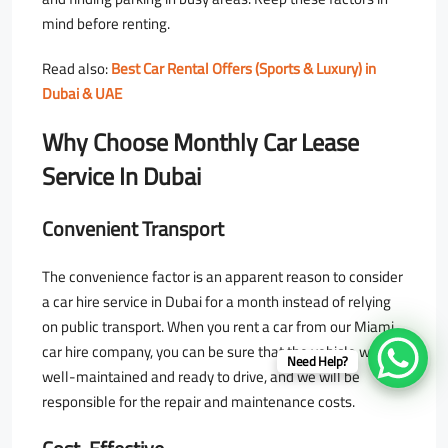
mind before renting.
Read also:
Best Car Rental Offers (Sports & Luxury) in
Dubai & UAE
Why Choose Monthly Car Lease
Service In Dubai
Convenient Transport
The convenience factor is an apparent reason to consider
a car hire service in Dubai for a month instead of relying
on public transport. When you rent a car from our Miami
car hire company, you can be sure that the vehicle will be
Need Help?
well-maintained and ready to drive, and we will be
responsible for the repair and maintenance costs.