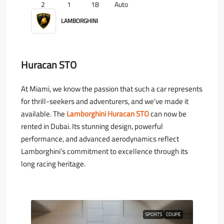
2
1
18
Auto
LAMBORGHINI
Huracan STO
At Miami, we know the passion that such a car represents
for thrill-seekers and adventurers, and we’ve made it
available. The
Lamborghini Huracan STO
can now be
rented in Dubai. Its stunning design, powerful
performance, and advanced aerodynamics reflect
Lamborghini’s commitment to excellence through its
long racing heritage.
SPORTS
COUPE