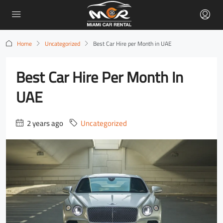
Home
Uncategorized
Best Car Hire per Month in UAE
Best Car Hire Per Month In
UAE
2 years ago
Uncategorized