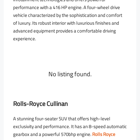
performance with a 416 HP engine. A four-wheel drive
vehicle characterized by the sophistication and comfort
of luxury. Its robust interior with luxurious finishes and
advanced equipment provides a comfortable driving
experience.
No listing found.
Rolls-Royce Cullinan
A stunning four-seater SUV that offers high-level
exclusivity and performance. It has an 8-speed automatic
gearbox and a powerful 570bhp engine.
Rolls Royce