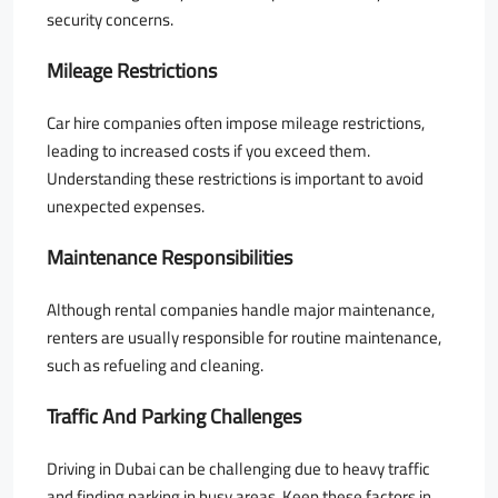
security concerns.
Mileage Restrictions
Car hire companies often impose mileage restrictions,
leading to increased costs if you exceed them.
Understanding these restrictions is important to avoid
unexpected expenses.
Maintenance Responsibilities
Although rental companies handle major maintenance,
renters are usually responsible for routine maintenance,
such as refueling and cleaning.
Traffic And Parking Challenges
Driving in Dubai can be challenging due to heavy traffic
and finding parking in busy areas. Keep these factors in