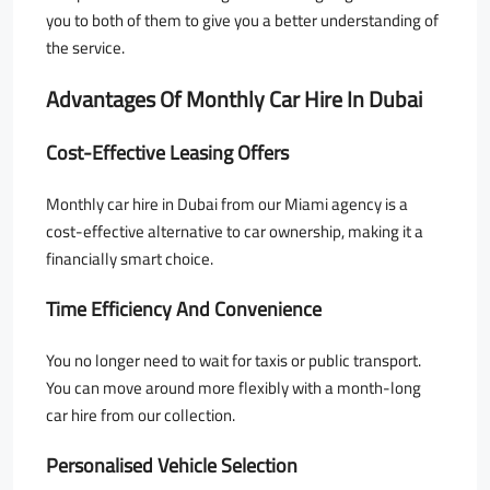
you to both of them to give you a better understanding of
the service.
Advantages Of Monthly Car Hire In Dubai
Cost-Effective Leasing Offers
Monthly car hire in Dubai from our Miami agency is a
cost-effective alternative to car ownership, making it a
financially smart choice.
Time Efficiency And Convenience
You no longer need to wait for taxis or public transport.
You can move around more flexibly with a month-long
car hire from our collection.
Personalised Vehicle Selection