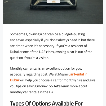
Sometimes, owning a car can be a budget-busting
endeavor, especially if you don’t always need it, but there
are times when it’s necessary. If you’re a resident of
Dubai or one of the UAE cities, owning a car is out of the
question if you’re a visitor.
Monthly car rental is an excellent option for you,
especially regarding cost. We at Miami
Car Rental in
Dubai
will help you choose a car for monthly hire and give
you tips on saving money. So, let’s learn more about
monthly car rentals in the UAE.
Types Of Options Available For