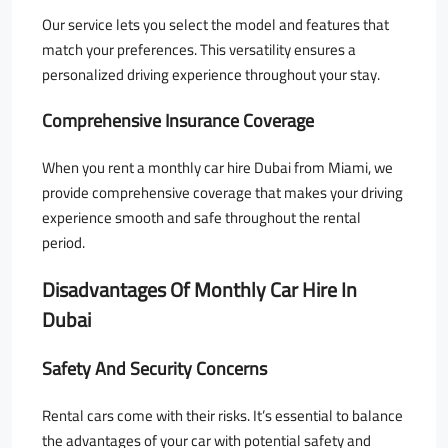
Our service lets you select the model and features that
match your preferences. This versatility ensures a
personalized driving experience throughout your stay.
Comprehensive Insurance Coverage
When you rent a monthly car hire Dubai from Miami, we
provide comprehensive coverage that makes your driving
experience smooth and safe throughout the rental
period.
Disadvantages Of Monthly Car Hire In
Dubai
Safety And Security Concerns
Rental cars come with their risks. It’s essential to balance
the advantages of your car with potential safety and