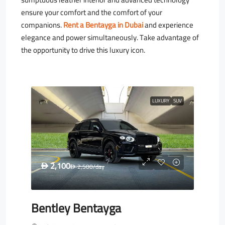
ensure your comfort and the comfort of your
companions.
Rent a Bentayga in Dubai
and experience
elegance and power simultaneously. Take advantage of
the opportunity to drive this luxury icon.
LUXURY
SUV
2,100
D
2,500
/day
D
Bentley Bentayga