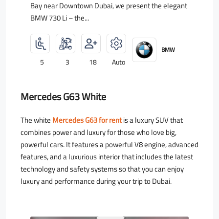
Bay near Downtown Dubai, we present the elegant
BMW 730 Li – the...
BMW
5
3
18
Auto
Mercedes G63 White
The white
Mercedes G63 for rent
is a luxury SUV that
combines power and luxury for those who love big,
powerful cars. It features a powerful V8 engine, advanced
features, and a luxurious interior that includes the latest
technology and safety systems so that you can enjoy
luxury and performance during your trip to Dubai.