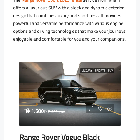
offers a luxurious SUV with a sleek and dynamic exterior
design that combines luxury and sportiness. It provides
powerful and versatile performance with various engine
options and driving technologies that make your journeys
enjoyable and comfortable for you and your companions.
LUXURY
SPORTS
SUV
1,500
D
2,000
/day
D
Range Rover Vogue Black