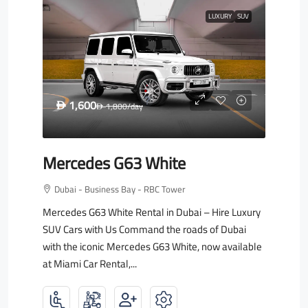
LUXURY
SUV
1,600
D
1,800
/day
D
Mercedes G63 White
Dubai - Business Bay - RBC Tower
Mercedes G63 White Rental in Dubai – Hire Luxury
SUV Cars with Us Command the roads of Dubai
with the iconic Mercedes G63 White, now available
at Miami Car Rental,...