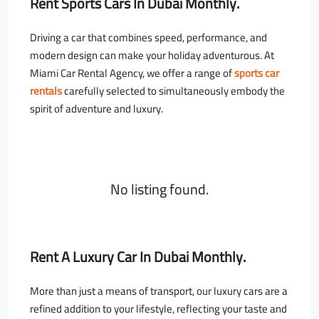
Rent Sports Cars In Dubai Monthly.
Driving a car that combines speed, performance, and
modern design can make your holiday adventurous. At
Miami Car Rental Agency, we offer a range of
sports
car
rentals
carefully selected to simultaneously embody the
spirit of adventure and luxury.
No listing found.
Rent A Luxury Car In Dubai Monthly.
More than just a means of transport, our luxury cars are a
refined addition to your lifestyle, reflecting your taste and