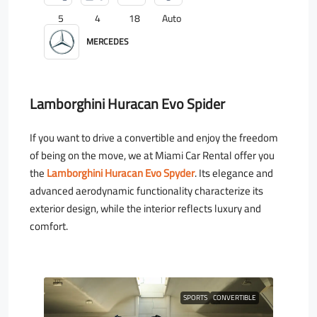
5
4
18
Auto
MERCEDES
Lamborghini Huracan Evo Spider
If you want to drive a convertible and enjoy the freedom
of being on the move, we at Miami Car Rental offer you
the
Lamborghini Huracan Evo Spyder
. Its elegance and
advanced aerodynamic functionality characterize its
exterior design, while the interior reflects luxury and
comfort.
SPORTS
CONVERTIBLE