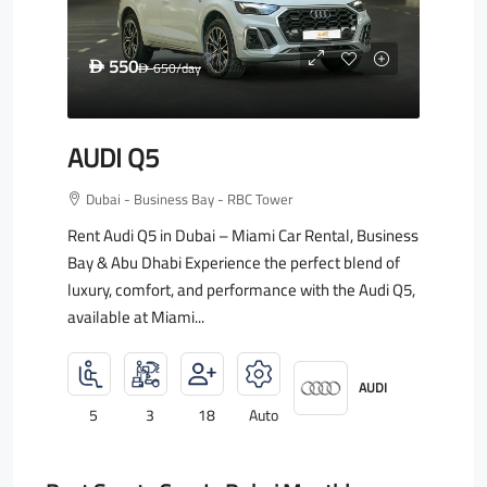
550
D
650
/day
D
AUDI Q5
Dubai - Business Bay - RBC Tower
Rent Audi Q5 in Dubai – Miami Car Rental, Business
Bay & Abu Dhabi Experience the perfect blend of
luxury, comfort, and performance with the Audi Q5,
available at Miami...
AUDI
5
3
18
Auto