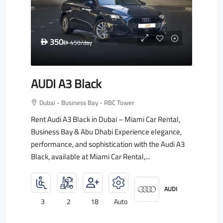
350
D
450
/day
D
AUDI A3 Black
Dubai - Business Bay - RBC Tower
Rent Audi A3 Black in Dubai – Miami Car Rental,
Business Bay & Abu Dhabi Experience elegance,
performance, and sophistication with the Audi A3
Black, available at Miami Car Rental,...
AUDI
3
2
18
Auto