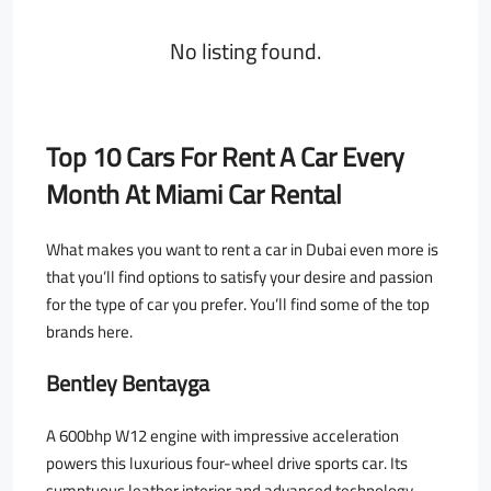
No listing found.
Top 10 Cars For Rent A Car Every
Month At Miami Car Rental
What makes you want to rent a car in Dubai even more is
that you’ll find options to satisfy your desire and passion
for the type of car you prefer. You’ll find some of the top
brands here.
Bentley Bentayga
A 600bhp W12 engine with impressive acceleration
powers this luxurious four-wheel drive sports car. Its
sumptuous leather interior and advanced technology