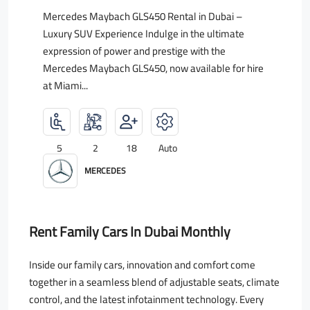
Mercedes Maybach GLS450 Rental in Dubai –
Luxury SUV Experience Indulge in the ultimate
expression of power and prestige with the
Mercedes Maybach GLS450, now available for hire
at Miami...
5
2
18
Auto
MERCEDES
Rent Family Cars In Dubai Monthly
Inside our family cars, innovation and comfort come
together in a seamless blend of adjustable seats, climate
control, and the latest infotainment technology. Every