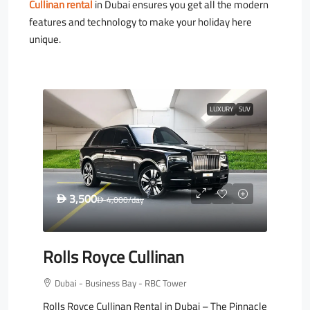
Cullinan rental
in Dubai ensures you get all the modern
features and technology to make your holiday here
unique.
LUXURY
SUV
3,500
D
4,000
/day
D
Rolls Royce Cullinan
Dubai - Business Bay - RBC Tower
Rolls Royce Cullinan Rental in Dubai – The Pinnacle