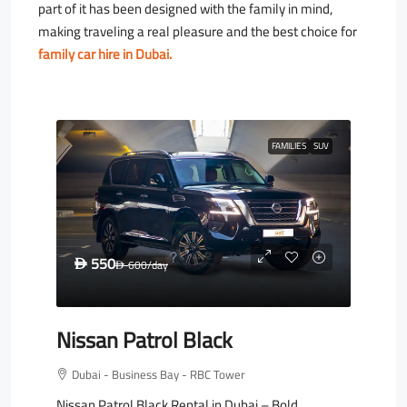
part of it has been designed with the family in mind,
making traveling a real pleasure and the best choice for
family car hire in Dubai.
FAMILIES
SUV
550
D
600
/day
D
Nissan Patrol Black
Dubai - Business Bay - RBC Tower
Nissan Patrol Black Rental in Dubai – Bold,