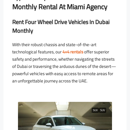
Monthly Rental At Miami Agency
Rent Four Wheel Drive Vehicles In Dubai
Monthly
With their robust chassis and state-of-the-art
technological features, our
4×4 rentals
offer superior
safety and performance, whether navigating the streets
of Dubai or traversing the arduous dunes of the desert—
powerful vehicles with easy access to remote areas for
an unforgettable journey across the UAE.
SUV
SUV