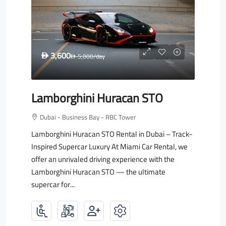
3,600
D
5,000
/day
D
Lamborghini Huracan STO
Dubai - Business Bay - RBC Tower
Lamborghini Huracan STO Rental in Dubai – Track-
Inspired Supercar Luxury At Miami Car Rental, we
offer an unrivaled driving experience with the
Lamborghini Huracan STO — the ultimate
supercar for...