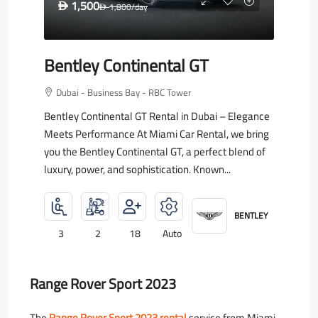
1,500
D
1,800
/day
D
Bentley Continental GT
Dubai - Business Bay - RBC Tower
Bentley Continental GT Rental in Dubai – Elegance
Meets Performance At Miami Car Rental, we bring
you the Bentley Continental GT, a perfect blend of
luxury, power, and sophistication. Known...
BENTLEY
3
2
18
Auto
Range Rover Sport 2023
The
Range Rover Sport 2023 rental
service from Miami