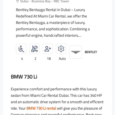
Dubai - Business Bay - RBC Tower
Bentley Bentayga Rental in Dubai – Luxury
Redefined At Miami Car Rental, we offer the
Bentley Bentayga, a masterpiece of luxury,
performance, and sophistication. Combining a
powerful engine, handcrafted interiors,...
BENTLEY
4
2
18
Auto
BMW 730 Li
Experience comfort and performance with this luxury
sedan from Miami Car Rental Dubai. This car has 340 HP
and an automatic drive system for a smooth and efficient
ride. Your
BMW 730 Li rental
will give you the pleasure of
German elegance and powerful performance. Book now