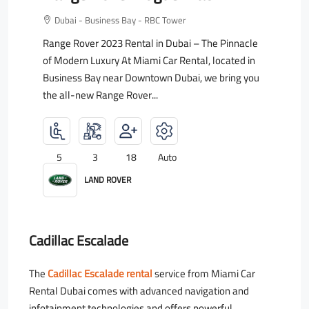
Dubai - Business Bay - RBC Tower
Range Rover 2023 Rental in Dubai – The Pinnacle
of Modern Luxury At Miami Car Rental, located in
Business Bay near Downtown Dubai, we bring you
the all-new Range Rover...
5
3
18
Auto
LAND ROVER
Cadillac Escalade
The
Cadillac Escalade rental
service from Miami Car
Rental Dubai comes with advanced navigation and
infotainment technologies and offers powerful