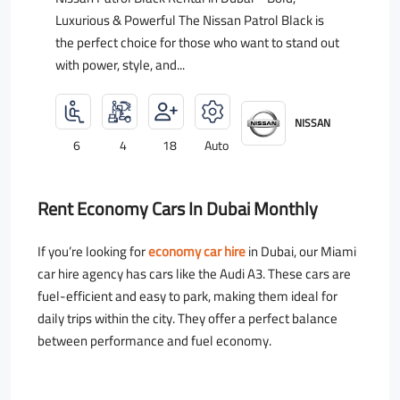
Luxurious & Powerful The Nissan Patrol Black is
the perfect choice for those who want to stand out
with power, style, and...
NISSAN
6
4
18
Auto
Rent Economy Cars In Dubai Monthly
If you’re looking for
economy car hire
in Dubai, our Miami
car hire agency has cars like the Audi A3. These cars are
fuel-efficient and easy to park, making them ideal for
daily trips within the city. They offer a perfect balance
between performance and fuel economy.