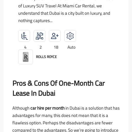
of Luxury SUV Travel At Miami Car Rental, we
understand that Dubai is a city built on luxury, and
nothing captures...
4
2
18
Auto
ROLLS ROYCE
Pros & Cons Of One-Month Car
Lease In Dubai
Although
car hire per month
in Dubai is a solution that has
advantages for many, this does not mean that it is a
flawless option. Perhaps the disadvantages are fewer
compared to the advantages. So we’re going to introduce