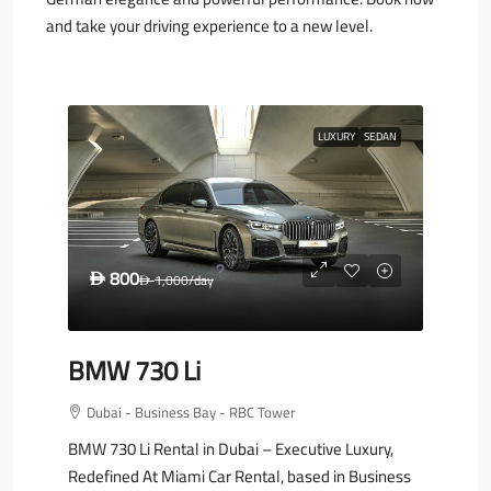
and take your driving experience to a new level.
LUXURY
SEDAN
800
D
1,000
/day
D
BMW 730 Li
Dubai - Business Bay - RBC Tower
BMW 730 Li Rental in Dubai – Executive Luxury,
Redefined At Miami Car Rental, based in Business