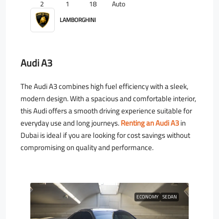
2
1
18
Auto
LAMBORGHINI
Audi A3
The Audi A3 combines high fuel efficiency with a sleek,
modern design. With a spacious and comfortable interior,
this Audi offers a smooth driving experience suitable for
everyday use and long journeys.
Renting an Audi A3
in
Dubai is ideal if you are looking for cost savings without
compromising on quality and performance.
ECONOMY
SEDAN