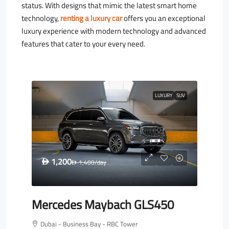
status. With designs that mimic the latest smart home
technology,
renting a luxury car
offers you an exceptional
luxury experience with modern technology and advanced
features that cater to your every need.
LUXURY
SUV
1,200
D
1,400
/day
D
Mercedes Maybach GLS450
Dubai - Business Bay - RBC Tower