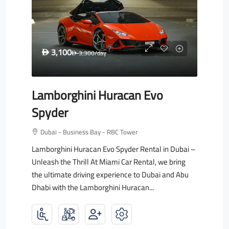
3,100
D
3,300
/day
D
Lamborghini Huracan Evo
Spyder
Dubai - Business Bay - RBC Tower
Lamborghini Huracan Evo Spyder Rental in Dubai –
Unleash the Thrill At Miami Car Rental, we bring
the ultimate driving experience to Dubai and Abu
Dhabi with the Lamborghini Huracan...