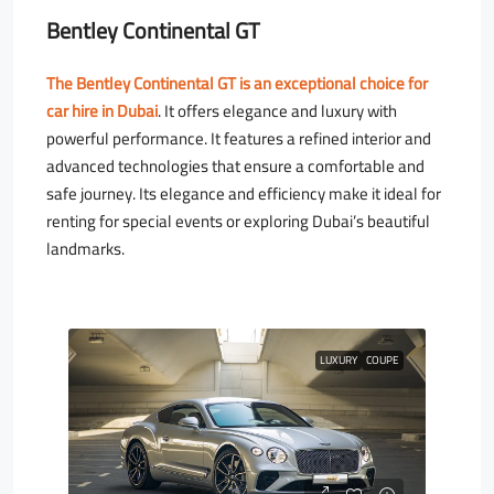
Bentley Continental GT
The Bentley Continental GT is an exceptional choice for
car hire in Dubai
. It offers elegance and luxury with
powerful performance. It features a refined interior and
advanced technologies that ensure a comfortable and
safe journey. Its elegance and efficiency make it ideal for
renting for special events or exploring Dubai’s beautiful
landmarks.
LUXURY
COUPE