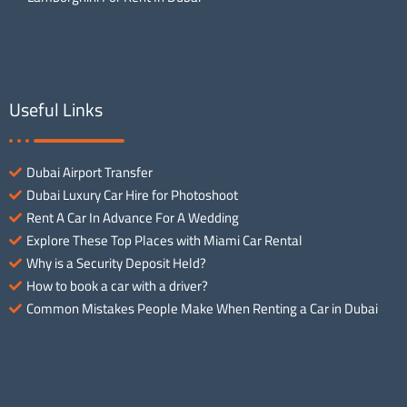
Useful Links
Dubai Airport Transfer
Dubai Luxury Car Hire for Photoshoot
Rent A Car In Advance For A Wedding
Explore These Top Places with Miami Car Rental
Why is a Security Deposit Held?
How to book a car with a driver?
Common Mistakes People Make When Renting a Car in Dubai