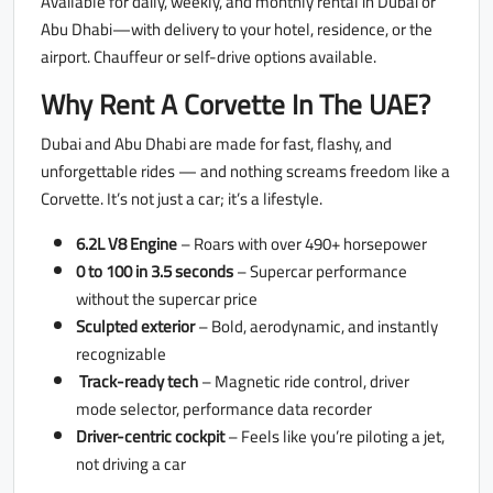
Available for daily, weekly, and monthly rental in Dubai or
Abu Dhabi—with delivery to your hotel, residence, or the
airport. Chauffeur or self-drive options available.
Why Rent A Corvette In The UAE?
Dubai and Abu Dhabi are made for fast, flashy, and
unforgettable rides — and nothing screams freedom like a
Corvette. It’s not just a car; it’s a lifestyle.
6.2L V8 Engine
– Roars with over 490+ horsepower
0 to 100 in 3.5 seconds
– Supercar performance
without the supercar price
Sculpted exterior
– Bold, aerodynamic, and instantly
recognizable
Track-ready tech
– Magnetic ride control, driver
mode selector, performance data recorder
Driver-centric cockpit
– Feels like you’re piloting a jet,
not driving a car