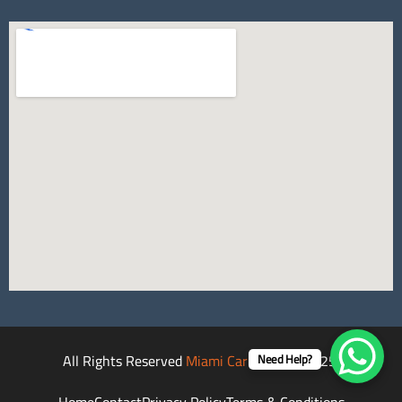
All Rights Reserved
Miami Car Rental
©2025.
Need Help?
Home
Contact
Privacy Policy
Terms & Conditions