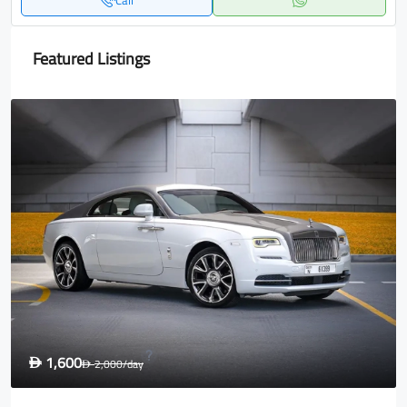
Call
Featured Listings
1,600
D
2,000
/day
D