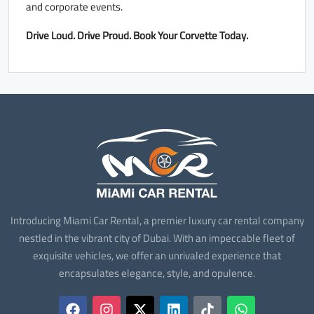
and corporate events.
Drive Loud. Drive Proud. Book Your Corvette Today.
Introducing Miami Car Rental, a premier luxury car rental company
nestled in the vibrant city of Dubai. With an impeccable fleet of
exquisite vehicles, we offer an unrivaled experience that
encapsulates elegance, style, and opulence.