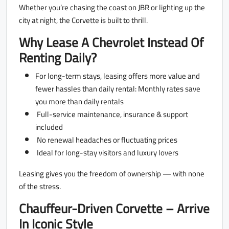
Whether you’re chasing the coast on JBR or lighting up the
city at night, the Corvette is built to thrill.
Why Lease A Chevrolet Instead Of
Renting Daily?
For long-term stays, leasing offers more value and
fewer hassles than daily rental: Monthly rates save
you more than daily rentals
Full-service maintenance, insurance & support
included
No renewal headaches or fluctuating prices
Ideal for long-stay visitors and luxury lovers
Leasing gives you the freedom of ownership — with none
of the stress.
Chauffeur-Driven Corvette – Arrive
In Iconic Style