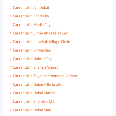
Car rental in Ain Dubai
Car rental in Sport City
Car rental in Media City
Car rental in Jumeirah Lake Tower
Car rental in Jumeirah Village Circle
Car rental in Al Maydan
Car rental in Habtor City
Car rental in Sharjah Airport
Car rental in Zayed International Airport
Car rental in Dubai Hills Estate
Car rental in Dubai Marina
Car rental in Emirates Mall
Car rental in Dubai Mall