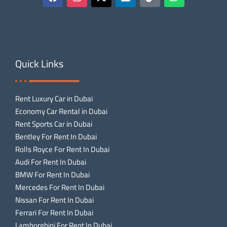
Quick Links
Rent Luxury Car in Dubai
Economy Car Rental in Dubai
Rent Sports Car in Dubai
Bentley For Rent In Dubai
Rolls Royce For Rent In Dubai
Audi For Rent In Dubai
BMW For Rent In Dubai
Mercedes For Rent In Dubai
Nissan For Rent In Dubai
Ferrari For Rent In Dubai
Lamborghini For Rent In Dubai