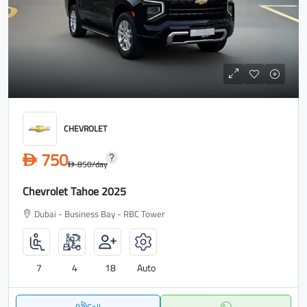
CHEVROLET
750
D
850
/day
D
Chevrolet Tahoe 2025
Dubai - Business Bay - RBC Tower
7
4
18
Auto