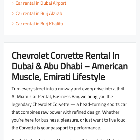
Car rental in Dubai Airport
Car rental in Burj Alarab
Car rental in Burj Khalifa
Chevrolet Corvette Rental In
Dubai & Abu Dhabi – American
Muscle, Emirati Lifestyle
Turn every street into a runway and every drive into a thrill.
At Miami Car Rental, Business Bay, we bring you the
legendary Chevrolet Corvette — a head-turning sports car
that combines raw power with refined design. Whether
you’re here for business, pleasure, or just want to live loud,
the Corvette is your passport to performance.