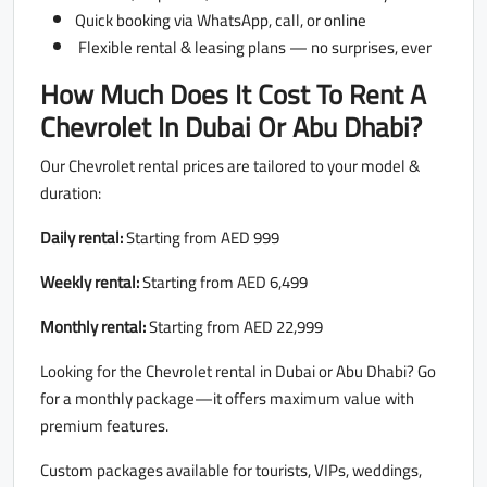
Quick booking via WhatsApp, call, or online
Flexible rental & leasing plans — no surprises, ever
How Much Does It Cost To Rent A
Chevrolet In Dubai Or Abu Dhabi?
Our Chevrolet rental prices are tailored to your model &
duration:
Daily rental:
Starting from AED 999
Weekly rental:
Starting from AED 6,499
Monthly rental:
Starting from AED 22,999
Looking for the Chevrolet rental in Dubai or Abu Dhabi? Go
for a monthly package—it offers maximum value with
premium features.
Custom packages available for tourists, VIPs, weddings,