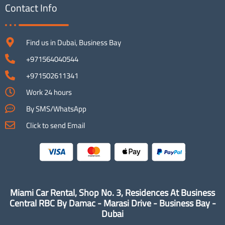
Contact Info
Find us in Dubai, Business Bay
+971564040544
+971502611341
Work 24 hours
By SMS/WhatsApp
Click to send Email
Miami Car Rental, Shop No. 3, Residences At Business
Central RBC By Damac - Marasi Drive - Business Bay -
Dubai