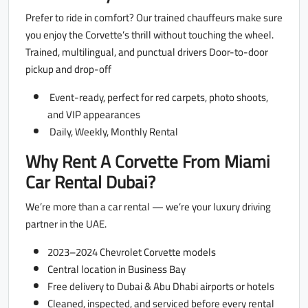
Prefer to ride in comfort? Our trained chauffeurs make sure
you enjoy the Corvette’s thrill without touching the wheel.
Trained, multilingual, and punctual drivers Door-to-door
pickup and drop-off
Event-ready, perfect for red carpets, photo shoots,
and VIP appearances
Daily, Weekly, Monthly Rental
Why Rent A Corvette From Miami
Car Rental Dubai?
We’re more than a car rental — we’re your luxury driving
partner in the UAE.
2023–2024 Chevrolet Corvette models
Central location in Business Bay
Free delivery to Dubai & Abu Dhabi airports or hotels
Cleaned, inspected, and serviced before every rental