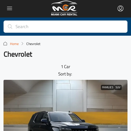
Home
Chevrolet
Chevrolet
1 Car
Sort by:
FAMILIES
SUV