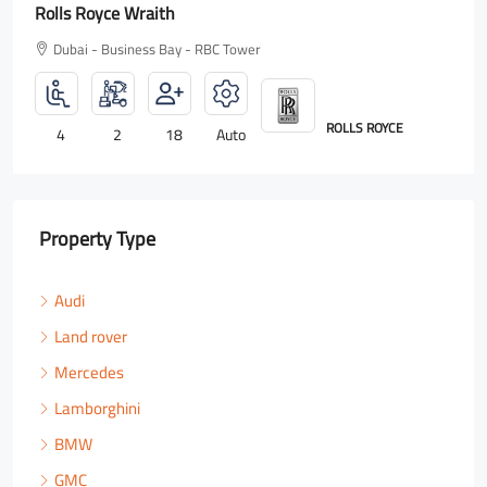
Rolls Royce Wraith
Dubai - Business Bay - RBC Tower
ROLLS ROYCE
4
2
18
Auto
Property Type
Audi
Land rover
Mercedes
Lamborghini
BMW
GMC