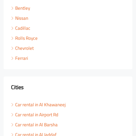
Bentley
Nissan
Cadillac
Rolls Royce
Chevrolet
Ferrari
Cities
Car rental in Al Khawaneej
Car rental in Airport Rd
Car rental in Al Barsha
Car rental in Al Jaddaf