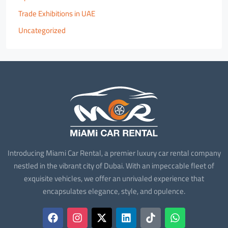
Trade Exhibitions in UAE
Uncategorized
Introducing Miami Car Rental, a premier luxury car rental company
nestled in the vibrant city of Dubai. With an impeccable fleet of
exquisite vehicles, we offer an unrivaled experience that
encapsulates elegance, style, and opulence.