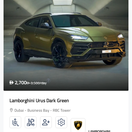
1,600
D
2,000
/day
D
Rolls Royce Wraith
Dubai - Business Bay - RBC Tower
ROLLS ROYCE