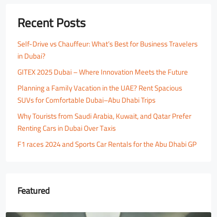
Recent Posts
Self-Drive vs Chauffeur: What’s Best for Business Travelers
in Dubai?
GITEX 2025 Dubai – Where Innovation Meets the Future
Planning a Family Vacation in the UAE? Rent Spacious
SUVs for Comfortable Dubai–Abu Dhabi Trips
Why Tourists from Saudi Arabia, Kuwait, and Qatar Prefer
Renting Cars in Dubai Over Taxis
F1 races 2024 and Sports Car Rentals for the Abu Dhabi GP
Featured