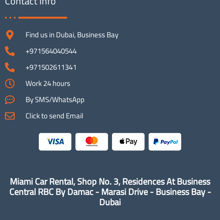
Contact Info
Find us in Dubai, Business Bay
+971564040544
+971502611341
Work 24 hours
By SMS/WhatsApp
Click to send Email
Miami Car Rental, Shop No. 3, Residences At Business
Central RBC By Damac - Marasi Drive - Business Bay -
Dubai