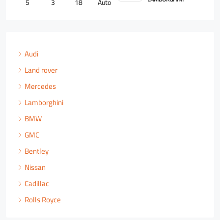
4
2
18
Auto
Audi
Land rover
Mercedes
Lamborghini
BMW
GMC
Bentley
Nissan
Cadillac
Rolls Royce