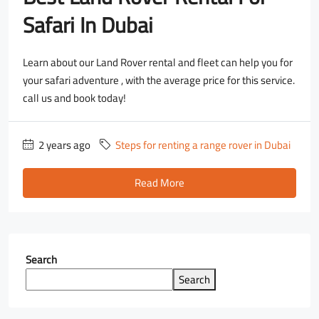
Safari In Dubai
Learn about our Land Rover rental and fleet can help you for
your safari adventure , with the average price for this service.
call us and book today!
2 years ago
Steps for renting a range rover in Dubai
Read More
Search
Search