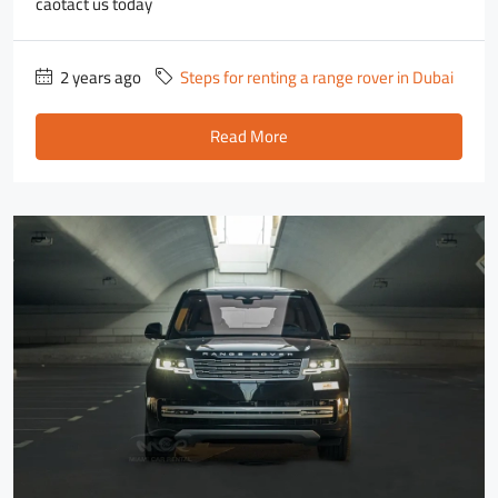
caotact us today
2 years ago
Steps for renting a range rover in Dubai
Read More