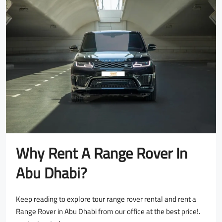
Why Rent A Range Rover In
Abu Dhabi?
Keep reading to explore tour range rover rental and rent a
Range Rover in Abu Dhabi from our office at the best price!.