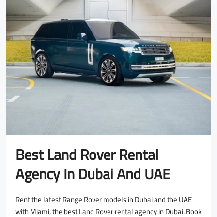
Best Land Rover Rental
Agency In Dubai And UAE
Rent the latest Range Rover models in Dubai and the UAE
with Miami, the best Land Rover rental agency in Dubai. Book