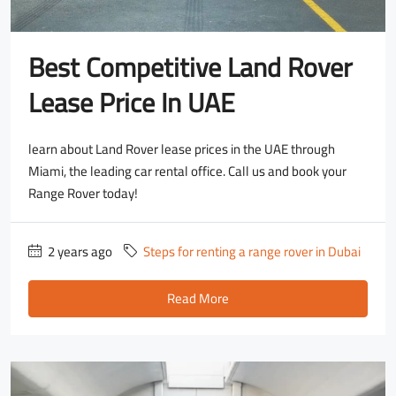
Best Competitive Land Rover
Lease Price In UAE
learn about Land Rover lease prices in the UAE through
Miami, the leading car rental office. Call us and book your
Range Rover today!
2 years ago
Steps for renting a range rover in Dubai
Read More