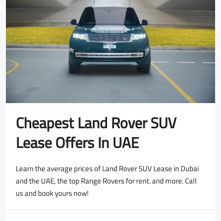
Cheapest Land Rover SUV
Lease Offers In UAE
Learn the average prices of Land Rover SUV Lease in Dubai
and the UAE, the top Range Rovers for rent. and more. Call
us and book yours now!