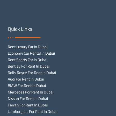
Quick Links
Rent Luxury Car in Dubai
Economy Car Rental in Dubai
Rent Sports Car in Dubai
Bentley For Rent In Dubai
Rolls Royce For Rent In Dubai
Audi For Rent In Dubai
BMW For Rent In Dubai
Mercedes For Rent In Dubai
Nissan For Rent In Dubai
Ferrari For Rent In Dubai
Lamborghini For Rent In Dubai