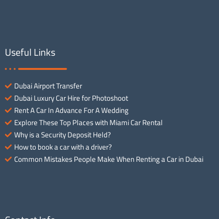
Useful Links
Dubai Airport Transfer
Dubai Luxury Car Hire for Photoshoot
Rent A Car In Advance For A Wedding
Explore These Top Places with Miami Car Rental
Why is a Security Deposit Held?
How to book a car with a driver?
Common Mistakes People Make When Renting a Car in Dubai