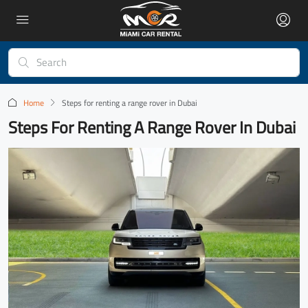
Home
Steps for renting a range rover in Dubai
Steps For Renting A Range Rover In Dubai