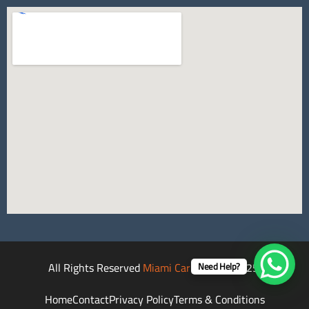
All Rights Reserved
Miami Car Rental
©2025.
Need Help?
Home
Contact
Privacy Policy
Terms & Conditions