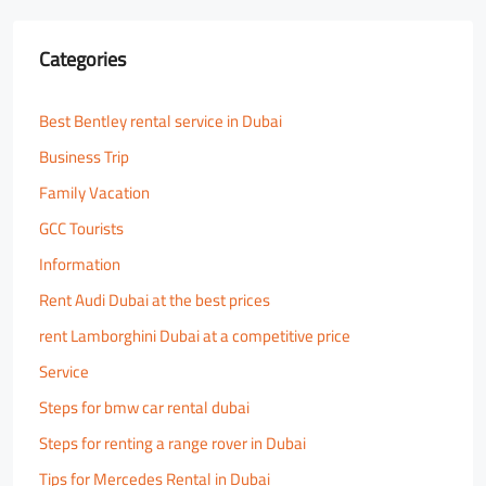
Categories
Best Bentley rental service in Dubai
Business Trip
Family Vacation
GCC Tourists
Information
Rent Audi Dubai at the best prices
rent Lamborghini Dubai at a competitive price
Service
Steps for bmw car rental dubai
Steps for renting a range rover in Dubai
Tips for Mercedes Rental in Dubai