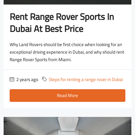
Rent Range Rover Sports In
Dubai At Best Price
Why Land Rovers should be first choice when looking for an
exceptional driving experience in Dubai, and why should rent
Range Rover Sports from Miami.
2 years ago
Steps for renting a range rover in Dubai
Read More