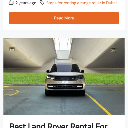
2 years ago
Steps for renting a range rover in Dubai
Read More
Best Land Rover Rental For