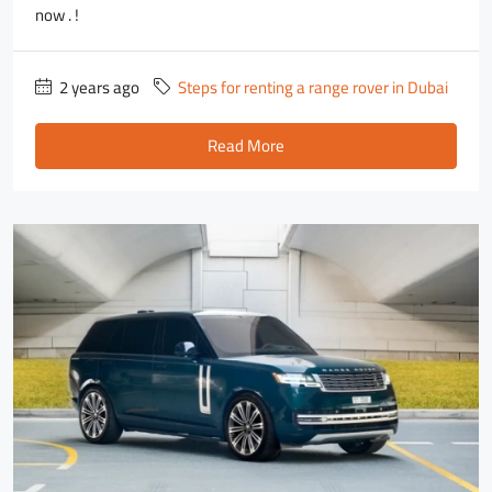
now . !
2 years ago
Steps for renting a range rover in Dubai
Read More