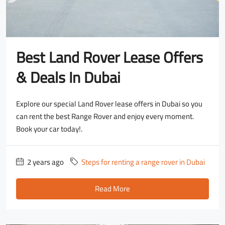
Best Land Rover Lease Offers
& Deals In Dubai
Explore our special Land Rover lease offers in Dubai so you
can rent the best Range Rover and enjoy every moment.
Book your car today!.
2 years ago
Steps for renting a range rover in Dubai
Read More