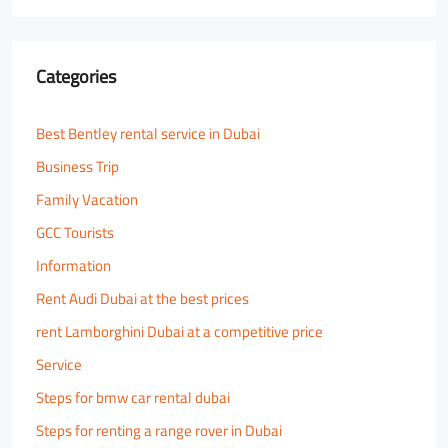
Categories
Best Bentley rental service in Dubai
Business Trip
Family Vacation
GCC Tourists
Information
Rent Audi Dubai at the best prices
rent Lamborghini Dubai at a competitive price
Service
Steps for bmw car rental dubai
Steps for renting a range rover in Dubai