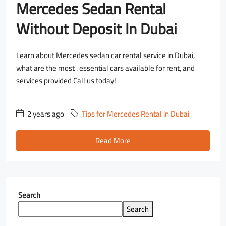
Mercedes Sedan Rental
Without Deposit In Dubai
Learn about Mercedes sedan car rental service in Dubai,
what are the most . essential cars available for rent, and
services provided Call us today!
2 years ago
Tips for Mercedes Rental in Dubai
Read More
Search
Search