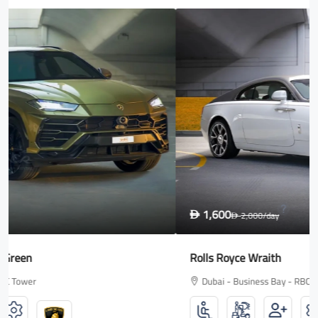
1,600
D
2,000
/day
D
Rolls Royce Wraith
Dubai - Business Bay - RBC Tower