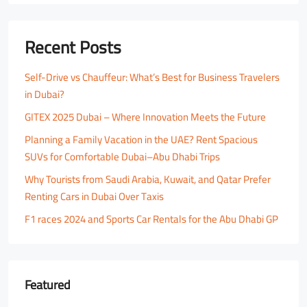
Recent Posts
Self-Drive vs Chauffeur: What’s Best for Business Travelers
in Dubai?
GITEX 2025 Dubai – Where Innovation Meets the Future
Planning a Family Vacation in the UAE? Rent Spacious
SUVs for Comfortable Dubai–Abu Dhabi Trips
Why Tourists from Saudi Arabia, Kuwait, and Qatar Prefer
Renting Cars in Dubai Over Taxis
F1 races 2024 and Sports Car Rentals for the Abu Dhabi GP
Featured