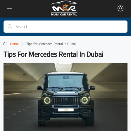
Home
Tips for Mercedes Rental in Dubai
Tips For Mercedes Rental In Dubai