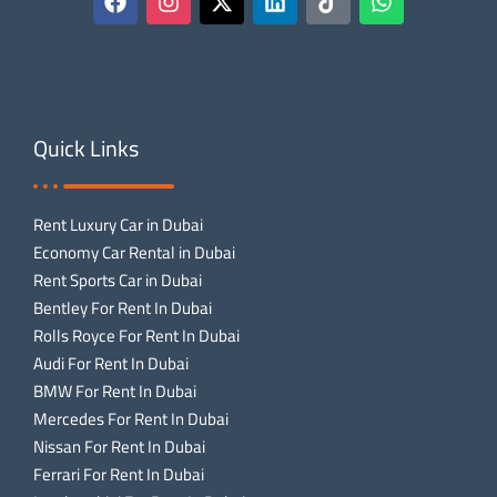
Quick Links
Rent Luxury Car in Dubai
Economy Car Rental in Dubai
Rent Sports Car in Dubai
Bentley For Rent In Dubai
Rolls Royce For Rent In Dubai
Audi For Rent In Dubai
BMW For Rent In Dubai
Mercedes For Rent In Dubai
Nissan For Rent In Dubai
Ferrari For Rent In Dubai