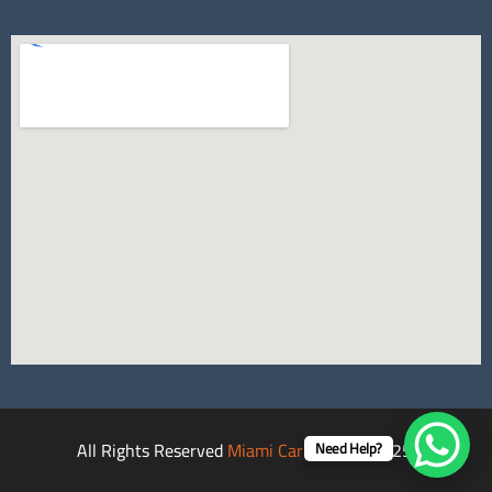
All Rights Reserved
Miami Car Rental
©2025.
Need Help?