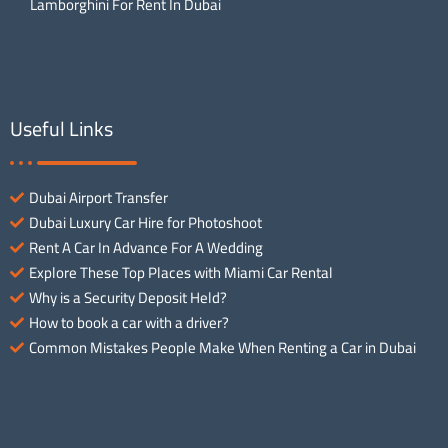
Lamborghini For Rent In Dubai
Useful Links
Dubai Airport Transfer
Dubai Luxury Car Hire for Photoshoot
Rent A Car In Advance For A Wedding
Explore These Top Places with Miami Car Rental
Why is a Security Deposit Held?
How to book a car with a driver?
Common Mistakes People Make When Renting a Car in Dubai