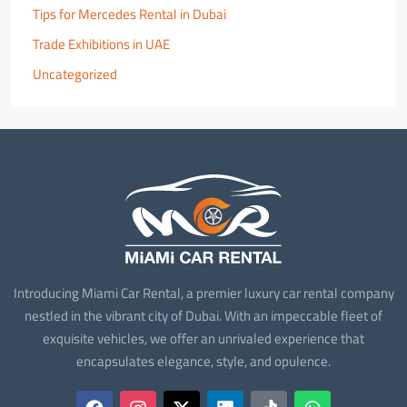
Tips for Mercedes Rental in Dubai
Trade Exhibitions in UAE
Uncategorized
Introducing Miami Car Rental, a premier luxury car rental company
nestled in the vibrant city of Dubai. With an impeccable fleet of
exquisite vehicles, we offer an unrivaled experience that
encapsulates elegance, style, and opulence.