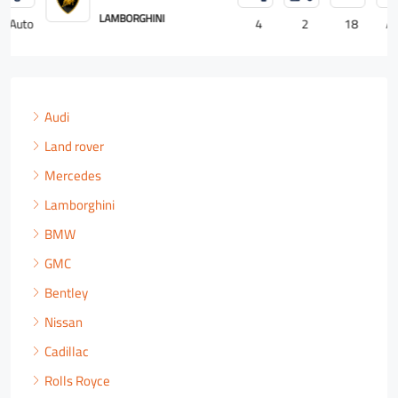
ROLLS ROYCE
4
2
18
Auto
Audi
Land rover
Mercedes
Lamborghini
BMW
GMC
Bentley
Nissan
Cadillac
Rolls Royce