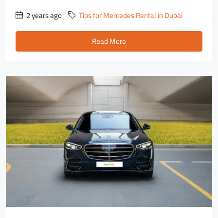
2 years ago
Tips for Mercedes Rental in Dubai
Read More