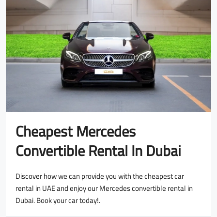
Cheapest Mercedes
Convertible Rental In Dubai
Discover how we can provide you with the cheapest car
rental in UAE and enjoy our Mercedes convertible rental in
Dubai. Book your car today!.