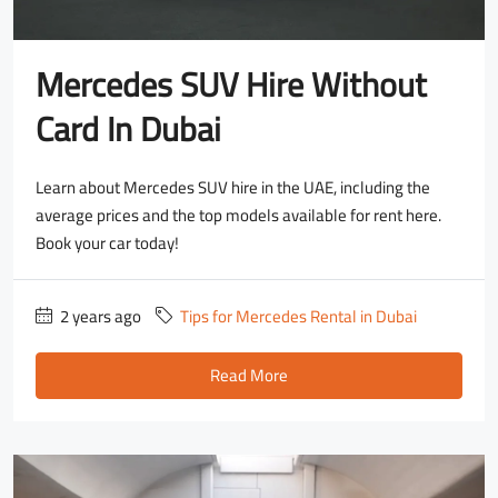
Mercedes SUV Hire Without
Card In Dubai
Learn about Mercedes SUV hire in the UAE, including the
average prices and the top models available for rent here.
Book your car today!
2 years ago
Tips for Mercedes Rental in Dubai
Read More