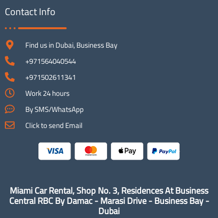
Contact Info
Find us in Dubai, Business Bay
+971564040544
+971502611341
Work 24 hours
By SMS/WhatsApp
Click to send Email
Miami Car Rental, Shop No. 3, Residences At Business
Central RBC By Damac - Marasi Drive - Business Bay -
Dubai