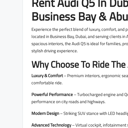
Rent Audi Q5 In Dub
Business Bay & Abu
Experience the perfect blend of luxury, comfort, and 
located in Business Bay, Dubai, and serving clients 
spacious interiors, the Audi Q5 is ideal for families, 
stylish driving experience.
Why Choose To Ride The
Luxury & Comfort
– Premium interiors, ergonomic sea
comfortable ride.
Powerful Performance
– Turbocharged engine and Qua
performance on city roads and highways.
Modern Design
– Striking SUV stance with LED headli
Advanced Technology
– Virtual cockpit, infotainment