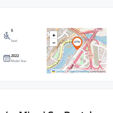
5
+
−
Seat
2022
Model Year
Leaflet
|
©
OpenStreetMap
contributors