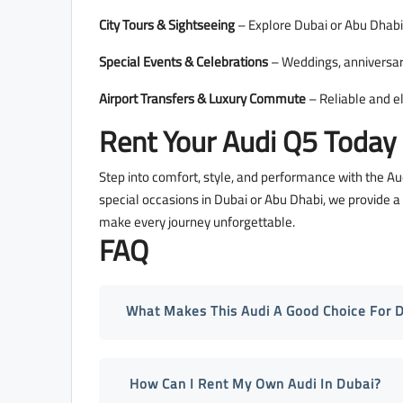
City Tours & Sightseeing
– Explore Dubai or Abu Dhabi 
Special Events & Celebrations
– Weddings, anniversari
Airport Transfers & Luxury Commute
– Reliable and e
Rent Your Audi Q5 Today
Step into comfort, style, and performance with the Au
special occasions in Dubai or Abu Dhabi, we provide 
make every journey unforgettable.
FAQ
What Makes This Audi A Good Choice For 
How Can I Rent My Own Audi In Dubai?