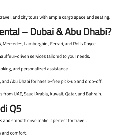
 travel, and city tours with ample cargo space and seating.
ntal – Dubai & Abu Dhabi?
 Mercedes, Lamborghini, Ferrari, and Rolls Royce.
auffeur-driven services tailored to your needs.
oking, and personalized assistance.
, and Abu Dhabi for hassle-free pick-up and drop-off.
ts from UAE, Saudi Arabia, Kuwait, Qatar, and Bahrain.
di Q5
s and smooth drive make it perfect for travel.
le and comfort.