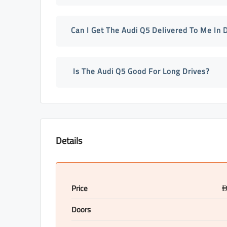
Can I Get The Audi Q5 Delivered To Me In 
Is The Audi Q5 Good For Long Drives?
Details
Price
Doors