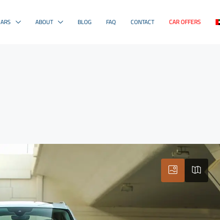
CARS
ABOUT
BLOG
FAQ
CONTACT
CAR OFFERS