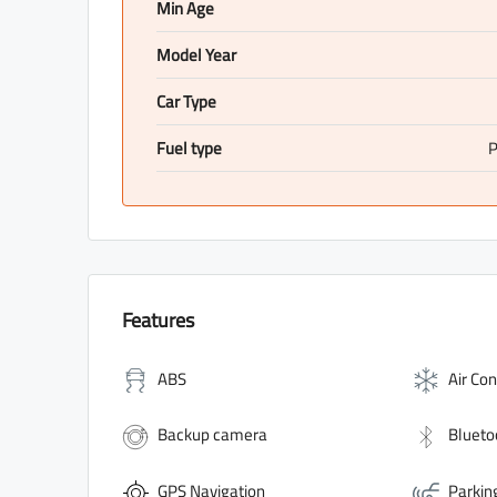
Min Age
Model Year
Car Type
Fuel type
P
Features
ABS
Air Con
Backup camera
Blueto
GPS Navigation
Parkin