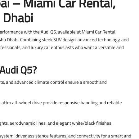
ai – Miami Car Rental,
 Dhabi
performance with the Audi Q5, available at Miami Car Rental,
in Abu Dhabi. Combining sleek SUV design, advanced technology, and
professionals, and luxury car enthusiasts who want a versatile and
 Audi Q5?
ts, and advanced climate control ensure a smooth and
ttro all-wheel drive provide responsive handling and reliable
ghts, aerodynamic lines, and elegant white/black finishes.
 system, driver assistance features, and connectivity for a smart and