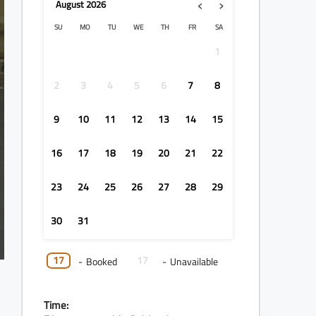
‹
›
August
2026
SU
MO
TU
WE
TH
FR
SA
1
2
3
4
5
6
7
8
9
10
11
12
13
14
15
16
17
18
19
20
21
22
23
24
25
26
27
28
29
30
31
17
17
-
Booked
-
Unavailable
Time: