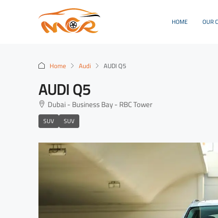
HOME
OUR 
Home
Audi
AUDI Q5
AUDI Q5
Dubai - Business Bay - RBC Tower
SUV
SUV