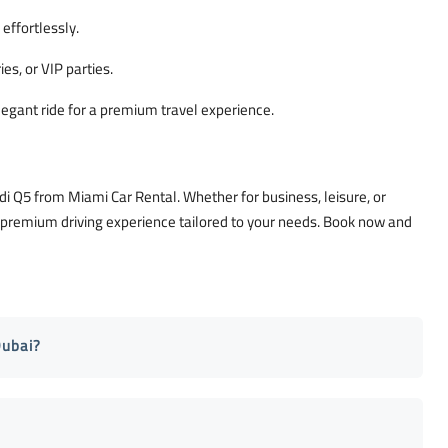
effortlessly.
es, or VIP parties.
legant ride for a premium travel experience.
di Q5 from Miami Car Rental. Whether for business, leisure, or
a premium driving experience tailored to your needs. Book now and
Dubai?