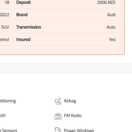
18
Deposit
2000 AED
2022
Brand
Audi
SUV
Transmission
Auto
etrol
Insured
Yes
ditioning
Airbag
oth
FM Radio
g Sensors
Power Windows