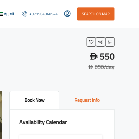
العربية
+971564040544
SEARCH ON MAP
550
D
650
/day
D
Book Now
Request Info
Availability Calendar