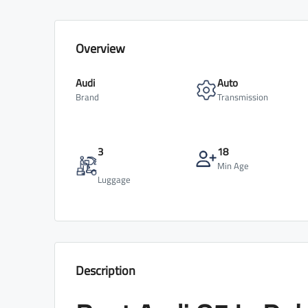
Overview
Audi
Auto
Brand
Transmission
3
18
Min Age
Luggage
Description