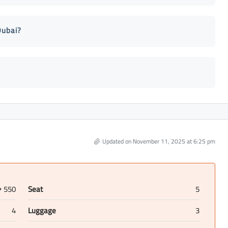
Dubai?
Updated on November 11, 2025 at 6:25 pm
550
Seat
5
D
4
Luggage
3