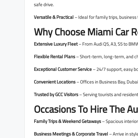
safe drive.
Versatile & Practical
– Ideal for family trips, business
Why Choose Miami Car Re
Extensive Luxury Fleet
– From Audi Q5, A3, S5 to BMW,
Flexible Rental Plans
– Short-term, long-term, and ch
Exceptional Customer Service
– 24/7 support, easy bo
Convenient Locations
– Offices in Business Bay, Dubai
Trusted by GCC Visitors
– Serving tourists and residen
Occasions To Hire The Au
Family Trips & Weekend Getaways
– Spacious interior
Business Meetings & Corporate Travel
– Arrive in sty