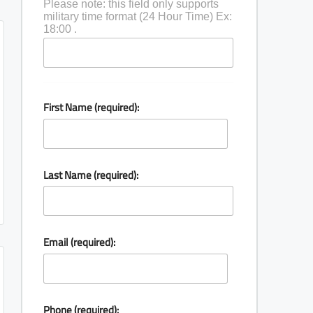
Please note: this field only supports
military time format (24 Hour Time) Ex:
18:00 .
First Name (required):
Last Name (required):
Email (required):
Phone (required):