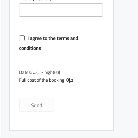
I agree to the terms and
conditions
Dates:
...
(
...
- night(s))
Full cost of the booking:
0
د.إ