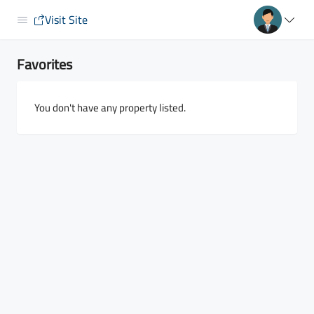
Visit Site
Favorites
You don't have any property listed.