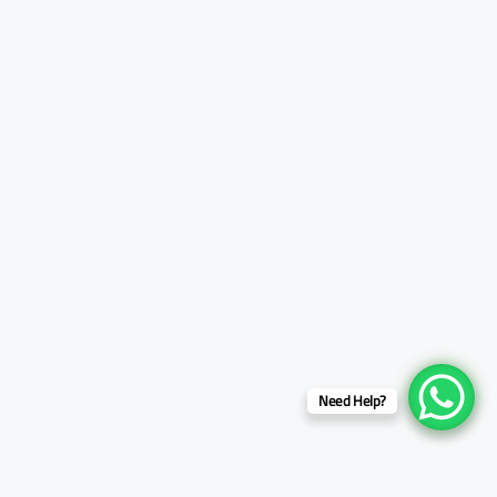
Need Help?