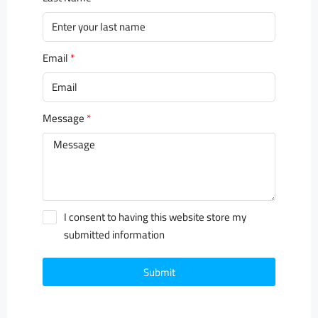
Email
Message
I consent to having this website store my
submitted information
Submit