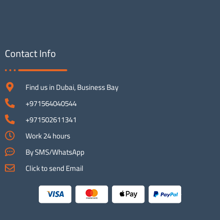
Contact Info
Find us in Dubai, Business Bay
+971564040544
+971502611341
Work 24 hours
By SMS/WhatsApp
Click to send Email