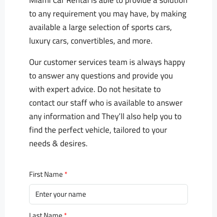
Miami Car Rental is able to provide a solution
to any requirement you may have, by making
available a large selection of sports cars,
luxury cars, convertibles, and more.
Our customer services team is always happy
to answer any questions and provide you
with expert advice. Do not hesitate to
contact our staff who is available to answer
any information and They’ll also help you to
find the perfect vehicle, tailored to your
needs & desires.
First Name
Last Name