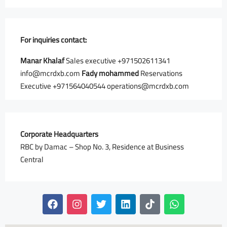
For inquiries
contact:
Manar Khalaf
Sales executive ⁦+971502611341⁩
info@mcrdxb.com
Fady mohammed
Reservations
Executive +971564040544 operations@mcrdxb.com
Corporate Headquarters
RBC by Damac – Shop No. 3, Residence at Business
Central