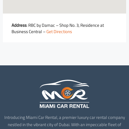
Address
: RBC by Damac – Shop No. 3, Residence at
Business Central –
Get Directions
Introducing Miami Car Rental, a premier luxury car rental company
nestled in the vibrant city of Dubai. With an impeccable fleet of