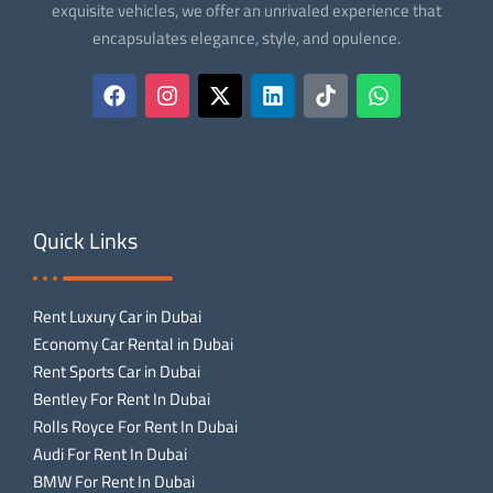
exquisite vehicles, we offer an unrivaled experience that
encapsulates elegance, style, and opulence.
Quick Links
Rent Luxury Car in Dubai
Economy Car Rental in Dubai
Rent Sports Car in Dubai
Bentley For Rent In Dubai
Rolls Royce For Rent In Dubai
Audi For Rent In Dubai
BMW For Rent In Dubai