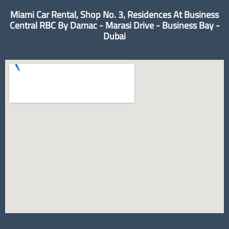
Miami Car Rental, Shop No. 3, Residences At Business
Central RBC By Damac - Marasi Drive - Business Bay -
Dubai