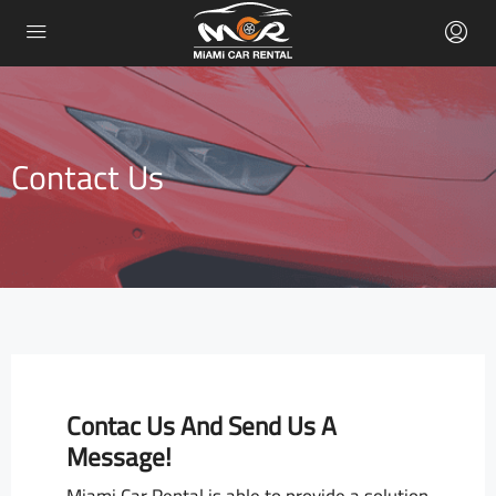
Contact Us
Contac Us And Send Us A
Message!