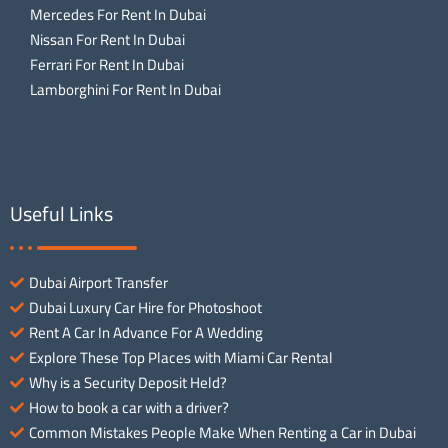
Mercedes For Rent In Dubai
Nissan For Rent In Dubai
Ferrari For Rent In Dubai
Lamborghini For Rent In Dubai
Useful Links
Dubai Airport Transfer
Dubai Luxury Car Hire for Photoshoot
Rent A Car In Advance For A Wedding
Explore These Top Places with Miami Car Rental
Why is a Security Deposit Held?
How to book a car with a driver?
Common Mistakes People Make When Renting a Car in Dubai