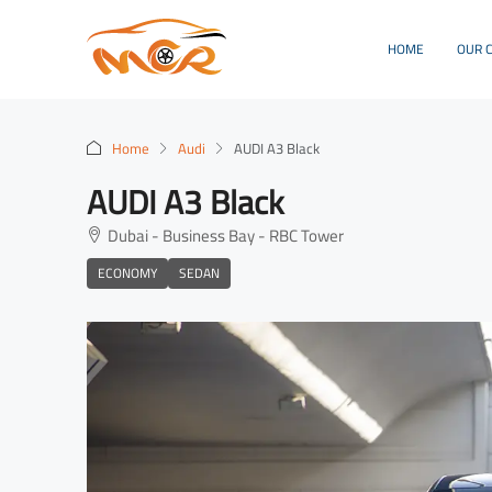
HOME
OUR 
Home
Audi
AUDI A3 Black
AUDI A3 Black
Dubai - Business Bay - RBC Tower
ECONOMY
SEDAN