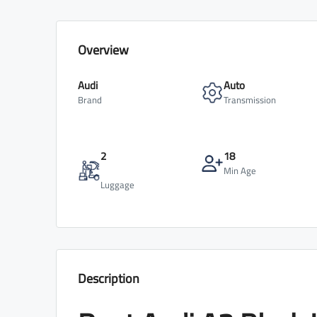
Overview
Audi
Auto
Brand
Transmission
2
18
Min Age
Luggage
Description