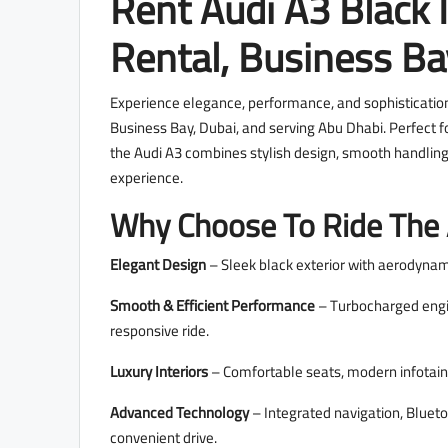
Rent Audi A3 Black 
Rental, Business B
Experience elegance, performance, and sophistication 
Business Bay, Dubai, and serving Abu Dhabi. Perfect fo
the Audi A3 combines stylish design, smooth handling
experience.
Why Choose To Ride The 
Elegant Design
– Sleek black exterior with aerodynam
Smooth & Efficient Performance
– Turbocharged engine
responsive ride.
Luxury Interiors
– Comfortable seats, modern infotain
Advanced Technology
– Integrated navigation, Blueto
convenient drive.