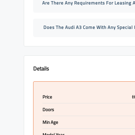
Are There Any Requirements For Leasing A
Does The Audi A3 Come With Any Special 
Details
Price
Doors
Min Age
Model Year