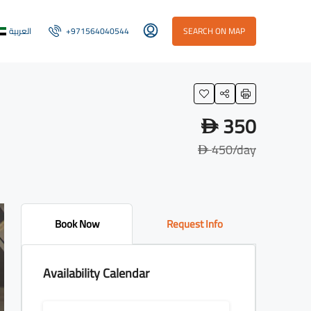
العربية
+971564040544
SEARCH ON MAP
350
D
450
/day
D
Book Now
Request Info
Availability Calendar