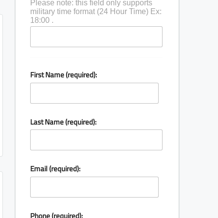
Please note: this field only supports
military time format (24 Hour Time) Ex:
18:00 .
First Name (required):
Last Name (required):
Email (required):
Phone (required):