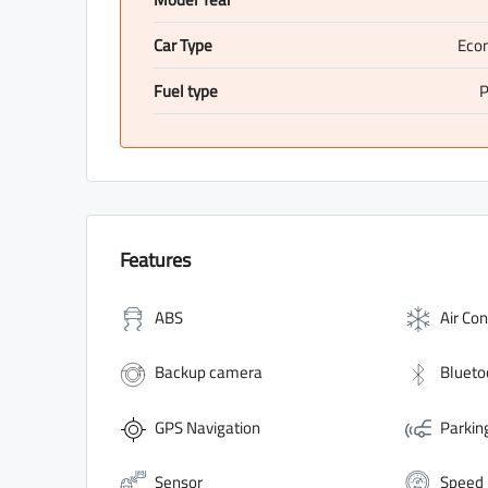
Car Type
Eco
Fuel type
P
Features
ABS
Air Con
Backup camera
Blueto
GPS Navigation
Parkin
Sensor
Speed