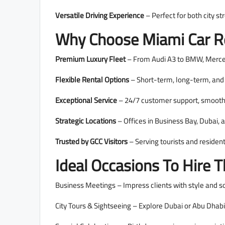
Versatile Driving Experience
– Perfect for both city str
Why Choose Miami Car Re
Premium Luxury Fleet
– From Audi A3 to BMW, Mercede
Flexible Rental Options
– Short-term, long-term, and c
Exceptional Service
– 24/7 customer support, smooth 
Strategic Locations
– Offices in Business Bay, Dubai, 
Trusted by GCC Visitors
– Serving tourists and residen
Ideal Occasions To Hire 
Business Meetings – Impress clients with style and so
City Tours & Sightseeing – Explore Dubai or Abu Dhab