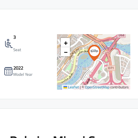
3
+
−
Seat
2022
Model Year
Leaflet
|
©
OpenStreetMap
contributors