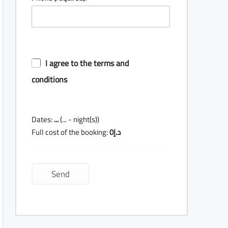
I agree to the terms and
conditions
Dates:
...
(
...
- night(s))
Full cost of the booking:
0
د.إ