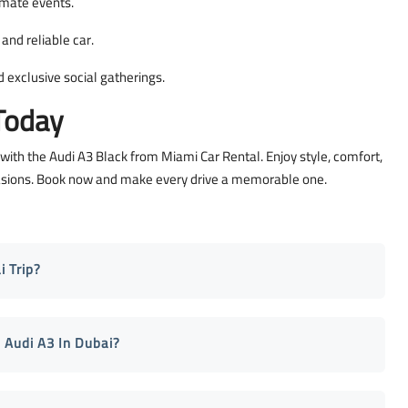
timate events.
and reliable car.
 exclusive social gatherings.
Today
 with the Audi A3 Black from Miami Car Rental. Enjoy style, comfort,
ccasions. Book now and make every drive a memorable one.
 Trip?
 Audi A3 In Dubai?