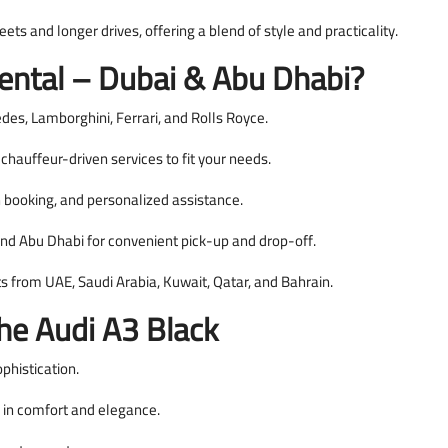
eets and longer drives, offering a blend of style and practicality.
ntal – Dubai & Abu Dhabi?
s, Lamborghini, Ferrari, and Rolls Royce.
hauffeur-driven services to fit your needs.
booking, and personalized assistance.
and Abu Dhabi for convenient pick-up and drop-off.
ts from UAE, Saudi Arabia, Kuwait, Qatar, and Bahrain.
The Audi A3 Black
phistication.
i in comfort and elegance.