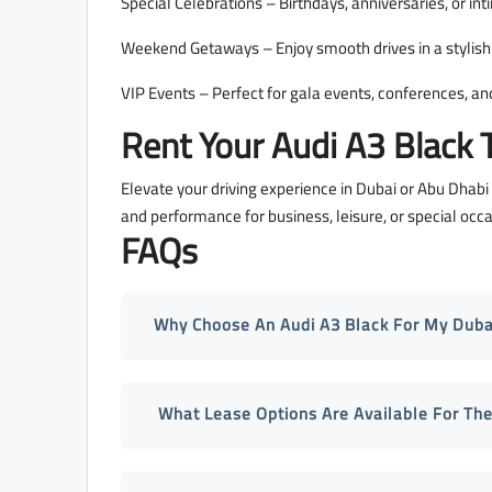
Special Celebrations – Birthdays, anniversaries, or in
Weekend Getaways – Enjoy smooth drives in a stylish 
VIP Events – Perfect for gala events, conferences, and
Rent Your Audi A3 Black 
Elevate your driving experience in Dubai or Abu Dhabi
and performance for business, leisure, or special o
FAQs
Why Choose An Audi A3 Black For My Dubai
What Lease Options Are Available For The