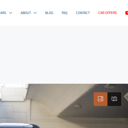
CARS
ABOUT
BLOG
FAQ
CONTACT
CAR OFFERS