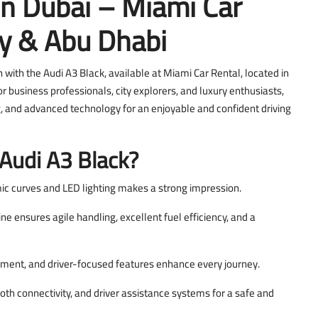
In Dubai – Miami Car
ay & Abu Dhabi
with the Audi A3 Black, available at Miami Car Rental, located in
r business professionals, city explorers, and luxury enthusiasts,
, and advanced technology for an enjoyable and confident driving
Audi A3 Black?
ic curves and LED lighting makes a strong impression.
 ensures agile handling, excellent fuel efficiency, and a
ment, and driver-focused features enhance every journey.
oth connectivity, and driver assistance systems for a safe and