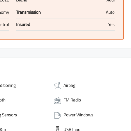
nomy
Transmission
Auto
etrol
Insured
Yes
ditioning
Airbag
oth
FM Radio
g Sensors
Power Windows
 Km
USB Input