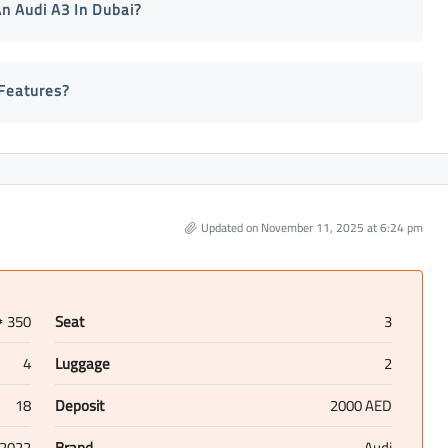
n Audi A3 In Dubai?
Features?
Updated on November 11, 2025 at 6:24 pm
350
Seat
3
D
4
Luggage
2
18
Deposit
2000 AED
2022
Brand
Audi