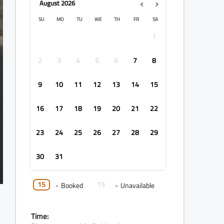
‹
›
August
2026
SU
MO
TU
WE
TH
FR
SA
1
2
3
4
5
6
7
8
9
10
11
12
13
14
15
16
17
18
19
20
21
22
23
24
25
26
27
28
29
30
31
15
15
-
Booked
-
Unavailable
Time: