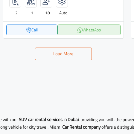
2
1
18
Auto
Call
WhatsApp
Load More
e with our
SUV car rental services in Dubai
, providing you with the powe
ong vehicle for city travel, Miami
Car Rental company
offers a distingu