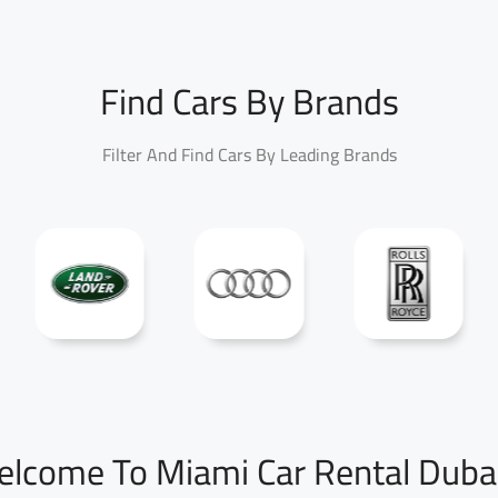
Find Cars By Brands
Filter And Find Cars By Leading Brands
lcome To Miami Car Rental Duba