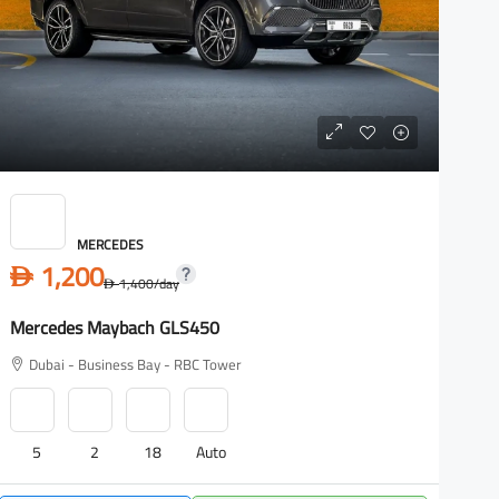
MERCEDES
1,200
D
1,400
/day
D
Mercedes Maybach GLS450
M
Dubai - Business Bay - RBC Tower
5
2
18
Auto