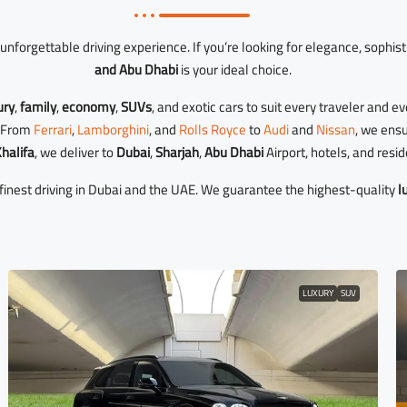
unforgettable driving experience. If you’re looking for elegance, sophist
and Abu Dhabi
is your ideal choice.
ury
,
family
,
economy
,
SUVs
, and exotic cars to suit every traveler and e
r. From
Ferrari
,
Lamborghini
, and
Rolls Royce
to
Audi
and
Nissan
, we ens
halifa
, we deliver to
Dubai
,
Sharjah
,
Abu Dhabi
Airport, hotels, and resi
inest driving in Dubai and the UAE. We guarantee the highest-quality
l
LUXURY
SUV