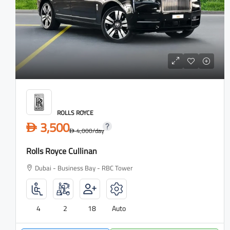
ROLLS ROYCE
3,500
D
4,000
/day
D
Rolls Royce Cullinan
Dubai - Business Bay - RBC Tower
4
2
18
Auto