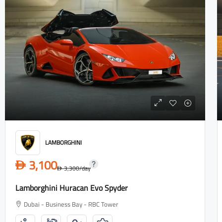
LAMBORGHINI
3,100
D
3,300
/day
D
Lamborghini Huracan Evo Spyder
Dubai - Business Bay - RBC Tower