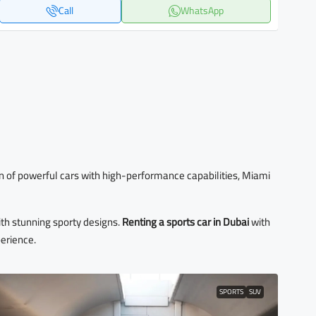
Call
WhatsApp
 fan of powerful cars with high-performance capabilities, Miami
th stunning sporty designs.
Renting a sports car in Dubai
with
perience.
SPORTS
SUV