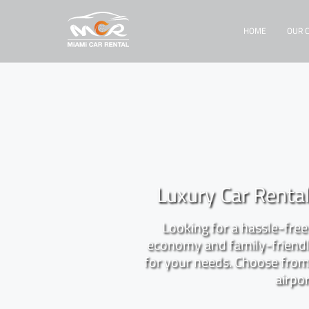
HOME
OUR 
Luxury Car Renta
Looking for a hassle-free 
economy and family-friendly
for your needs. Choose from 
airpor