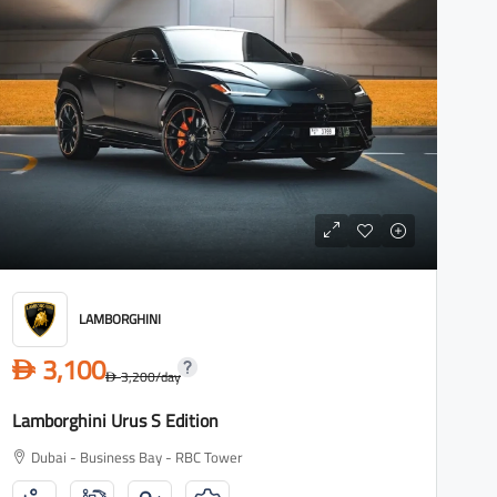
LAMBORGHINI
3,100
D
3,200
/day
D
Lamborghini Urus S Edition
Dubai - Business Bay - RBC Tower