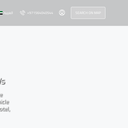
العربية
+971564040544
SEARCH ON MAP
Vs
le
icle
otel,