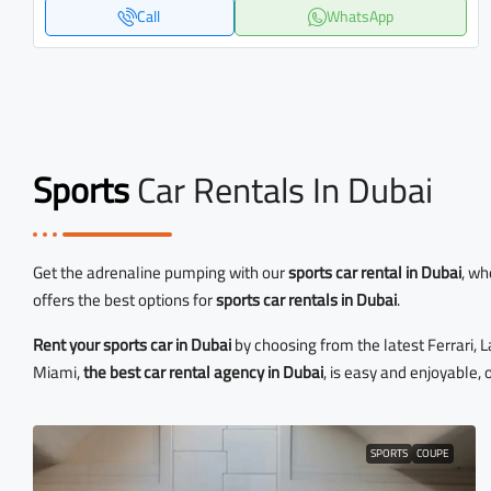
Call
WhatsApp
Sports
Car Rentals In Dubai
Get the adrenaline pumping with our
sports car rental in Dubai
, wh
offers the best options for
sports car rentals in Dubai
.
Rent your sports car in Dubai
by choosing from the latest Ferrari,
Miami,
the best car rental agency in Dubai
, is easy and enjoyable, 
SPORTS
COUPE