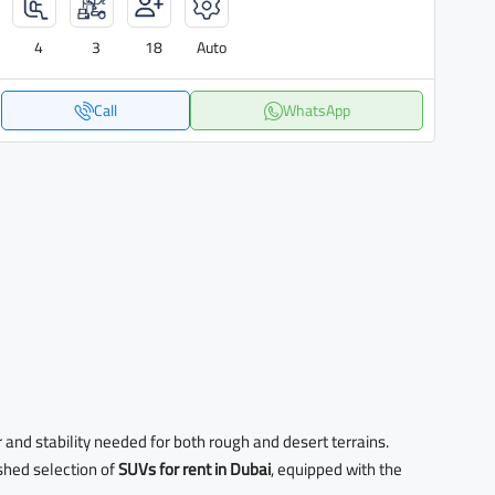
4
3
18
Auto
Call
WhatsApp
r and stability needed for both rough and desert terrains.
ished selection of
SUVs for rent in Dubai
, equipped with the