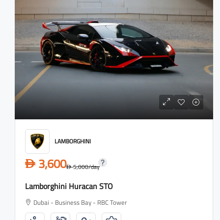
LAMBORGHINI
3,600
D
5,000
/day
D
Lamborghini Huracan STO
Dubai - Business Bay - RBC Tower