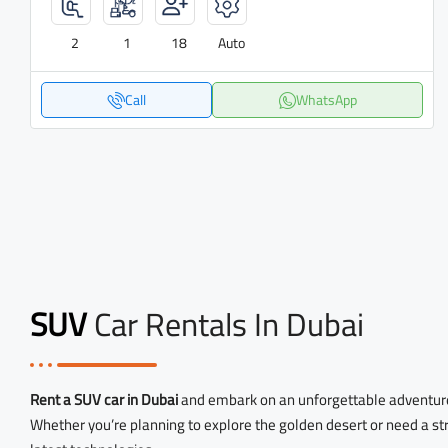
2
1
18
Auto
Call
WhatsApp
SUV
Car Rentals In Dubai
Rent a SUV car in Dubai
and embark on an unforgettable adventur
Whether you’re planning to explore the golden desert or need a str