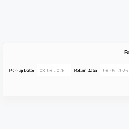
B
Pick-up Date:
Return Date: