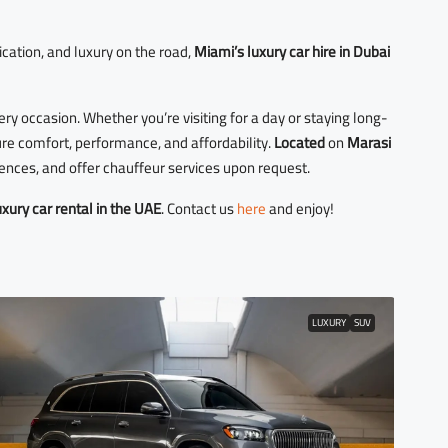
ication, and luxury on the road,
Miami’s luxury car hire in Dubai
very occasion. Whether you’re visiting for a day or staying long-
ure comfort, performance, and affordability.
Located
on
Marasi
dences, and offer chauffeur services upon request.
uxury car rental in the UAE
. Contact us
here
and enjoy!
LUXURY
SUV