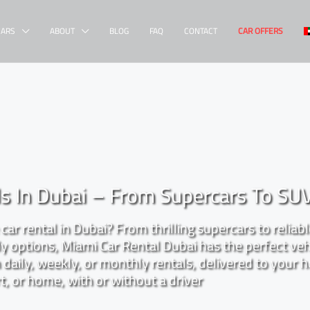
CARS
ABOUT
BLOG
FAQ
CONTACT
CAR OFFERS
ls In Dubai – From Supercars To SU
car rental in Dubai? From thrilling supercars to reliab
 options, Miami Car Rental Dubai has the perfect veh
daily, weekly, or monthly rentals, delivered to your h
t, or home, with or without a driver