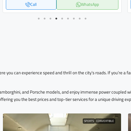
Call
WhatsApp
ere you can experience speed and thrill on the city’s roads. If you’re a
 Lamborghini, and Porsche models, and enjoy immense power coupled wi
offering you the best prices and top-tier services for a unique driving ex
SPORTS
CONVERTIBLE