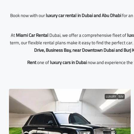
Book now with our
luxury car rental in Dubai and Abu Dhabi
for an 
At
Miami Car Rental
Dubai, we offer a comprehensive fleet of
lux
term, our flexible rental plans make it easy to find the perfect ca
Drive, Business Bay, near Downtown Dubai and Burj K
Rent
one of
luxury cars in Dubai
now and experience the f
LUXURY
SUV