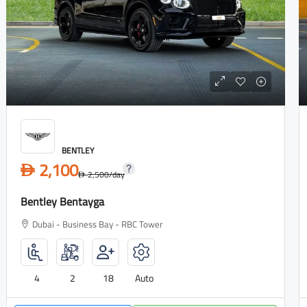
BENTLEY
2,100
D
2,500
/day
D
Bentley Bentayga
Dubai - Business Bay - RBC Tower
4
2
18
Auto