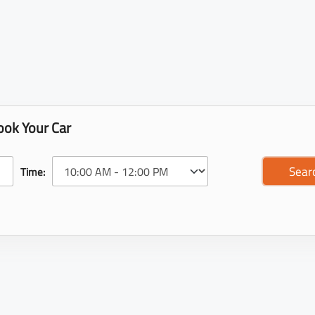
ook Your Car
Time: