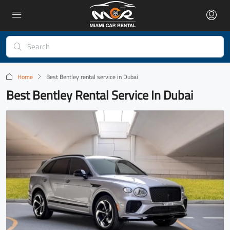
Home
Best Bentley rental service in Dubai
Best Bentley Rental Service In Dubai