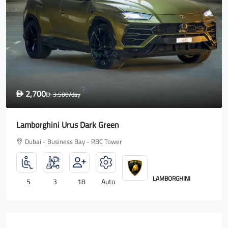
1,600
D
2,000
/day
D
Rolls Royce Wraith
Dubai - Business Bay - RBC Tower
ROLLS ROYCE
4
2
18
Auto