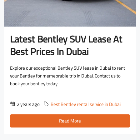
Latest Bentley SUV Lease At
Best Prices In Dubai
Explore our exceptional Bentley SUV lease in Dubai to rent
your Bentley for memeorable trip in Dubai. Contact us to
book your bentley today.
2 years ago
Best Bentley rental service in Dubai
Read More