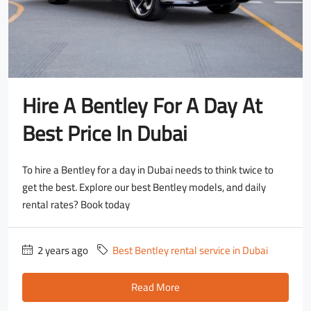
Hire A Bentley For A Day At
Best Price In Dubai
To hire a Bentley for a day in Dubai needs to think twice to
get the best. Explore our best Bentley models, and daily
rental rates? Book today
2 years ago
Best Bentley rental service in Dubai
Read More