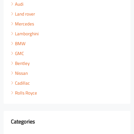
Audi
Land rover
Mercedes
Lamborghini
BMW
GMC
Bentley
Nissan
Cadillac
Rolls Royce
Categories