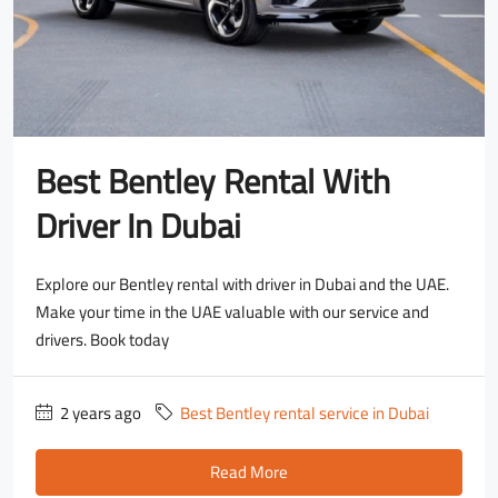
Best Bentley Rental With
Driver In Dubai
Explore our Bentley rental with driver in Dubai and the UAE.
Make your time in the UAE valuable with our service and
drivers. Book today
2 years ago
Best Bentley rental service in Dubai
Read More