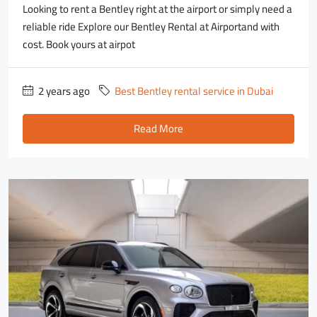
Looking to rent a Bentley right at the airport or simply need a
reliable ride Explore our Bentley Rental at Airportand with
cost. Book yours at airpot
2 years ago
Best Bentley rental service in Dubai
Read More