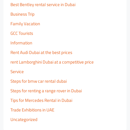
Best Bentley rental service in Dubai
Business Trip
Family Vacation
GCC Tourists
Information
Rent Audi Dubai at the best prices
rent Lamborghini Dubai at a competitive price
Service
Steps for bmw car rental dubai
Steps for renting a range rover in Dubai
Tips for Mercedes Rental in Dubai
Trade Exhibitions in UAE
Uncategorized