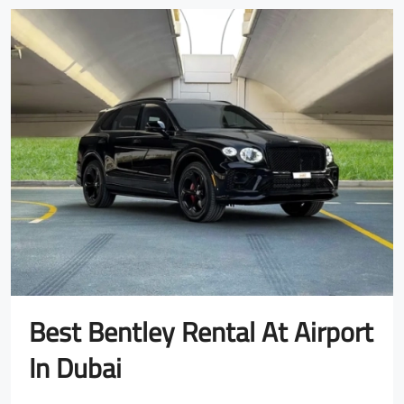
Best Bentley Rental At Airport
In Dubai