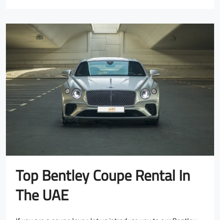
Top Bentley Coupe Rental In
The UAE