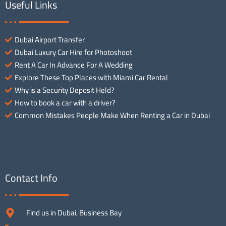
Useful Links
Dubai Airport Transfer
Dubai Luxury Car Hire for Photoshoot
Rent A Car In Advance For A Wedding
Explore These Top Places with Miami Car Rental
Why is a Security Deposit Held?
How to book a car with a driver?
Common Mistakes People Make When Renting a Car in Dubai
Contact Info
Find us in Dubai, Business Bay