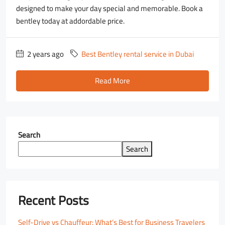
designed to make your day special and memorable. Book a
bentley today at addordable price.
2 years ago
Best Bentley rental service in Dubai
Read More
Search
Search
Recent Posts
Self-Drive vs Chauffeur: What’s Best for Business Travelers