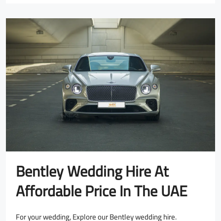
Bentley Wedding Hire At
Affordable Price In The UAE
For your wedding, Explore our Bentley wedding hire.