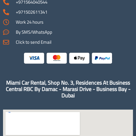
+971564040544
+971502611341
Work 24 hours
By SMS/WhatsApp
Click to send Email
Miami Car Rental, Shop No. 3, Residences At Business
Central RBC By Damac - Marasi Drive - Business Bay -
Dubai