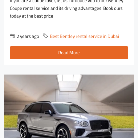
If you are a coupe lover, let us introduce you to our Bentley
Coupe rental service and its driving advantages. Book ours
today at the best price
2 years ago
Best Bentley rental service in Dubai
Read More