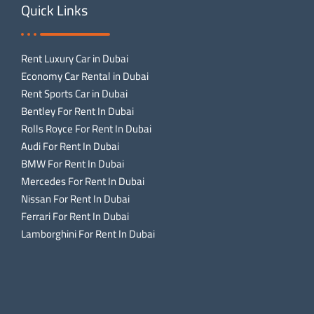
Quick Links
Rent Luxury Car in Dubai
Economy Car Rental in Dubai
Rent Sports Car in Dubai
Bentley For Rent In Dubai
Rolls Royce For Rent In Dubai
Audi For Rent In Dubai
BMW For Rent In Dubai
Mercedes For Rent In Dubai
Nissan For Rent In Dubai
Ferrari For Rent In Dubai
Lamborghini For Rent In Dubai