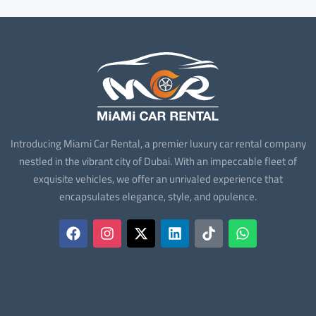
Introducing Miami Car Rental, a premier luxury car rental company
nestled in the vibrant city of Dubai. With an impeccable fleet of
exquisite vehicles, we offer an unrivaled experience that
encapsulates elegance, style, and opulence.