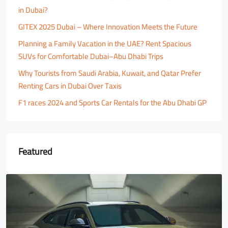
in Dubai?
GITEX 2025 Dubai – Where Innovation Meets the Future
Planning a Family Vacation in the UAE? Rent Spacious
SUVs for Comfortable Dubai–Abu Dhabi Trips
Why Tourists from Saudi Arabia, Kuwait, and Qatar Prefer
Renting Cars in Dubai Over Taxis
F1 races 2024 and Sports Car Rentals for the Abu Dhabi GP
Featured