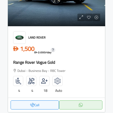
LAND ROVER
1,500
D
2,000
/day
D
Range Rover Vogue Gold
Dubai - Business Bay - RBC Tower
4
4
18
Auto
Call