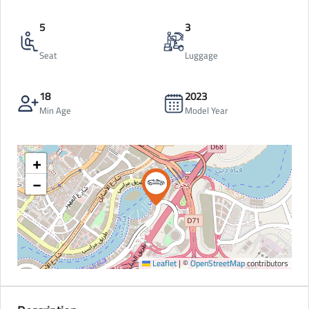
5
3
Seat
Luggage
18
2023
Min Age
Model Year
+
−
Leaflet
|
©
OpenStreetMap
contributors