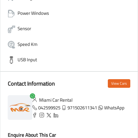
Power Windows
Sensor
Speed Km
USB Input
Contact Information
View Cars
Miami Car Rental
042599925
971502611341
WhatsApp
Enquire About This Car