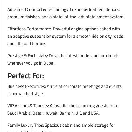
Advanced Comfort & Technology: Luxurious leather interiors,
premium finishes, and a state-of-the-art infotainment system.
Effortless Performance: Powerful engine options paired with
an adaptive suspension system for a smooth ride on city roads
and off-road terrains.
Prestige & Exclusivity: Drive the latest model and turn heads
wherever you go in Dubai.
Perfect For:
Business Executives: Arrive at corporate meetings and events
in unmatched style.
VIP Visitors & Tourists: A favorite choice among guests from
Saudi Arabia, Qatar, Kuwait, Bahrain, UK, and USA.
Family Luxury Trips: Spacious cabin and ample storage for