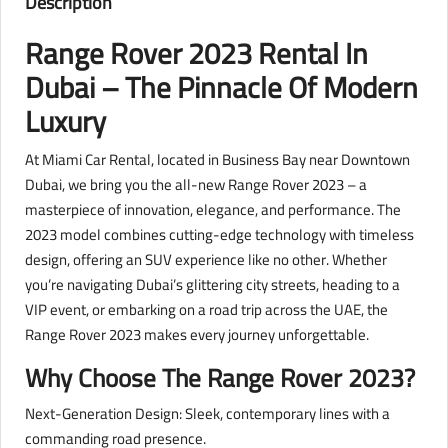
Description
Range Rover 2023 Rental In
Dubai – The Pinnacle Of Modern
Luxury
At Miami Car Rental, located in Business Bay near Downtown
Dubai, we bring you the all-new Range Rover 2023 – a
masterpiece of innovation, elegance, and performance. The
2023 model combines cutting-edge technology with timeless
design, offering an SUV experience like no other. Whether
you’re navigating Dubai’s glittering city streets, heading to a
VIP event, or embarking on a road trip across the UAE, the
Range Rover 2023 makes every journey unforgettable.
Why Choose The Range Rover 2023?
Next-Generation Design: Sleek, contemporary lines with a
commanding road presence.