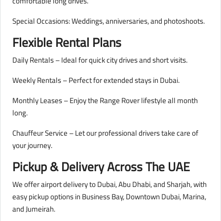
comfortable long drives.
Special Occasions: Weddings, anniversaries, and photoshoots.
Flexible Rental Plans
Daily Rentals – Ideal for quick city drives and short visits.
Weekly Rentals – Perfect for extended stays in Dubai.
Monthly Leases – Enjoy the Range Rover lifestyle all month
long.
Chauffeur Service – Let our professional drivers take care of
your journey.
Pickup & Delivery Across The UAE
We offer airport delivery to Dubai, Abu Dhabi, and Sharjah, with
easy pickup options in Business Bay, Downtown Dubai, Marina,
and Jumeirah.