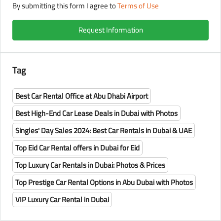
By submitting this form I agree to
Terms of Use
Request Information
Tag
Best Car Rental Office at Abu Dhabi Airport
Best High-End Car Lease Deals in Dubai with Photos
Singles' Day Sales 2024: Best Car Rentals in Dubai & UAE
Top Eid Car Rental offers in Dubai for Eid
Top Luxury Car Rentals in Dubai: Photos & Prices
Top Prestige Car Rental Options in Abu Dubai with Photos
VIP Luxury Car Rental in Dubai