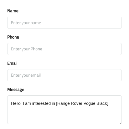
Name
Phone
Email
Message