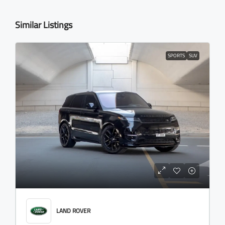
Similar Listings
SPORTS
SUV
LAND ROVER