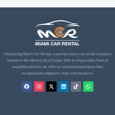
Introducing Miami Car Rental, a premier luxury car rental company
nestled in the vibrant city of Dubai. With an impeccable fleet of
exquisite vehicles, we offer an unrivaled experience that
encapsulates elegance, style, and opulence.