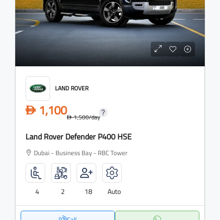
LAND ROVER
1,100
D
1,500
/day
D
Land Rover Defender P400 HSE
Dubai - Business Bay - RBC Tower
4
2
18
Auto
Call