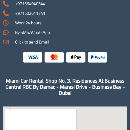
+971564040544
+971502611341
Work 24 hours
By SMS/WhatsApp
Click to send Email
Miami Car Rental, Shop No. 3, Residences At Business
Central RBC By Damac - Marasi Drive - Business Bay -
Dubai