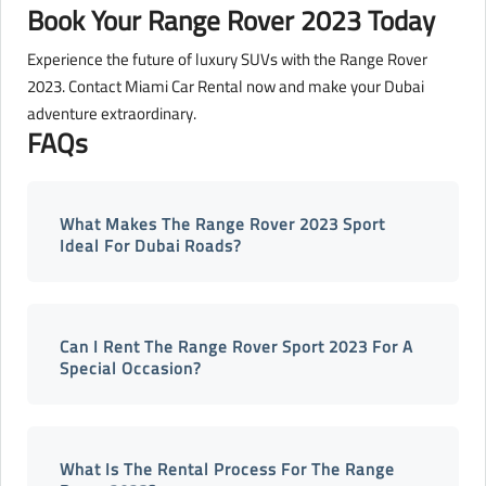
Book Your Range Rover 2023 Today
Experience the future of luxury SUVs with the Range Rover
2023. Contact Miami Car Rental now and make your Dubai
adventure extraordinary.
FAQs
What Makes The Range Rover 2023 Sport
Ideal For Dubai Roads?
Can I Rent The Range Rover Sport 2023 For A
Special Occasion?
What Is The Rental Process For The Range