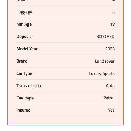
Luggage
3
Min Age
18
Deposit
3000 AED
Model Year
2023
Brand
Land rover
Car Type
Luxury, Sports
Transmission
Auto
Fuel type
Petrol
Insured
Yes