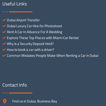
Useful Links
Dubai Airport Transfer
Dubai Luxury Car Hire for Photoshoot
Rent A Car In Advance For A Wedding
Explore These Top Places with Miami Car Rental
Why is a Security Deposit Held?
How to book a car with a driver?
Common Mistakes People Make When Renting a Car in Dubai
Contact Info
Find us in Dubai, Business Bay