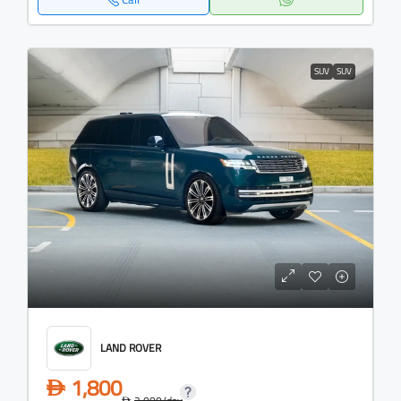
SUV
SUV
LAND ROVER
1,800
D
2,000
/day
D