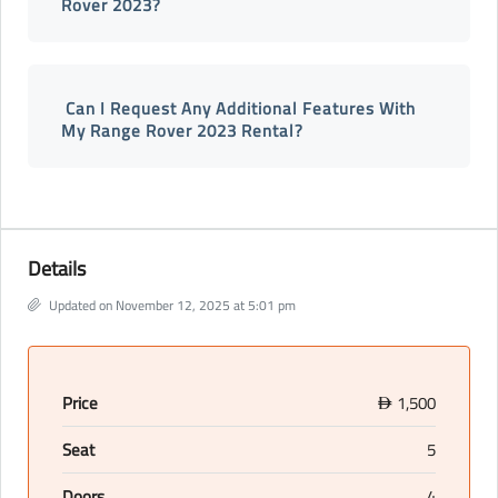
Rover 2023?
Can I Request Any Additional Features With
My Range Rover 2023 Rental?
Details
Updated on November 12, 2025 at 5:01 pm
Price
1,500
D
Seat
5
Doors
4