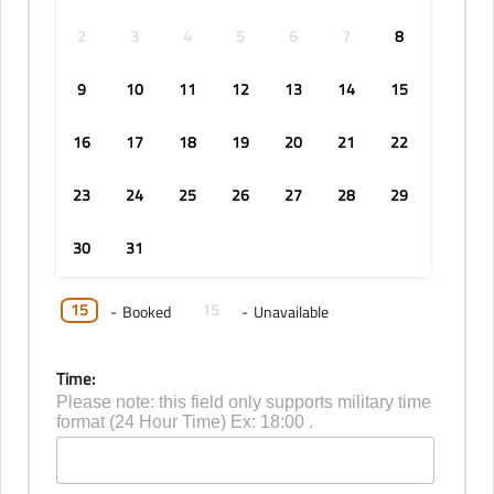
2
3
4
5
6
7
8
9
10
11
12
13
14
15
16
17
18
19
20
21
22
23
24
25
26
27
28
29
30
31
15
15
-
Booked
-
Unavailable
Time:
Please note: this field only supports military time
format (24 Hour Time) Ex: 18:00 .