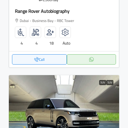
Range Rover Autobiography
Dubai - Business Bay - RBC Tower
4
4
18
Auto
Call
SUV
SUV