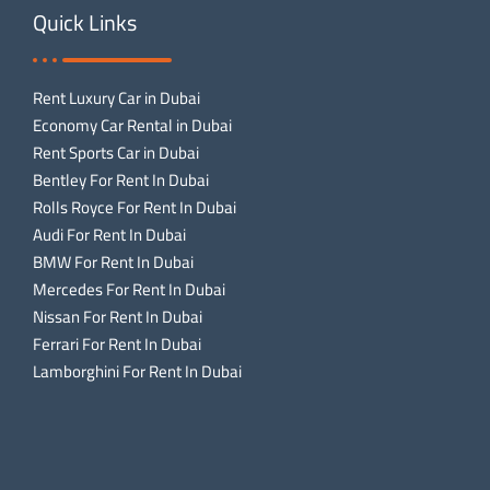
Quick Links
Rent Luxury Car in Dubai
Economy Car Rental in Dubai
Rent Sports Car in Dubai
Bentley For Rent In Dubai
Rolls Royce For Rent In Dubai
Audi For Rent In Dubai
BMW For Rent In Dubai
Mercedes For Rent In Dubai
Nissan For Rent In Dubai
Ferrari For Rent In Dubai
Lamborghini For Rent In Dubai