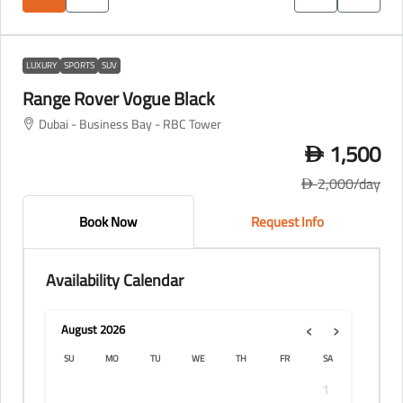
LUXURY
SPORTS
SUV
Range Rover Vogue Black
Dubai - Business Bay - RBC Tower
1,500
D
2,000
/day
D
Book Now
Request Info
Availability Calendar
‹
›
August
2026
SU
MO
TU
WE
TH
FR
SA
1