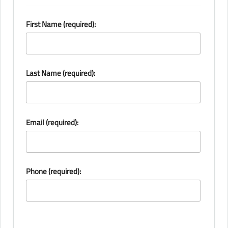
First Name (required):
Last Name (required):
Email (required):
Phone (required):