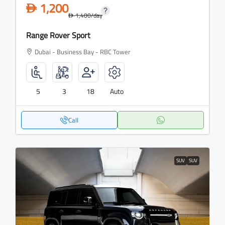
1,200
D
1,400
/day
D
Range Rover Sport
Dubai - Business Bay - RBC Tower
5
3
18
Auto
Call
SUV
SUV