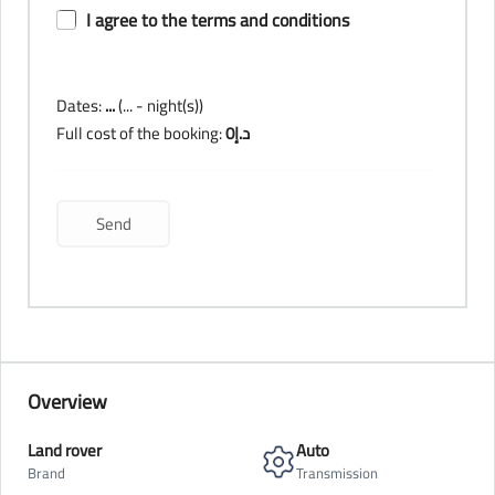
I agree to the terms and conditions
Dates:
...
(
...
- night(s))
Full cost of the booking:
0
د.إ
Overview
Land rover
Auto
Brand
Transmission