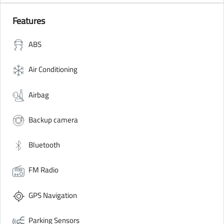
Features
ABS
Air Conditioning
Airbag
Backup camera
Bluetooth
FM Radio
GPS Navigation
Parking Sensors