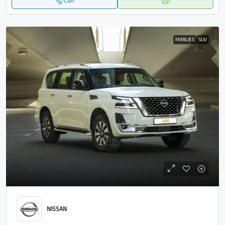
Call
FAMILIES
SUV
NISSAN