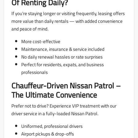
Of Renting Daily?
If you’re staying longer or visiting frequently, leasing offers
more value than daily rentals — with added convenience
and peace of mind.
More cost-effective
Maintenance, insurance & service included
No daily renewal hassles or rate surprises
Perfect for residents, expats, and business
professionals
Chauffeur-Driven Nissan Patrol –
The Ultimate Convenience
Prefer not to drive? Experience VIP treatment with our
driver service in a fully-loaded Nissan Patrol.
Uniformed, professional drivers
Airport pickups & drop-offs