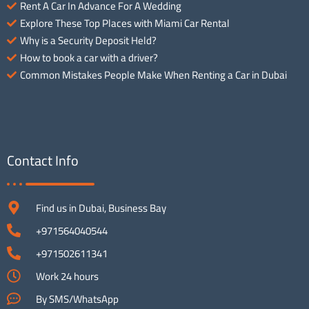
Rent A Car In Advance For A Wedding
Explore These Top Places with Miami Car Rental
Why is a Security Deposit Held?
How to book a car with a driver?
Common Mistakes People Make When Renting a Car in Dubai
Contact Info
Find us in Dubai, Business Bay
+971564040544
+971502611341
Work 24 hours
By SMS/WhatsApp