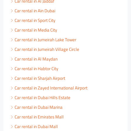
Car rental in Al Jaddaf
Car rental in Ain Dubai
Car rental in Sport City
Car rental in Media City
Car rental in Jumeirah Lake Tower
Car rental in Jumeirah Village Circle
Car rental in Al Maydan
Car rental in Habtor City
Car rental in Sharjah Airport
Car rental in Zayed International Airport
Car rental in Dubai Hills Estate
Car rental in Dubai Marina
Car rental in Emirates Mall
Car rental in Dubai Mall