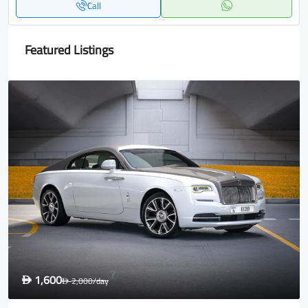
Call
Featured Listings
1,600
D
2,000
/day
D