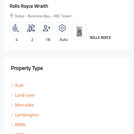
Rolls Royce Wraith
Dubai - Business Bay - RBC Tower
ROLLS ROYCE
4
2
18
Auto
Property Type
Audi
Land rover
Mercedes
Lamborghini
BMW