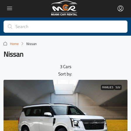
Home
Nissan
Nissan
3 Cars
Sort by:
FAMILIES
SUV