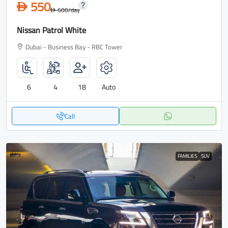
550
D
600
/day
D
Nissan Patrol White
Dubai - Business Bay - RBC Tower
6
4
18
Auto
Call
FAMILIES
SUV