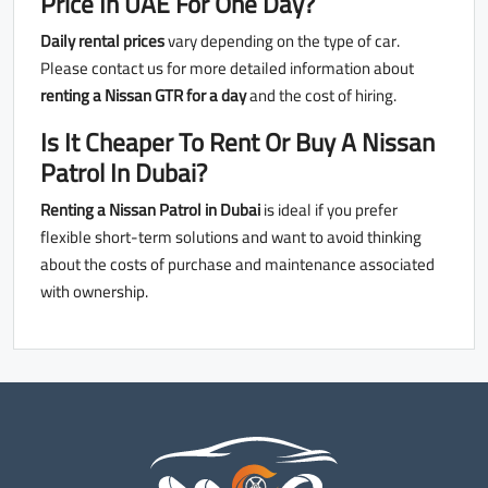
Price In UAE
For One Day?
Daily rental prices
vary depending on the type of car.
Please contact us for more detailed information about
renting a Nissan GTR for a day
and the cost of hiring.
Is It Cheaper To Rent Or Buy A Nissan
Patrol In Dubai?
Renting a Nissan Patrol in Dubai
is ideal if you prefer
flexible short-term solutions and want to avoid thinking
about the costs of purchase and maintenance associated
with ownership.