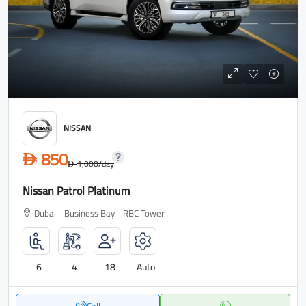
NISSAN
850
D
1,000
/day
D
Nissan Patrol Platinum
Dubai - Business Bay - RBC Tower
6
4
18
Auto