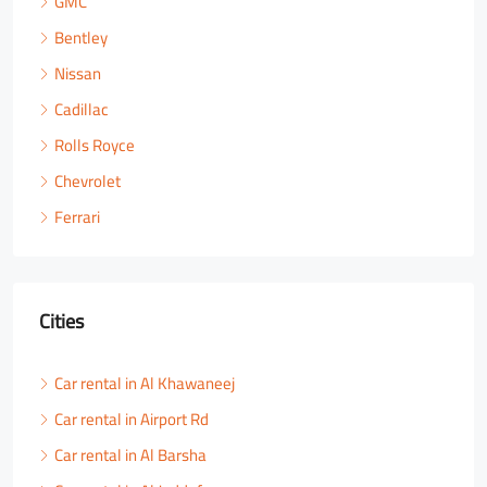
GMC
Bentley
Nissan
Cadillac
Rolls Royce
Chevrolet
Ferrari
Cities
Car rental in Al Khawaneej
Car rental in Airport Rd
Car rental in Al Barsha