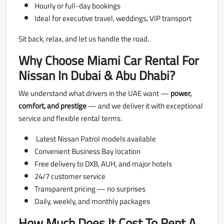
Hourly or full-day bookings
Ideal for executive travel, weddings, VIP transport
Sit back, relax, and let us handle the road.
Why Choose Miami Car Rental For
Nissan In Dubai & Abu Dhabi?
We understand what drivers in the UAE want —
power,
comfort, and prestige
— and we deliver it with exceptional
service and flexible rental terms.
Latest Nissan Patrol models available
Convenient Business Bay location
Free delivery to DXB, AUH, and major hotels
24/7 customer service
Transparent pricing — no surprises
Daily, weekly, and monthly packages
How Much Does It Cost To Rent A