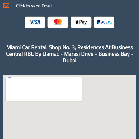
Click to send Email
Miami Car Rental, Shop No. 3, Residences At Business
Central RBC By Damac - Marasi Drive - Business Bay -
Dubai