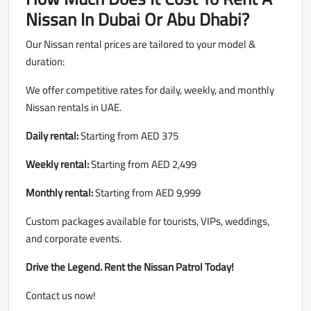
Nissan In Dubai Or Abu Dhabi?
Our Nissan rental prices are tailored to your model &
duration:
We offer competitive rates for daily, weekly, and monthly
Nissan rentals in UAE.
Daily rental:
Starting from AED 375
Weekly rental:
Starting from AED 2,499
Monthly rental:
Starting from AED 9,999
Custom packages available for tourists, VIPs, weddings,
and corporate events.
Drive the Legend. Rent the Nissan Patrol Today!
Contact us now!