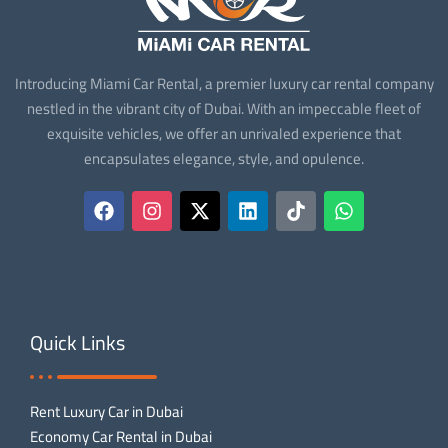
Introducing Miami Car Rental, a premier luxury car rental company
nestled in the vibrant city of Dubai. With an impeccable fleet of
exquisite vehicles, we offer an unrivaled experience that
encapsulates elegance, style, and opulence.
Quick Links
Rent Luxury Car in Dubai
Economy Car Rental in Dubai