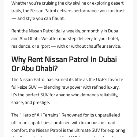
Whether you’re cruising the city skyline or exploring desert
trails, the Nissan Patrol delivers performance you can trust
— and style you can flaunt.
Rent the Nissan Patrol daily, weekly, or monthly in Dubai
and Abu Dhabi. We offer doorstep delivery to your hotel,
residence, or airport — with or without chauffeur service.
Why Rent Nissan Patrol In Dubai
Or Abu Dhabi?
The Nissan Patrol has earned its title as the UAE’s favorite
full-size SUV — blending raw power with refined luxury.
It’s the perfect SUV for anyone who demands reliability,
space, and prestige.
The “Hero of All Terrains.” Renowned for its unparalleled
off-road capabilities combined with luxurious on-road
comfort, the Nissan Patrol is the ultimate SUV for exploring