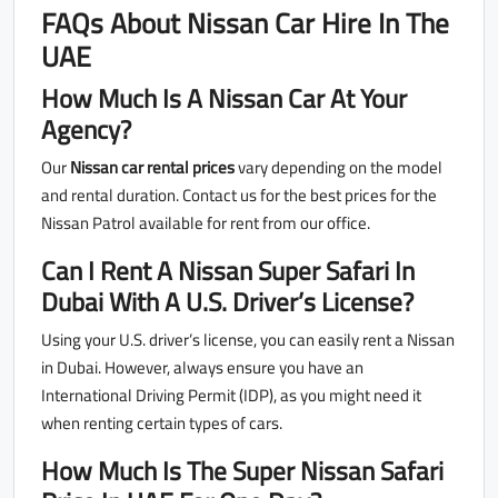
FAQs About Nissan Car Hire In The
UAE
How Much Is A Nissan Car At Your
Agency?
Our
Nissan car rental prices
vary depending on the model
and rental duration. Contact us for the best prices for the
Nissan Patrol available for rent from our office.
Can I Rent A Nissan Super Safari In
Dubai With A U.S. Driver’s License?
Using your U.S. driver’s license, you can easily rent a Nissan
in Dubai. However, always ensure you have an
International Driving Permit (IDP), as you might need it
when renting certain types of cars.
How Much Is The Super Nissan Safari