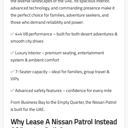
the diverse landscapes of the UAE. Its spacious interior,
advanced technology, and commanding presence make it
the perfect choice for families, adventure seekers, and
those who demand reliability and power.
✅ 4×4 V8 performance – built for both desert adventures &
smooth city drives
✅ Luxury interior – premium seating, entertainment
system & ambient comfort
✅ 7-Seater capacity – ideal for families, group travel &
VIPs
✅ Advanced safety features – confidence for every mile
From Business Bay to the Empty Quarter, the Nissan Patrol
is built for the UAE.
Why Lease A Nissan Patrol Instead