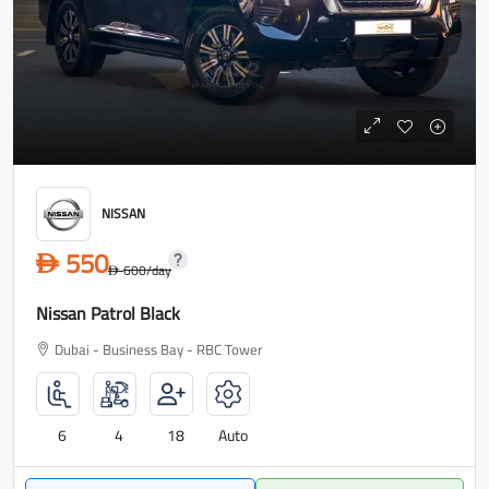
NISSAN
550
D
600
/day
D
Nissan Patrol Black
Dubai - Business Bay - RBC Tower
6
4
18
Auto