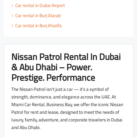
Car rental in Dubai Airport
Car rental in Burj Alarab
Car rental in Burj Khalifa
Nissan Patrol Rental In Dubai
& Abu Dhabi – Power.
Prestige. Performance
The Nissan Patrol isn’t just a car — it’s a symbol of
strength, dominance, and elegance across the UAE. At
Miami Car Rental, Business Bay, we offer the iconic Nissan
Patrol for rent and lease, designed to meet the needs of
luxury, family, adventure, and corporate travelers in Dubai
and Abu Dhabi.