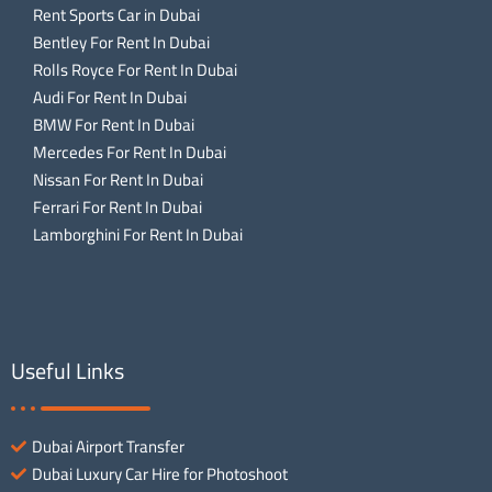
Rent Sports Car in Dubai
Bentley For Rent In Dubai
Rolls Royce For Rent In Dubai
Audi For Rent In Dubai
BMW For Rent In Dubai
Mercedes For Rent In Dubai
Nissan For Rent In Dubai
Ferrari For Rent In Dubai
Lamborghini For Rent In Dubai
Useful Links
Dubai Airport Transfer
Dubai Luxury Car Hire for Photoshoot