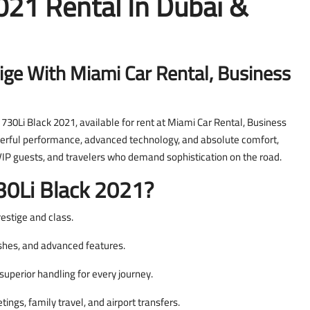
21 Rental In Dubai &
ige With Miami Car Rental, Business
730Li Black 2021, available for rent at Miami Car Rental, Business
erful performance, advanced technology, and absolute comfort,
 VIP guests, and travelers who demand sophistication on the road.
0Li Black 2021?
restige and class.
ishes, and advanced features.
uperior handling for every journey.
ngs, family travel, and airport transfers.