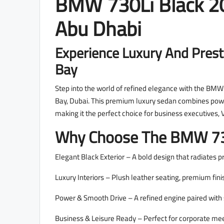
BMW 730Li Black 20
Abu Dhabi
Experience Luxury And Prest
Bay
Step into the world of refined elegance with the BMW 
Bay, Dubai. This premium luxury sedan combines pow
making it the perfect choice for business executives,
Why Choose The BMW 73
Elegant Black Exterior – A bold design that radiates p
Luxury Interiors – Plush leather seating, premium fin
Power & Smooth Drive – A refined engine paired with s
Business & Leisure Ready – Perfect for corporate meeti