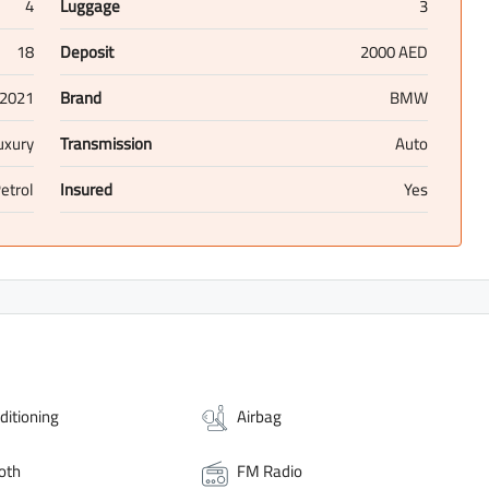
4
Luggage
3
18
Deposit
2000 AED
2021
Brand
BMW
uxury
Transmission
Auto
etrol
Insured
Yes
ditioning
Airbag
oth
FM Radio