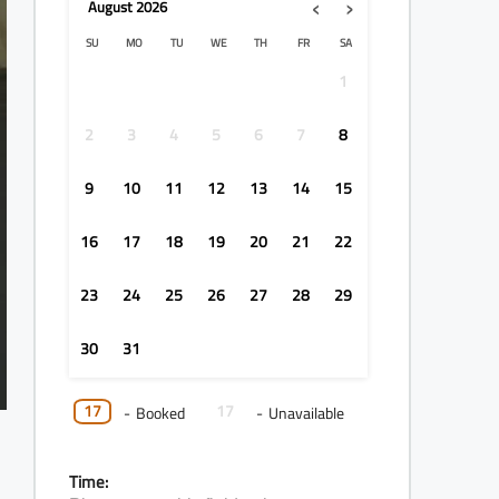
‹
›
August
2026
SU
MO
TU
WE
TH
FR
SA
1
2
3
4
5
6
7
8
9
10
11
12
13
14
15
16
17
18
19
20
21
22
23
24
25
26
27
28
29
30
31
17
17
-
Booked
-
Unavailable
Time: