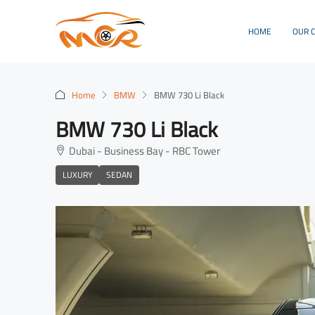
HOME
OUR 
Home
BMW
BMW 730 Li Black
BMW 730 Li Black
Dubai - Business Bay - RBC Tower
LUXURY
SEDAN