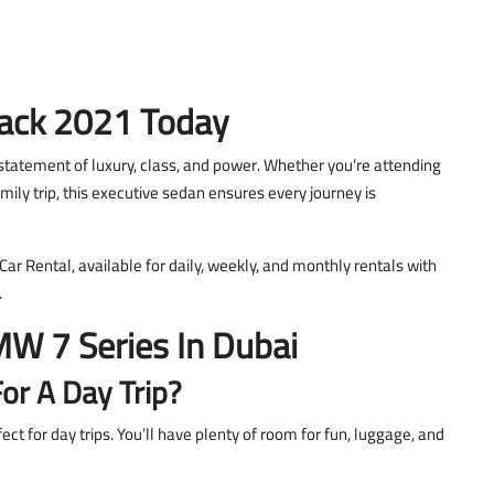
ack 2021 Today
statement of luxury, class, and power. Whether you’re attending
mily trip, this executive sedan ensures every journey is
 Rental, available for daily, weekly, and monthly rentals with
.
W 7 Series In Dubai
or A Day Trip?
t for day trips. You’ll have plenty of room for fun, luggage, and