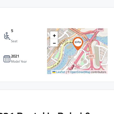
5
+
−
Seat
2021
Model Year
Leaflet
|
©
OpenStreetMap
contributors