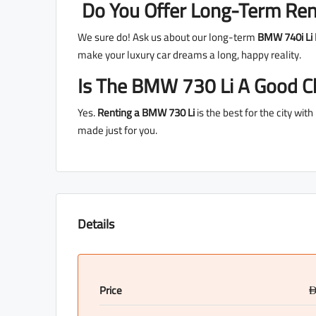
Do You Offer Long-Term Ren
We sure do! Ask us about our long-term
BMW 740i Li 
make your luxury car dreams a long, happy reality.
Is The BMW 730 Li A Good Ch
Yes.
Renting a BMW 730 Li
is the best for the city wit
made just for you.
Details
Price