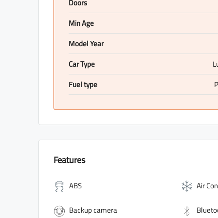
Doors
Min Age
Model Year
Car Type
L
Fuel type
P
Features
ABS
Air Con
Backup camera
Blueto