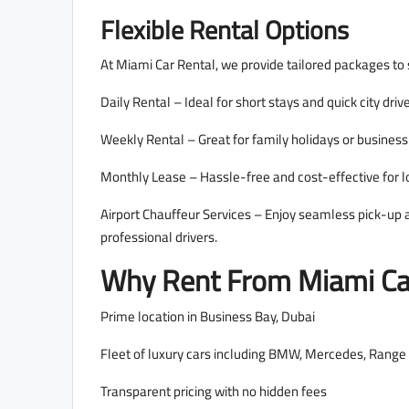
Flexible Rental Options
At Miami Car Rental, we provide tailored packages to s
Daily Rental – Ideal for short stays and quick city driv
Weekly Rental – Great for family holidays or business 
Monthly Lease – Hassle-free and cost-effective for 
Airport Chauffeur Services – Enjoy seamless pick-up a
professional drivers.
Why Rent From Miami Car
Prime location in Business Bay, Dubai
Fleet of luxury cars including BMW, Mercedes, Range 
Transparent pricing with no hidden fees