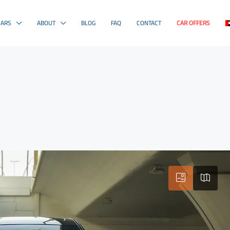
CARS
ABOUT
BLOG
FAQ
CONTACT
CAR OFFERS