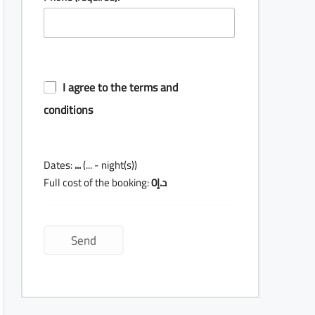
I agree to the terms and
conditions
Dates:
...
(
...
- night(s))
Full cost of the booking:
0
د.إ