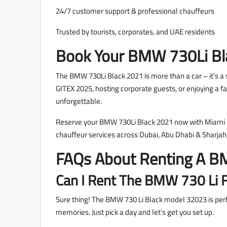
24/7 customer support & professional chauffeurs
Trusted by tourists, corporates, and UAE residents
Book Your BMW 730Li Bl
The BMW 730Li Black 2021 is more than a car – it’s a 
GITEX 2025, hosting corporate guests, or enjoying a fa
unforgettable.
Reserve your BMW 730Li Black 2021 now with Miami Car
chauffeur services across Dubai, Abu Dhabi & Sharjah
FAQs About Renting A BM
Can I Rent The BMW 730 Li F
Sure thing! The BMW 730 Li Black model 32023 is perfec
memories. Just pick a day and let’s get you set up.