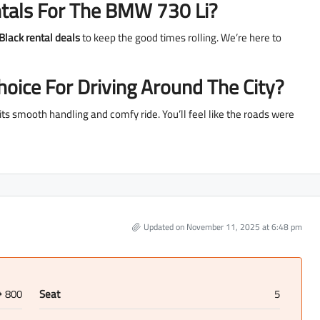
tals For The BMW 730 Li?
Black rental deals
to keep the good times rolling. We’re here to
oice For Driving Around The City?
h its smooth handling and comfy ride. You’ll feel like the roads were
Updated on November 11, 2025 at 6:48 pm
800
Seat
5
D