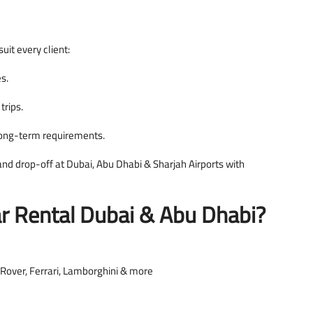
uit every client:
es.
trips.
long-term requirements.
nd drop-off at Dubai, Abu Dhabi & Sharjah Airports with
 Rental Dubai & Abu Dhabi?
Rover, Ferrari, Lamborghini & more