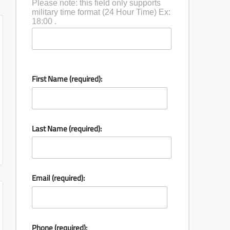
Please note: this field only supports
military time format (24 Hour Time) Ex:
18:00 .
First Name (required):
Last Name (required):
Email (required):
Phone (required):