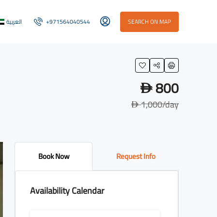
العربية
+971564040544
SEARCH ON MAP
800
D
1,000
/day
D
Book Now
Request Info
Availability Calendar