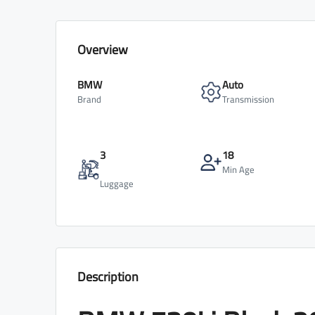
Overview
BMW
Auto
Brand
Transmission
3
18
Min Age
Luggage
Description