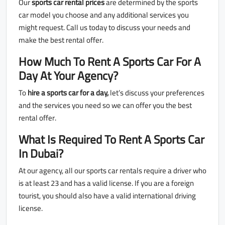
Our
sports car rental prices
are determined by the sports
car model you choose and any additional services you
might request. Call us today to discuss your needs and
make the best rental offer.
How Much To Rent A Sports Car For A
Day At Your Agency?
To
hire a sports car for a day,
let’s discuss your preferences
and the services you need so we can offer you the best
rental offer.
What Is Required To Rent A Sports Car
In Dubai?
At our agency, all our sports car rentals require a driver who
is at least 23 and has a valid license. If you are a foreign
tourist, you should also have a valid international driving
license.