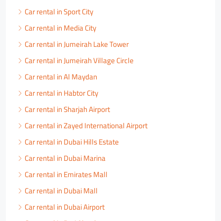
Car rental in Sport City
Car rental in Media City
Car rental in Jumeirah Lake Tower
Car rental in Jumeirah Village Circle
Car rental in Al Maydan
Car rental in Habtor City
Car rental in Sharjah Airport
Car rental in Zayed International Airport
Car rental in Dubai Hills Estate
Car rental in Dubai Marina
Car rental in Emirates Mall
Car rental in Dubai Mall
Car rental in Dubai Airport