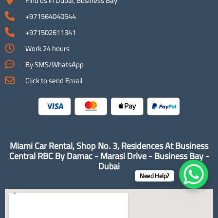
Find us in Dubai, Business Bay
+971564040544
+971502611341
Work 24 hours
By SMS/WhatsApp
Click to send Email
Miami Car Rental, Shop No. 3, Residences At Business
Central RBC By Damac - Marasi Drive - Business Bay -
Dubai
Need Help?