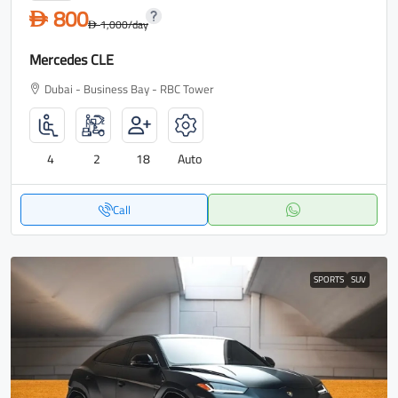
800
D
1,000
/day
D
Mercedes CLE
Dubai - Business Bay - RBC Tower
4
2
18
Auto
Call
SPORTS
SUV