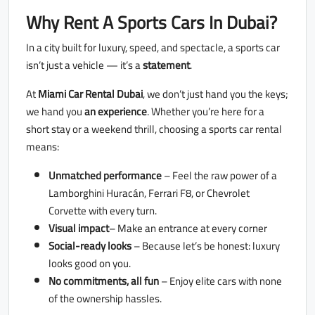
Why Rent A Sports Cars In Dubai?
In a city built for luxury, speed, and spectacle, a sports car
isn’t just a vehicle — it’s a
statement
.
At
Miami Car Rental Dubai
, we don’t just hand you the keys;
we hand you
an experience
. Whether you’re here for a
short stay or a weekend thrill, choosing a sports car rental
means:
Unmatched performance
– Feel the raw power of a
Lamborghini Huracán, Ferrari F8, or Chevrolet
Corvette with every turn.
Visual impact
– Make an entrance at every corner
Social-ready looks
– Because let’s be honest: luxury
looks good on you.
No commitments, all fun
– Enjoy elite cars with none
of the ownership hassles.