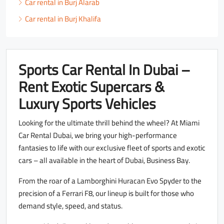
Car rental in Burj Alarab
Car rental in Burj Khalifa
Sports Car Rental In Dubai –
Rent Exotic Supercars &
Luxury Sports Vehicles
Looking for the ultimate thrill behind the wheel? At Miami
Car Rental Dubai, we bring your high-performance
fantasies to life with our exclusive fleet of sports and exotic
cars – all available in the heart of Dubai, Business Bay.
From the roar of a Lamborghini Huracan Evo Spyder to the
precision of a Ferrari F8, our lineup is built for those who
demand style, speed, and status.