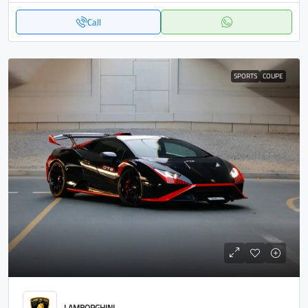
Call
SPORTS
COUPE
LAMBORGHINI