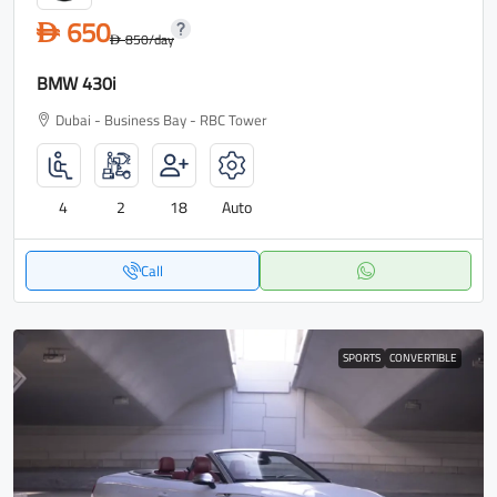
650
D
850
/day
D
BMW 430i
Dubai - Business Bay - RBC Tower
4
2
18
Auto
Call
SPORTS
CONVERTIBLE