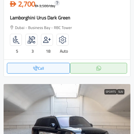
2,700
D
3,500
/day
D
Lamborghini Urus Dark Green
Dubai - Business Bay - RBC Tower
5
3
18
Auto
Call
SPORTS
SUV