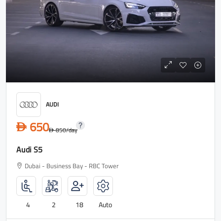
AUDI
650
D
850
/day
D
Audi S5
Dubai - Business Bay - RBC Tower
4
2
18
Auto