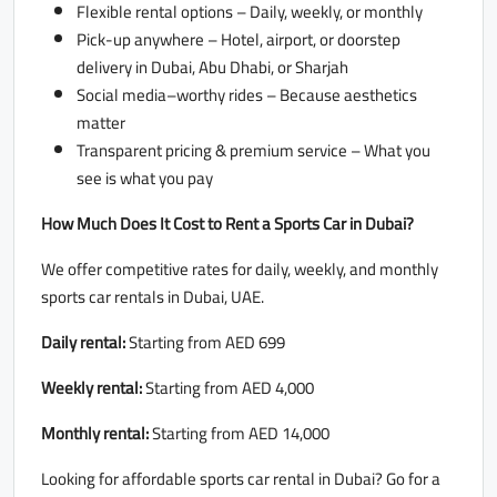
Flexible rental options – Daily, weekly, or monthly
Pick-up anywhere – Hotel, airport, or doorstep
delivery in Dubai, Abu Dhabi, or Sharjah
Social media–worthy rides – Because aesthetics
matter
Transparent pricing & premium service – What you
see is what you pay
How Much Does It Cost to Rent a Sports Car in Dubai?
We offer competitive rates for daily, weekly, and monthly
sports car rentals in Dubai, UAE.
Daily rental:
Starting from AED 699
Weekly rental:
Starting from AED 4,000
Monthly rental:
Starting from AED 14,000
Looking for affordable sports car rental in Dubai? Go for a