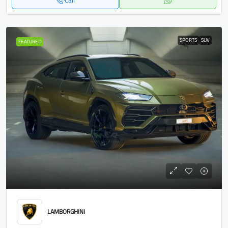
Call
SPORTS
SUV
FEATURED
LAMBORGHINI