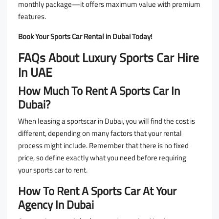
monthly package—it offers maximum value with premium
features.
Book Your Sports Car Rental in Dubai Today!
FAQs About Luxury Sports Car Hire
In UAE
How Much To Rent A Sports Car In
Dubai?
When leasing a sportscar in Dubai, you will find the cost is
different, depending on many factors that your rental
process might include. Remember that there is no fixed
price, so define exactly what you need before requiring
your sports car to rent.
How To Rent A Sports Car At Your
Agency In Dubai