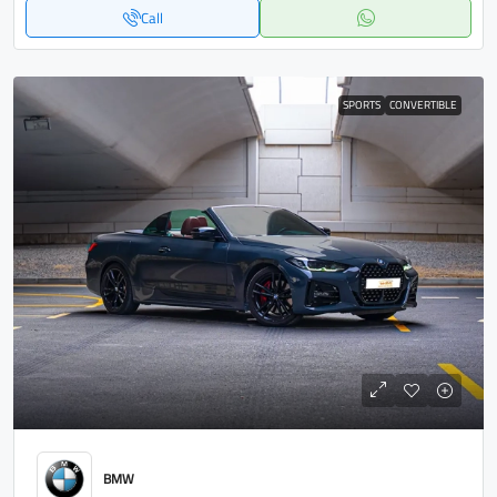
Call
SPORTS
CONVERTIBLE
BMW