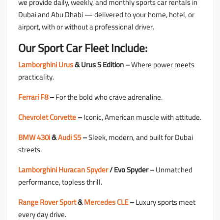
we provide daily, weekly, and monthly sports car rentals in
Dubai and Abu Dhabi — delivered to your home, hotel, or
airport, with or without a professional driver.
Our Sport Car Fleet Include:
Lamborghini Urus
& Urus S Edition –
Where power meets
practicality.
Ferrari F8
–
For the bold who crave adrenaline.
Chevrolet Corvette
–
Iconic, American muscle with attitude.
BMW 430i
&
Audi S5
–
Sleek, modern, and built for Dubai
streets.
Lamborghini Huracan Spyder
/ Evo Spyder –
Unmatched
performance, topless thrill.
Range Rover Sport
&
Mercedes CLE
–
Luxury sports meet
every day drive.