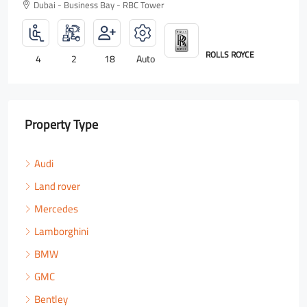
Dubai - Business Bay - RBC Tower
E
LAMBORGHINI
5
3
18
Auto
Property Type
Audi
Land rover
Mercedes
Lamborghini
BMW
GMC
Bentley