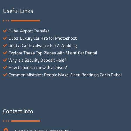
Useful Links
Dubai Airport Transfer
Dubai Luxury Car Hire for Photoshoot
Rent A Car In Advance For A Wedding
Explore These Top Places with Miami Car Rental
Why is a Security Deposit Held?
How to book a car with a driver?
Common Mistakes People Make When Renting a Car in Dubai
Contact Info