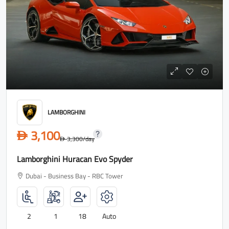
LAMBORGHINI
3,100
D
3,300
/day
D
Lamborghini Huracan Evo Spyder
Dubai - Business Bay - RBC Tower
2
1
18
Auto