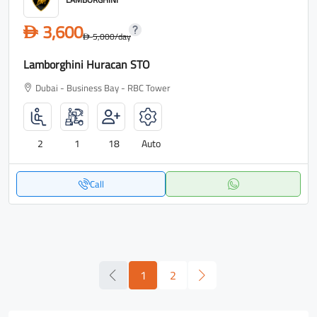
3,600
D
5,000
/day
D
Lamborghini Huracan STO
Dubai - Business Bay - RBC Tower
2
1
18
Auto
Call
1
2