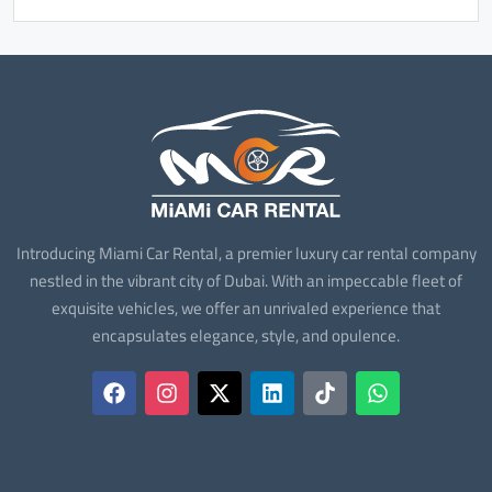
Introducing Miami Car Rental, a premier luxury car rental company
nestled in the vibrant city of Dubai. With an impeccable fleet of
exquisite vehicles, we offer an unrivaled experience that
encapsulates elegance, style, and opulence.