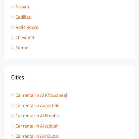
Nissan
Cadillac
Rolls Royce
Chevrolet
Ferrari
Cities
Car rental in Al Khawaneej
Car rental in Airport Rd
Car rental in Al Barsha
Car rental in Al Jaddaf
Car rental in Ain Dubai