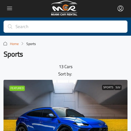
Home
Sports
Sports
13 Cars
Sort by:
SPORTS
SUV
FEATURED