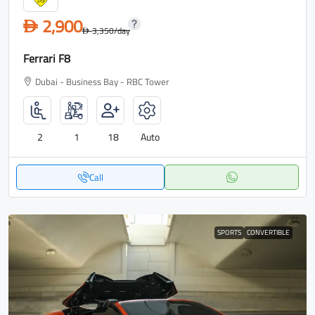
2,900
D
3,350
/day
D
Ferrari F8
Dubai - Business Bay - RBC Tower
2
1
18
Auto
Call
SPORTS
CONVERTIBLE