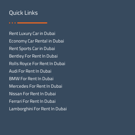
Quick Links
Rent Luxury Car in Dubai
Economy Car Rental in Dubai
Rent Sports Car in Dubai
Bentley For Rent In Dubai
Rolls Royce For Rent In Dubai
Audi For Rent In Dubai
BMW For Rent In Dubai
Mercedes For Rent In Dubai
Nissan For Rent In Dubai
Ferrari For Rent In Dubai
Lamborghini For Rent In Dubai