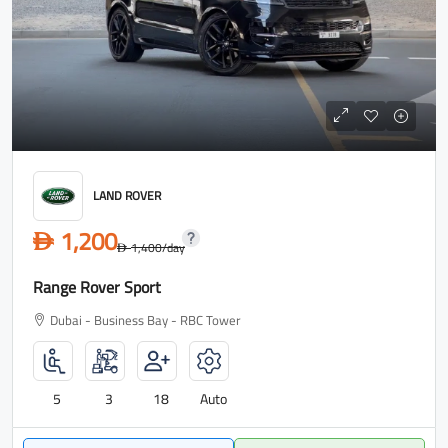
LAND ROVER
1,200
D
1,400
/day
D
Range Rover Sport
Dubai - Business Bay - RBC Tower
5
3
18
Auto