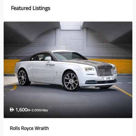
Featured Listings
2,700
D
3,500
/day
D
Lamborghini Urus Blue