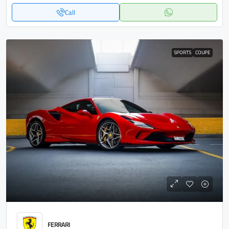
Call
SPORTS
COUPE
FERRARI