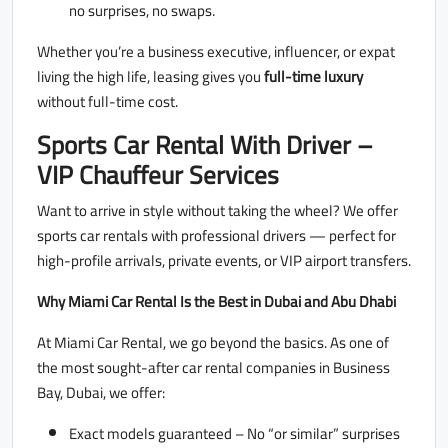
no surprises, no swaps.
Whether you’re a business executive, influencer, or expat
living the high life, leasing gives you
full-time luxury
without full-time cost.
Sports Car Rental With Driver –
VIP Chauffeur Services
Want to arrive in style without taking the wheel? We offer
sports car rentals with professional drivers — perfect for
high-profile arrivals, private events, or VIP airport transfers.
Why Miami Car Rental Is the Best in Dubai and Abu Dhabi
At Miami Car Rental, we go beyond the basics. As one of
the most sought-after car rental companies in Business
Bay, Dubai, we offer:
Exact models guaranteed – No “or similar” surprises