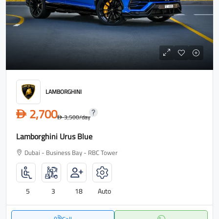
LAMBORGHINI
2,700
D
3,500
/day
D
Lamborghini Urus Blue
Dubai - Business Bay - RBC Tower
5
3
18
Auto