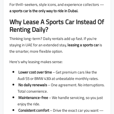
For thrill-seekers, style icons, and experience collectors —
a sports car is the only way to ride in Dubai.
Why Lease A Sports Car Instead Of
Renting Daily?
Thinking long-term? Daily rentals add up fast. If you’re
staying in UAE for an extended stay,
leasing a sports car
is
the smarter, more flexible option.
Here’s why leasing makes sense:
Lower cost over time
– Get premium cars like the
Audi S5 or BMW 430i at unbeatable monthly rates.
No daily renewals
– One agreement. No interruptions.
Total convenience.
Maintenance-free
– We handle servicing, so you just
enjoy the ride.
Consistent comfort
– Drive the exact car you want —