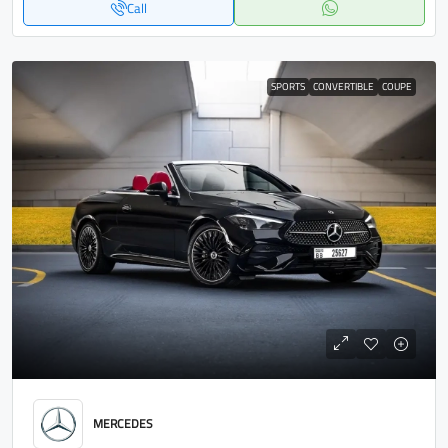
Call
SPORTS
CONVERTIBLE
COUPE
MERCEDES