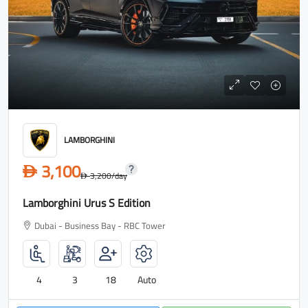
LAMBORGHINI
3,100
D
3,200
/day
D
Lamborghini Urus S Edition
Dubai - Business Bay - RBC Tower
4
3
18
Auto