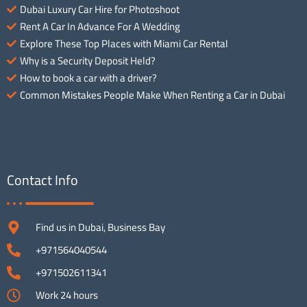
Dubai Luxury Car Hire for Photoshoot
Rent A Car In Advance For A Wedding
Explore These Top Places with Miami Car Rental
Why is a Security Deposit Held?
How to book a car with a driver?
Common Mistakes People Make When Renting a Car in Dubai
Contact Info
Find us in Dubai, Business Bay
+971564040544
+971502611341
Work 24 hours