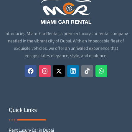
Introducing Miami Car Rental, a premier luxury car rental company
nestled in the vibrant city of Dubai. With an impeccable fleet of
exquisite vehicles, we offer an unrivaled experience that
encapsulates elegance, style, and opulence.
Quick Links
Rent Luxury Car in Dubai