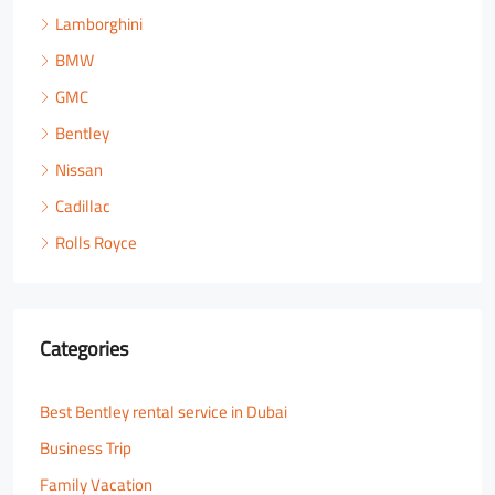
Lamborghini
BMW
GMC
Bentley
Nissan
Cadillac
Rolls Royce
Categories
Best Bentley rental service in Dubai
Business Trip
Family Vacation