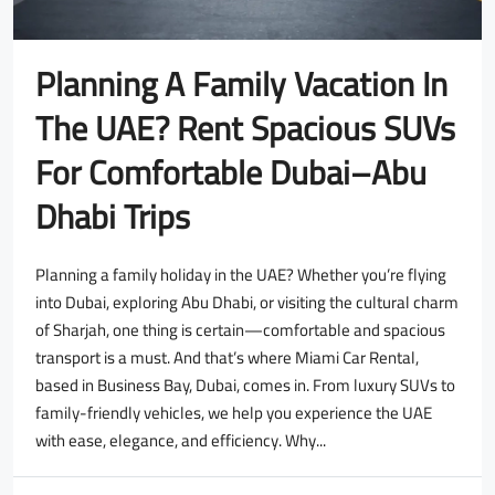
Planning A Family Vacation In
The UAE? Rent Spacious SUVs
For Comfortable Dubai–Abu
Dhabi Trips
Planning a family holiday in the UAE? Whether you’re flying
into Dubai, exploring Abu Dhabi, or visiting the cultural charm
of Sharjah, one thing is certain—comfortable and spacious
transport is a must. And that’s where Miami Car Rental,
based in Business Bay, Dubai, comes in. From luxury SUVs to
family-friendly vehicles, we help you experience the UAE
with ease, elegance, and efficiency. Why...