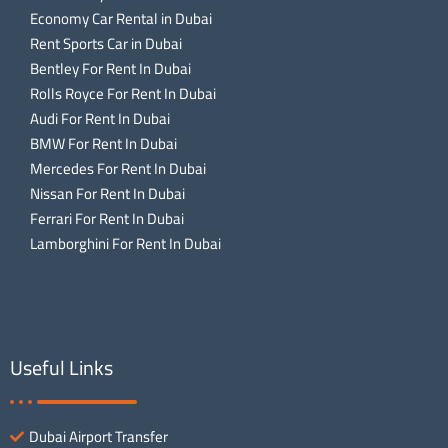
Economy Car Rental in Dubai
Rent Sports Car in Dubai
Bentley For Rent In Dubai
Rolls Royce For Rent In Dubai
Audi For Rent In Dubai
BMW For Rent In Dubai
Mercedes For Rent In Dubai
Nissan For Rent In Dubai
Ferrari For Rent In Dubai
Lamborghini For Rent In Dubai
Useful Links
Dubai Airport Transfer