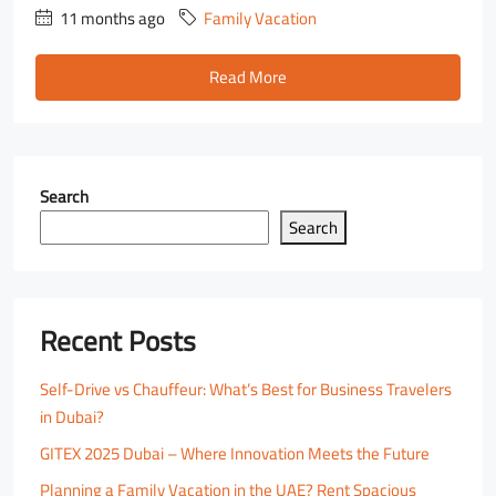
11 months ago
Family Vacation
Read More
Search
Search
Recent Posts
Self-Drive vs Chauffeur: What’s Best for Business Travelers
in Dubai?
GITEX 2025 Dubai – Where Innovation Meets the Future
Planning a Family Vacation in the UAE? Rent Spacious