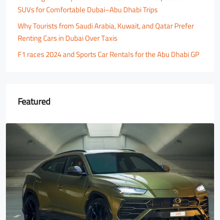
SUVs for Comfortable Dubai–Abu Dhabi Trips
Why Tourists from Saudi Arabia, Kuwait, and Qatar Prefer
Renting Cars in Dubai Over Taxis
F1 races 2024 and Sports Car Rentals for the Abu Dhabi GP
Featured