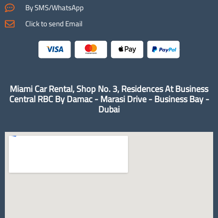
By SMS/WhatsApp
Click to send Email
Miami Car Rental, Shop No. 3, Residences At Business
Central RBC By Damac - Marasi Drive - Business Bay -
Dubai