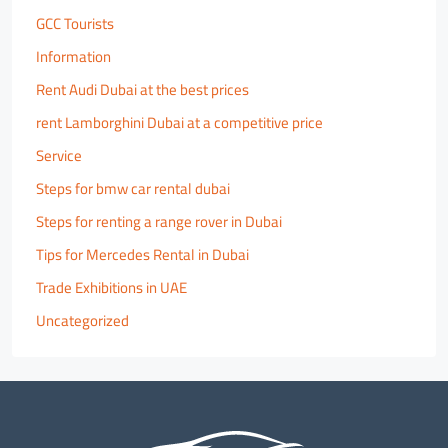
GCC Tourists
Information
Rent Audi Dubai at the best prices
rent Lamborghini Dubai at a competitive price
Service
Steps for bmw car rental dubai
Steps for renting a range rover in Dubai
Tips for Mercedes Rental in Dubai
Trade Exhibitions in UAE
Uncategorized