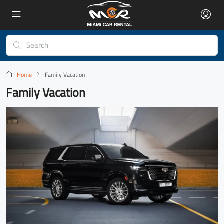
Home
Family Vacation
Family Vacation