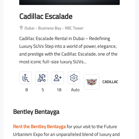
Cadillac Escalade
Dubai - Business Bay - RBC Tower
Cadillac Escalade Rental in Dubai – Redefining
Luxury SUVs Step into a world of power, elegance,
and prestige with the Cadillac Escalade, one of the
most iconic full-size luxury SUVs...
CADILLAC
8
5
18
Auto
Bentley Bentayga
Rent the Bentley Bentayga
for your visit to the Future
Urbanism Expo for an unparalleled blend of luxury and