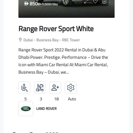
850
D
1,000
/day
D
Range Rover Sport White
Dubai - Business Bay - RBC Tower
Range Rover Sport 2022 Rental in Dubai & Abu
Dhabi Power. Prestige. Performance – Drive the
Icon with Miami Car Rental At Miami Car Rental,
Business Bay – Dubai, we...
5
3
18
Auto
LAND ROVER