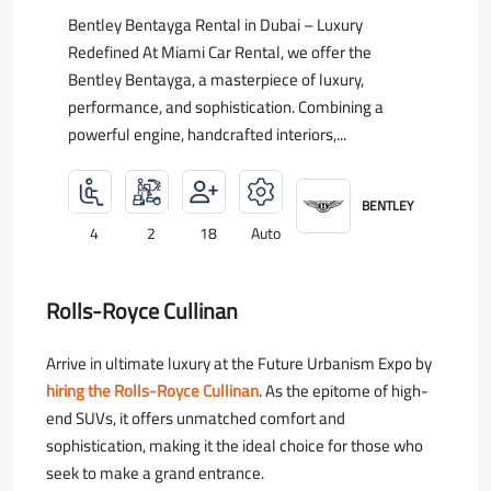
Bentley Bentayga Rental in Dubai – Luxury
Redefined At Miami Car Rental, we offer the
Bentley Bentayga, a masterpiece of luxury,
performance, and sophistication. Combining a
powerful engine, handcrafted interiors,...
BENTLEY
4
2
18
Auto
Rolls-Royce Cullinan
Arrive in ultimate luxury at the Future Urbanism Expo by
hiring the Rolls-Royce Cullinan
. As the epitome of high-
end SUVs, it offers unmatched comfort and
sophistication, making it the ideal choice for those who
seek to make a grand entrance.