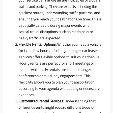
your service can handle all the intricacies of Dubai’s
traffic and parking. They are experts in finding the
quickest routes, understanding traffic patterns, and
ensuring you reach your destinations on time. This is
especially valuable during major events when
typical travel disruptions such as roadblocks or
heavy traffic are expected.
Flexible Rental Options:
Whether you need a vehicle
for just a few hours, a full day, or longer, car lease
services offer flexible options to suit your schedule.
Hourly rentals are perfect for short meetings or
events, while daily rentals are ideal for longer
conferences or multi-day engagements. This
flexibility allows you to plan your transportation
according to your agenda without any unnecessary
expenses.
Customized Rental Services:
Understanding that
different events might require different types of