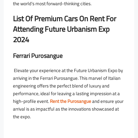
the world’s most forward-thinking cities.
List Of Premium Cars On Rent For
Attending Future Urbanism Exp
2024
Ferrari Purosangue
Elevate your experience at the Future Urbanism Expo by
arriving in the Ferrari Purosangue. This marvel of Italian
engineering offers the perfect blend of luxury and
performance, ideal for leaving a lasting impression at a
high-profile event.
Rent the Purosangue
and ensure your
arrival is as impactful as the innovations showcased at
the expo.