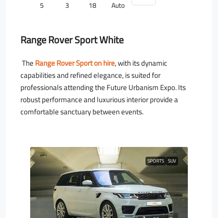
5
3
18
Auto
Range Rover Sport White
The
Range Rover Sport on hire
, with its dynamic
capabilities and refined elegance, is suited for
professionals attending the Future Urbanism Expo. Its
robust performance and luxurious interior provide a
comfortable sanctuary between events.
SPORTS
SUV