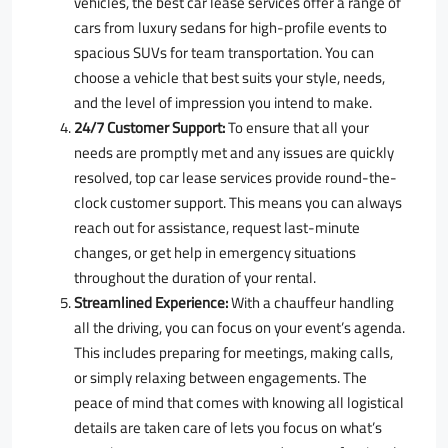
vehicles, the best car lease services offer a range of
cars from luxury sedans for high-profile events to
spacious SUVs for team transportation. You can
choose a vehicle that best suits your style, needs,
and the level of impression you intend to make.
24/7 Customer Support:
To ensure that all your
needs are promptly met and any issues are quickly
resolved, top car lease services provide round-the-
clock customer support. This means you can always
reach out for assistance, request last-minute
changes, or get help in emergency situations
throughout the duration of your rental.
Streamlined Experience:
With a chauffeur handling
all the driving, you can focus on your event’s agenda.
This includes preparing for meetings, making calls,
or simply relaxing between engagements. The
peace of mind that comes with knowing all logistical
details are taken care of lets you focus on what’s