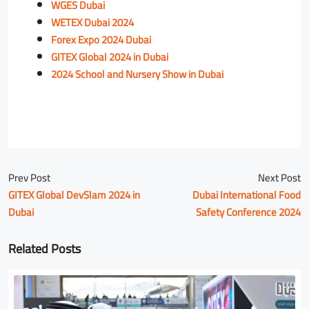
WGES Dubai
WETEX Dubai 2024
Forex Expo 2024 Dubai
GITEX Global 2024 in Dubai
2024 School and Nursery Show in Dubai
Prev Post
Next Post
GITEX Global DevSlam 2024 in
Dubai International Food
Dubai
Safety Conference 2024
Related Posts