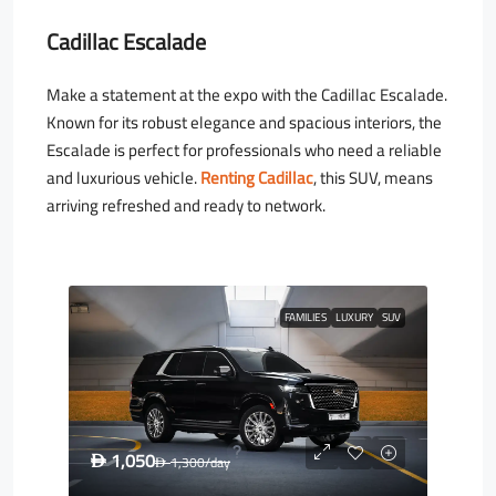
Cadillac Escalade
Make a statement at the expo with the Cadillac Escalade.
Known for its robust elegance and spacious interiors, the
Escalade is perfect for professionals who need a reliable
and luxurious vehicle.
Renting Cadillac
, this SUV, means
arriving refreshed and ready to network.
FAMILIES
LUXURY
SUV
1,050
D
1,300
/day
D