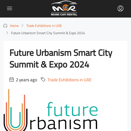
Home
Trade Exhibitions in UAE
Future Urbanism Smart City Summit & Expo 2024
Future Urbanism Smart City
Summit & Expo 2024
2 years ago
Trade Exhibitions in UAE