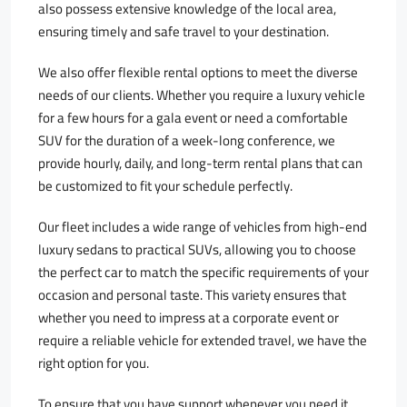
also possess extensive knowledge of the local area,
ensuring timely and safe travel to your destination.
We also offer flexible rental options to meet the diverse
needs of our clients. Whether you require a luxury vehicle
for a few hours for a gala event or need a comfortable
SUV for the duration of a week-long conference, we
provide hourly, daily, and long-term rental plans that can
be customized to fit your schedule perfectly.
Our fleet includes a wide range of vehicles from high-end
luxury sedans to practical SUVs, allowing you to choose
the perfect car to match the specific requirements of your
occasion and personal taste. This variety ensures that
whether you need to impress at a corporate event or
require a reliable vehicle for extended travel, we have the
right option for you.
To ensure that you have support whenever you need it,