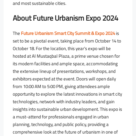
and most sustainable cities.
About Future Urbanism Expo 2024
The
Future Urbanism Smart City Summit & Expo 2024
is
set to be a pivotal event, taking place from October 14 to
October 18. For the location, this year’s expo will be
hosted at Al Mustaqbal Plaza, a prime venue chosen for
its modern facilities and ample space, accommodating
the extensive lineup of presentations, workshops, and
exhibitors expected at the event. Doors will open daily
from 10:00 AM to 5:00 PM, giving attendees ample
opportunity to explore the latest innovations in smart city
technologies, network with industry leaders, and gain
insights into sustainable urban development. This expo is
a must-attend for professionals engaged in urban
planning, technology, and public policy, providing a
comprehensive look at the future of urbanism in one of