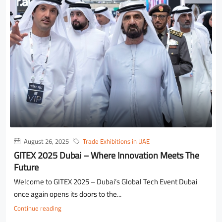
August 26, 2025
Trade Exhibitions in UAE
GITEX 2025 Dubai – Where Innovation Meets The
Future
Welcome to GITEX 2025 – Dubai’s Global Tech Event Dubai
once again opens its doors to the...
Continue reading