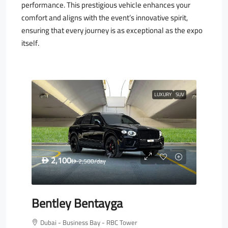
performance. This prestigious vehicle enhances your
comfort and aligns with the event’s innovative spirit,
ensuring that every journey is as exceptional as the expo
itself.
LUXURY
SUV
2,100
D
2,500
/day
D
Bentley Bentayga
Dubai - Business Bay - RBC Tower