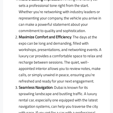
sets a professional tone right from the start.
Whether you’re networking with industry leaders or
representing your company, the vehicle you arrive in
can make a powerful statement about your
commitment to quality and sophistication.
Maximize Comfort and Efficiency
: The days at the
expo can be long and demanding, filled with
workshops, presentations, and networking events. A
luxury car provides a comfortable space to relax and
recharge between sessions. The quiet, well-
appointed interior allows you to review notes, make
calls, or simply unwind in peace, ensuring you’re
refreshed and ready for your next engagement.
Seamless Navigation
: Dubai is known for its
sprawling landscape and bustling traffic. A luxury
rental car, especially one equipped with the latest
navigation systems, can help you traverse the city
with ease. If you opt for a car with a professional