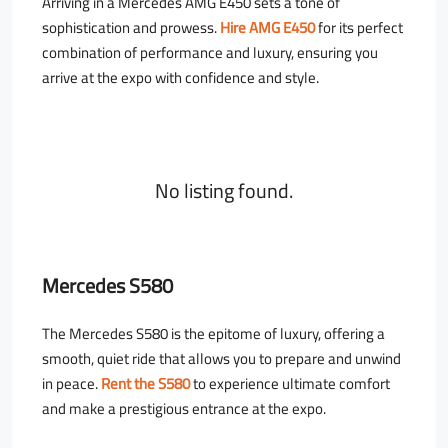
Arriving in a Mercedes AMG E450 sets a tone of
sophistication and prowess.
Hire AMG E450
for its perfect
combination of performance and luxury, ensuring you
arrive at the expo with confidence and style.
No listing found.
Mercedes S580
The Mercedes S580 is the epitome of luxury, offering a
smooth, quiet ride that allows you to prepare and unwind
in peace.
Rent the S580
to experience ultimate comfort
and make a prestigious entrance at the expo.