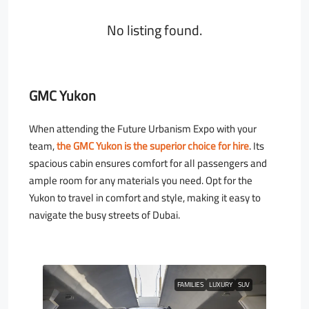
No listing found.
GMC Yukon
When attending the Future Urbanism Expo with your
team,
the GMC Yukon is the superior choice for hire
. Its
spacious cabin ensures comfort for all passengers and
ample room for any materials you need. Opt for the
Yukon to travel in comfort and style, making it easy to
navigate the busy streets of Dubai.
FAMILIES
LUXURY
SUV