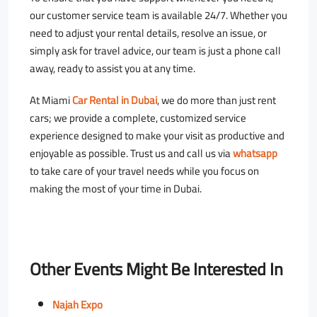
our customer service team is available 24/7. Whether you
need to adjust your rental details, resolve an issue, or
simply ask for travel advice, our team is just a phone call
away, ready to assist you at any time.
At Miami
Car Rental in Dubai
, we do more than just rent
cars; we provide a complete, customized service
experience designed to make your visit as productive and
enjoyable as possible. Trust us and call us via
whatsapp
to take care of your travel needs while you focus on
making the most of your time in Dubai.
Other Events Might Be Interested In
Najah Expo