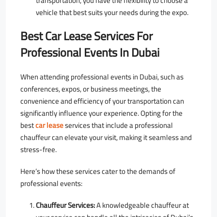
transportation, you have the flexibility to choose a
vehicle that best suits your needs during the expo.
Best Car Lease Services For
Professional Events In Dubai
When attending professional events in Dubai, such as
conferences, expos, or business meetings, the
convenience and efficiency of your transportation can
significantly influence your experience. Opting for the
best
car lease
services that include a professional
chauffeur can elevate your visit, making it seamless and
stress-free.
Here’s how these services cater to the demands of
professional events:
Chauffeur Services:
A knowledgeable chauffeur at