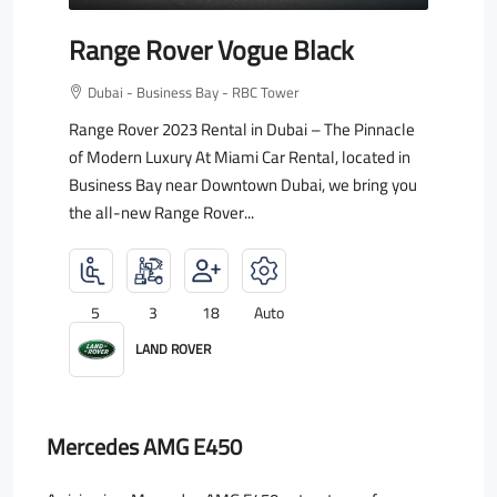
Range Rover Vogue Black
Dubai - Business Bay - RBC Tower
Range Rover 2023 Rental in Dubai – The Pinnacle
of Modern Luxury At Miami Car Rental, located in
Business Bay near Downtown Dubai, we bring you
the all-new Range Rover...
5
3
18
Auto
LAND ROVER
Mercedes AMG E450