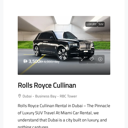
LUXURY
SUV
3,500
D
4,000
/day
D
Rolls Royce Cullinan
Dubai - Business Bay - RBC Tower
Rolls Royce Cullinan Rental in Dubai – The Pinnacle
of Luxury SUV Travel At Miami Car Rental, we
understand that Dubai is a city built on luxury, and
nothing captures...