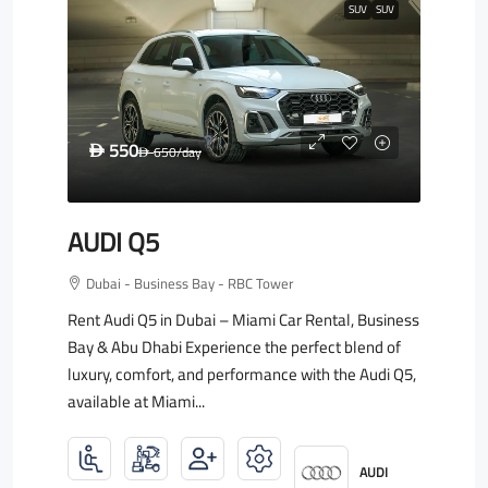
SUV
SUV
550
D
650
/day
D
AUDI Q5
Dubai - Business Bay - RBC Tower
Rent Audi Q5 in Dubai – Miami Car Rental, Business
Bay & Abu Dhabi Experience the perfect blend of
luxury, comfort, and performance with the Audi Q5,
available at Miami...
AUDI