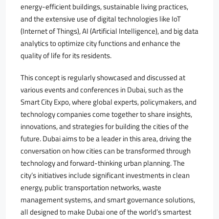
energy-efficient buildings, sustainable living practices,
and the extensive use of digital technologies like IoT
(Internet of Things), AI (Artificial Intelligence), and big data
analytics to optimize city functions and enhance the
quality of life for its residents.
This concept is regularly showcased and discussed at
various events and conferences in Dubai, such as the
Smart City Expo, where global experts, policymakers, and
technology companies come together to share insights,
innovations, and strategies for building the cities of the
future. Dubai aims to be a leader in this area, driving the
conversation on how cities can be transformed through
technology and forward-thinking urban planning. The
city’s initiatives include significant investments in clean
energy, public transportation networks, waste
management systems, and smart governance solutions,
all designed to make Dubai one of the world’s smartest