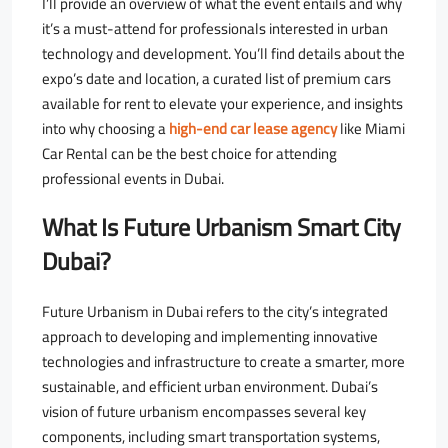
I’ll provide an overview of what the event entails and why
it’s a must-attend for professionals interested in urban
technology and development. You’ll find details about the
expo’s date and location, a curated list of premium cars
available for rent to elevate your experience, and insights
into why choosing a
high-end car lease agency
like Miami
Car Rental can be the best choice for attending
professional events in Dubai.
What Is Future Urbanism Smart City
Dubai?
Future Urbanism in Dubai refers to the city’s integrated
approach to developing and implementing innovative
technologies and infrastructure to create a smarter, more
sustainable, and efficient urban environment. Dubai’s
vision of future urbanism encompasses several key
components, including smart transportation systems,