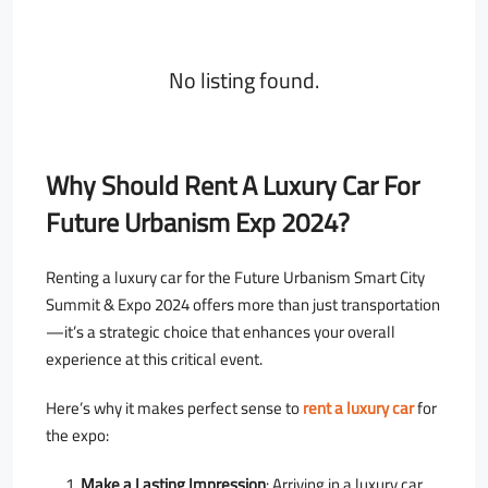
No listing found.
Why Should Rent A Luxury Car For
Future Urbanism Exp 2024?
Renting a luxury car for the Future Urbanism Smart City
Summit & Expo 2024 offers more than just transportation
—it’s a strategic choice that enhances your overall
experience at this critical event.
Here’s why it makes perfect sense to
rent a luxury car
for
the expo:
Make a Lasting Impression
: Arriving in a luxury car