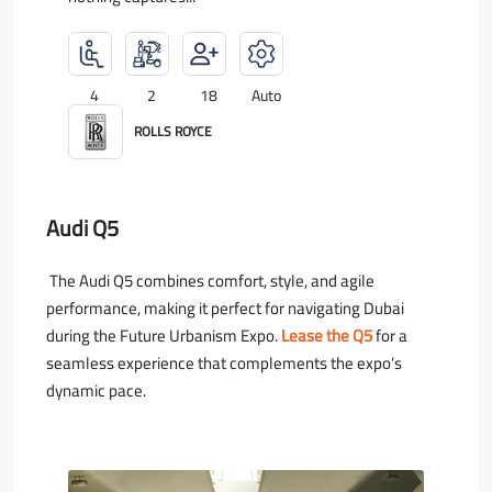
4
2
18
Auto
ROLLS ROYCE
Audi Q5
The Audi Q5 combines comfort, style, and agile
performance, making it perfect for navigating Dubai
during the Future Urbanism Expo.
Lease the Q5
for a
seamless experience that complements the expo’s
dynamic pace.