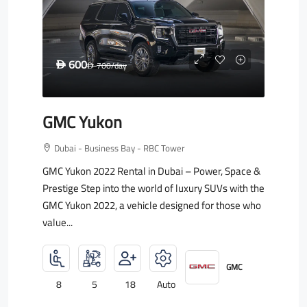
600
D
700
/day
D
GMC Yukon
Dubai - Business Bay - RBC Tower
GMC Yukon 2022 Rental in Dubai – Power, Space &
Prestige Step into the world of luxury SUVs with the
GMC Yukon 2022, a vehicle designed for those who
value...
GMC
8
5
18
Auto