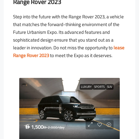
Range Rover 2023
Step into the future with the Range Rover 2023, a vehicle
that matches the forward-thinking environment of the
Future Urbanism Expo. Its advanced features and
sophisticated design ensure that you stand out as a
leader in innovation. Do not miss the opportunity to
lease
Range Rover 2023
to meet the Expo as it deserves.
LUXURY
SPORTS
SUV
1,500
D
2,000
/day
D