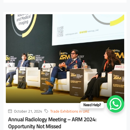
Need Help?
October 21, 2024
Trade Exhibitions in UAE
Annual Radiology Meeting – ARM 2024:
Opportunity Not Missed