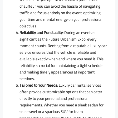
chauffeur, you can avoid the hassle of navigating
traffic and focus entirely on the event, optimizing
your time and mental energy on your professional
objectives.
Reliability and Punctuality
: During an event as
significant as the Future Urbanism Expo, every
moment counts. Renting from a reputable luxury car
service ensures that the vehicle is reliable and
available exactly when and where you need it. This
reliability is crucial for maintaining a tight schedule
and making timely appearances at important
sessions.
Tailored to Your Needs
: Luxury car rental services
often provide customizable options that can cater
directly to your personal and professional
requirements. Whether you need a sleek sedan for
solo travel or a spacious SUV for team