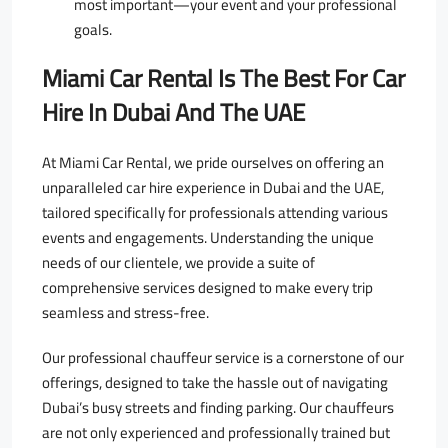
most important—your event and your professional
goals.
Miami Car Rental Is The Best For Car
Hire In Dubai And The UAE
At Miami Car Rental, we pride ourselves on offering an
unparalleled car hire experience in Dubai and the UAE,
tailored specifically for professionals attending various
events and engagements. Understanding the unique
needs of our clientele, we provide a suite of
comprehensive services designed to make every trip
seamless and stress-free.
Our professional chauffeur service is a cornerstone of our
offerings, designed to take the hassle out of navigating
Dubai’s busy streets and finding parking. Our chauffeurs
are not only experienced and professionally trained but