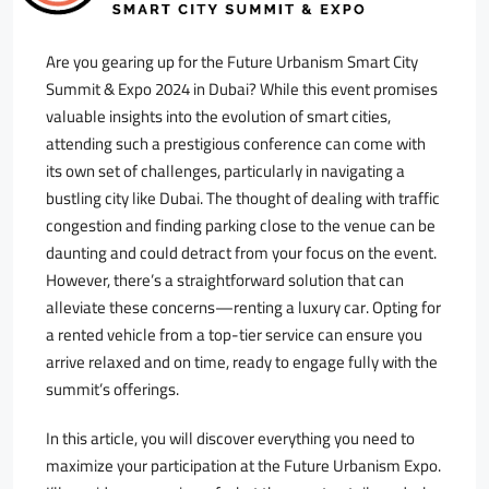
Are you gearing up for the Future Urbanism Smart City
Summit & Expo 2024 in Dubai? While this event promises
valuable insights into the evolution of smart cities,
attending such a prestigious conference can come with
its own set of challenges, particularly in navigating a
bustling city like Dubai. The thought of dealing with traffic
congestion and finding parking close to the venue can be
daunting and could detract from your focus on the event.
However, there’s a straightforward solution that can
alleviate these concerns—renting a luxury car. Opting for
a rented vehicle from a top-tier service can ensure you
arrive relaxed and on time, ready to engage fully with the
summit’s offerings.
In this article, you will discover everything you need to
maximize your participation at the Future Urbanism Expo.