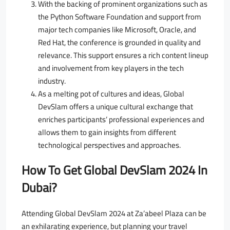
With the backing of prominent organizations such as
the Python Software Foundation and support from
major tech companies like Microsoft, Oracle, and
Red Hat, the conference is grounded in quality and
relevance. This support ensures a rich content lineup
and involvement from key players in the tech
industry.
As a melting pot of cultures and ideas, Global
DevSlam offers a unique cultural exchange that
enriches participants’ professional experiences and
allows them to gain insights from different
technological perspectives and approaches.
How To Get Global DevSlam 2024 In
Dubai?
Attending Global DevSlam 2024 at Za’abeel Plaza can be
an exhilarating experience, but planning your travel