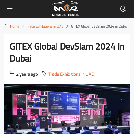
Home
Trade Exhibitions in UAE
GITEX Global DevSlam 2024 in Dubai
GITEX Global DevSlam 2024 In
Dubai
2 years ago
Trade Exhibitions in UAE