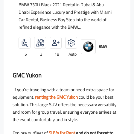
BMW 730Li Black 2021 Rental in Dubai & Abu
Dhabi Experience Luxury and Prestige with Miami
Car Rental, Business Bay Step into the world of
refined elegance with the BMW...
BMW
5
3
18
Auto
GMC Yukon
If you’re traveling with a team or need extra space for
equipment,
renting the GMC Yukon
could be your best
solution. This large SUV offers the necessary versatility
and room for group travel, ensuring everyone arrives at
the event comfortably and in style.
Explore ourfleet of
SUVs for Rent
and do not forget to