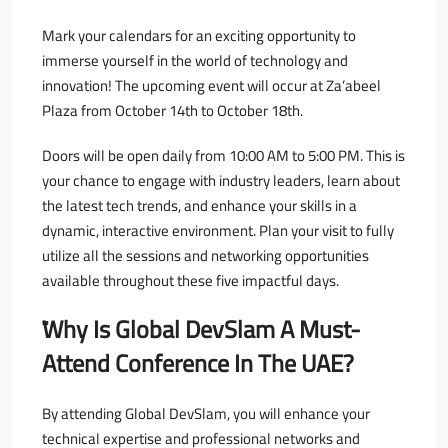
Mark your calendars for an exciting opportunity to
immerse yourself in the world of technology and
innovation! The upcoming event will occur at Za’abeel
Plaza from October 14th to October 18th.
Doors will be open daily from 10:00 AM to 5:00 PM. This is
your chance to engage with industry leaders, learn about
the latest tech trends, and enhance your skills in a
dynamic, interactive environment. Plan your visit to fully
utilize all the sessions and networking opportunities
available throughout these five impactful days.
ًWhy Is Global DevSlam A Must-
Attend Conference In The UAE?
By attending Global DevSlam, you will enhance your
technical expertise and professional networks and