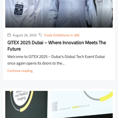
August 26, 2025
Trade Exhibitions in UAE
GITEX 2025 Dubai – Where Innovation Meets The
Future
Welcome to GITEX 2025 – Dubai’s Global Tech Event Dubai
once again opens its doors to the...
Continue reading