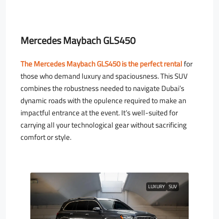
Mercedes Maybach GLS450
The Mercedes Maybach GLS450 is the perfect rental
for
those who demand luxury and spaciousness. This SUV
combines the robustness needed to navigate Dubai’s
dynamic roads with the opulence required to make an
impactful entrance at the event. It’s well-suited for
carrying all your technological gear without sacrificing
comfort or style.
LUXURY
SUV