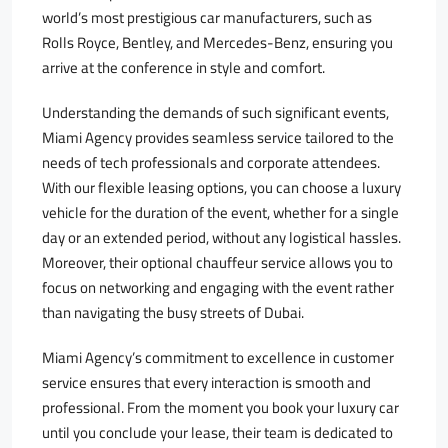
world’s most prestigious car manufacturers, such as
Rolls Royce, Bentley, and Mercedes-Benz, ensuring you
arrive at the conference in style and comfort.
Understanding the demands of such significant events,
Miami Agency provides seamless service tailored to the
needs of tech professionals and corporate attendees.
With our flexible leasing options, you can choose a luxury
vehicle for the duration of the event, whether for a single
day or an extended period, without any logistical hassles.
Moreover, their optional chauffeur service allows you to
focus on networking and engaging with the event rather
than navigating the busy streets of Dubai.
Miami Agency’s commitment to excellence in customer
service ensures that every interaction is smooth and
professional. From the moment you book your luxury car
until you conclude your lease, their team is dedicated to