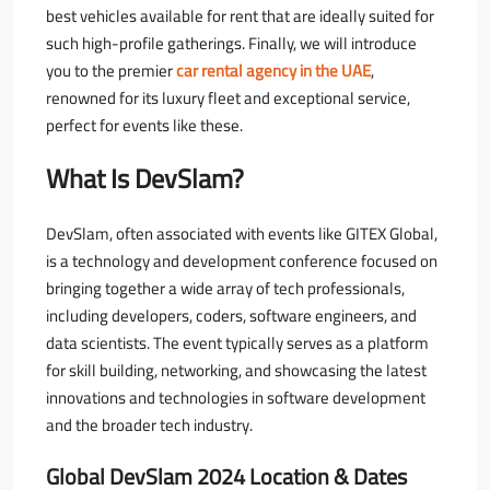
best vehicles available for rent that are ideally suited for
such high-profile gatherings. Finally, we will introduce
you to the premier
car rental agency in the UAE
,
renowned for its luxury fleet and exceptional service,
perfect for events like these.
What Is DevSlam?
DevSlam, often associated with events like GITEX Global,
is a technology and development conference focused on
bringing together a wide array of tech professionals,
including developers, coders, software engineers, and
data scientists. The event typically serves as a platform
for skill building, networking, and showcasing the latest
innovations and technologies in software development
and the broader tech industry.
Global DevSlam 2024 Location & Dates