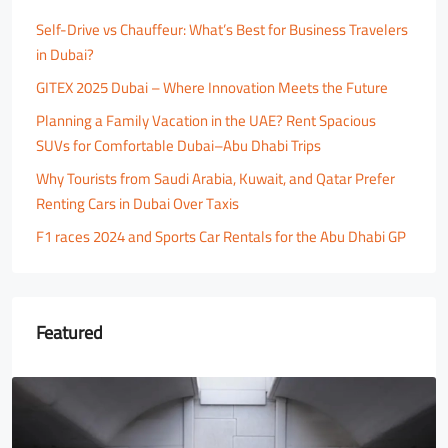
Self-Drive vs Chauffeur: What’s Best for Business Travelers
in Dubai?
GITEX 2025 Dubai – Where Innovation Meets the Future
Planning a Family Vacation in the UAE? Rent Spacious
SUVs for Comfortable Dubai–Abu Dhabi Trips
Why Tourists from Saudi Arabia, Kuwait, and Qatar Prefer
Renting Cars in Dubai Over Taxis
F1 races 2024 and Sports Car Rentals for the Abu Dhabi GP
Featured