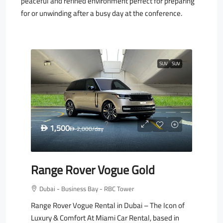
peaceful and refined environment perfect for preparing
for or unwinding after a busy day at the conference.
SUV
SUV
1,500
D
2,000
/day
D
Range Rover Vogue Gold
Dubai - Business Bay - RBC Tower
Range Rover Vogue Rental in Dubai – The Icon of
Luxury & Comfort At Miami Car Rental, based in