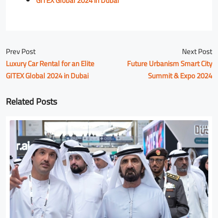
GITEX Global 2024 in Dubai
Prev Post
Next Post
Luxury Car Rental for an Elite
Future Urbanism Smart City
GITEX Global 2024 in Dubai
Summit & Expo 2024
Related Posts