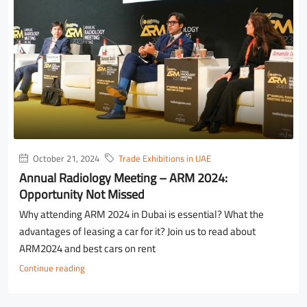
October 21, 2024
Trade Exhibitions in UAE
Annual Radiology Meeting – ARM 2024:
Opportunity Not Missed
Why attending ARM 2024 in Dubai is essential? What the
advantages of leasing a car for it? Join us to read about
ARM2024 and best cars on rent
Continue reading