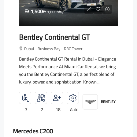
1,500
D
1,800
/day
D
Bentley Continental GT
Dubai - Business Bay - RBC Tower
Bentley Continental GT Rental in Dubai – Elegance
Meets Performance At Miami Car Rental, we bring
you the Bentley Continental GT, a perfect blend of
luxury, power, and sophistication. Known...
BENTLEY
3
2
18
Auto
Mercedes C200