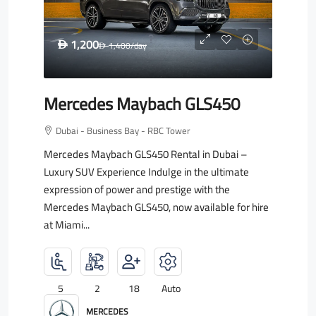
1,200
D
1,400
/day
D
Mercedes Maybach GLS450
Dubai - Business Bay - RBC Tower
Mercedes Maybach GLS450 Rental in Dubai –
Luxury SUV Experience Indulge in the ultimate
expression of power and prestige with the
Mercedes Maybach GLS450, now available for hire
at Miami...
5
2
18
Auto
MERCEDES