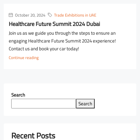
October 20, 2024
Trade Exhibitions in UAE
Healthcare Future Summit 2024 Dubai
Join us as we guide you through the steps to ensure an
engaging Healthcare Future Summit 2024 experience!
Contact us and book your car today!
Continue reading
Search
Search
Recent Posts