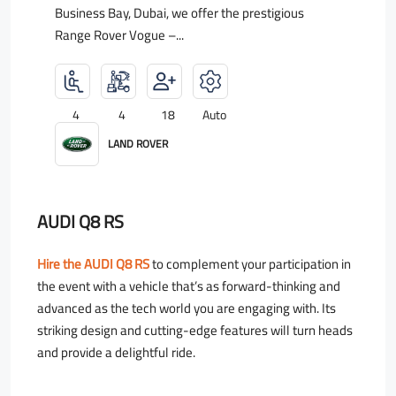
Business Bay, Dubai, we offer the prestigious
Range Rover Vogue –...
4
4
18
Auto
LAND ROVER
AUDI Q8 RS
Hire the AUDI Q8 RS
to complement your participation in
the event with a vehicle that’s as forward-thinking and
advanced as the tech world you are engaging with. Its
striking design and cutting-edge features will turn heads
and provide a delightful ride.