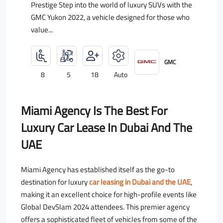
Prestige Step into the world of luxury SUVs with the
GMC Yukon 2022, a vehicle designed for those who
value...
GMC
8
5
18
Auto
Miami Agency Is The Best For
Luxury Car Lease In Dubai And The
UAE
Miami Agency has established itself as the go-to
destination for luxury
car leasing in Dubai and the UAE
,
making it an excellent choice for high-profile events like
Global DevSlam 2024 attendees. This premier agency
offers a sophisticated fleet of vehicles from some of the