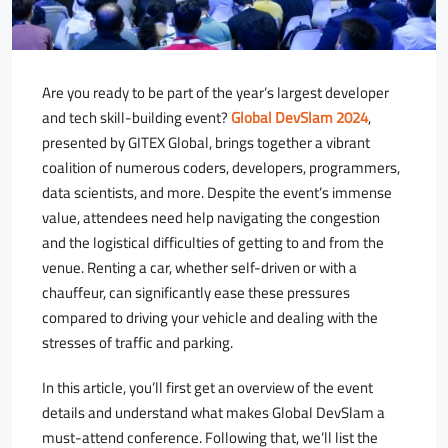
Are you ready to be part of the year’s largest developer
and tech skill-building event?
Global DevSlam 2024
,
presented by GITEX Global, brings together a vibrant
coalition of numerous coders, developers, programmers,
data scientists, and more. Despite the event’s immense
value, attendees need help navigating the congestion
and the logistical difficulties of getting to and from the
venue. Renting a car, whether self-driven or with a
chauffeur, can significantly ease these pressures
compared to driving your vehicle and dealing with the
stresses of traffic and parking.
In this article, you’ll first get an overview of the event
details and understand what makes Global DevSlam a
must-attend conference. Following that, we’ll list the