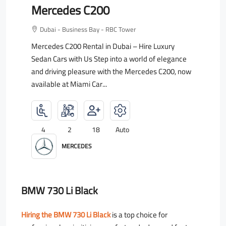
Mercedes C200
Dubai - Business Bay - RBC Tower
Mercedes C200 Rental in Dubai – Hire Luxury
Sedan Cars with Us Step into a world of elegance
and driving pleasure with the Mercedes C200, now
available at Miami Car...
4
2
18
Auto
MERCEDES
BMW 730 Li Black
Hiring the BMW 730 Li Black
is a top choice for