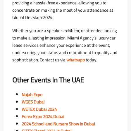
providing a hassle-free experience, allowing you to
concentrate on making the most of your attendance at
Global DevSlam 2024.
Whether you are a speaker, exhibitor, or attendee looking
to make a lasting impression, Miami Agency’s luxury car
lease services enhance your experience at the event,
underscoring your status and commitment to quality and
sophistication. Contact us via
whatsapp
today.
Other Events In The UAE
Najah Expo
WGES Dubai
WETEX Dubai 2024
Forex Expo 2024 Dubai
2024 School and Nursery Show in Dubai