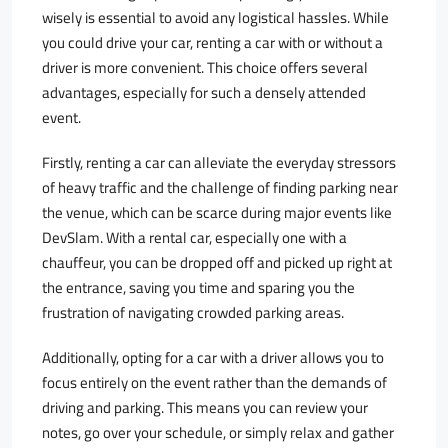
wisely is essential to avoid any logistical hassles. While
you could drive your car, renting a car with or without a
driver is more convenient. This choice offers several
advantages, especially for such a densely attended
event.
Firstly, renting a car can alleviate the everyday stressors
of heavy traffic and the challenge of finding parking near
the venue, which can be scarce during major events like
DevSlam. With a rental car, especially one with a
chauffeur, you can be dropped off and picked up right at
the entrance, saving you time and sparing you the
frustration of navigating crowded parking areas.
Additionally, opting for a car with a driver allows you to
focus entirely on the event rather than the demands of
driving and parking. This means you can review your
notes, go over your schedule, or simply relax and gather