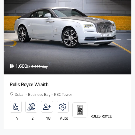
1,600
D
2,000
/day
D
Rolls Royce Wraith
Dubai - Business Bay - RBC Tower
ROLLS ROYCE
4
2
18
Auto