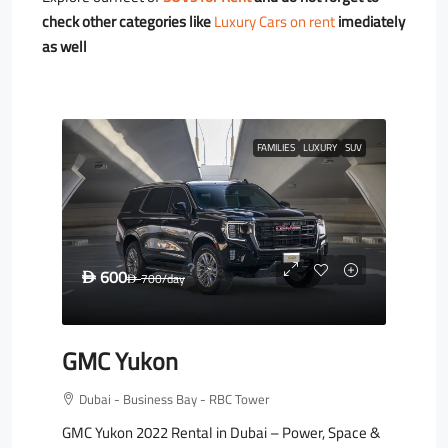
check other categories like
Luxury Cars on rent
imediately
as well
FAMILIES
LUXURY
SUV
600
D
700
/day
D
GMC Yukon
Dubai - Business Bay - RBC Tower
GMC Yukon 2022 Rental in Dubai – Power, Space &