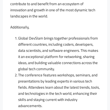
contribute to and benefit from an ecosystem of
innovation and growth in one of the most dynamic tech
landscapes in the world.
Additionally,
Global DevSlam brings together professionals from
different countries, including coders, developers,
data scientists, and software engineers. This makes
it an exceptional platform for networking, sharing
ideas, and building valuable connections across the
global tech community.
The conference features workshops, seminars, and
presentations by leading experts in various tech
fields. Attendees learn about the latest trends, tools,
and technologies in the tech world, enhancing their
skills and staying current with industry
advancements.