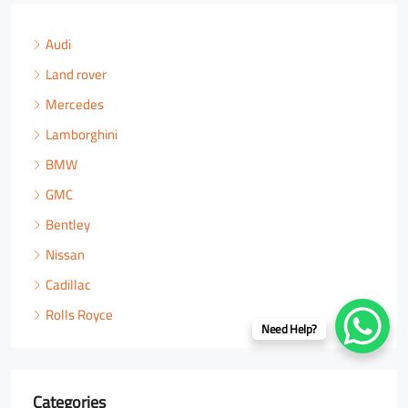
Audi
Land rover
Mercedes
Lamborghini
BMW
GMC
Bentley
Nissan
Cadillac
Rolls Royce
Need Help?
Categories