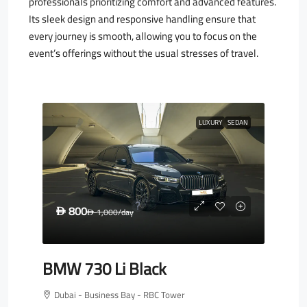
professionals prioritizing comfort and advanced features.
Its sleek design and responsive handling ensure that
every journey is smooth, allowing you to focus on the
event’s offerings without the usual stresses of travel.
LUXURY
SEDAN
800
D
1,000
/day
D
BMW 730 Li Black
Dubai - Business Bay - RBC Tower