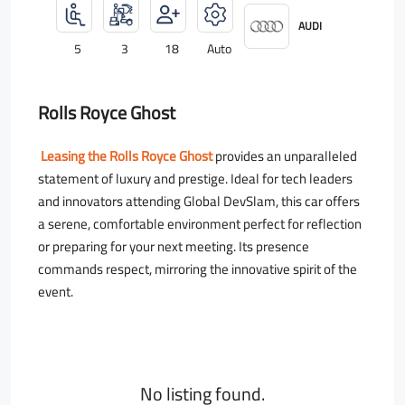
AUDI
5
3
18
Auto
Rolls Royce Ghost
Leasing the Rolls Royce Ghost
provides an unparalleled
statement of luxury and prestige. Ideal for tech leaders
and innovators attending Global DevSlam, this car offers
a serene, comfortable environment perfect for reflection
or preparing for your next meeting. Its presence
commands respect, mirroring the innovative spirit of the
event.
No listing found.