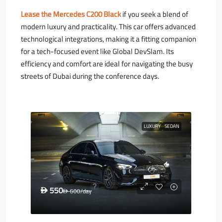
Lease the Mercedes C200 Black
if you seek a blend of
modern luxury and practicality. This car offers advanced
technological integrations, making it a fitting companion
for a tech-focused event like Global DevSlam. Its
efficiency and comfort are ideal for navigating the busy
streets of Dubai during the conference days.
LUXURY
SEDAN
550
D
600
/day
D