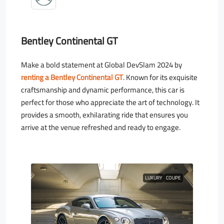
Bentley Continental GT
Make a bold statement at Global DevSlam 2024 by
renting a Bentley Continental GT
. Known for its exquisite
craftsmanship and dynamic performance, this car is
perfect for those who appreciate the art of technology. It
provides a smooth, exhilarating ride that ensures you
arrive at the venue refreshed and ready to engage.
LUXURY
COUPE