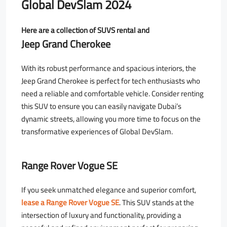
Global DevSlam 2024
Here are a collection of SUVS rental and
Jeep Grand Cherokee
With its robust performance and spacious interiors, the
Jeep Grand Cherokee is perfect for tech enthusiasts who
need a reliable and comfortable vehicle. Consider renting
this SUV to ensure you can easily navigate Dubai’s
dynamic streets, allowing you more time to focus on the
transformative experiences of Global DevSlam.
Range Rover Vogue SE
If you seek unmatched elegance and superior comfort,
lease a Range Rover Vogue SE
. This SUV stands at the
intersection of luxury and functionality, providing a