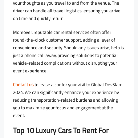
your thoughts as you travel to and from the venue. The
driver can handle all travel logistics, ensuring you arrive
on time and quickly return.
Moreover, reputable car rental services often offer
round-the-clock customer support, adding a layer of
convenience and security. Should any issues arise, help is
just a phone call away, providing solutions to potential
vehicle-related complications without disrupting your
event experience.
Contact us
to lease a car for your visit to Global DevSlam
2024. We can significantly enhance your experience by
reducing transportation-related burdens and allowing
you to maximize your focus and engagement at the
event.
Top 10 Luxury Cars To Rent For