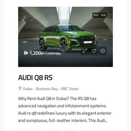
SUV
SUV
1,200
D
1,400
/day
D
AUDI Q8 RS
Dubai - Business Bay - RBC Tower
Why Rent Audi Q8 in Dubai? The RS Q8 has
advanced navigation and infotainment systems.
Audi rs q8 redefines luxury with its elegant exterior
and sumptuous, full-leather interiors. This Audi...