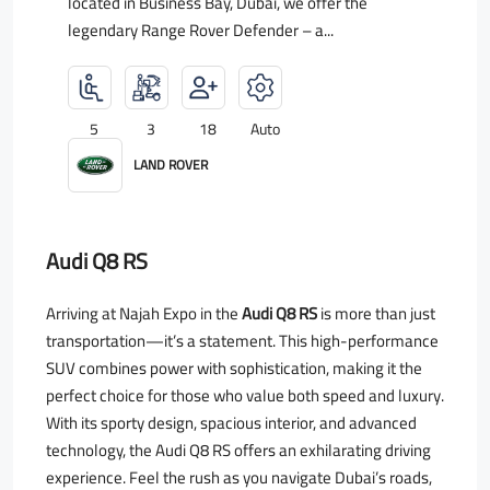
located in Business Bay, Dubai, we offer the
legendary Range Rover Defender – a...
5
3
18
Auto
LAND ROVER
Audi Q8 RS
Arriving at Najah Expo in the
Audi Q8 RS
is more than just
transportation—it’s a statement. This high-performance
SUV combines power with sophistication, making it the
perfect choice for those who value both speed and luxury.
With its sporty design, spacious interior, and advanced
technology, the Audi Q8 RS offers an exhilarating driving
experience. Feel the rush as you navigate Dubai’s roads,