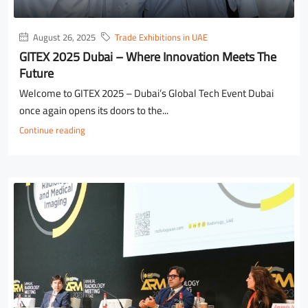
August 26, 2025
Trade Exhibitions in UAE
GITEX 2025 Dubai – Where Innovation Meets The
Future
Welcome to GITEX 2025 – Dubai’s Global Tech Event Dubai
once again opens its doors to the...
Continue reading