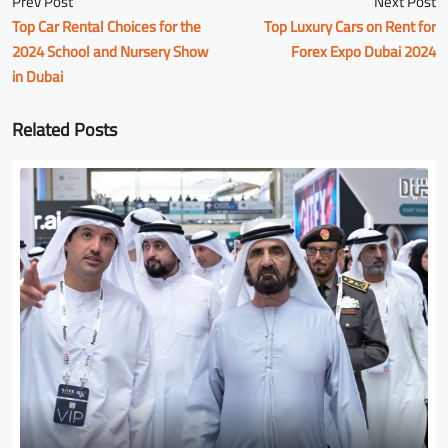
Prev Post
Next Post
Top Car Rental Choices for the
Top Luxury Cars on Rent for
2024 School and Nursery Show
Forex Expo Dubai 2024
in Dubai
Related Posts