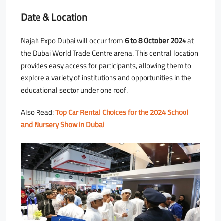
Date & Location
Najah Expo Dubai will occur from
6 to 8 October 2024
at
the Dubai World Trade Centre arena. This central location
provides easy access for participants, allowing them to
explore a variety of institutions and opportunities in the
educational sector under one roof.
Also Read:
Top Car Rental Choices for the 2024 School
and Nursery Show in Dubai