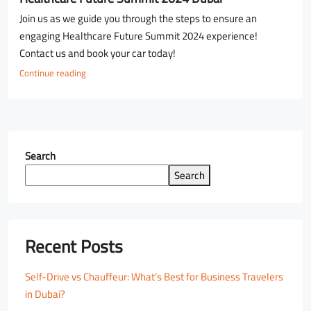
Join us as we guide you through the steps to ensure an
engaging Healthcare Future Summit 2024 experience!
Contact us and book your car today!
Continue reading
Search
Search
Recent Posts
Self-Drive vs Chauffeur: What’s Best for Business Travelers
in Dubai?