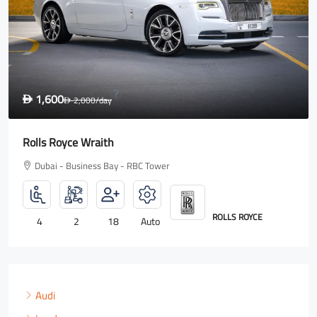
1,600
D
2,000
/day
D
Rolls Royce Wraith
Dubai - Business Bay - RBC Tower
ROLLS ROYCE
4
2
18
Auto
Audi