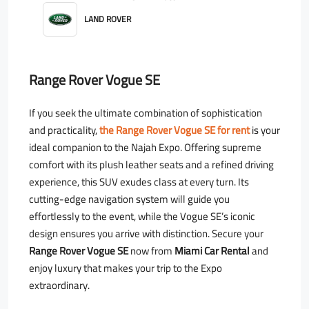
LAND ROVER
Range Rover Vogue SE
If you seek the ultimate combination of sophistication
and practicality,
the Range Rover Vogue SE for rent
is your
ideal companion to the Najah Expo. Offering supreme
comfort with its plush leather seats and a refined driving
experience, this SUV exudes class at every turn. Its
cutting-edge navigation system will guide you
effortlessly to the event, while the Vogue SE’s iconic
design ensures you arrive with distinction. Secure your
Range Rover Vogue SE
now from
Miami Car Rental
and
enjoy luxury that makes your trip to the Expo
extraordinary.