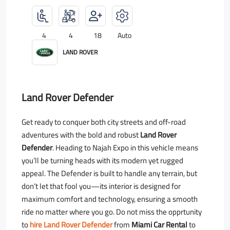
4
4
18
Auto
LAND ROVER
Land Rover Defender
Get ready to conquer both city streets and off-road
adventures with the bold and robust
Land Rover
Defender
. Heading to Najah Expo in this vehicle means
you’ll be turning heads with its modern yet rugged
appeal. The Defender is built to handle any terrain, but
don’t let that fool you—its interior is designed for
maximum comfort and technology, ensuring a smooth
ride no matter where you go. Do not miss the opprtunity
to
hire Land Rover Defender
from
Miami Car Rental
to