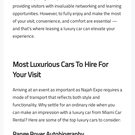
providing visitors with invaluable networking and learning
opportunities. However, to fully enjoy and make the most
of your visit, convenience, and comfort are essential —
and that’s where leasing a luxury car can elevate your
experience.
Most Luxurious Cars To Hire For
Your Visit
Arriving at an event as important as Najah Expo requires a
mode of transport that reflects both style and
functionality. Why settle for an ordinary ride when you
can make an impression with a luxury car from Miami Car
Rental? Here are some of the top luxury cars to consider:
Range Rover Autobiography