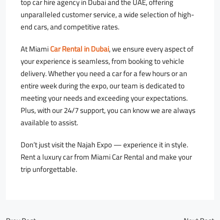
top car hire agency in Dubai and the UAE, offering
unparalleled customer service, a wide selection of high-
end cars, and competitive rates.
At Miami
Car Rental in Dubai
, we ensure every aspect of
your experience is seamless, from booking to vehicle
delivery. Whether you need a car for a few hours or an
entire week during the expo, our team is dedicated to
meeting your needs and exceeding your expectations.
Plus, with our 24/7 support, you can know we are always
available to assist.
Don’t just visit the Najah Expo — experience it in style.
Rent a luxury car from Miami Car Rental and make your
trip unforgettable.