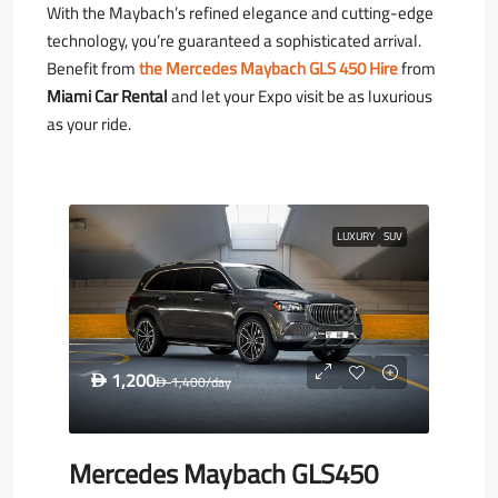
With the Maybach’s refined elegance and cutting-edge
technology, you’re guaranteed a sophisticated arrival.
Benefit from
the Mercedes Maybach GLS 450 Hire
from
Miami Car Rental
and let your Expo visit be as luxurious
as your ride.
LUXURY
SUV
1,200
D
1,400
/day
D
Mercedes Maybach GLS450