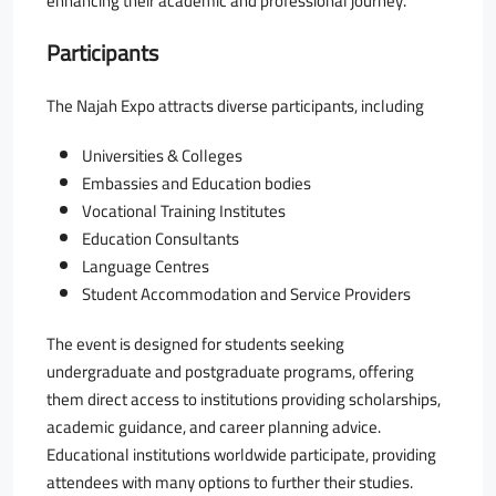
enhancing their academic and professional journey.
Participants
The Najah Expo attracts diverse participants, including
Universities & Colleges
Embassies and Education bodies
Vocational Training Institutes
Education Consultants
Language Centres
Student Accommodation and Service Providers
The event is designed for students seeking
undergraduate and postgraduate programs, offering
them direct access to institutions providing scholarships,
academic guidance, and career planning advice.
Educational institutions worldwide participate, providing
attendees with many options to further their studies.