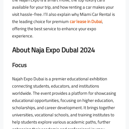
available for your trip, and how renting a car makes your
visit hassle-free. I’ll also explain why Miami Car Rental is
the leading choice for premium
car lease in Dubai
,
offering the best service to enhance your expo
experience.
About Naja Expo DubaI 2024
Focus
Najah Expo Dubai is a premier educational exhibition
connecting students, educators, and institutions
worldwide. The event provides a platform for showcasing
educational opportunities, focusing on higher education,
scholarships, and career development. It brings together
universities, vocational schools, and training institutes to
help students explore various academic paths, further