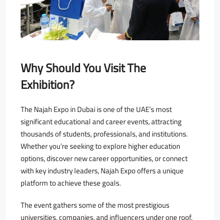
Why Should You Visit The
Exhibition?
The Najah Expo in Dubai is one of the UAE’s most
significant educational and career events, attracting
thousands of students, professionals, and institutions.
Whether you’re seeking to explore higher education
options, discover new career opportunities, or connect
with key industry leaders, Najah Expo offers a unique
platform to achieve these goals.
The event gathers some of the most prestigious
universities, companies, and influencers under one roof,