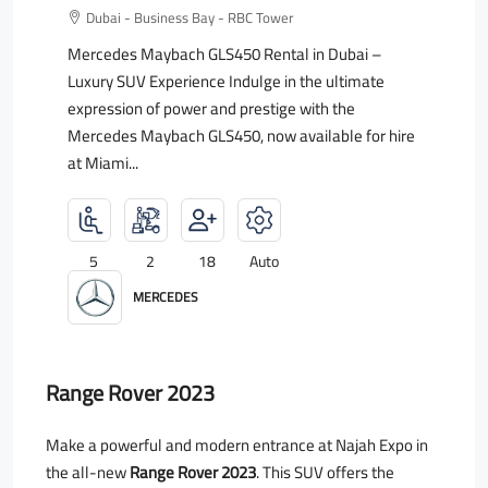
Dubai - Business Bay - RBC Tower
Mercedes Maybach GLS450 Rental in Dubai –
Luxury SUV Experience Indulge in the ultimate
expression of power and prestige with the
Mercedes Maybach GLS450, now available for hire
at Miami...
5
2
18
Auto
MERCEDES
Range Rover 2023
Make a powerful and modern entrance at Najah Expo in
the all-new
Range Rover 2023
. This SUV offers the