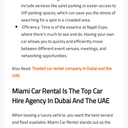
include services like valet parking or easier access to
VIP parking spaces, which can save you the stress of
searching for a spot in a crowded area.
Efficiency: Time is of the essence at Najah Expo,
where there’s much to see and do. Having your own
car allows you to quickly and efficiently move
between different event venues, meetings, and
networking opportunities.
ِAlso Read:
Trusted car rental company in Dubai and the
UAE
Miami Car Rental Is The Top Car
Hire Agency In Dubai And The UAE
When leasing a luxury vehicle, you want the best service
and fleet available. Miami Car Rental stands out as the