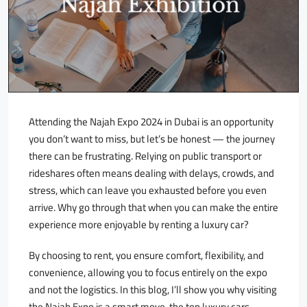
Attending the Najah Expo 2024 in Dubai is an opportunity
you don’t want to miss, but let’s be honest — the journey
there can be frustrating. Relying on public transport or
rideshares often means dealing with delays, crowds, and
stress, which can leave you exhausted before you even
arrive. Why go through that when you can make the entire
experience more enjoyable by renting a luxury car?
By choosing to rent, you ensure comfort, flexibility, and
convenience, allowing you to focus entirely on the expo
and not the logistics. In this blog, I’ll show you why visiting
the Najah Expo is a smart move, the top luxury cars