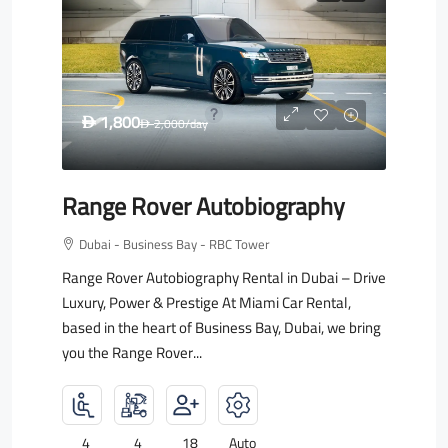
1,800
D
2,000
/day
D
Range Rover Autobiography
Dubai - Business Bay - RBC Tower
Range Rover Autobiography Rental in Dubai – Drive
Luxury, Power & Prestige At Miami Car Rental,
based in the heart of Business Bay, Dubai, we bring
you the Range Rover...
4
4
18
Auto