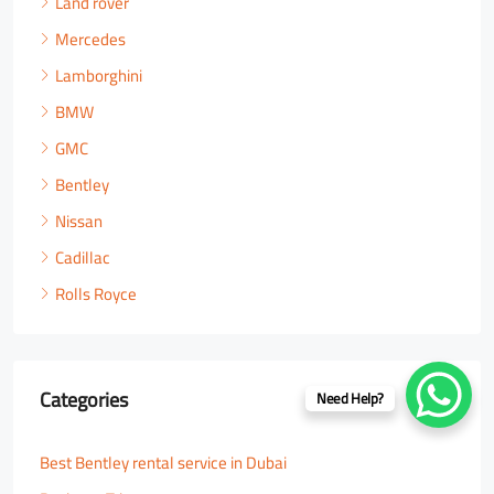
Land rover
Mercedes
Lamborghini
BMW
GMC
Bentley
Nissan
Cadillac
Rolls Royce
Categories
Need Help?
Best Bentley rental service in Dubai