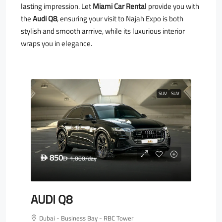
lasting impression. Let
Miami Car Rental
provide you with
the
Audi Q8
, ensuring your visit to Najah Expo is both
stylish and smooth arrrive, while its luxurious interior
wraps you in elegance.
SUV
SUV
850
D
1,000
/day
D
AUDI Q8
Dubai - Business Bay - RBC Tower