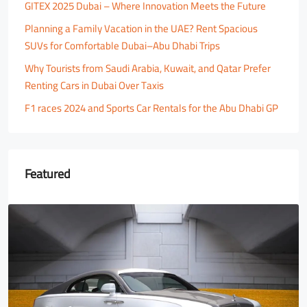
GITEX 2025 Dubai – Where Innovation Meets the Future
Planning a Family Vacation in the UAE? Rent Spacious
SUVs for Comfortable Dubai–Abu Dhabi Trips
Why Tourists from Saudi Arabia, Kuwait, and Qatar Prefer
Renting Cars in Dubai Over Taxis
F1 races 2024 and Sports Car Rentals for the Abu Dhabi GP
Featured