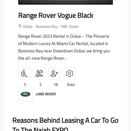
Range Rover Vogue Black
Dubai - Business Bay - RBC Tower
Range Rover 2023 Rental in Dubai – The Pinnacle
of Modern Luxury At Miami Car Rental, located in
Business Bay near Downtown Dubai, we bring you
the all-new Range Rover...
5
3
18
Auto
LAND ROVER
Reasons Behind Leasing A Car To Go
To The Najah EXPO