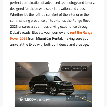
perfect combination of advanced technology and luxury,
designed for those who seek innovation and class.
Whether it’s the refined comfort of the interior or the
commanding presence of its exterior, the Range Rover
2023 ensures a seamless driving experience through
Dubai’s roads. Elevate your journey and
rent the Range
Rover 2023
from
Miami Car Rental
, making sure you
arrive at the Expo with both confidence and prestige.
LUXURY
SPORTS
SUV
1,500
D
2,000
/day
D