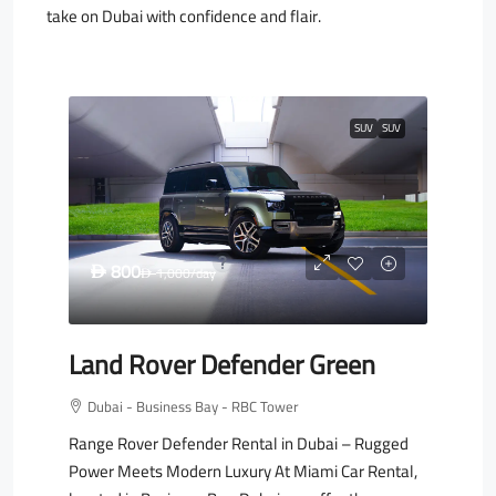
take on Dubai with confidence and flair.
SUV
SUV
800
D
1,000
/day
D
Land Rover Defender Green
Dubai - Business Bay - RBC Tower
Range Rover Defender Rental in Dubai – Rugged
Power Meets Modern Luxury At Miami Car Rental,