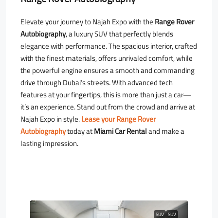
Elevate your journey to Najah Expo with the
Range Rover
Autobiography
, a luxury SUV that perfectly blends
elegance with performance. The spacious interior, crafted
with the finest materials, offers unrivaled comfort, while
the powerful engine ensures a smooth and commanding
drive through Dubai’s streets. With advanced tech
features at your fingertips, this is more than just a car—
it’s an experience. Stand out from the crowd and arrive at
Najah Expo in style.
Lease your Range Rover
Autobiography
today at
Miami Car Rental
and make a
lasting impression.
SUV
SUV