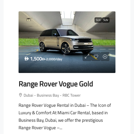
SUV
SUV
1,500
D
2,000
/day
D
Range Rover Vogue Gold
Dubai - Business Bay - RBC Tower
Range Rover Vogue Rental in Dubai – The Icon of
Luxury & Comfort At Miami Car Rental, based in
Business Bay, Dubai, we offer the prestigious
Range Rover Vogue –...