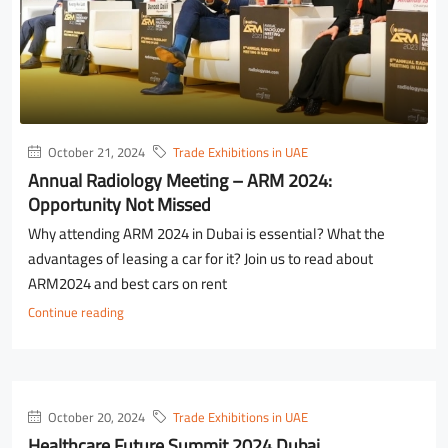
October 21, 2024
Trade Exhibitions in UAE
Annual Radiology Meeting – ARM 2024:
Opportunity Not Missed
Why attending ARM 2024 in Dubai is essential? What the
advantages of leasing a car for it? Join us to read about
ARM2024 and best cars on rent
Continue reading
October 20, 2024
Trade Exhibitions in UAE
Healthcare Future Summit 2024 Dubai