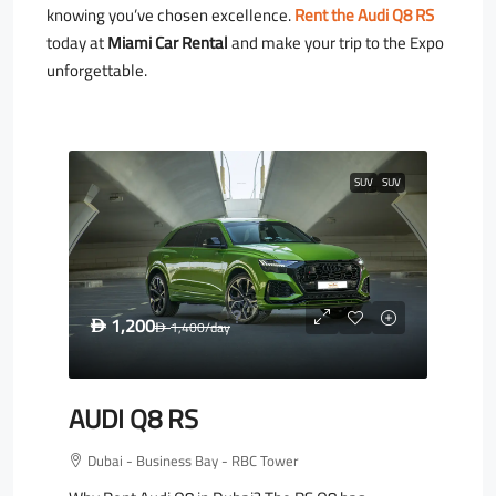
knowing you’ve chosen excellence.
Rent the Audi Q8 RS
today at
Miami Car Rental
and make your trip to the Expo
unforgettable.
SUV
SUV
1,200
D
1,400
/day
D
AUDI Q8 RS
Dubai - Business Bay - RBC Tower