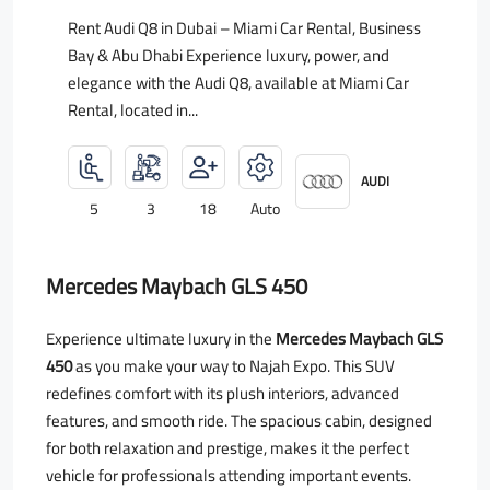
Rent Audi Q8 in Dubai – Miami Car Rental, Business
Bay & Abu Dhabi Experience luxury, power, and
elegance with the Audi Q8, available at Miami Car
Rental, located in...
AUDI
5
3
18
Auto
Mercedes Maybach GLS 450
Experience ultimate luxury in the
Mercedes Maybach GLS
450
as you make your way to Najah Expo. This SUV
redefines comfort with its plush interiors, advanced
features, and smooth ride. The spacious cabin, designed
for both relaxation and prestige, makes it the perfect
vehicle for professionals attending important events.