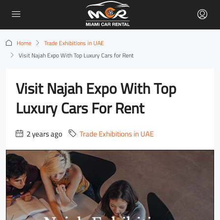
Home
Trade Exhibitions in UAE
Visit Najah Expo With Top Luxury Cars for Rent
Visit Najah Expo With Top
Luxury Cars For Rent
2 years ago
Trade Exhibitions in UAE