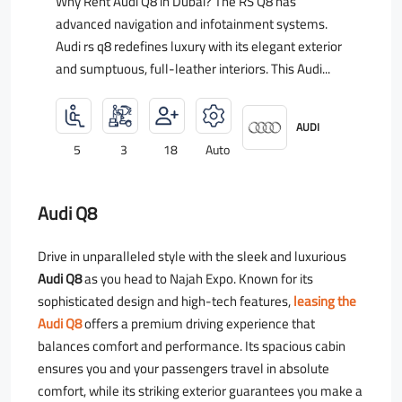
Why Rent Audi Q8 in Dubai? The RS Q8 has
advanced navigation and infotainment systems.
Audi rs q8 redefines luxury with its elegant exterior
and sumptuous, full-leather interiors. This Audi...
AUDI
5
3
18
Auto
Audi Q8
Drive in unparalleled style with the sleek and luxurious
Audi Q8
as you head to Najah Expo. Known for its
sophisticated design and high-tech features,
leasing the
Audi Q8
offers a premium driving experience that
balances comfort and performance. Its spacious cabin
ensures you and your passengers travel in absolute
comfort, while its striking exterior guarantees you make a