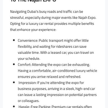
Navigating Dubai’s busy roads and traffic can be
stressful, especially during major events like Najah Expo.
Opting for a luxury car rental provides multiple benefits
that enhance your experience:
Convenience: Public transport might offer little
flexibility, and waiting for rideshares can save
valuable time. With a leased car, you can travel on
your schedule.
Comfort: Attending the expo can be exhausting.
Having a comfortable, air-conditioned luxury vehicle
ensures you arrive relaxed and refreshed.
Impression: If you’re attending the expo for
business purposes, arriving in a sleek, high-end car
can leave a lasting impression on potential partners
or colleagues.
Hassle-Free Parking: Premium car rentals often