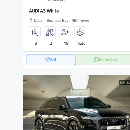
AUDI A3 White
Dubai - Business Bay - RBC Tower
3
2
18
Auto
Call
WhatsApp
SUV
S