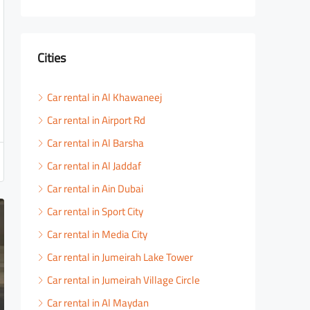
Cities
Car rental in Al Khawaneej
Car rental in Airport Rd
Car rental in Al Barsha
Car rental in Al Jaddaf
Car rental in Ain Dubai
Car rental in Sport City
Car rental in Media City
Car rental in Jumeirah Lake Tower
Car rental in Jumeirah Village Circle
Car rental in Al Maydan