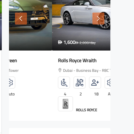
1,600
2,700
D
2,000
/day
D
D
Rolls Royce Wraith
Lamborg
Dubai - Business Bay - RBC Tower
Dubai -
4
2
18
Auto
5
ROLLS ROYCE