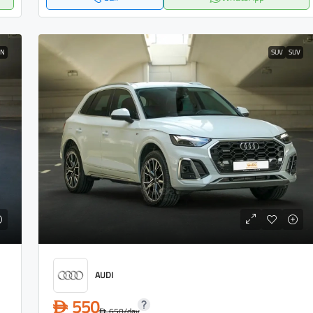
AN
SUV
SUV
AUDI
550
D
650
/day
D