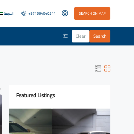
العربية
+971564040544
SEARCH ON MAP
Clear
Search
:
Featured Listings