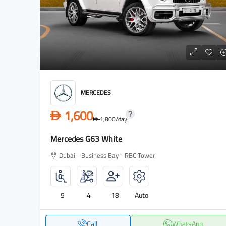
MERCEDES
1,600
D
1,800
/day
D
Mercedes G63 White
Dubai - Business Bay - RBC Tower
5
4
18
Auto
Call
WhatsApp