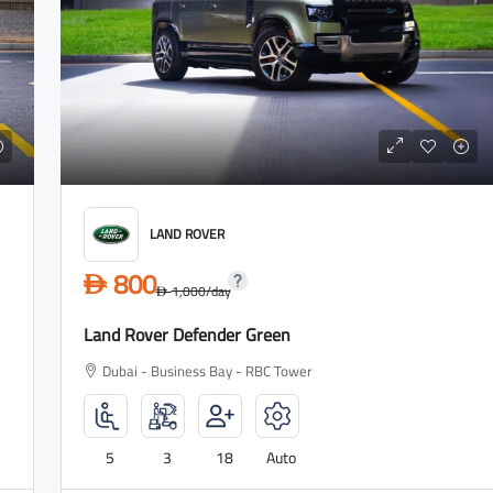
2,700
D
3,500
/day
D
Lamborghini Urus Dark Green
LAND ROVER
Tower
Dubai - Business Bay - RBC Tower
800
D
1,000
/day
D
Land Rover Defender Green
to
5
3
18
Auto
Dubai - Business Bay - RBC Tower
LAMBORGHINI
5
3
18
Auto