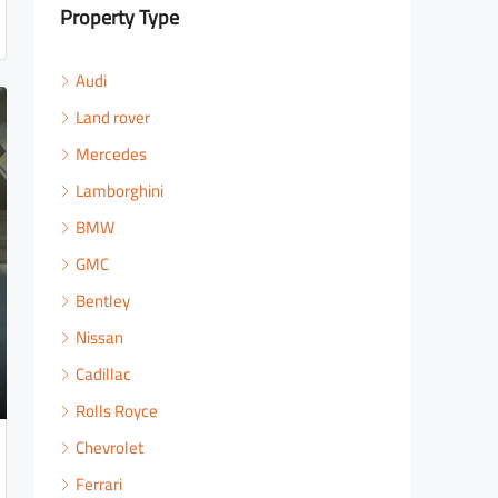
Property Type
Audi
Land rover
Mercedes
Lamborghini
BMW
GMC
Bentley
Nissan
Cadillac
Rolls Royce
Chevrolet
Ferrari