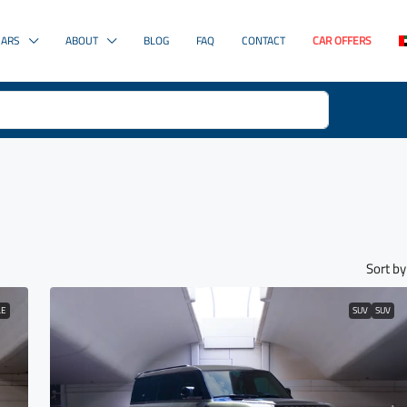
CARS
ABOUT
BLOG
FAQ
CONTACT
CAR OFFERS
Sort by
LE
SUV
SUV