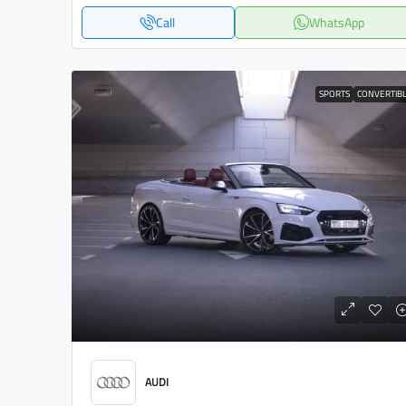
Call
WhatsApp
SPORTS
CONVERTIB
AUDI