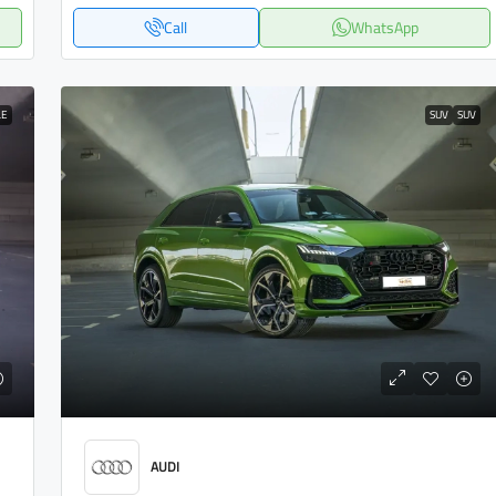
Call
WhatsApp
LE
SUV
SUV
AUDI