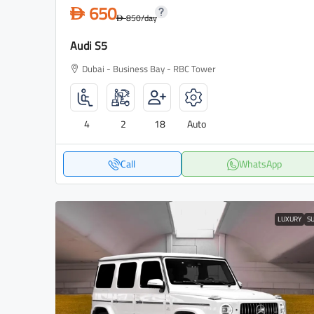
650
D
850
/day
D
Audi S5
Dubai - Business Bay - RBC Tower
4
2
18
Auto
Call
WhatsApp
LUXURY
S