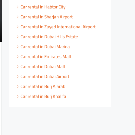
Car rental in Habtor City
Car rental in Sharjah Airport
Car rental in Zayed International Airport
Car rental in Dubai Hills Estate
Car rental in Dubai Marina
Car rental in Emirates Mall
Car rental in Dubai Mall
Car rental in Dubai Airport
Car rental in Burj Alarab
Car rental in Burj Khalifa