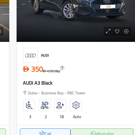
AUDI
350
D
450
/day
D
AUDI A3 Black
Dubai - Business Bay - RBC Tower
3
2
18
Auto
Call
WhatsApp