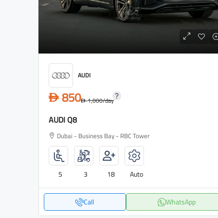
AUDI
850
D
1,000
/day
D
AUDI Q8
Dubai - Business Bay - RBC Tower
5
3
18
Auto
Call
WhatsApp