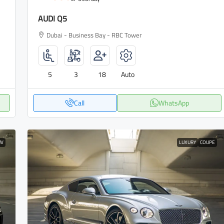
AUDI Q5
Dubai - Business Bay - RBC Tower
5
3
18
Auto
Call
WhatsApp
UV
LUXURY
COUPE