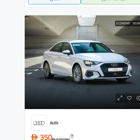
ECONOMY
SED
AUDI
350
D
450
/day
D