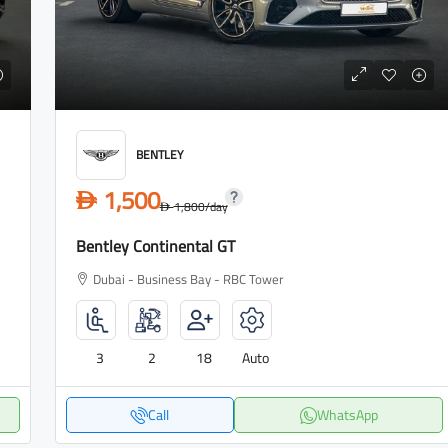
BENTLEY
1,500
D
1,800
/day
D
Bentley Continental GT
Dubai - Business Bay - RBC Tower
3
2
18
Auto
Call
WhatsApp