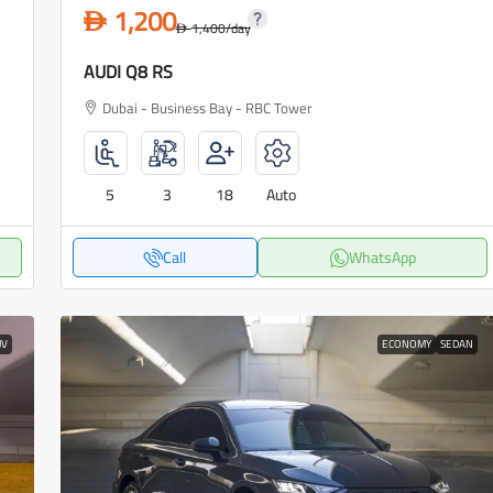
1,200
D
1,400
/day
D
AUDI Q8 RS
Dubai - Business Bay - RBC Tower
5
3
18
Auto
Call
WhatsApp
UV
ECONOMY
SEDAN