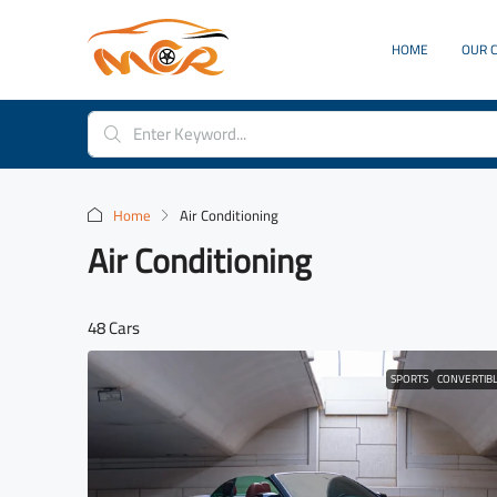
HOME
OUR 
Home
Air Conditioning
Air Conditioning
48 Cars
SPORTS
CONVERTIB