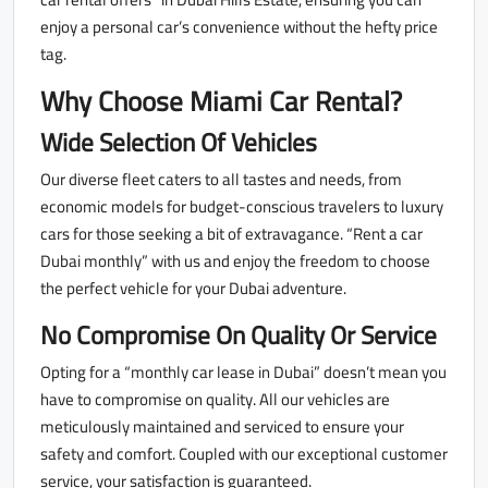
enjoy a personal car’s convenience without the hefty price
tag.
Why Choose Miami Car Rental?
Wide Selection Of Vehicles
Our diverse fleet caters to all tastes and needs, from
economic models for budget-conscious travelers to luxury
cars for those seeking a bit of extravagance. “Rent a car
Dubai monthly” with us and enjoy the freedom to choose
the perfect vehicle for your Dubai adventure.
No Compromise On Quality Or Service
Opting for a “monthly car lease in Dubai” doesn’t mean you
have to compromise on quality. All our vehicles are
meticulously maintained and serviced to ensure your
safety and comfort. Coupled with our exceptional customer
service, your satisfaction is guaranteed.