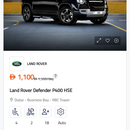
LAND ROVER
1,100
D
1,500
/day
D
Land Rover Defender P400 HSE
Dubai - Business Bay - RBC Tower
4
2
18
Auto