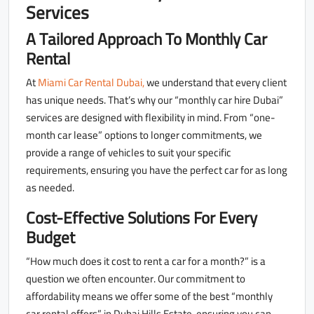
Services
A Tailored Approach To Monthly Car
Rental
At
Miami Car Rental Dubai,
we understand that every client
has unique needs. That’s why our “monthly car hire Dubai”
services are designed with flexibility in mind. From “one-
month car lease” options to longer commitments, we
provide a range of vehicles to suit your specific
requirements, ensuring you have the perfect car for as long
as needed.
Cost-Effective Solutions For Every
Budget
“How much does it cost to rent a car for a month?” is a
question we often encounter. Our commitment to
affordability means we offer some of the best “monthly
car rental offers” in Dubai Hills Estate, ensuring you can