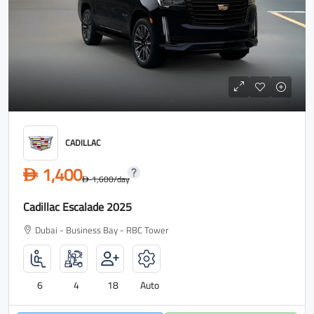
CADILLAC
1,400
D
1,600
/day
D
Cadillac Escalade 2025
Dubai - Business Bay - RBC Tower
6
4
18
Auto