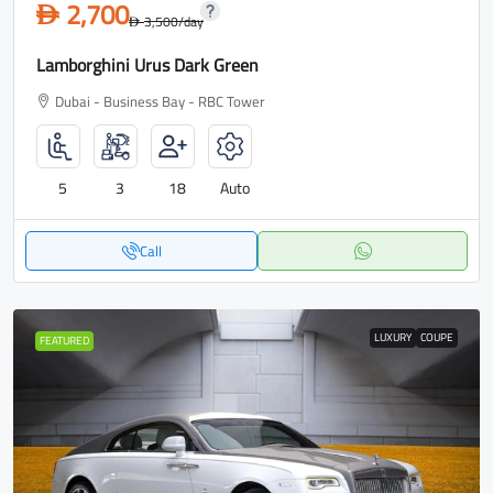
2,700
D
3,500
/day
D
Lamborghini Urus Dark Green
Dubai - Business Bay - RBC Tower
5
3
18
Auto
Call
LUXURY
COUPE
FEATURED