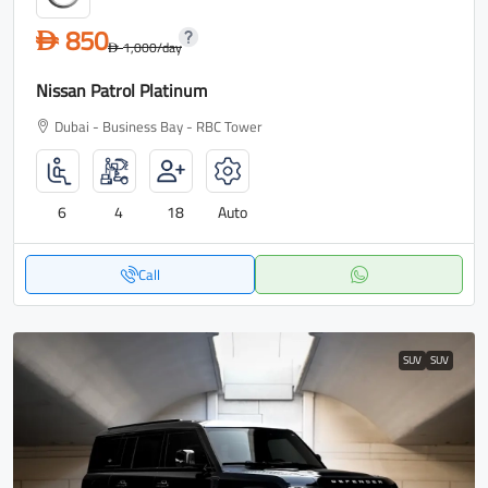
850
D
1,000
/day
D
Nissan Patrol Platinum
Dubai - Business Bay - RBC Tower
6
4
18
Auto
Call
SUV
SUV