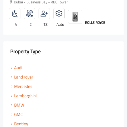
Dubai - Business Bay - RBC Tower
ROLLS ROYCE
4
2
18
Auto
Property Type
Audi
Land rover
Mercedes
Lamborghini
BMW
GMC
Bentley