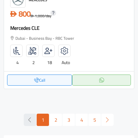
800
D
1,000
/day
D
Mercedes CLE
Dubai - Business Bay - RBC Tower
4
2
18
Auto
Call
1
2
3
4
5