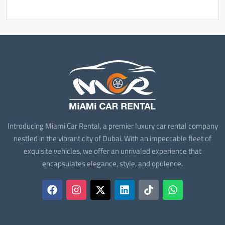
Introducing Miami Car Rental, a premier luxury car rental company
nestled in the vibrant city of Dubai. With an impeccable fleet of
exquisite vehicles, we offer an unrivaled experience that
encapsulates elegance, style, and opulence.