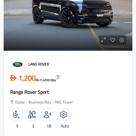
LAND ROVER
1,200
D
1,400
/day
D
Range Rover Sport
Dubai - Business Bay - RBC Tower
5
3
18
Auto