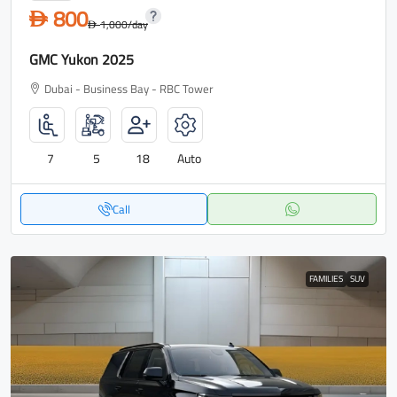
800
D
1,000
/day
D
GMC Yukon 2025
Dubai - Business Bay - RBC Tower
7
5
18
Auto
Call
FAMILIES
SUV