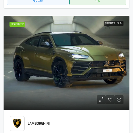
Call
SPORTS
SUV
FEATURED
LAMBORGHINI