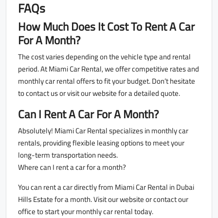
FAQs
How Much Does It Cost To Rent A Car
For A Month?
The cost varies depending on the vehicle type and rental
period. At Miami Car Rental, we offer competitive rates and
monthly car rental offers to fit your budget. Don’t hesitate
to contact us or visit our website for a detailed quote.
Can I Rent A Car For A Month?
Absolutely! Miami Car Rental specializes in monthly car
rentals, providing flexible leasing options to meet your
long-term transportation needs.
Where can I rent a car for a month?
You can rent a car directly from Miami Car Rental in Dubai
Hills Estate for a month. Visit our website or contact our
office to start your monthly car rental today.