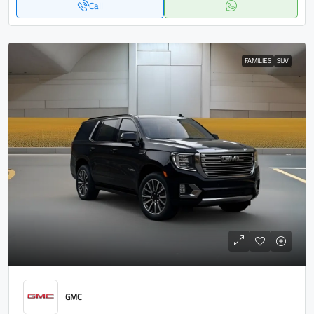
Call
FAMILIES
SUV
GMC