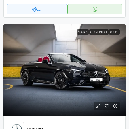
Call
SPORTS
CONVERTIBLE
COUPE
MERCEDES