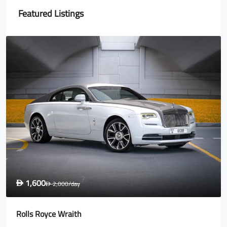
Featured Listings
1,600
D
2,000
/day
D
Rolls Royce Wraith