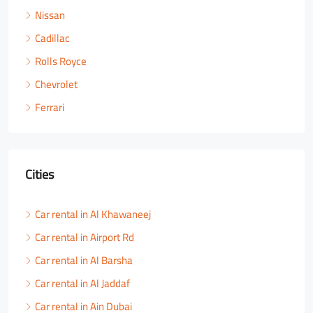
Nissan
Cadillac
Rolls Royce
Chevrolet
Ferrari
Cities
Car rental in Al Khawaneej
Car rental in Airport Rd
Car rental in Al Barsha
Car rental in Al Jaddaf
Car rental in Ain Dubai