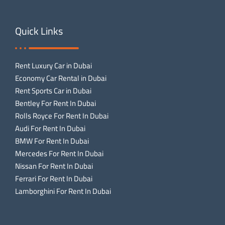
Quick Links
Rent Luxury Car in Dubai
Economy Car Rental in Dubai
Rent Sports Car in Dubai
Bentley For Rent In Dubai
Rolls Royce For Rent In Dubai
Audi For Rent In Dubai
BMW For Rent In Dubai
Mercedes For Rent In Dubai
Nissan For Rent In Dubai
Ferrari For Rent In Dubai
Lamborghini For Rent In Dubai