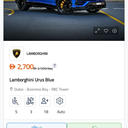
LAMBORGHINI
2,700
D
3,500
/day
D
Lamborghini Urus Blue
Dubai - Business Bay - RBC Tower
5
3
18
Auto