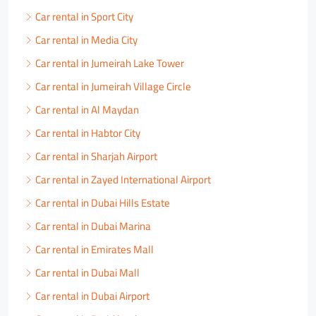
Car rental in Sport City
Car rental in Media City
Car rental in Jumeirah Lake Tower
Car rental in Jumeirah Village Circle
Car rental in Al Maydan
Car rental in Habtor City
Car rental in Sharjah Airport
Car rental in Zayed International Airport
Car rental in Dubai Hills Estate
Car rental in Dubai Marina
Car rental in Emirates Mall
Car rental in Dubai Mall
Car rental in Dubai Airport