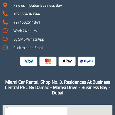
Find us in Dubai, Business Bay
+971564040544
+971502611341
Work 24 hours
By SMS/WhatsApp
Click to send Email
Miami Car Rental, Shop No. 3, Residences At Business
Central RBC By Damac - Marasi Drive - Business Bay -
Dubai