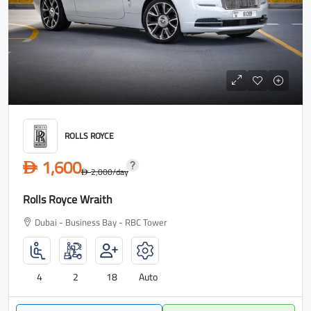
ROLLS ROYCE
1,600
D
2,000
/day
D
Rolls Royce Wraith
Dubai - Business Bay - RBC Tower
4
2
18
Auto