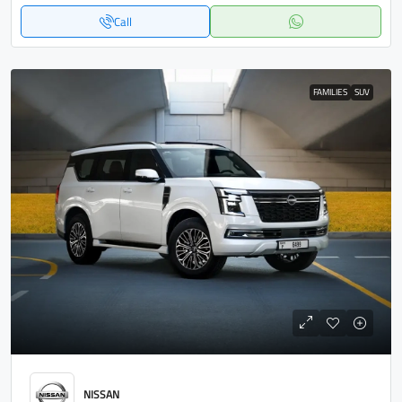
Call
FAMILIES
SUV
NISSAN