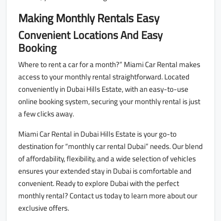
Making Monthly Rentals Easy
Convenient Locations And Easy
Booking
Where to rent a car for a month?” Miami Car Rental makes
access to your monthly rental straightforward. Located
conveniently in Dubai Hills Estate, with an easy-to-use
online booking system, securing your monthly rental is just
a few clicks away.
Miami Car Rental in Dubai Hills Estate is your go-to
destination for “monthly car rental Dubai” needs. Our blend
of affordability, flexibility, and a wide selection of vehicles
ensures your extended stay in Dubai is comfortable and
convenient. Ready to explore Dubai with the perfect
monthly rental? Contact us today to learn more about our
exclusive offers.