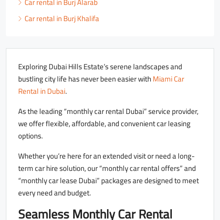
Car rental in Burj Alarab
Car rental in Burj Khalifa
Exploring Dubai Hills Estate’s serene landscapes and
bustling city life has never been easier with
Miami Car
Rental in Dubai
.
As the leading “monthly car rental Dubai” service provider,
we offer flexible, affordable, and convenient car leasing
options.
Whether you’re here for an extended visit or need a long-
term car hire solution, our “monthly car rental offers” and
“monthly car lease Dubai” packages are designed to meet
every need and budget.
Seamless Monthly Car Rental