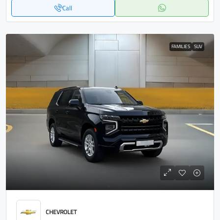
Call
FAMILIES
SUV
CHEVROLET