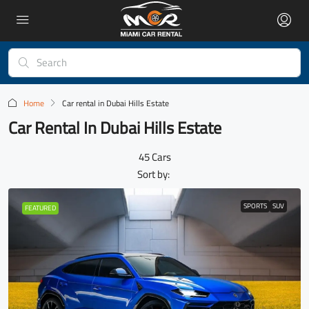
Home
Car rental in Dubai Hills Estate
Car Rental In Dubai Hills Estate
45 Cars
Sort by:
SPORTS
SUV
FEATURED