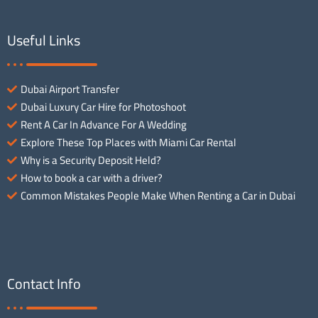
Useful Links
Dubai Airport Transfer
Dubai Luxury Car Hire for Photoshoot
Rent A Car In Advance For A Wedding
Explore These Top Places with Miami Car Rental
Why is a Security Deposit Held?
How to book a car with a driver?
Common Mistakes People Make When Renting a Car in Dubai
Contact Info