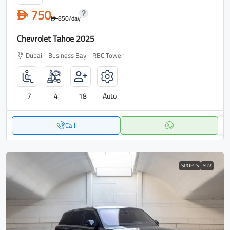
750
D
850
/day
D
Chevrolet Tahoe 2025
Dubai - Business Bay - RBC Tower
7
4
18
Auto
Call
SPORTS
SUV