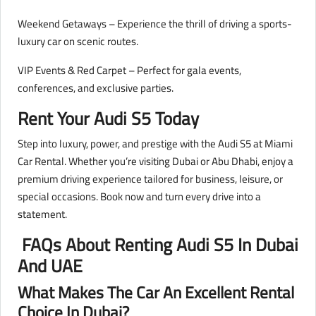
Weekend Getaways – Experience the thrill of driving a sports-
luxury car on scenic routes.
VIP Events & Red Carpet – Perfect for gala events,
conferences, and exclusive parties.
Rent Your Audi S5 Today
Step into luxury, power, and prestige with the Audi S5 at Miami
Car Rental. Whether you’re visiting Dubai or Abu Dhabi, enjoy a
premium driving experience tailored for business, leisure, or
special occasions. Book now and turn every drive into a
statement.
FAQs About Renting Audi S5 In Dubai
And UAE
What Makes The Car An Excellent Rental
Choice In Dubai?