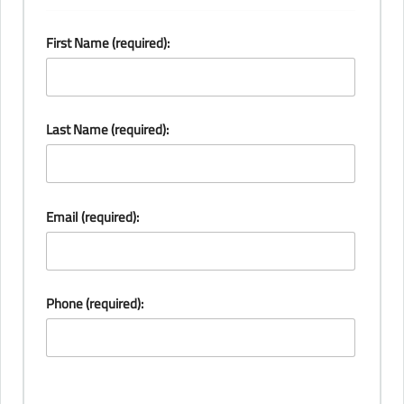
First Name (required):
Last Name (required):
Email (required):
Phone (required):