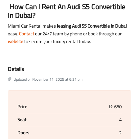
How Can I Rent An Audi S5 Convertible
In Dubai?
Miami Car Rental makes
leasing Audi S5 Convertible in Dubai
easy.
Contact
our 24/7 team by phone or book through our
website
to secure your luxury rental today.
Details
Updated on November 11, 2025 at 6:21 pm
Price
650
D
Seat
4
Doors
2