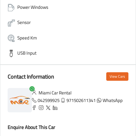
Power Windows
Sensor
Speed Km
USB Input
Contact Information
View Cars
Miami Car Rental
042599925
971502611341
WhatsApp
Enquire About This Car