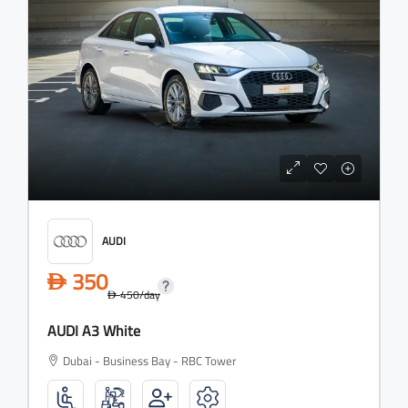
AUDI
350
D
450
/day
D
AUDI A3 White
Dubai - Business Bay - RBC Tower