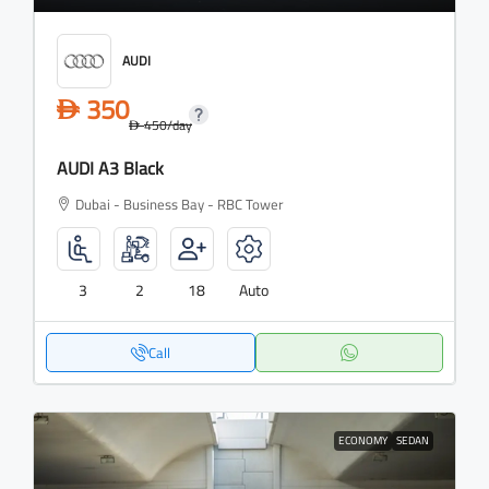
AUDI
350
D
450
/day
D
AUDI A3 Black
Dubai - Business Bay - RBC Tower
3
2
18
Auto
Call
ECONOMY
SEDAN