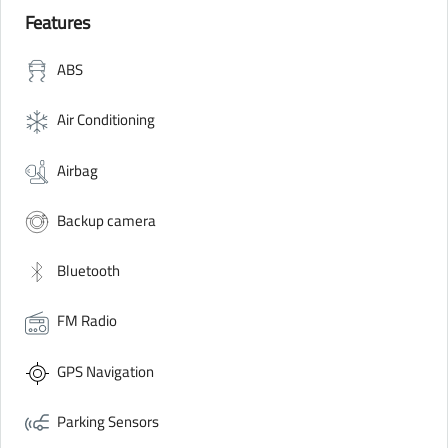
Features
ABS
Air Conditioning
Airbag
Backup camera
Bluetooth
FM Radio
GPS Navigation
Parking Sensors