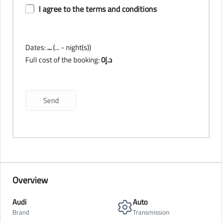
I agree to the terms and conditions
Dates:
...
(
...
- night(s))
Full cost of the booking:
0
د.إ
Overview
Audi
Auto
Brand
Transmission