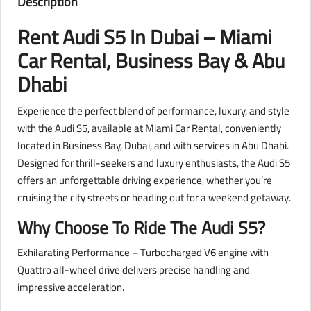
Description
Rent Audi S5 In Dubai – Miami
Car Rental, Business Bay & Abu
Dhabi
Experience the perfect blend of performance, luxury, and style
with the Audi S5, available at Miami Car Rental, conveniently
located in Business Bay, Dubai, and with services in Abu Dhabi.
Designed for thrill-seekers and luxury enthusiasts, the Audi S5
offers an unforgettable driving experience, whether you’re
cruising the city streets or heading out for a weekend getaway.
Why Choose To Ride The Audi S5?
Exhilarating Performance – Turbocharged V6 engine with
Quattro all-wheel drive delivers precise handling and
impressive acceleration.