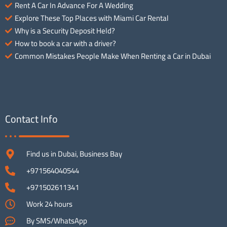
Rent A Car In Advance For A Wedding
Explore These Top Places with Miami Car Rental
Why is a Security Deposit Held?
How to book a car with a driver?
Common Mistakes People Make When Renting a Car in Dubai
Contact Info
Find us in Dubai, Business Bay
+971564040544
+971502611341
Work 24 hours
By SMS/WhatsApp