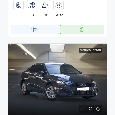
5
3
18
Auto
Call
ECONOMY
SEDAN