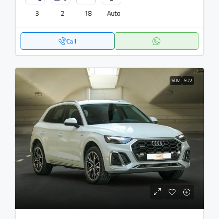
3
2
18
Auto
Call
SUV
SUV