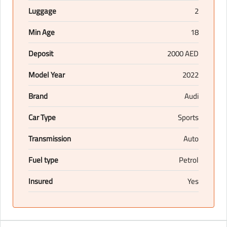
Luggage
2
Min Age
18
Deposit
2000 AED
Model Year
2022
Brand
Audi
Car Type
Sports
Transmission
Auto
Fuel type
Petrol
Insured
Yes