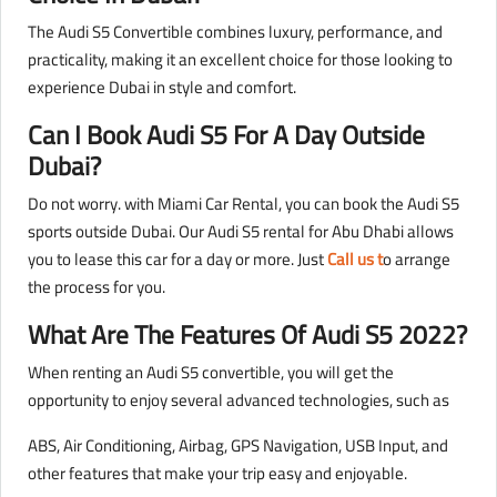
The Audi S5 Convertible combines luxury, performance, and
practicality, making it an excellent choice for those looking to
experience Dubai in style and comfort.
Can I Book Audi S5 For A Day Outside
Dubai?
Do not worry. with Miami Car Rental, you can book the Audi S5
sports outside Dubai. Our Audi S5 rental for Abu Dhabi allows
you to lease this car for a day or more. Just
Call us t
o arrange
the process for you.
What Are The Features Of Audi S5 2022?
When renting an Audi S5 convertible, you will get the
opportunity to enjoy several advanced technologies, such as
ABS, Air Conditioning, Airbag, GPS Navigation, USB Input, and
other features that make your trip easy and enjoyable.