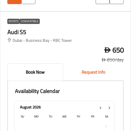
SPORTS
CONVERTIBLE
Audi S5
Dubai - Business Bay - RBC Tower
650
D
850
/day
D
Book Now
Request Info
Availability Calendar
‹
›
August
2026
SU
MO
TU
WE
TH
FR
SA
1