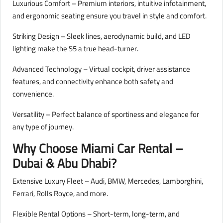
Luxurious Comfort – Premium interiors, intuitive infotainment,
and ergonomic seating ensure you travel in style and comfort.
Striking Design – Sleek lines, aerodynamic build, and LED
lighting make the S5 a true head-turner.
Advanced Technology – Virtual cockpit, driver assistance
features, and connectivity enhance both safety and
convenience.
Versatility – Perfect balance of sportiness and elegance for
any type of journey.
Why Choose Miami Car Rental –
Dubai & Abu Dhabi?
Extensive Luxury Fleet – Audi, BMW, Mercedes, Lamborghini,
Ferrari, Rolls Royce, and more.
Flexible Rental Options – Short-term, long-term, and