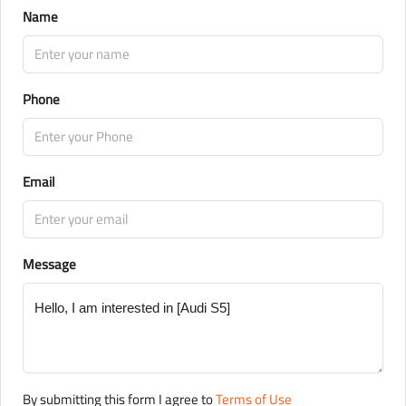
Name
Phone
Email
Message
By submitting this form I agree to
Terms of Use