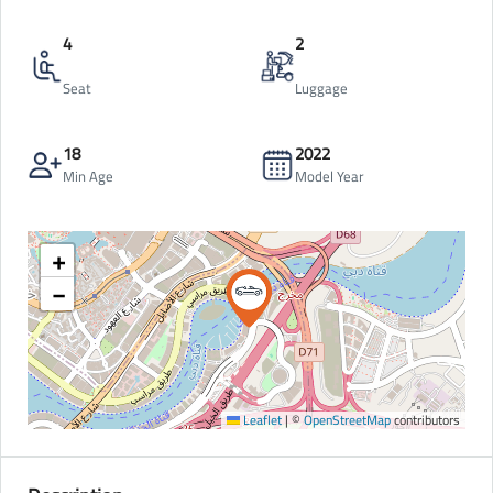
4
2
Seat
Luggage
18
2022
Min Age
Model Year
+
−
Leaflet
|
©
OpenStreetMap
contributors