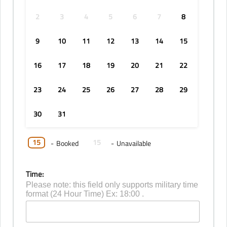
2
3
4
5
6
7
8
9
10
11
12
13
14
15
16
17
18
19
20
21
22
23
24
25
26
27
28
29
30
31
15
15
-
Booked
-
Unavailable
Time:
Please note: this field only supports military time
format (24 Hour Time) Ex: 18:00 .