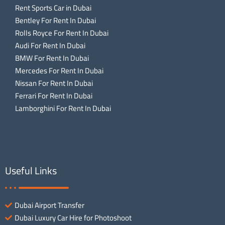
Rent Sports Car in Dubai
Bentley For Rent In Dubai
Rolls Royce For Rent In Dubai
Audi For Rent In Dubai
BMW For Rent In Dubai
Mercedes For Rent In Dubai
Nissan For Rent In Dubai
Ferrari For Rent In Dubai
Lamborghini For Rent In Dubai
Useful Links
Dubai Airport Transfer
Dubai Luxury Car Hire for Photoshoot