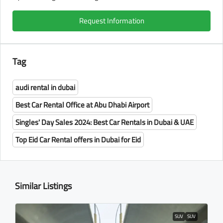
Request Information
Tag
audi rental in dubai
Best Car Rental Office at Abu Dhabi Airport
Singles' Day Sales 2024: Best Car Rentals in Dubai & UAE
Top Eid Car Rental offers in Dubai for Eid
Similar Listings
SUV
SUV