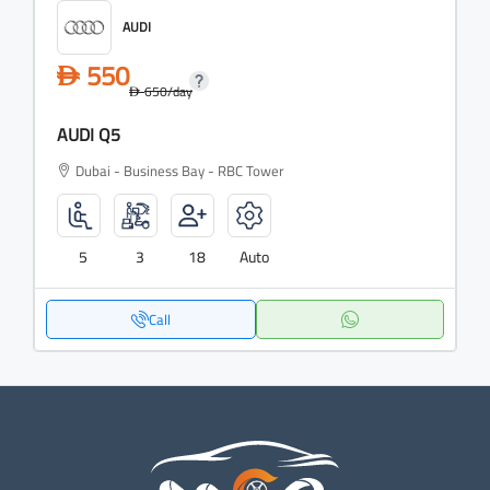
AUDI
550
D
650
/day
D
AUDI Q5
Dubai - Business Bay - RBC Tower
5
3
18
Auto
Call