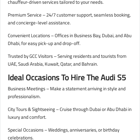
chauffeur-driven services tailored to your needs.
Premium Service – 24/7 customer support, seamless booking,
and concierge-level assistance.
Convenient Locations – Offices in Business Bay, Dubai, and Abu
Dhabi, for easy pick-up and drop-off.
Trusted by GCC Visitors – Serving residents and tourists from
UAE, Saudi Arabia, Kuwait, Qatar, and Bahrain.
Ideal Occasions To Hire The Audi S5
Business Meetings – Make a statement arriving in style and
professionalism.
City Tours & Sightseeing – Cruise through Dubai or Abu Dhabi in
luxury and comfort.
Special Occasions – Weddings, anniversaries, or birthday
celebrations.