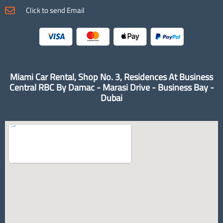
Click to send Email
Miami Car Rental, Shop No. 3, Residences At Business
Central RBC By Damac - Marasi Drive - Business Bay -
Dubai