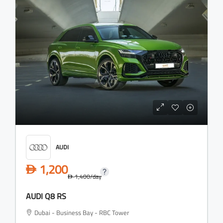
AUDI
1,200
D
1,400
/day
D
AUDI Q8 RS
Dubai - Business Bay - RBC Tower