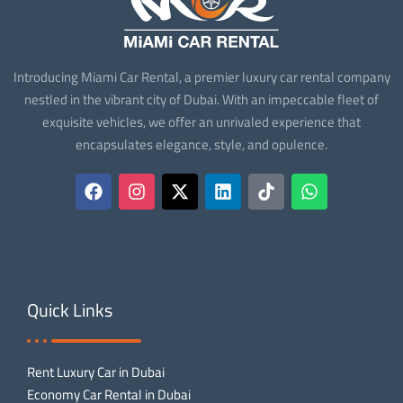
Introducing Miami Car Rental, a premier luxury car rental company
nestled in the vibrant city of Dubai. With an impeccable fleet of
exquisite vehicles, we offer an unrivaled experience that
encapsulates elegance, style, and opulence.
Quick Links
Rent Luxury Car in Dubai
Economy Car Rental in Dubai