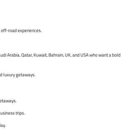
 off-road experiences.
audi Arabia, Qatar, Kuwait, Bahrain, UK, and USA who want a bold
nd luxury getaways.
getaways.
usiness trips.
day.