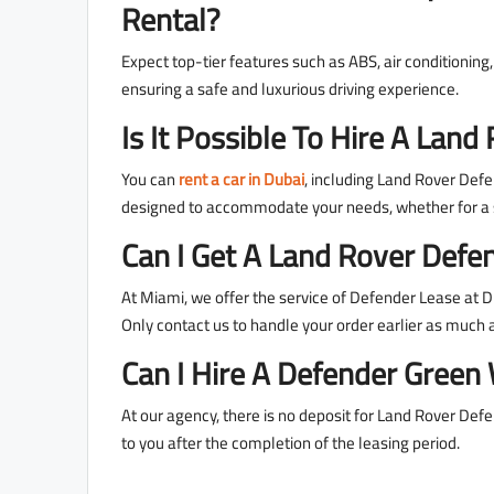
Rental?
Expect top-tier features such as ABS, air conditionin
ensuring a safe and luxurious driving experience.
Is It Possible To Hire A La
You can
rent a car in Dubai
, including Land Rover Defen
designed to accommodate your needs, whether for a s
Can I Get A Land Rover Defen
At Miami, we offer the service of Defender Lease at Du
Only contact us to handle your order earlier as much 
Can I Hire A Defender Green
At our agency, there is no deposit for Land Rover Defe
to you after the completion of the leasing period.