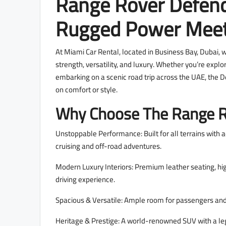
Range Rover Defend
Rugged Power Meet
At Miami Car Rental, located in Business Bay, Dubai, 
strength, versatility, and luxury. Whether you’re explo
embarking on a scenic road trip across the UAE, the
on comfort or style.
Why Choose The Range R
Unstoppable Performance: Built for all terrains with 
cruising and off-road adventures.
Modern Luxury Interiors: Premium leather seating, hig
driving experience.
Spacious & Versatile: Ample room for passengers and 
Heritage & Prestige: A world-renowned SUV with a lega