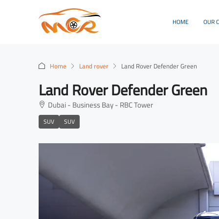
HOME
OUR 
Home
Land rover
Land Rover Defender Green
Land Rover Defender Green
Dubai - Business Bay - RBC Tower
SUV
SUV