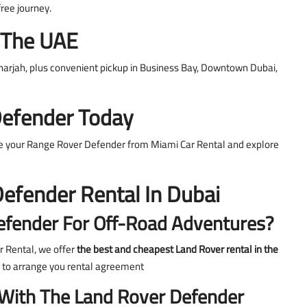
free journey.
s The UAE
Sharjah, plus convenient pickup in Business Bay, Downtown Dubai,
Defender Today
ve your Range Rover Defender from Miami Car Rental and explore
efender Rental In Dubai
efender For Off-Road Adventures?
r Rental, we offer
the best and cheapest Land Rover rental in the
 to arrange you rental agreement
 With The Land Rover Defender