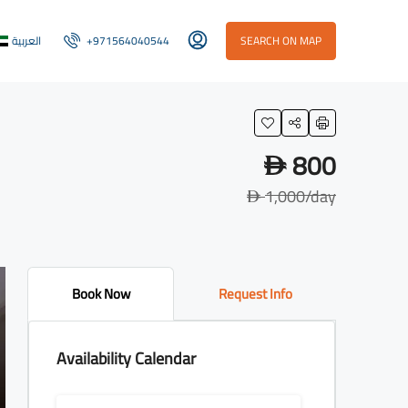
العربية
+971564040544
SEARCH ON MAP
800
D
1,000
/day
D
Book Now
Request Info
Availability Calendar