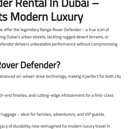
er Rental In Dubai –
s Modern Luxury
we offer the legendary Range Rover Defender – a true icon of
ring Dubai’s urban streets, tackling rugged desert terrains, or
 Defender delivers unbeatable performance without compromising
over Defender?
advanced all-wheel-drive technology, making it perfect for both city
h-end finishes, and cutting-edge infotainment for a first-class
luggage – ideal for families, adventurers, and VIP guests.
cy of durability, now reimagined for modern luxury travel in