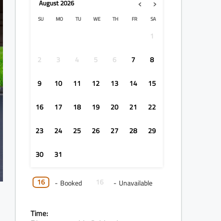
‹
›
August
2026
SU
MO
TU
WE
TH
FR
SA
1
2
3
4
5
6
7
8
9
10
11
12
13
14
15
16
17
18
19
20
21
22
23
24
25
26
27
28
29
30
31
16
16
-
Booked
-
Unavailable
Time: