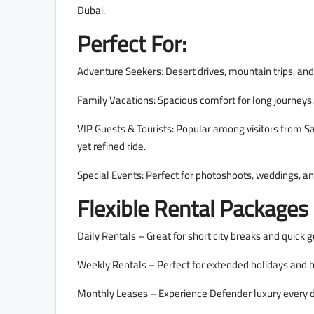
Dubai.
Perfect For:
Adventure Seekers: Desert drives, mountain trips, and
Family Vacations: Spacious comfort for long journeys.
VIP Guests & Tourists: Popular among visitors from S
yet refined ride.
Special Events: Perfect for photoshoots, weddings, a
Flexible Rental Packages
Daily Rentals – Great for short city breaks and quick 
Weekly Rentals – Perfect for extended holidays and b
Monthly Leases – Experience Defender luxury every 