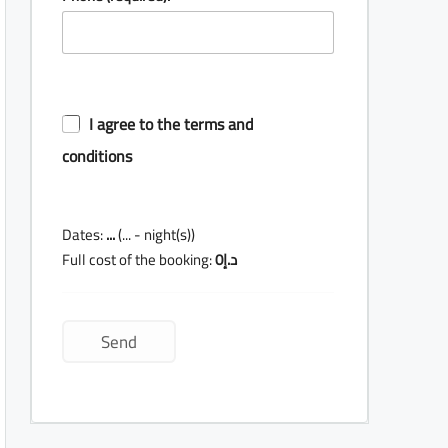
I agree to the terms and
conditions
Dates:
...
(
...
- night(s))
Full cost of the booking:
0
د.إ