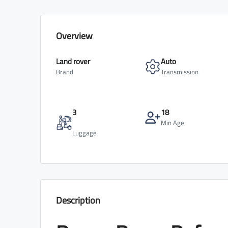
Overview
Land rover
Auto
Brand
Transmission
3
18
Min Age
Luggage
Description