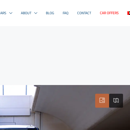
CARS
ABOUT
BLOG
FAQ
CONTACT
CAR OFFERS