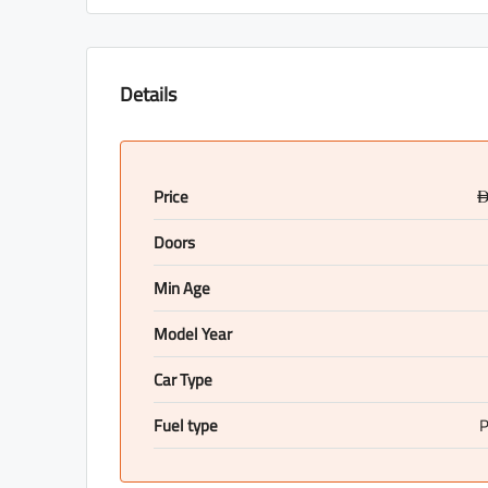
Details
Price
Doors
Min Age
Model Year
Car Type
Fuel type
P