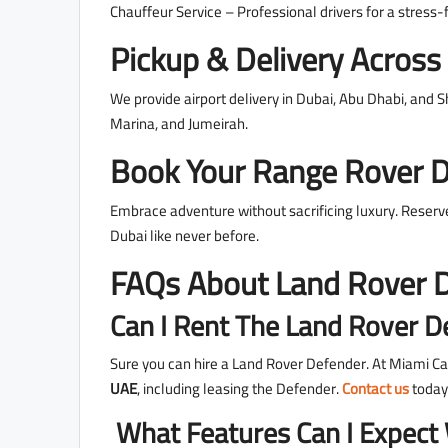
Chauffeur Service – Professional drivers for a stress-
Pickup & Delivery Acros
We provide airport delivery in Dubai, Abu Dhabi, and 
Marina, and Jumeirah.
Book Your Range Rover 
Embrace adventure without sacrificing luxury. Reser
Dubai like never before.
FAQs About Land Rover D
Can I Rent The Land Rover D
Sure you can hire a Land Rover Defender. At Miami Ca
UAE
, including leasing the Defender.
Contact us
today
What Features Can I Expect