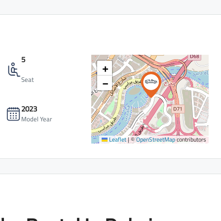
5
+
−
Seat
2023
Model Year
Leaflet
|
©
OpenStreetMap
contributors