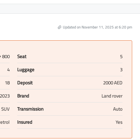
Updated on November 11, 2025 at 6:20 pm
800
Seat
5
D
4
Luggage
3
18
Deposit
2000 AED
2023
Brand
Land rover
SUV
Transmission
Auto
etrol
Insured
Yes