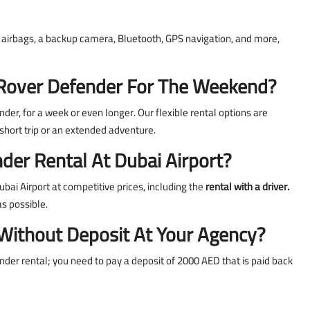
g, airbags, a backup camera, Bluetooth, GPS navigation, and more,
nd Rover Defender For The Weekend?
der, for a week or even longer. Our flexible rental options are
hort trip or an extended adventure.
der Rental At Dubai Airport?
bai Airport at competitive prices, including the
rental with a driver.
as possible.
 Without Deposit At Your Agency?
nder rental; you need to pay a deposit of 2000 AED that is paid back