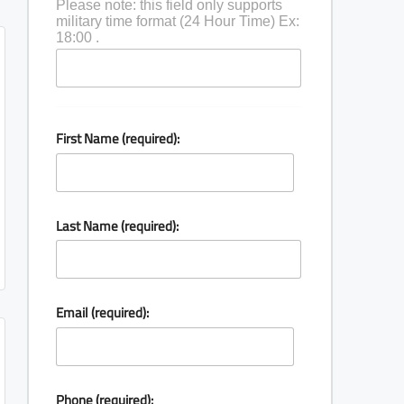
Please note: this field only supports
military time format (24 Hour Time) Ex:
18:00 .
First Name (required):
Last Name (required):
Email (required):
Phone (required):