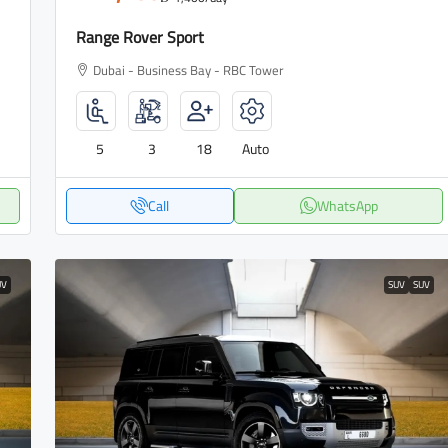
Range Rover Sport
Dubai - Business Bay - RBC Tower
5
3
18
Auto
Call
WhatsApp
UV
SUV
SUV