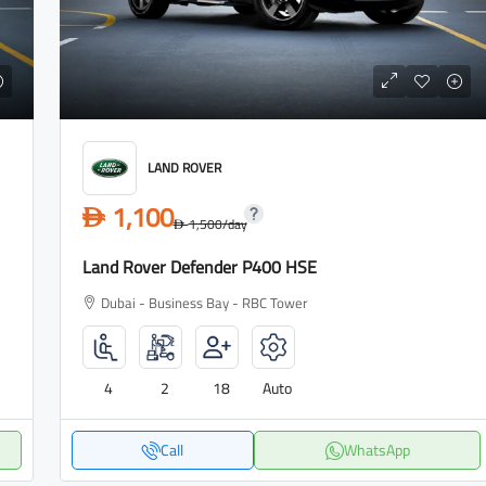
LAND ROVER
1,100
D
1,500
/day
D
Land Rover Defender P400 HSE
Dubai - Business Bay - RBC Tower
4
2
18
Auto
Call
WhatsApp