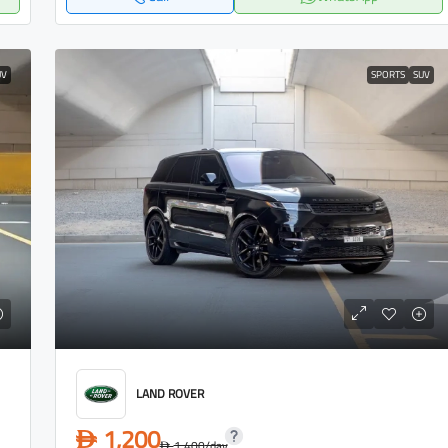
UV
SPORTS
SUV
LAND ROVER
1,200
D
1,400
/day
D