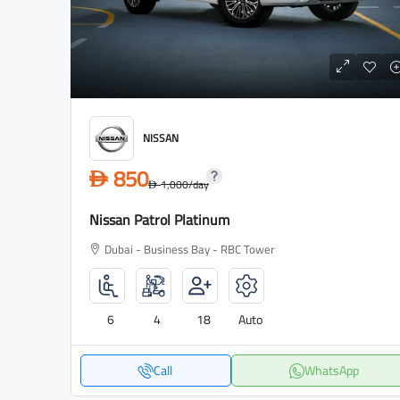
NISSAN
850
D
1,000
/day
D
Nissan Patrol Platinum
Dubai - Business Bay - RBC Tower
6
4
18
Auto
Call
WhatsApp