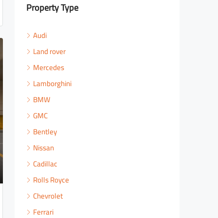
Property Type
Audi
Land rover
Mercedes
Lamborghini
BMW
GMC
Bentley
Nissan
Cadillac
Rolls Royce
Chevrolet
Ferrari