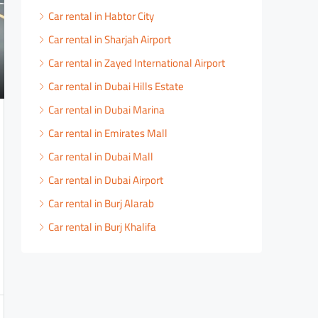
Car rental in Habtor City
Car rental in Sharjah Airport
Car rental in Zayed International Airport
Car rental in Dubai Hills Estate
Car rental in Dubai Marina
Car rental in Emirates Mall
Car rental in Dubai Mall
Car rental in Dubai Airport
Car rental in Burj Alarab
Car rental in Burj Khalifa