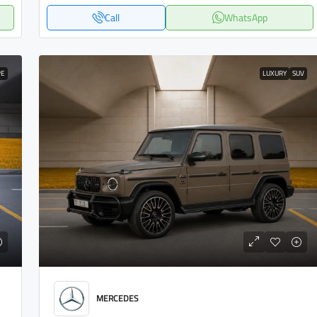
Call
WhatsApp
PE
LUXURY
SUV
MERCEDES