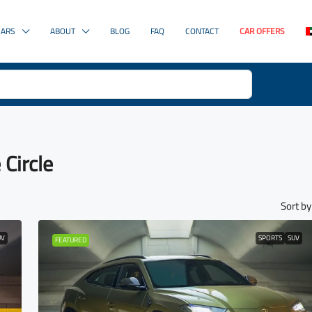
CARS
ABOUT
BLOG
FAQ
CONTACT
CAR OFFERS
 Circle
Sort by
UV
SPORTS
SUV
FEATURED