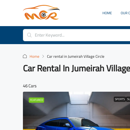
HOME
OUR 
Home
Car rental in Jumeirah Village Circle
Car Rental In Jumeirah Village
46 Cars
SPORTS
S
FEATURED