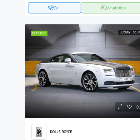
Call
WhatsApp
LUXURY
COU
FEATURED
ROLLS ROYCE