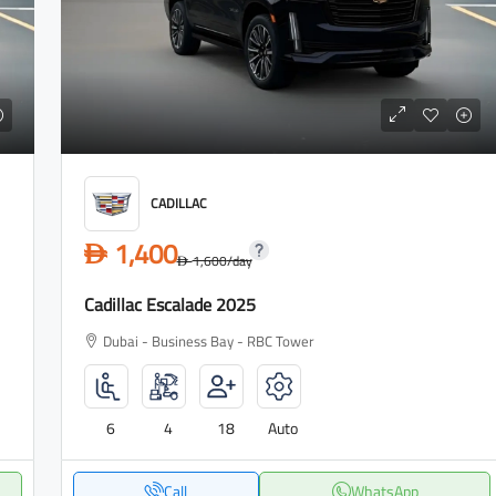
CADILLAC
1,400
D
1,600
/day
D
Cadillac Escalade 2025
Dubai - Business Bay - RBC Tower
6
4
18
Auto
Call
WhatsApp