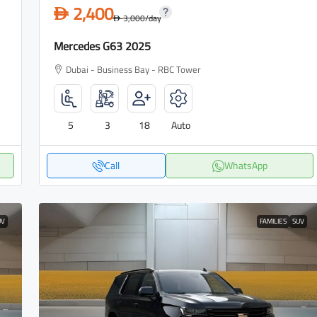
2,400
D
3,000
/day
D
Mercedes G63 2025
Dubai - Business Bay - RBC Tower
5
3
18
Auto
Call
WhatsApp
UV
FAMILIES
SUV