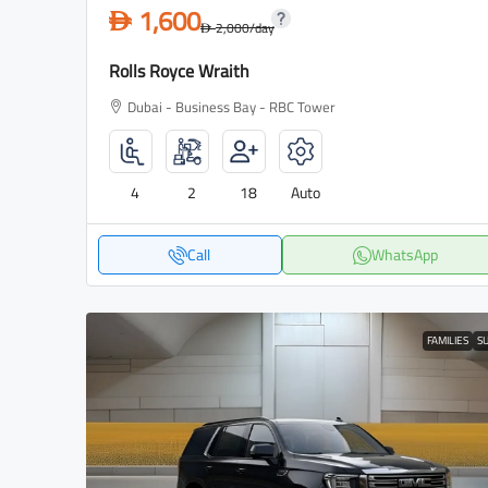
1,600
D
2,000
/day
D
Rolls Royce Wraith
Dubai - Business Bay - RBC Tower
4
2
18
Auto
Call
WhatsApp
FAMILIES
S