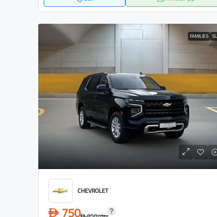
FAMILIES
S
CHEVROLET
750
D
850
/day
D