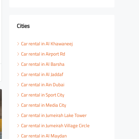
Cities
Car rental in Al Khawaneej
Car rental in Airport Rd
Car rental in Al Barsha
Car rental in Al Jaddaf
Car rental in Ain Dubai
Car rental in Sport City
Car rental in Media City
Car rental in Jumeirah Lake Tower
Car rental in Jumeirah Village Circle
Car rental in Al Maydan