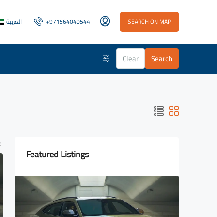
العربية
+971564040544
SEARCH ON MAP
Clear
Search
:
Featured Listings