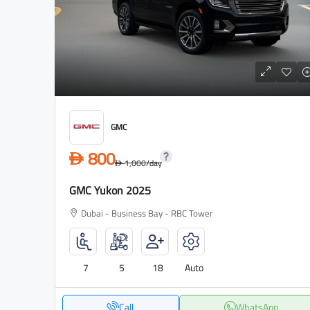
GMC
800
D
1,000
/day
D
GMC Yukon 2025
Dubai - Business Bay - RBC Tower
7
5
18
Auto
Call
WhatsApp