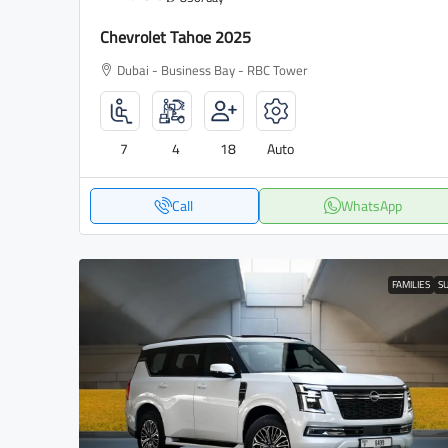
Chevrolet Tahoe 2025
Dubai - Business Bay - RBC Tower
7
4
18
Auto
Call
WhatsApp
FAMILIES
S