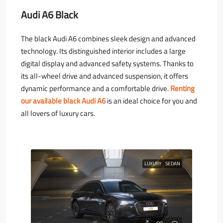
Audi A6 Black
The black Audi A6 combines sleek design and advanced
technology. Its distinguished interior includes a large
digital display and advanced safety systems. Thanks to
its all-wheel drive and advanced suspension, it offers
dynamic performance and a comfortable drive.
Renting
our available black Audi A6
is an ideal choice for you and
all lovers of luxury cars.
LUXURY
SEDAN