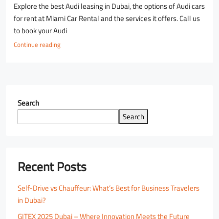
Explore the best Audi leasing in Dubai, the options of Audi cars
for rent at Miami Car Rental and the services it offers. Call us
to book your Audi
Continue reading
Search
Search
Recent Posts
Self-Drive vs Chauffeur: What’s Best for Business Travelers
in Dubai?
GITEX 2025 Dubai – Where Innovation Meets the Future