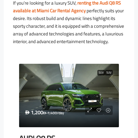
If you’re looking for a luxury SUV,
renting the Audi Q8 RS
available at Miami Car Rental Agency
perfectly suits your
desire. Its robust build and dynamic lines highlight its
sporty character, and it is equipped with a comprehensive
array of advanced technologies and features, a luxurious
interior, and advanced entertainment technology.
SUV
SUV
1,200
D
1,400
/day
D