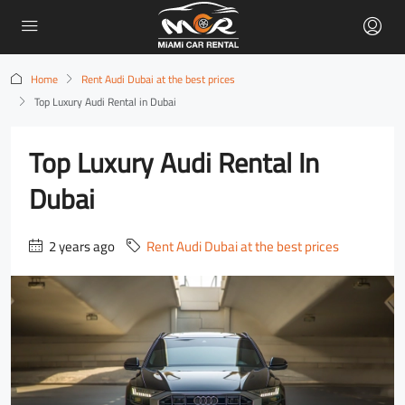
Home
Rent Audi Dubai at the best prices
Top Luxury Audi Rental in Dubai
Top Luxury Audi Rental In
Dubai
2 years ago
Rent Audi Dubai at the best prices