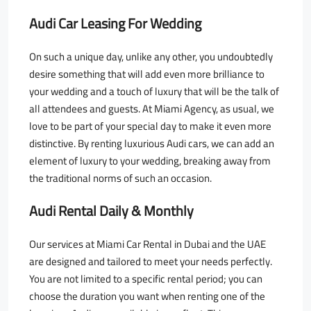
Audi Car Leasing For Wedding
On such a unique day, unlike any other, you undoubtedly
desire something that will add even more brilliance to
your wedding and a touch of luxury that will be the talk of
all attendees and guests. At Miami Agency, as usual, we
love to be part of your special day to make it even more
distinctive. By renting luxurious Audi cars, we can add an
element of luxury to your wedding, breaking away from
the traditional norms of such an occasion.
Audi Rental Daily & Monthly
Our services at Miami Car Rental in Dubai and the UAE
are designed and tailored to meet your needs perfectly.
You are not limited to a specific rental period; you can
choose the duration you want when renting one of the