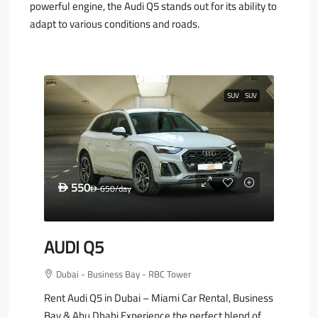
powerful engine, the Audi Q5 stands out for its ability to
adapt to various conditions and roads.
SUV
SUV
550
D
650
/day
D
AUDI Q5
Dubai - Business Bay - RBC Tower
Rent Audi Q5 in Dubai – Miami Car Rental, Business
Bay & Abu Dhabi Experience the perfect blend of