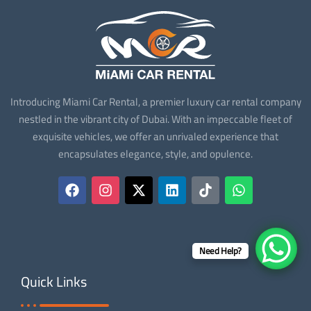
Introducing Miami Car Rental, a premier luxury car rental company
nestled in the vibrant city of Dubai. With an impeccable fleet of
exquisite vehicles, we offer an unrivaled experience that
encapsulates elegance, style, and opulence.
Need Help?
Quick Links