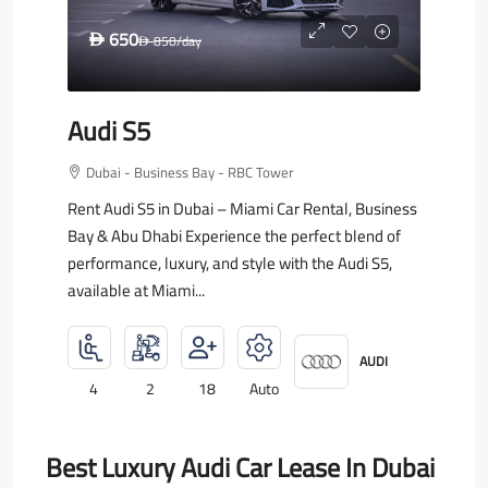
650
D
850
/day
D
Audi S5
Dubai - Business Bay - RBC Tower
Rent Audi S5 in Dubai – Miami Car Rental, Business
Bay & Abu Dhabi Experience the perfect blend of
performance, luxury, and style with the Audi S5,
available at Miami...
AUDI
4
2
18
Auto
Best Luxury Audi Car Lease In Dubai