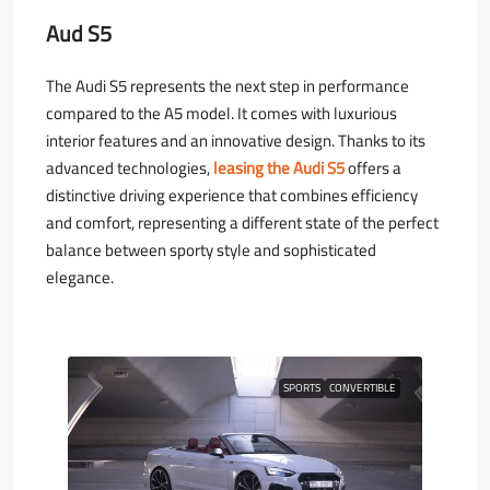
Aud S5
The Audi S5 represents the next step in performance
compared to the A5 model. It comes with luxurious
interior features and an innovative design. Thanks to its
advanced technologies,
leasing the Audi S5
offers a
distinctive driving experience that combines efficiency
and comfort, representing a different state of the perfect
balance between sporty style and sophisticated
elegance.
SPORTS
CONVERTIBLE