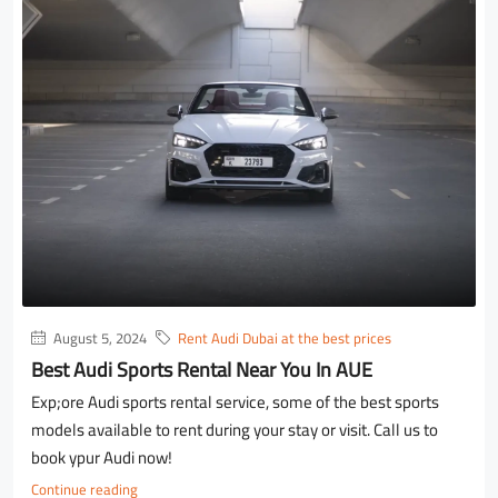
August 5, 2024
Rent Audi Dubai at the best prices
Best Audi Sports Rental Near You In AUE
Exp;ore Audi sports rental service, some of the best sports
models available to rent during your stay or visit. Call us to
book ypur Audi now!
Continue reading