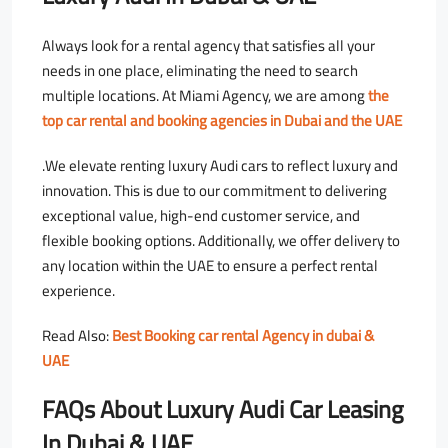
Always look for a rental agency that satisfies all your
needs in one place, eliminating the need to search
multiple locations. At Miami Agency, we are among
the
top car rental and booking agencies in Dubai and the UAE
.We elevate renting luxury Audi cars to reflect luxury and
innovation. This is due to our commitment to delivering
exceptional value, high-end customer service, and
flexible booking options. Additionally, we offer delivery to
any location within the UAE to ensure a perfect rental
experience.
Read Also:
Best Booking car rental Agency in dubai &
UAE
FAQs About Luxury Audi Car Leasing
In Dubai & UAE