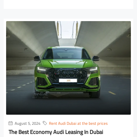
August 5, 2024
Rent Audi Dubai at the best prices
The Best Economy Audi Leasing In Dubai