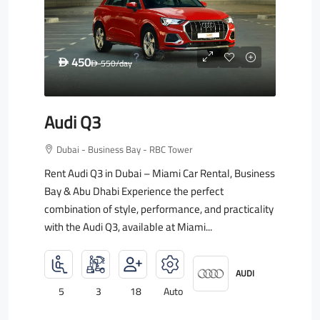
450
D
550
/day
D
Audi Q3
Dubai - Business Bay - RBC Tower
Rent Audi Q3 in Dubai – Miami Car Rental, Business
Bay & Abu Dhabi Experience the perfect
combination of style, performance, and practicality
with the Audi Q3, available at Miami...
AUDI
5
3
18
Auto