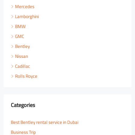
Mercedes
Lamborghini
BMW
GMC
Bentley
Nissan
Cadillac
Rolls Royce
Categories
Best Bentley rental service in Dubai
Business Trip