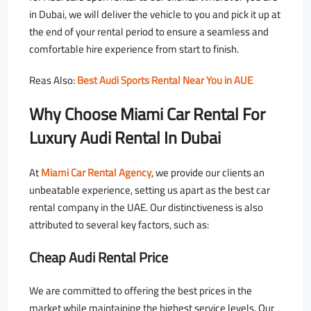
in Dubai, we will deliver the vehicle to you and pick it up at
the end of your rental period to ensure a seamless and
comfortable hire experience from start to finish.
Reas Also:
Best Audi Sports Rental Near You in AUE
Why Choose Miami Car Rental For
Luxury Audi Rental In Dubai
At
Miami Car Rental Agency
, we provide our clients an
unbeatable experience, setting us apart as the best car
rental company in the UAE. Our distinctiveness is also
attributed to several key factors, such as:
Cheap Audi Rental Price
We are committed to offering the best prices in the
market while maintaining the highest service levels. Our