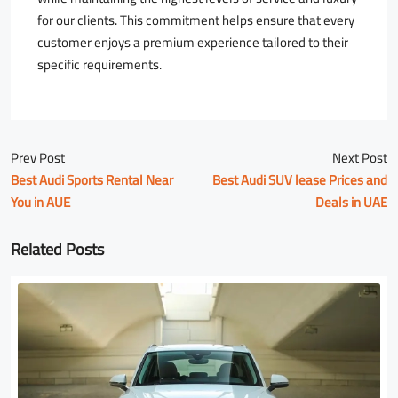
for our clients. This commitment helps ensure that every
customer enjoys a premium experience tailored to their
specific requirements.
Prev Post
Next Post
Best Audi Sports Rental Near
Best Audi SUV lease Prices and
You in AUE
Deals in UAE
Related Posts