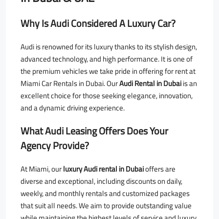
Why Is Audi Considered A Luxury Car?
Audi is renowned for its luxury thanks to its stylish design,
advanced technology, and high performance. It is one of
the premium vehicles we take pride in offering for rent at
Miami Car Rentals in Dubai. Our
Audi Rental in Dubai
is an
excellent choice for those seeking elegance, innovation,
and a dynamic driving experience.
What Audi Leasing Offers Does Your
Agency Provide?
At Miami, our
luxury Audi rental in Dubai
offers are
diverse and exceptional, including discounts on daily,
weekly, and monthly rentals and customized packages
that suit all needs. We aim to provide outstanding value
while maintaining the highest levels of service and luxury