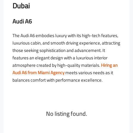
Dubai
Audi A6
The Audi A6 embodies luxury with its high-tech features,
luxurious cabin, and smooth driving experience, attracting
those seeking sophistication and advancement. It
features an elegant design with a luxurious interior
atmosphere created by high-quality materials.
Hiring an
Audi A6 from Miami Agency
meets various needs as it
balances comfort with performance excellence.
No listing found.