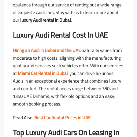
opulence through our service of renting out a wide range
of exquisite Audi cars. Stay with us to learn more about
our
luxury Audi rental in Dubai.
Luxury Audi Rental Cost In UAE
Hiring an Audi in Dubai and the UAE
naturally varies from
moderate to high costs, aligning with the manufacturing
quality and services such vehicles offer. With our services
at
Miami Car Rental in Dubai
, you can drive luxurious
Audis in an exceptional experience that combines luxury
and comfort. The rental prices range between 350 and
1350 UAE Dirhams, with flexible options and an easy,
smooth booking process.
Read Also:
Best Car Rental Prices in UAE
Top Luxury Audi Cars On Leasing In