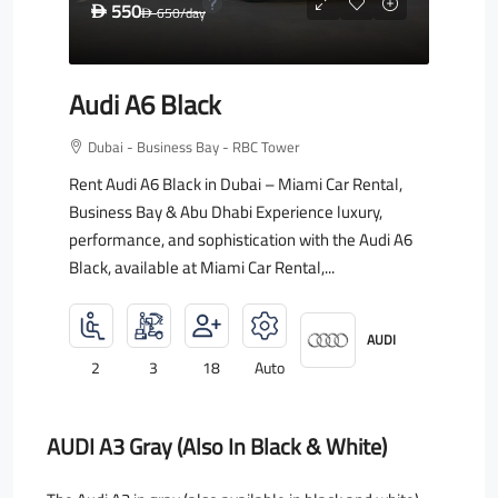
550
D
650
/day
D
Audi A6 Black
Dubai - Business Bay - RBC Tower
Rent Audi A6 Black in Dubai – Miami Car Rental,
Business Bay & Abu Dhabi Experience luxury,
performance, and sophistication with the Audi A6
Black, available at Miami Car Rental,...
AUDI
2
3
18
Auto
AUDI A3 Gray (also In Black & White)