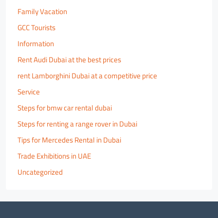
Family Vacation
GCC Tourists
Information
Rent Audi Dubai at the best prices
rent Lamborghini Dubai at a competitive price
Service
Steps for bmw car rental dubai
Steps for renting a range rover in Dubai
Tips for Mercedes Rental in Dubai
Trade Exhibitions in UAE
Uncategorized