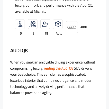
luxury, comfort, and performance with the Audi Q5,
available at Miami...
AUDI
5
3
18
Auto
AUDI Q8
When you seek an enjoyable driving experience without
compromising luxury,
renting the Audi Q8
SUV drive is
your best choice. This vehicle has a sophisticated,
luxurious interior that combines elegance and modern
technology and a lively driving performance that
balances power and agility.