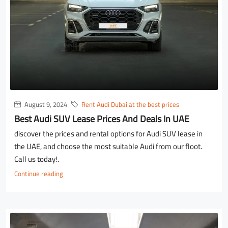
August 9, 2024
Rent Audi Dubai at the best prices
Best Audi SUV Lease Prices And Deals In UAE
discover the prices and rental options for Audi SUV lease in
the UAE, and choose the most suitable Audi from our floot.
Call us today!.
Continue reading