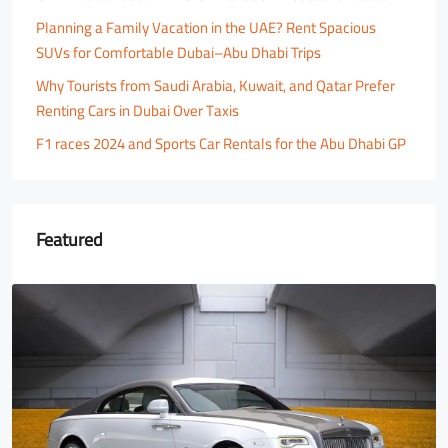
Planning a Family Vacation in the UAE? Rent Spacious
SUVs for Comfortable Dubai–Abu Dhabi Trips
Why Tourists from Saudi Arabia, Kuwait, and Qatar Prefer
Renting Cars in Dubai Over Taxis
F1 races 2024 and Sports Car Rentals for the Abu Dhabi GP
Featured