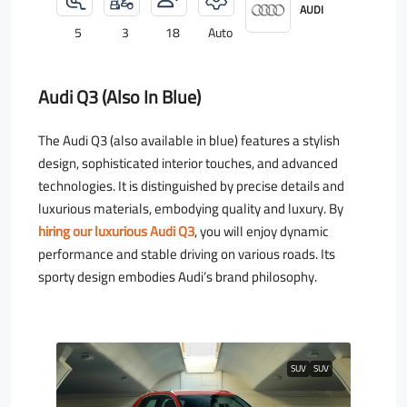
AUDI
5
3
18
Auto
Audi Q3 (also In Blue)
The Audi Q3 (also available in blue) features a stylish
design, sophisticated interior touches, and advanced
technologies. It is distinguished by precise details and
luxurious materials, embodying quality and luxury. By
hiring our luxurious Audi Q3
, you will enjoy dynamic
performance and stable driving on various roads. Its
sporty design embodies Audi’s brand philosophy.
SUV
SUV