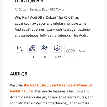
AUDI Q8 RS
Dubai - Business Bay - RBC Tower
Why Rent Audi Q8 in Dubai? The RS Q8 has
advanced navigation and infotainment systems.
Audi rs q8 redefines luxury with its elegant exterior
and sumptuous, full-leather interiors. This Audi...
AUDI
5
3
18
Auto
AUDI Q5
We offer
the Audi Q5 luxury rental service at Miami Car
Rental in Dubai
. This vehicle features a luxurious and
dynamic exterior design, advanced safety features, and
sophisticated infotainment technology. Thanks to its