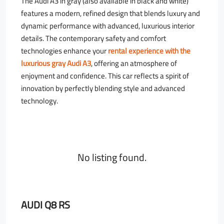
The Audi A3 in gray (also available in black and white)
features a modern, refined design that blends luxury and
dynamic performance with advanced, luxurious interior
details. The contemporary safety and comfort
technologies enhance your
rental experience with the
luxurious gray Audi A3
, offering an atmosphere of
enjoyment and confidence. This car reflects a spirit of
innovation by perfectly blending style and advanced
technology.
No listing found.
AUDI Q8 RS