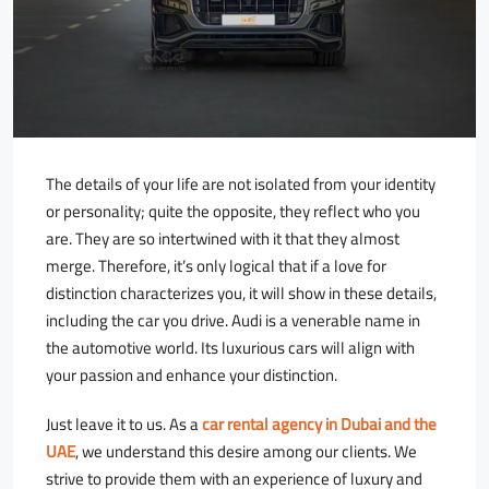
The details of your life are not isolated from your identity
or personality; quite the opposite, they reflect who you
are. They are so intertwined with it that they almost
merge. Therefore, it’s only logical that if a love for
distinction characterizes you, it will show in these details,
including the car you drive. Audi is a venerable name in
the automotive world. Its luxurious cars will align with
your passion and enhance your distinction.
Just leave it to us. As a
car rental agency in Dubai and the
UAE
, we understand this desire among our clients. We
strive to provide them with an experience of luxury and