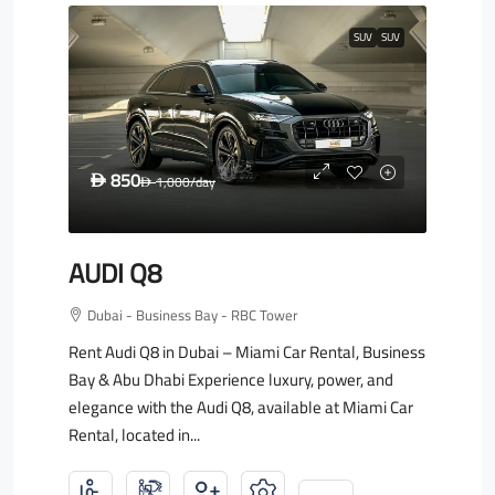
SUV
SUV
850
D
1,000
/day
D
AUDI Q8
Dubai - Business Bay - RBC Tower
Rent Audi Q8 in Dubai – Miami Car Rental, Business
Bay & Abu Dhabi Experience luxury, power, and
elegance with the Audi Q8, available at Miami Car
Rental, located in...