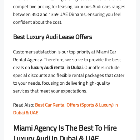
competitive pricing for leasing luxurious Audi cars ranges
between 350 and 1359 UAE Dirhams, ensuring you feel
confident about the cost.
Best Luxury Audi Lease Offers
Customer satisfaction is our top priority at Miami Car
Rental Agency. Therefore, we strive to provide the best
deals on
luxury Audi rental in Dubai.
Our offers include
special discounts and flexible rental packages that cater
to your needs, focusing on delivering high-quality
services that meet your expectations.
Read Also:
Best Car Rental Offers (Sports & Luxury) in
Dubai & UAE
Miami Agency Is The Best To Hire
Luxury Audi In Dubai & UAE