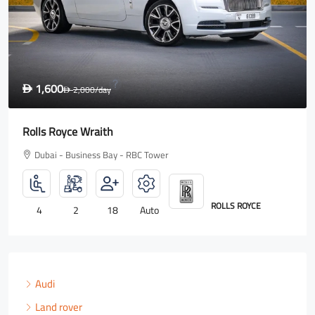
1,600
D
2,000
/day
D
Rolls Royce Wraith
Dubai - Business Bay - RBC Tower
ROLLS ROYCE
4
2
18
Auto
Audi
Land rover