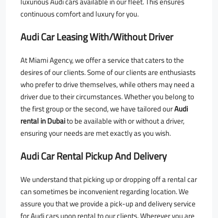
luxurious Audi cars available in our fleet. This ensures
continuous comfort and luxury for you.
Audi Car Leasing With/Without Driver
At Miami Agency, we offer a service that caters to the
desires of our clients. Some of our clients are enthusiasts
who prefer to drive themselves, while others may need a
driver due to their circumstances. Whether you belong to
the first group or the second, we have tailored our
Audi
rental in Dubai
to be available with or without a driver,
ensuring your needs are met exactly as you wish.
Audi Car Rental Pickup And Delivery
We understand that picking up or dropping off a rental car
can sometimes be inconvenient regarding location. We
assure you that we provide a pick-up and delivery service
for Audi cars upon rental to our clients. Wherever you are