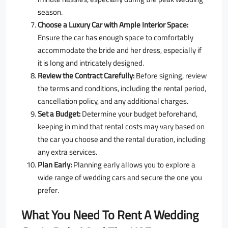
season.
Choose a Luxury Car with Ample Interior Space:
Ensure the car has enough space to comfortably
accommodate the bride and her dress, especially if
it is long and intricately designed.
Review the Contract Carefully:
Before signing, review
the terms and conditions, including the rental period,
cancellation policy, and any additional charges.
Set a Budget:
Determine your budget beforehand,
keeping in mind that rental costs may vary based on
the car you choose and the rental duration, including
any extra services.
Plan Early:
Planning early allows you to explore a
wide range of wedding cars and secure the one you
prefer.
What You Need To Rent A Wedding