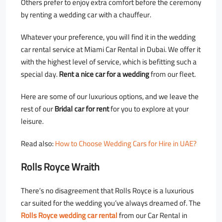
Others prefer to enjoy extra comfort before the ceremony
by renting a wedding car with a chauffeur.
Whatever your preference, you will find it in the wedding
car rental service at Miami Car Rental in Dubai. We offer it
with the highest level of service, which is befitting such a
special day.
Rent a nice car for a wedding
from our fleet.
Here are some of our luxurious options, and we leave the
rest of our
Bridal car for rent
for you to explore at your
leisure.
Read also:
How to Choose Wedding Cars for Hire in UAE?
Rolls Royce Wraith
There’s no disagreement that Rolls Royce is a luxurious
car suited for the wedding you’ve always dreamed of. The
Rolls Royce wedding car rental
from our Car Rental in