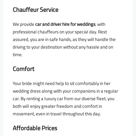
Chauffeur Service
We provide
car and driver hire for weddings
, with
professional chauffeurs on your special day. Rest
assured, you are in safe hands, as they will handle the
driving to your destination without any hassle and on
time.
Comfort
Your bride might need help to sit comfortably in her
wedding dress along with your companions in a regular
car. By renting a luxury car from our diverse fleet, you
both will enjoy greater freedom and comfort in
movement, even in travel throughout this day.
Affordable Prices