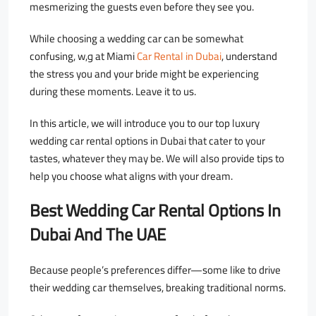
mesmerizing the guests even before they see you.
While choosing a wedding car can be somewhat
confusing, w,و at Miami
Car Rental in Dubai
, understand
the stress you and your bride might be experiencing
during these moments. Leave it to us.
In this article, we will introduce you to our top luxury
wedding car rental options in Dubai that cater to your
tastes, whatever they may be.
We will also provide tips to
help you choose what aligns with your dream.
Best Wedding Car Rental Options In
Dubai And The UAE
Because people’s preferences differ—some like to drive
their wedding car themselves, breaking traditional norms.