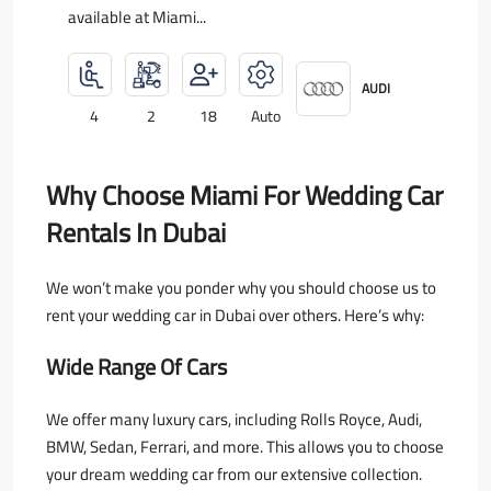
available at Miami...
AUDI
4
2
18
Auto
Why Choose Miami For Wedding Car
Rentals In Dubai
We won’t make you ponder why you should choose us to
rent your wedding car in Dubai over others. Here’s why:
Wide Range Of Cars
We offer many luxury cars, including Rolls Royce, Audi,
BMW, Sedan, Ferrari, and more. This allows you to choose
your dream wedding car from our extensive collection.