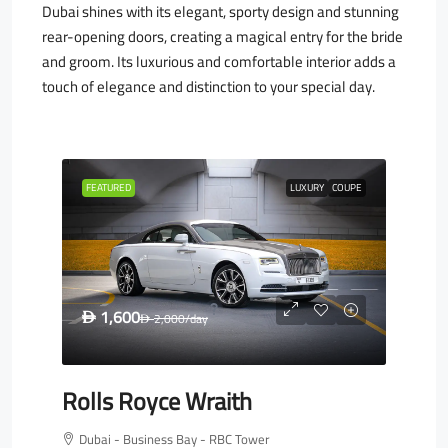
Dubai shines with its elegant, sporty design and stunning
rear-opening doors, creating a magical entry for the bride
and groom. Its luxurious and comfortable interior adds a
touch of elegance and distinction to your special day.
FEATURED
LUXURY
COUPE
1,600
D
2,000
/day
D
Rolls Royce Wraith
Dubai - Business Bay - RBC Tower