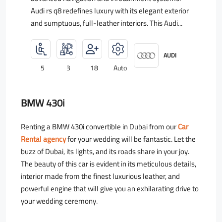
Audi rs q8 redefines luxury with its elegant exterior
and sumptuous, full-leather interiors. This Audi...
AUDI
5
3
18
Auto
BMW 430i
Renting a BMW 430i convertible in Dubai from our
Car
Rental agency
for your wedding will be fantastic. Let the
buzz of Dubai, its lights, and its roads share in your joy.
The beauty of this car is evident in its meticulous details,
interior made from the finest luxurious leather, and
powerful engine that will give you an exhilarating drive to
your wedding ceremony.