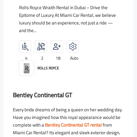
Rolls Royce Wraith Rental in Dubai – Drive the
Epitome of Luxury At Miami Car Rental, we believe
luxury should be an experience, not just a ride —
and the...
4
2
18
Auto
ROLLS ROYCE
Bentley Continental GT
Every bride dreams of being a queen on her wedding day.
Have you imagined how this royal appearance would be
complete with a
Bentley Continental GT rental
from
Miami Car Rental? Its elegant and sleek exterior design,