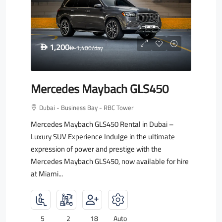
1,200
D
1,400
/day
D
Mercedes Maybach GLS450
Dubai - Business Bay - RBC Tower
Mercedes Maybach GLS450 Rental in Dubai –
Luxury SUV Experience Indulge in the ultimate
expression of power and prestige with the
Mercedes Maybach GLS450, now available for hire
at Miami...
5
2
18
Auto