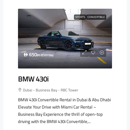
SPORTS
CONVERTIBLE
650
D
850
/day
D
BMW 430i
Dubai - Business Bay - RBC Tower
BMW 430i Convertible Rental in Dubai & Abu Dhabi
Elevate Your Drive with Miami Car Rental –
Business Bay Experience the thrill of open-top
driving with the BMW 430i Convertible,...