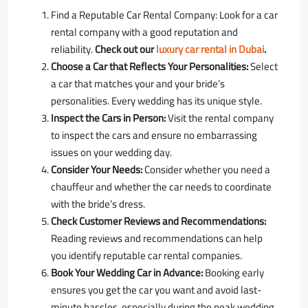
Find a Reputable Car Rental Company:
Look for a car
rental company with a good reputation and
reliability.
Check out our
luxury car rental in Dubai
.
Choose a Car that Reflects Your Personalities:
Select
a car that matches your and your bride’s
personalities. Every wedding has its unique style.
Inspect the Cars in Person:
Visit the rental company
to inspect the cars and ensure no embarrassing
issues on your wedding day.
Consider Your Needs:
Consider whether you need a
chauffeur and whether the car needs to coordinate
with the bride’s dress.
Check Customer Reviews and Recommendations:
Reading reviews and recommendations can help
you identify reputable car rental companies.
Book Your Wedding Car in Advance:
Booking early
ensures you get the car you want and avoid last-
minute hassles, especially during the peak wedding