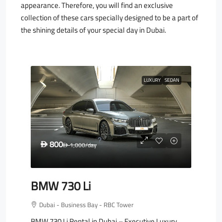
appearance. Therefore, you will find an exclusive
collection of these cars specially designed to be a part of
the shining details of your special day in Dubai.
LUXURY
SEDAN
800
D
1,000
/day
D
BMW 730 Li
Dubai - Business Bay - RBC Tower
BMW 730 Li Rental in Dubai – Executive Luxury,