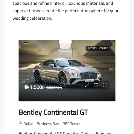
spacious and refined interior, luxurious materials, and
superior finishes create the perfect atmosphere for your
wedding celebration.
LUXURY
COUPE
1,500
D
1,800
/day
D
Bentley Continental GT
Dubai - Business Bay - RBC Tower
Bentley Continental GT Rental in Dubai – Elegance