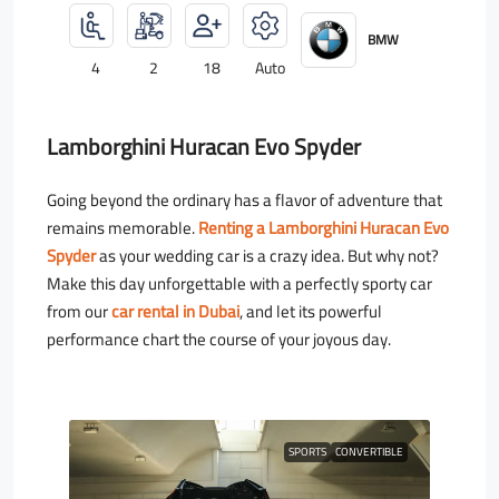
BMW
4
2
18
Auto
Lamborghini Huracan Evo Spyder
Going beyond the ordinary has a flavor of adventure that
remains memorable.
Renting a Lamborghini Huracan Evo
Spyder
as your wedding car is a crazy idea. But why not?
Make this day unforgettable with a perfectly sporty car
from our
car rental in Dubai
, and let its powerful
performance chart the course of your joyous day.
SPORTS
CONVERTIBLE