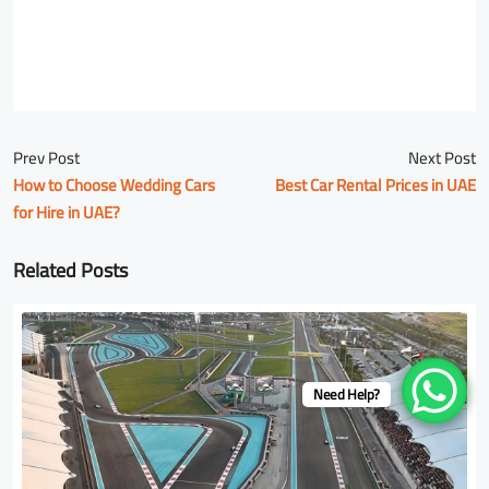
Prev Post
Next Post
How to Choose Wedding Cars
Best Car Rental Prices in UAE
for Hire in UAE?
Related Posts
Need Help?