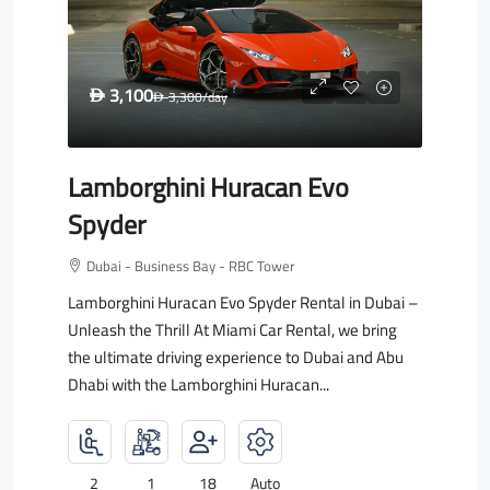
3,100
D
3,300
/day
D
Lamborghini Huracan Evo
Spyder
Dubai - Business Bay - RBC Tower
Lamborghini Huracan Evo Spyder Rental in Dubai –
Unleash the Thrill At Miami Car Rental, we bring
the ultimate driving experience to Dubai and Abu
Dhabi with the Lamborghini Huracan...
2
1
18
Auto