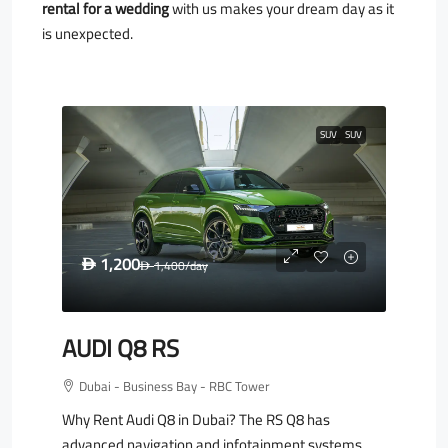
rental for a wedding
with us makes your dream day as it
is unexpected.
SUV
SUV
1,200
D
1,400
/day
D
AUDI Q8 RS
Dubai - Business Bay - RBC Tower
Why Rent Audi Q8 in Dubai? The RS Q8 has
advanced navigation and infotainment systems.