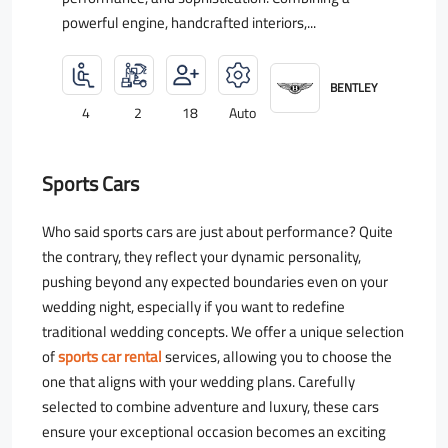
powerful engine, handcrafted interiors,...
BENTLEY
4
2
18
Auto
Sports Cars
Who said sports cars are just about performance? Quite
the contrary, they reflect your dynamic personality,
pushing beyond any expected boundaries even on your
wedding night, especially if you want to redefine
traditional wedding concepts. We offer a unique selection
of
sports car rental
services, allowing you to choose the
one that aligns with your wedding plans. Carefully
selected to combine adventure and luxury, these cars
ensure your exceptional occasion becomes an exciting