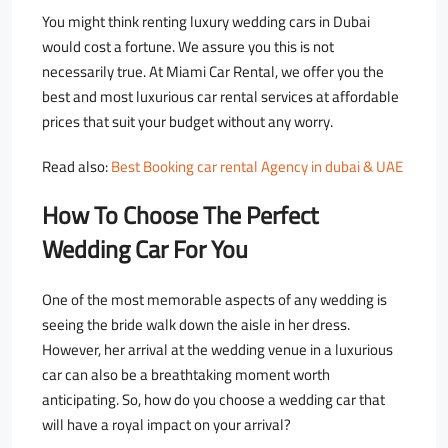
You might think renting luxury wedding cars in Dubai
would cost a fortune. We assure you this is not
necessarily true. At Miami Car Rental, we offer you the
best and most luxurious car rental services at affordable
prices that suit your budget without any worry.
Read also:
Best Booking car rental Agency in dubai & UAE
How To Choose The Perfect
Wedding Car For You
One of the most memorable aspects of any wedding is
seeing the bride walk down the aisle in her dress.
However, her arrival at the wedding venue in a luxurious
car can also be a breathtaking moment worth
anticipating. So, how do you choose a wedding car that
will have a royal impact on your arrival?