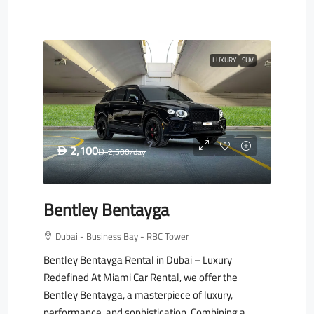
LUXURY
SUV
2,100
D
2,500
/day
D
Bentley Bentayga
Dubai - Business Bay - RBC Tower
Bentley Bentayga Rental in Dubai – Luxury
Redefined At Miami Car Rental, we offer the
Bentley Bentayga, a masterpiece of luxury,
performance, and sophistication. Combining a