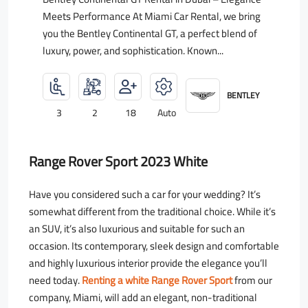
Meets Performance At Miami Car Rental, we bring
you the Bentley Continental GT, a perfect blend of
luxury, power, and sophistication. Known...
BENTLEY
3
2
18
Auto
Range Rover Sport 2023 White
Have you considered such a car for your wedding? It’s
somewhat different from the traditional choice. While it’s
an SUV, it’s also luxurious and suitable for such an
occasion. Its contemporary, sleek design and comfortable
and highly luxurious interior provide the elegance you’ll
need today.
Renting a white Range Rover Sport
from our
company, Miami, will add an elegant, non-traditional