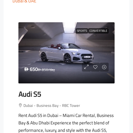
Dubai & UAE
SPORTS
CONVERTIBLE
650
D
850
/day
D
Audi S5
Dubai - Business Bay - RBC Tower
Rent Audi S5 in Dubai – Miami Car Rental, Business
Bay & Abu Dhabi Experience the perfect blend of
performance, luxury, and style with the Audi S5,