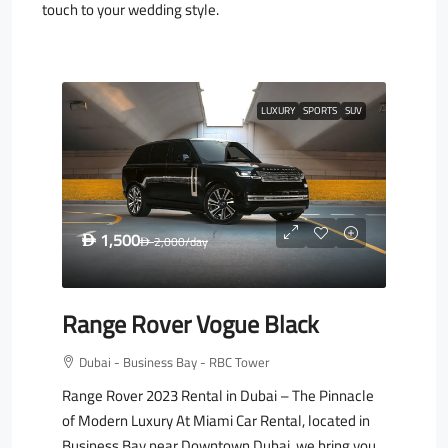
touch to your wedding style.
LUXURY
SPORTS
SUV
1,500
D
2,000
/day
D
Range Rover Vogue Black
Dubai - Business Bay - RBC Tower
Range Rover 2023 Rental in Dubai – The Pinnacle
of Modern Luxury At Miami Car Rental, located in
Business Bay near Downtown Dubai, we bring you