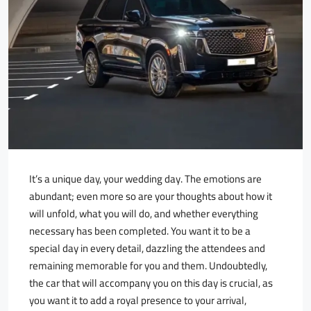
It’s a unique day, your wedding day. The emotions are
abundant; even more so are your thoughts about how it
will unfold, what you will do, and whether everything
necessary has been completed. You want it to be a
special day in every detail, dazzling the attendees and
remaining memorable for you and them. Undoubtedly,
the car that will accompany you on this day is crucial, as
you want it to add a royal presence to your arrival,