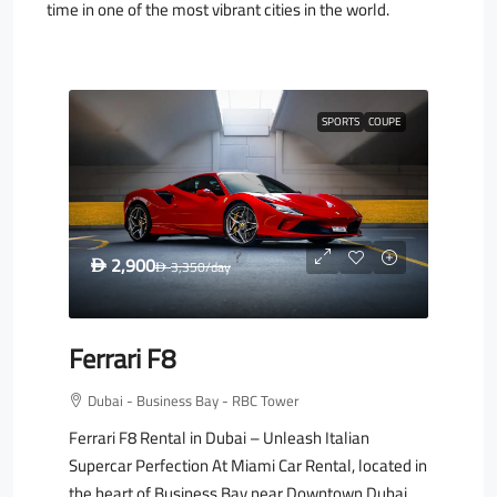
time in one of the most vibrant cities in the world.
SPORTS
COUPE
2,900
D
3,350
/day
D
Ferrari F8
Dubai - Business Bay - RBC Tower
Ferrari F8 Rental in Dubai – Unleash Italian
Supercar Perfection At Miami Car Rental, located in
the heart of Business Bay near Downtown Dubai,