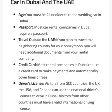
Car In Dubai And The UAE
Age:
You must be 21 or older to rent a wedding car in
Dubai.
Passport:
Most car rental companies in Dubai
require a passport.
Travel Outside the UAE:
If you plan to travel to a
neighboring country for your honeymoon, you will
need additional documents from your rental
company.
Credit Card:
Most rental companies in Dubai require
a credit card to make payments and automatically
cover fines or fees.
Driver’s License:
Visitors from GCC countries, the UK,
the USA, and Canada can use their national driver’s
licenses to drive in Dubai. Visitors from other
countries must have a valid international driving
license.