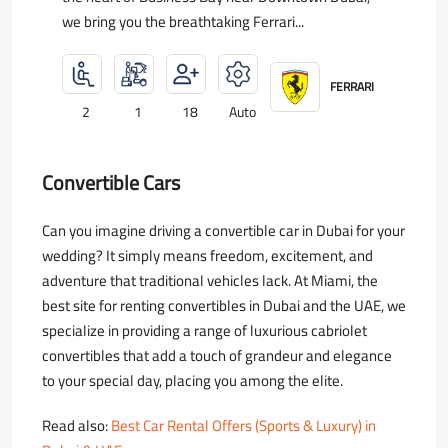
we bring you the breathtaking Ferrari...
FERRARI
2
1
18
Auto
Convertible Cars
Can you imagine driving a convertible car in Dubai for your
wedding? It simply means freedom, excitement, and
adventure that traditional vehicles lack. At Miami, the
best site for renting convertibles in Dubai and the UAE, we
specialize in providing a range of luxurious cabriolet
convertibles that add a touch of grandeur and elegance
to your special day, placing you among the elite.
Read also:
Best Car Rental Offers (Sports & Luxury) in