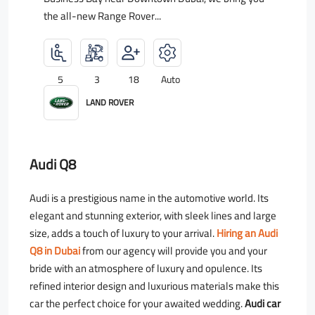
the all-new Range Rover...
5
3
18
Auto
LAND ROVER
Audi Q8
Audi is a prestigious name in the automotive world. Its
elegant and stunning exterior, with sleek lines and large
size, adds a touch of luxury to your arrival.
Hiring an Audi
Q8 in Dubai
from our agency will provide you and your
bride with an atmosphere of luxury and opulence. Its
refined interior design and luxurious materials make this
car the perfect choice for your awaited wedding.
Audi car