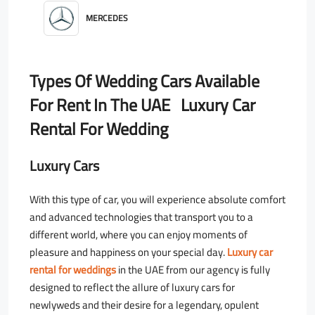
MERCEDES
Types Of Wedding Cars Available
For Rent In The UAE Luxury Car
Rental For Wedding
Luxury Cars
With this type of car, you will experience absolute comfort
and advanced technologies that transport you to a
different world, where you can enjoy moments of
pleasure and happiness on your special day.
Luxury car
rental for weddings
in the UAE from our agency is fully
designed to reflect the allure of luxury cars for
newlyweds and their desire for a legendary, opulent