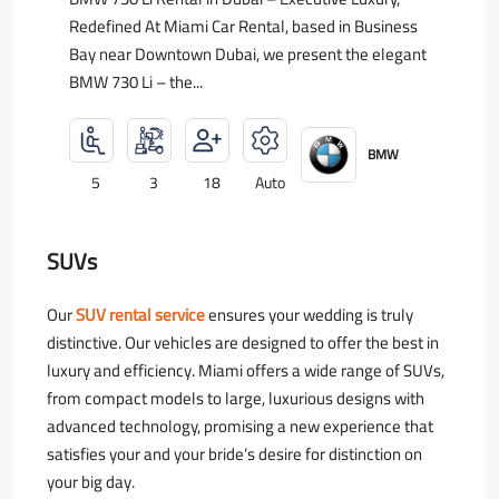
Redefined At Miami Car Rental, based in Business
Bay near Downtown Dubai, we present the elegant
BMW 730 Li – the...
BMW
5
3
18
Auto
SUVs
Our
SUV rental service
ensures your wedding is truly
distinctive. Our vehicles are designed to offer the best in
luxury and efficiency. Miami offers a wide range of SUVs,
from compact models to large, luxurious designs with
advanced technology, promising a new experience that
satisfies your and your bride’s desire for distinction on
your big day.