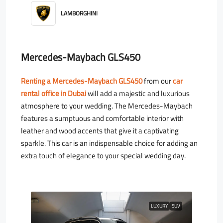
LAMBORGHINI
Mercedes-Maybach GLS450
Renting a Mercedes-Maybach GLS450
from our
car
rental office in Dubai
will add a majestic and luxurious
atmosphere to your wedding. The Mercedes-Maybach
features a sumptuous and comfortable interior with
leather and wood accents that give it a captivating
sparkle. This car is an indispensable choice for adding an
extra touch of elegance to your special wedding day.
LUXURY
SUV