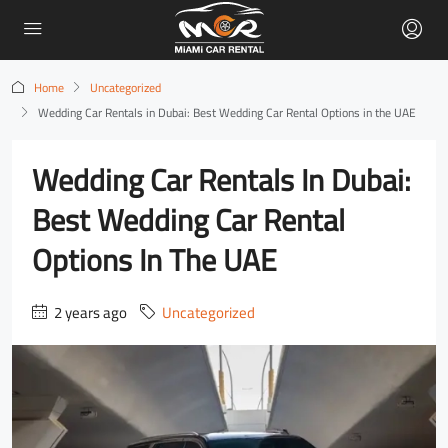
Home
Uncategorized
Wedding Car Rentals in Dubai: Best Wedding Car Rental Options in the UAE
Wedding Car Rentals In Dubai:
Best Wedding Car Rental
Options In The UAE
2 years ago
Uncategorized