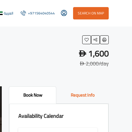
العربية
+971564040544
SEARCH ON MAP
1,600
D
2,000
/day
D
Book Now
Request Info
Availability Calendar