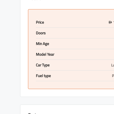
Price
D
Doors
Min Age
Model Year
Car Type
L
Fuel type
P