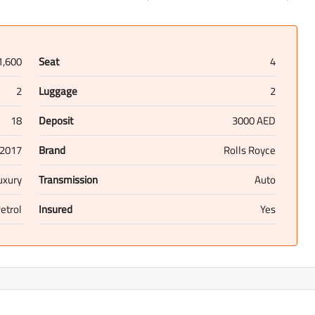
1,600
Seat
4
2
Luggage
2
18
Deposit
3000 AED
2017
Brand
Rolls Royce
uxury
Transmission
Auto
etrol
Insured
Yes