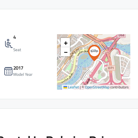
4
+
−
Seat
2017
Model Year
Leaflet
|
©
OpenStreetMap
contributors