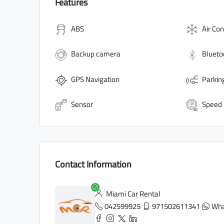
Features
ABS
Air Con
Backup camera
Blueto
GPS Navigation
Parkin
Sensor
Speed
Contact Information
Miami Car Rental
042599925
971502611341
Wha