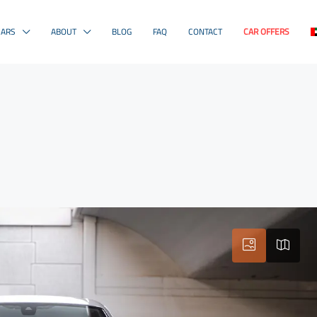
CARS
ABOUT
BLOG
FAQ
CONTACT
CAR OFFERS