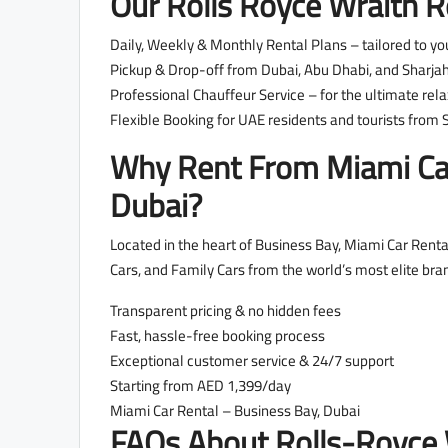
Our Rolls Royce Wraith Re
Daily, Weekly & Monthly Rental Plans – tailored to yo
Pickup & Drop-off from Dubai, Abu Dhabi, and Sharjah 
Professional Chauffeur Service – for the ultimate rela
Flexible Booking for UAE residents and tourists from S
Why Rent From Miami Car
Dubai?
Located in the heart of Business Bay, Miami Car Rental
Cars, and Family Cars from the world’s most elite bra
Transparent pricing & no hidden fees
Fast, hassle-free booking process
Exceptional customer service & 24/7 support
Starting from AED 1,399/day
Miami Car Rental – Business Bay, Dubai
FAQs About Rolls-Royce 