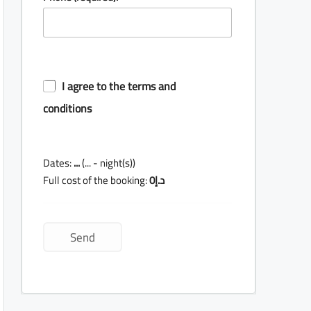
I agree to the terms and
conditions
Dates:
...
(
...
- night(s))
Full cost of the booking:
0
د.إ