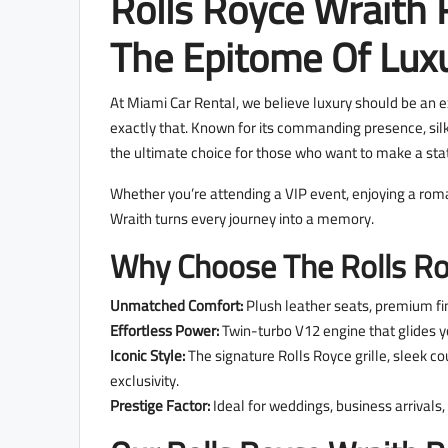
Rolls Royce Wraith 
The Epitome Of Lux
At Miami Car Rental, we believe luxury should be an e
exactly that. Known for its commanding presence, si
the ultimate choice for those who want to make a sta
Whether you’re attending a VIP event, enjoying a roman
Wraith turns every journey into a memory.
Why Choose The Rolls Ro
Unmatched Comfort:
Plush leather seats, premium fin
Effortless Power:
Twin-turbo V12 engine that glides yo
Iconic Style:
The signature Rolls Royce grille, sleek co
exclusivity.
Prestige Factor:
Ideal for weddings, business arrival