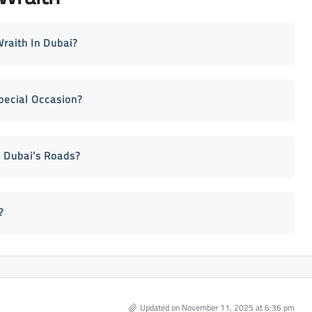
raith In Dubai?
pecial Occasion?
 Dubai’s Roads?
?
Updated on November 11, 2025 at 6:36 pm