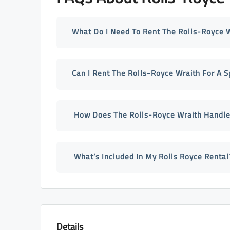
What Do I Need To Rent The Rolls-Royce W
Can I Rent The Rolls-Royce Wraith For A S
How Does The Rolls-Royce Wraith Handle
What’s Included In My Rolls Royce Rental
Details