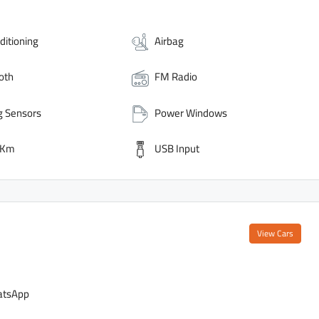
ditioning
Airbag
oth
FM Radio
g Sensors
Power Windows
 Km
USB Input
View Cars
tsApp