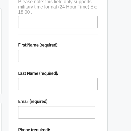
Please note: this field only supports
military time format (24 Hour Time) Ex:
18:00 .
First Name (required):
Last Name (required):
Email (required):
Phone (required):