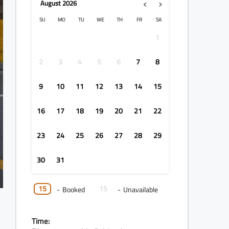
‹
›
August
2026
SU
MO
TU
WE
TH
FR
SA
1
2
3
4
5
6
7
8
9
10
11
12
13
14
15
16
17
18
19
20
21
22
23
24
25
26
27
28
29
30
31
15
15
-
Booked
-
Unavailable
Time: