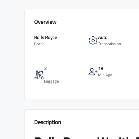
Overview
Rolls Royce
Auto
Brand
Transmission
2
18
Min Age
Luggage
Description