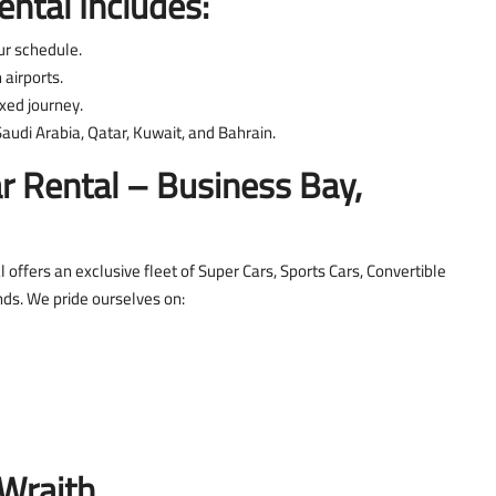
ntal Includes:
ur schedule.
airports.
xed journey.
audi Arabia, Qatar, Kuwait, and Bahrain.
 Rental – Business Bay,
 offers an exclusive fleet of Super Cars, Sports Cars, Convertible
nds. We pride ourselves on:
Wraith