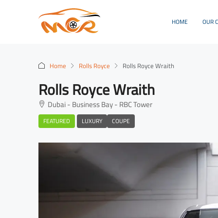
HOME
OUR 
Home
Rolls Royce
Rolls Royce Wraith
Rolls Royce Wraith
Dubai - Business Bay - RBC Tower
FEATURED
LUXURY
COUPE