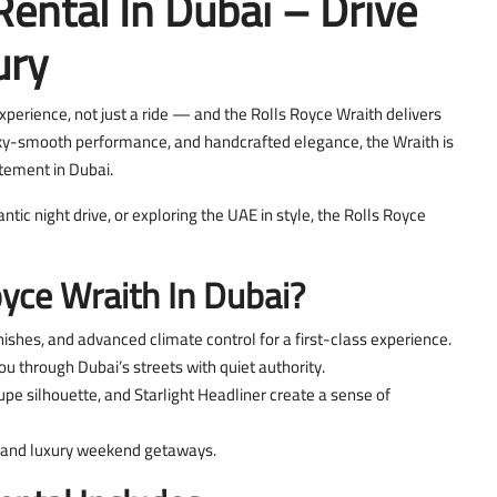
Rental In Dubai – Drive
ury
xperience, not just a ride — and the Rolls Royce Wraith delivers
lky-smooth performance, and handcrafted elegance, the Wraith is
tement in Dubai.
tic night drive, or exploring the UAE in style, the Rolls Royce
yce Wraith In Dubai?
ishes, and advanced climate control for a first-class experience.
u through Dubai’s streets with quiet authority.
upe silhouette, and Starlight Headliner create a sense of
s, and luxury weekend getaways.