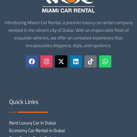
Introducing Miami Car Rental, a premier luxury car rental company
nestled in the vibrant city of Dubai. With an impeccable fleet of
exquisite vehicles, we offer an unrivaled experience that
encapsulates elegance, style, and opulence.
Quick Links
Rent Luxury Car in Dubai
Economy Car Rental in Dubai