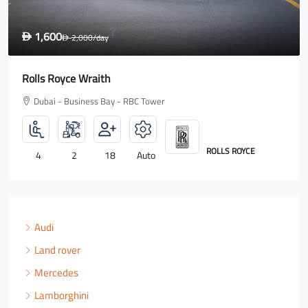
1,600
D
2,000
/day
D
Rolls Royce Wraith
Dubai - Business Bay - RBC Tower
ROLLS ROYCE
4
2
18
Auto
Audi
Land rover
Mercedes
Lamborghini