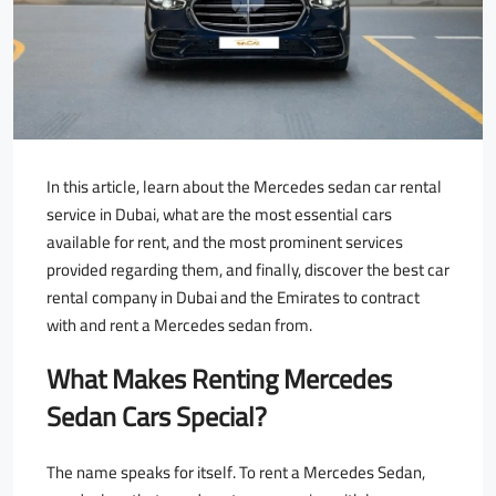
In this article, learn about the Mercedes sedan car rental
service in Dubai, what are the most essential cars
available for rent, and the most prominent services
provided regarding them, and finally, discover the best car
rental company in Dubai and the Emirates to contract
with and rent a Mercedes sedan from.
What Makes Renting Mercedes
Sedan Cars Special?
The name speaks for itself. To rent a Mercedes Sedan,