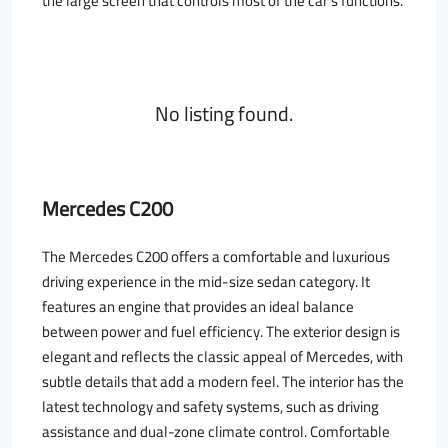
the large screen that controls most of the car’s functions.
No listing found.
Mercedes C200
The Mercedes C200 offers a comfortable and luxurious
driving experience in the mid-size sedan category. It
features an engine that provides an ideal balance
between power and fuel efficiency. The exterior design is
elegant and reflects the classic appeal of Mercedes, with
subtle details that add a modern feel. The interior has the
latest technology and safety systems, such as driving
assistance and dual-zone climate control. Comfortable