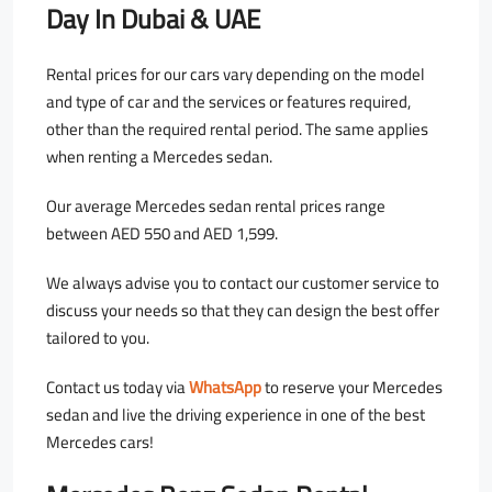
Day In Dubai & UAE
Rental prices for our cars vary depending on the model
and type of car and the services or features required,
other than the required rental period. The same applies
when renting a Mercedes sedan.
Our average Mercedes sedan rental prices range
between AED 550 and AED 1,599.
We always advise you to contact our customer service to
discuss your needs so that they can design the best offer
tailored to you.
Contact us today via
WhatsApp
to reserve your Mercedes
sedan and live the driving experience in one of the best
Mercedes cars!