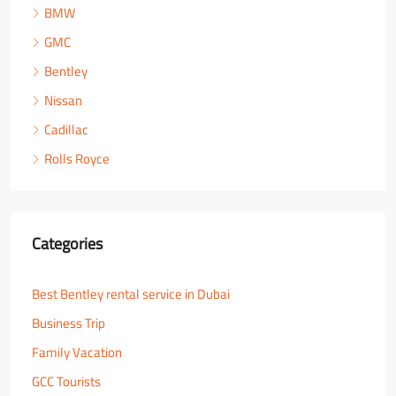
BMW
GMC
Bentley
Nissan
Cadillac
Rolls Royce
Categories
Best Bentley rental service in Dubai
Business Trip
Family Vacation
GCC Tourists