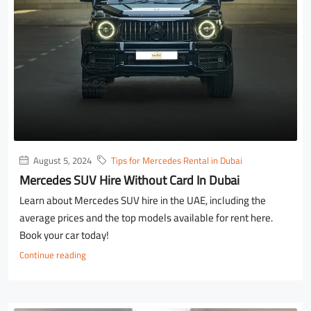
August 5, 2024
Tips for Mercedes Rental in Dubai
Mercedes SUV Hire Without Card In Dubai
Learn about Mercedes SUV hire in the UAE, including the
average prices and the top models available for rent here.
Book your car today!
Continue reading