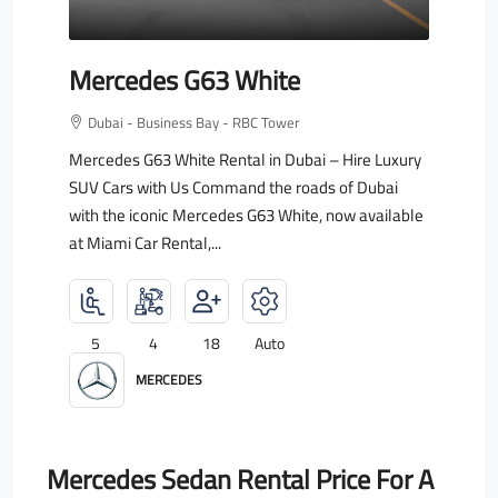
Mercedes G63 White
Dubai - Business Bay - RBC Tower
Mercedes G63 White Rental in Dubai – Hire Luxury
SUV Cars with Us Command the roads of Dubai
with the iconic Mercedes G63 White, now available
at Miami Car Rental,...
5
4
18
Auto
MERCEDES
Mercedes Sedan Rental Price For A