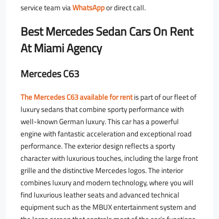
service team via
WhatsApp
or direct call.
Best Mercedes Sedan Cars On Rent
At Miami Agency
Mercedes C63
The Mercedes C63 available for rent
is part of our fleet of
luxury sedans that combine sporty performance with
well-known German luxury. This car has a powerful
engine with fantastic acceleration and exceptional road
performance. The exterior design reflects a sporty
character with luxurious touches, including the large front
grille and the distinctive Mercedes logos. The interior
combines luxury and modern technology, where you will
find luxurious leather seats and advanced technical
equipment such as the MBUX entertainment system and