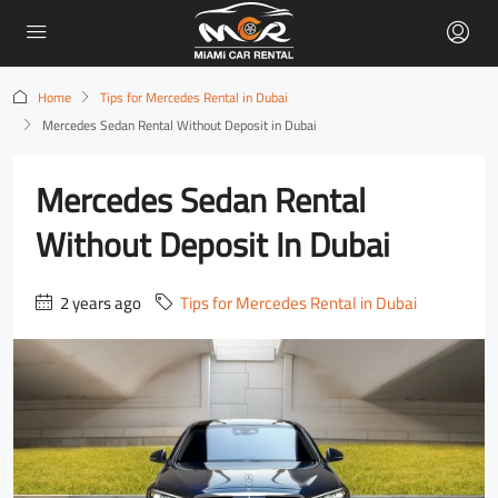
Home
Tips for Mercedes Rental in Dubai
Mercedes Sedan Rental Without Deposit in Dubai
Mercedes Sedan Rental
Without Deposit In Dubai
2 years ago
Tips for Mercedes Rental in Dubai