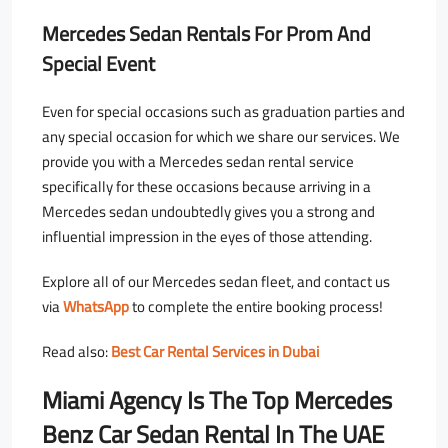
Mercedes Sedan Rentals For Prom And
Special Event
Even for special occasions such as graduation parties and
any special occasion for which we share our services. We
provide you with a Mercedes sedan rental service
specifically for these occasions because arriving in a
Mercedes sedan undoubtedly gives you a strong and
influential impression in the eyes of those attending.
Explore all of our Mercedes sedan fleet, and contact us
via
WhatsApp
to complete the entire booking process!
Read also:
Best Car Rental Services in Dubai
Miami Agency Is The Top Mercedes
Benz Car Sedan Rental In The UAE