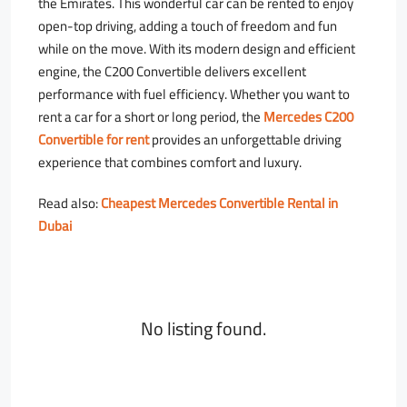
the Emirates. This wonderful car can be rented to enjoy
open-top driving, adding a touch of freedom and fun
while on the move. With its modern design and efficient
engine, the C200 Convertible delivers excellent
performance with fuel efficiency. Whether you want to
rent a car for a short or long period, the
Mercedes C200
Convertible for rent
provides an unforgettable driving
experience that combines comfort and luxury.
Read also:
Cheapest Mercedes Convertible Rental in
Dubai
No listing found.