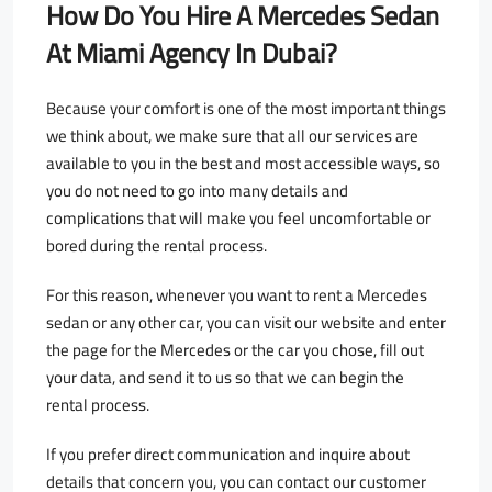
How Do You Hire A Mercedes Sedan
At Miami Agency In Dubai?
Because your comfort is one of the most important things
we think about, we make sure that all our services are
available to you in the best and most accessible ways, so
you do not need to go into many details and
complications that will make you feel uncomfortable or
bored during the rental process.
For this reason, whenever you want to rent a Mercedes
sedan or any other car, you can visit our website and enter
the page for the Mercedes or the car you chose, fill out
your data, and send it to us so that we can begin the
rental process.
If you prefer direct communication and inquire about
details that concern you, you can contact our customer