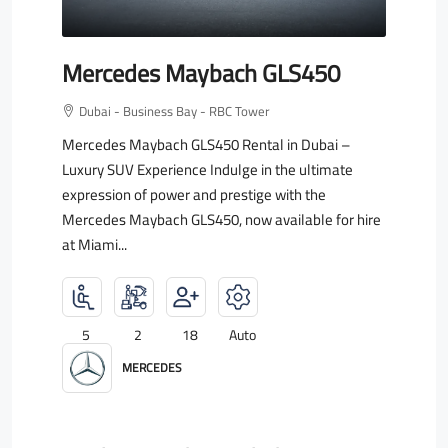
Mercedes Maybach GLS450
Dubai - Business Bay - RBC Tower
Mercedes Maybach GLS450 Rental in Dubai –
Luxury SUV Experience Indulge in the ultimate
expression of power and prestige with the
Mercedes Maybach GLS450, now available for hire
at Miami...
5
2
18
Auto
MERCEDES