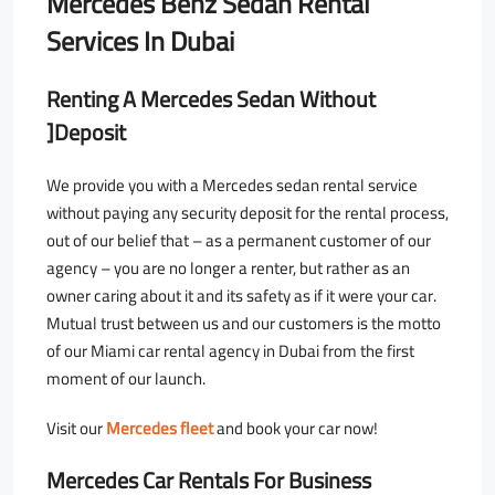
Mercedes Benz Sedan Rental
Services In Dubai
Renting A Mercedes Sedan Without
]Deposit
We provide you with a Mercedes sedan rental service
without paying any security deposit for the rental process,
out of our belief that – as a permanent customer of our
agency – you are no longer a renter, but rather as an
owner caring about it and its safety as if it were your car.
Mutual trust between us and our customers is the motto
of our Miami car rental agency in Dubai from the first
moment of our launch.
Visit our
Mercedes fleet
and book your car now!
Mercedes Car Rentals For Business