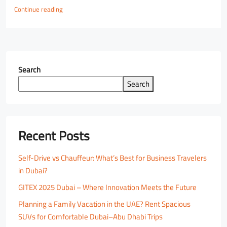
Continue reading
Search
Search
Recent Posts
Self-Drive vs Chauffeur: What’s Best for Business Travelers
in Dubai?
GITEX 2025 Dubai – Where Innovation Meets the Future
Planning a Family Vacation in the UAE? Rent Spacious
SUVs for Comfortable Dubai–Abu Dhabi Trips