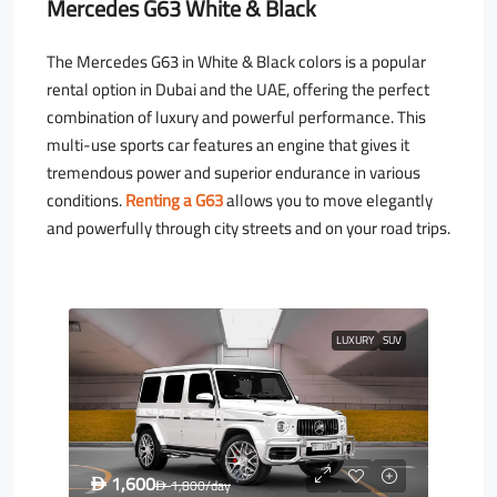
Mercedes G63 White & Black
The Mercedes G63 in White & Black colors is a popular
rental option in Dubai and the UAE, offering the perfect
combination of luxury and powerful performance. This
multi-use sports car features an engine that gives it
tremendous power and superior endurance in various
conditions.
Renting a G63
allows you to move elegantly
and powerfully through city streets and on your road trips.
LUXURY
SUV
1,600
D
1,800
/day
D