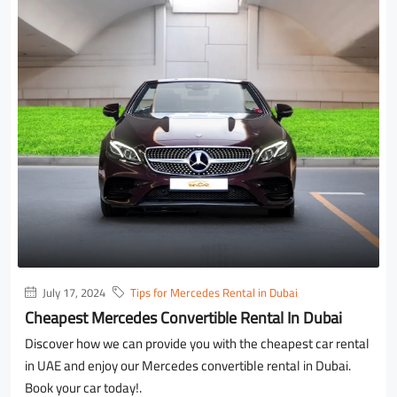
July 17, 2024
Tips for Mercedes Rental in Dubai
Cheapest Mercedes Convertible Rental In Dubai
Discover how we can provide you with the cheapest car rental
in UAE and enjoy our Mercedes convertible rental in Dubai.
Book your car today!.