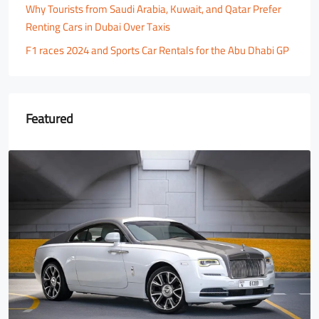
Why Tourists from Saudi Arabia, Kuwait, and Qatar Prefer
Renting Cars in Dubai Over Taxis
F1 races 2024 and Sports Car Rentals for the Abu Dhabi GP
Featured