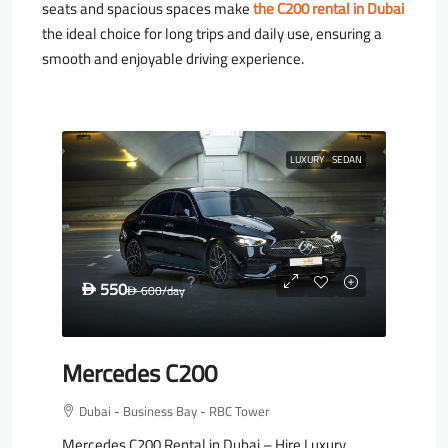
seats and spacious spaces make
the C200 rental in Dubai
the ideal choice for long trips and daily use, ensuring a
smooth and enjoyable driving experience.
LUXURY
SEDAN
550
D
600
/day
D
Mercedes C200
Dubai - Business Bay - RBC Tower
Mercedes C200 Rental in Dubai – Hire Luxury