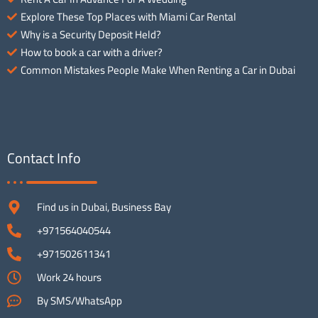
Explore These Top Places with Miami Car Rental
Why is a Security Deposit Held?
How to book a car with a driver?
Common Mistakes People Make When Renting a Car in Dubai
Contact Info
Find us in Dubai, Business Bay
+971564040544
+971502611341
Work 24 hours
By SMS/WhatsApp