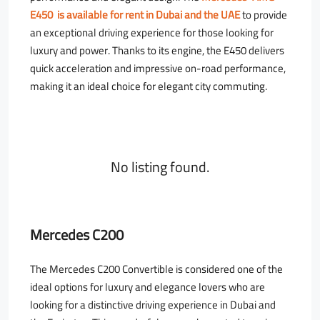
E450 is available for rent in Dubai and the UAE
to provide
an exceptional driving experience for those looking for
luxury and power. Thanks to its engine, the E450 delivers
quick acceleration and impressive on-road performance,
making it an ideal choice for elegant city commuting.
No listing found.
Mercedes C200
The Mercedes C200 Convertible is considered one of the
ideal options for luxury and elegance lovers who are
looking for a distinctive driving experience in Dubai and