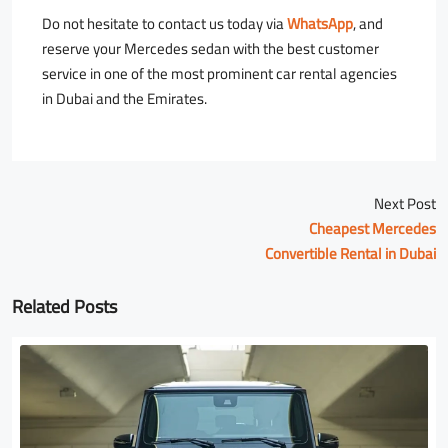
Do not hesitate to contact us today via
WhatsApp
, and
reserve your Mercedes sedan with the best customer
service in one of the most prominent car rental agencies
in Dubai and the Emirates.
Next Post
Cheapest Mercedes
Convertible Rental in Dubai
Related Posts