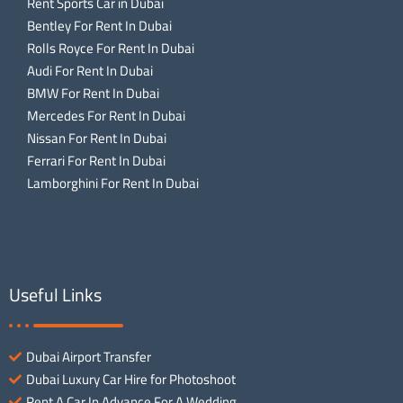
Rent Sports Car in Dubai
Bentley For Rent In Dubai
Rolls Royce For Rent In Dubai
Audi For Rent In Dubai
BMW For Rent In Dubai
Mercedes For Rent In Dubai
Nissan For Rent In Dubai
Ferrari For Rent In Dubai
Lamborghini For Rent In Dubai
Useful Links
Dubai Airport Transfer
Dubai Luxury Car Hire for Photoshoot
Rent A Car In Advance For A Wedding