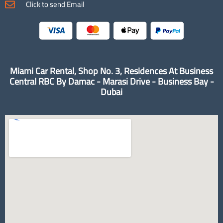
Click to send Email
Miami Car Rental, Shop No. 3, Residences At Business
Central RBC By Damac - Marasi Drive - Business Bay -
Dubai