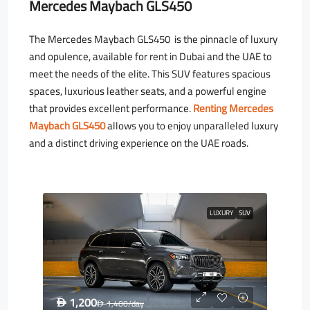
Mercedes Maybach GLS450
The Mercedes Maybach GLS450 is the pinnacle of luxury
and opulence, available for rent in Dubai and the UAE to
meet the needs of the elite. This SUV features spacious
spaces, luxurious leather seats, and a powerful engine
that provides excellent performance.
Renting Mercedes
Maybach GLS450
allows you to enjoy unparalleled luxury
and a distinct driving experience on the UAE roads.
LUXURY
SUV
1,200
D
1,400
/day
D