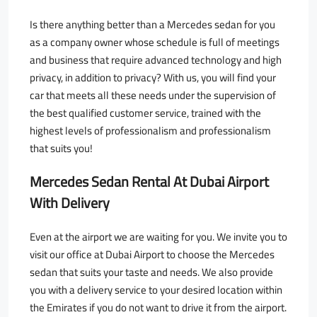
Is there anything better than a Mercedes sedan for you
as a company owner whose schedule is full of meetings
and business that require advanced technology and high
privacy, in addition to privacy? With us, you will find your
car that meets all these needs under the supervision of
the best qualified customer service, trained with the
highest levels of professionalism and professionalism
that suits you!
Mercedes Sedan Rental At Dubai Airport
With Delivery
Even at the airport we are waiting for you. We invite you to
visit our office at Dubai Airport to choose the Mercedes
sedan that suits your taste and needs. We also provide
you with a delivery service to your desired location within
the Emirates if you do not want to drive it from the airport.