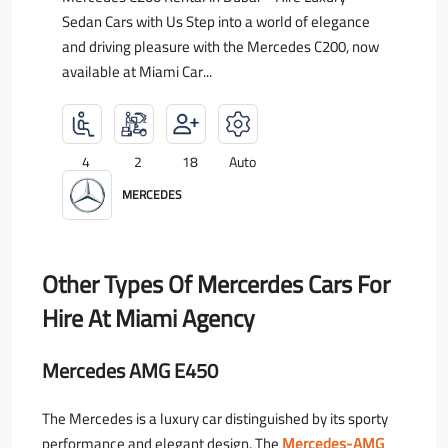
Sedan Cars with Us Step into a world of elegance
and driving pleasure with the Mercedes C200, now
available at Miami Car...
4
2
18
Auto
MERCEDES
Other Types Of Mercerdes Cars For
Hire At Miami Agency
Mercedes AMG E450
The Mercedes is a luxury car distinguished by its sporty
performance and elegant design. The
Mercedes-AMG