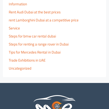
Information
Rent Audi Dubai at the best prices
rent Lamborghini Dubai at a competitive price
Service
Steps for bmw car rental dubai
Steps for renting a range rover in Dubai
Tips for Mercedes Rental in Dubai
Trade Exhibitions in UAE
Uncategorized