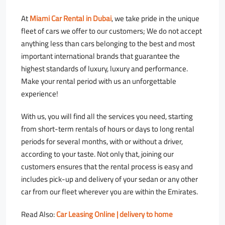
At
Miami Car Rental in Dubai
, we take pride in the unique
fleet of cars we offer to our customers; We do not accept
anything less than cars belonging to the best and most
important international brands that guarantee the
highest standards of luxury, luxury and performance.
Make your rental period with us an unforgettable
experience!
With us, you will find all the services you need, starting
from short-term rentals of hours or days to long rental
periods for several months, with or without a driver,
according to your taste. Not only that, joining our
customers ensures that the rental process is easy and
includes pick-up and delivery of your sedan or any other
car from our fleet wherever you are within the Emirates.
Read Also:
Car Leasing Online | delivery to home