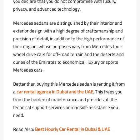
you declare that you do not compromise with luxury,
privacy, and advanced technology.
Mercedes sedans are distinguished by their interior and
exterior design with a high degree of craftsmanship and
precision of detail, in addition to the high performance of
their engine, whose purposes vary from Mercedes four-
wheel drive cars for off-road terrain and the deserts and
dunes of the Emirates to economical, luxury or sports
Mercedes cars.
Better than buying this Mercedes sedan is renting it from
a
car rental agency in Dubai and the UAE
. This frees you
from the burden of maintenance and provides all the
technical support services or roadside assistance you
need.
Read Also:
Best Hourly Car Rental in Dubai & UAE