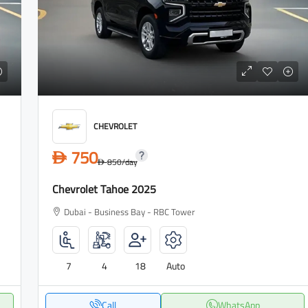
CHEVROLET
750
D
850
/day
D
Chevrolet Tahoe 2025
Dubai - Business Bay - RBC Tower
7
4
18
Auto
Call
WhatsApp