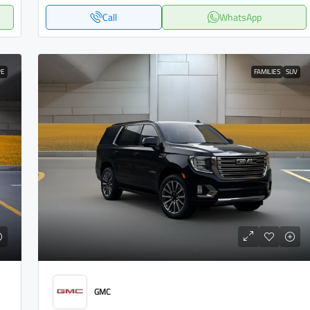
Call
WhatsApp
PE
FAMILIES
SUV
GMC