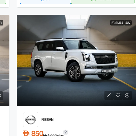
UV
FAMILIES
SUV
NISSAN
850
D
1,000
/day
D