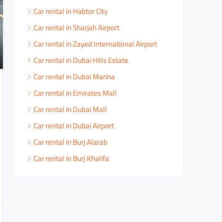
Car rental in Habtor City
Car rental in Sharjah Airport
Car rental in Zayed International Airport
Car rental in Dubai Hills Estate
Car rental in Dubai Marina
Car rental in Emirates Mall
Car rental in Dubai Mall
Car rental in Dubai Airport
Car rental in Burj Alarab
Car rental in Burj Khalifa