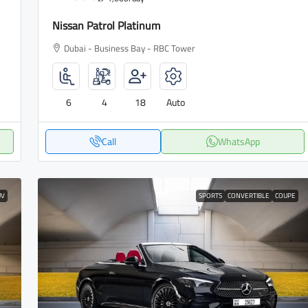
Nissan Patrol Platinum
Dubai - Business Bay - RBC Tower
6
4
18
Auto
Call
WhatsApp
UV
SPORTS
CONVERTIBLE
COUPE