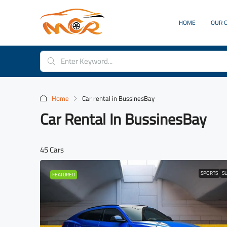
HOME
OUR 
Home
Car rental in BussinesBay
Car Rental In BussinesBay
45 Cars
SPORTS
S
FEATURED