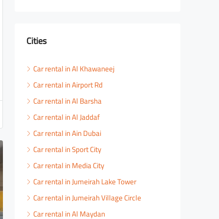
Cities
Car rental in Al Khawaneej
Car rental in Airport Rd
Car rental in Al Barsha
Car rental in Al Jaddaf
Car rental in Ain Dubai
Car rental in Sport City
Car rental in Media City
Car rental in Jumeirah Lake Tower
Car rental in Jumeirah Village Circle
Car rental in Al Maydan