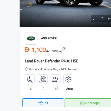
LAND ROVER
1,100
D
1,500
/day
D
Land Rover Defender P400 HSE
Dubai - Business Bay - RBC Tower
4
2
18
Auto
Call
WhatsApp