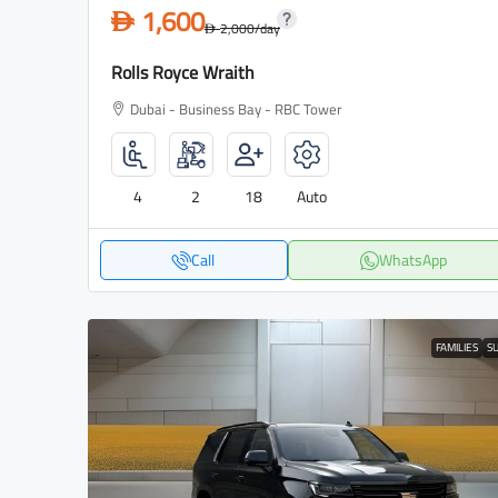
1,600
D
2,000
/day
D
Rolls Royce Wraith
Dubai - Business Bay - RBC Tower
4
2
18
Auto
Call
WhatsApp
FAMILIES
S