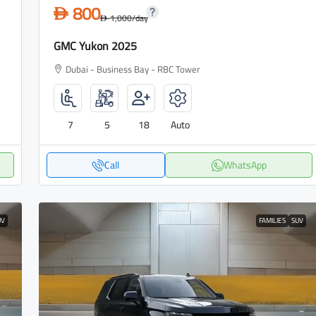
800
D
1,000
/day
D
GMC Yukon 2025
Dubai - Business Bay - RBC Tower
7
5
18
Auto
Call
WhatsApp
UV
FAMILIES
SUV