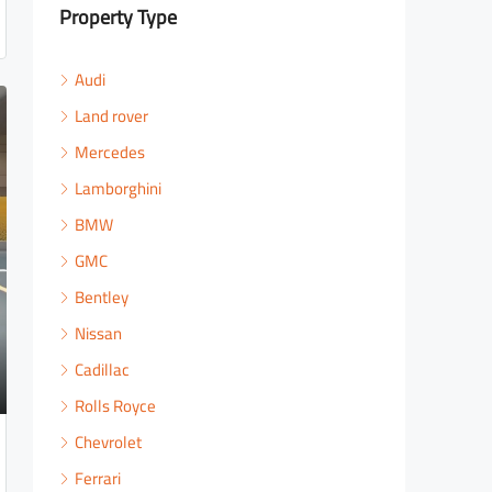
Property Type
Audi
Land rover
Mercedes
Lamborghini
BMW
GMC
Bentley
Nissan
Cadillac
Rolls Royce
Chevrolet
Ferrari