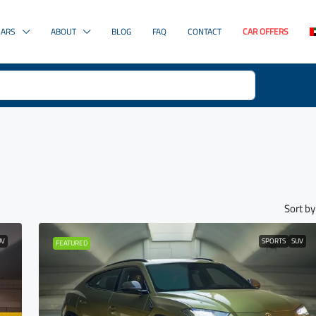
CARS
ABOUT
BLOG
FAQ
CONTACT
CAR OFFERS
Sort by
UV
SPORTS
SUV
FEATURED