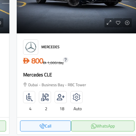
MERCEDES
800
D
1,000
/day
D
Mercedes CLE
Dubai - Business Bay - RBC Tower
4
2
18
Auto
Call
WhatsApp