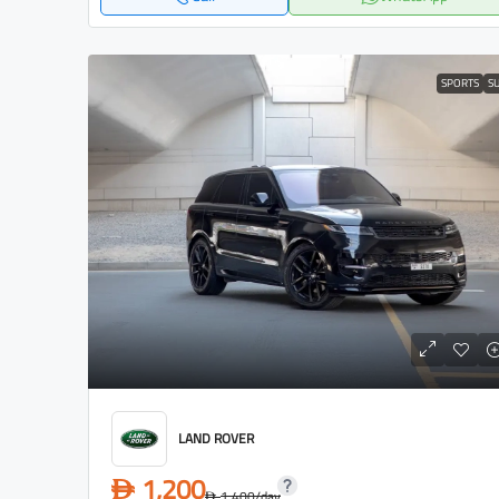
SPORTS
S
LAND ROVER
1,200
D
1,400
/day
D