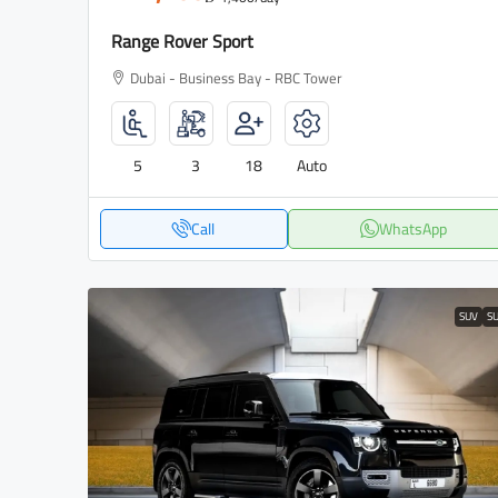
Range Rover Sport
Dubai - Business Bay - RBC Tower
5
3
18
Auto
Call
WhatsApp
SUV
S