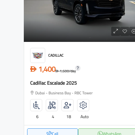
CADILLAC
1,400
D
1,600
/day
D
Cadillac Escalade 2025
Dubai - Business Bay - RBC Tower
6
4
18
Auto
Call
WhatsApp