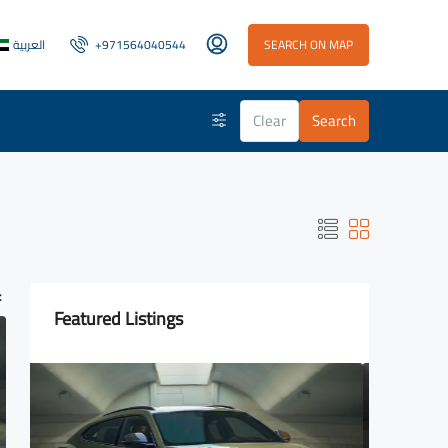
العربية
+971564040544
SEARCH ON MAP
Clear
Search
:
Featured Listings