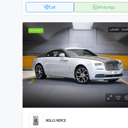
Call
WhatsApp
LUXURY
COU
FEATURED
ROLLS ROYCE