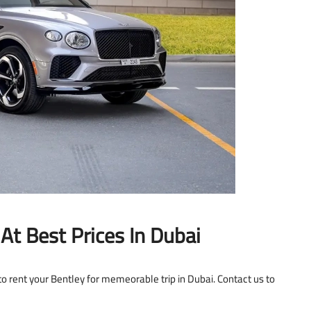
At Best Prices In Dubai
o rent your Bentley for memeorable trip in Dubai. Contact us to