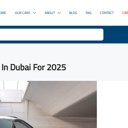
OME
OUR CARS
ABOUT
BLOG
FAQ
CONTACT
CAR
 In Dubai For 2025