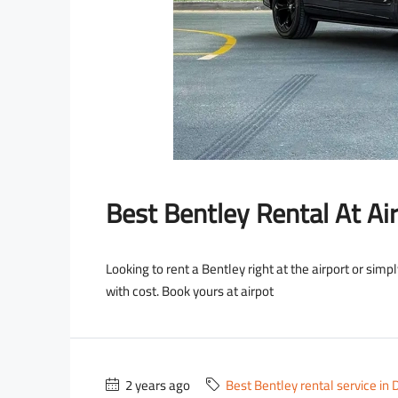
OLLS ROYCE
LAMBORGHINI
Best Bentley Rental At Air
Looking to rent a Bentley right at the airport or simp
with cost. Book yours at airpot
2 years ago
Best Bentley rental service in 