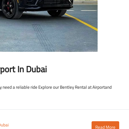
LAMBORGHINI
port In Dubai
ly need a reliable ride Explore our Bentley Rental at Airportand
Dubai
Read More