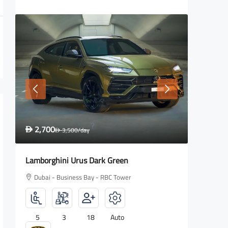
1,600
2,700
D
2,000
/day
D
D
Rolls Royce Wraith
Lamborg
Dubai - Business Bay - RBC Tower
Dubai -
4
2
18
Auto
5