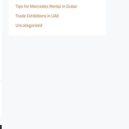
Tips for Mercedes Rental in Dubai
Trade Exhibitions in UAE
Uncategorized