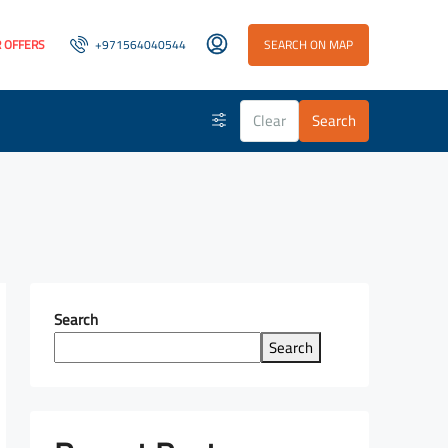
 OFFERS
+971564040544
SEARCH ON MAP
Clear
Search
Search
Search