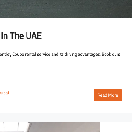
 In The UAE
 Bentley Coupe rental service and its driving advantages. Book ours
Dubai
Read More