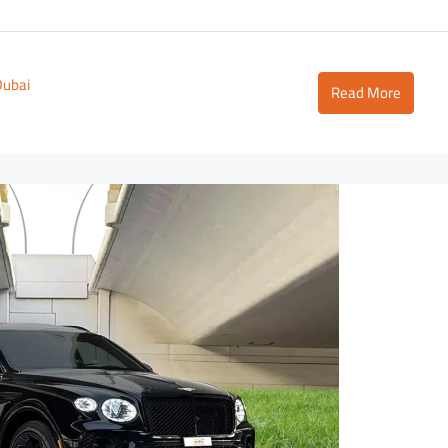
Dubai
Read More
2,700
D
3,500
/day
D
Lamborghini Urus Dark Green
Tower
Dubai - Business Bay - RBC Tower
to
5
3
18
Auto