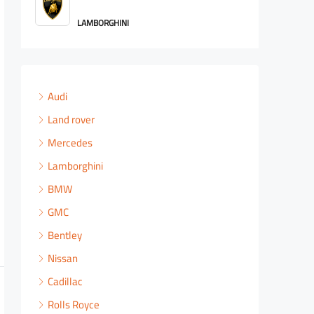
ROLLS ROYCE
Audi
Land rover
Mercedes
Lamborghini
BMW
GMC
Bentley
Nissan
Cadillac
Rolls Royce