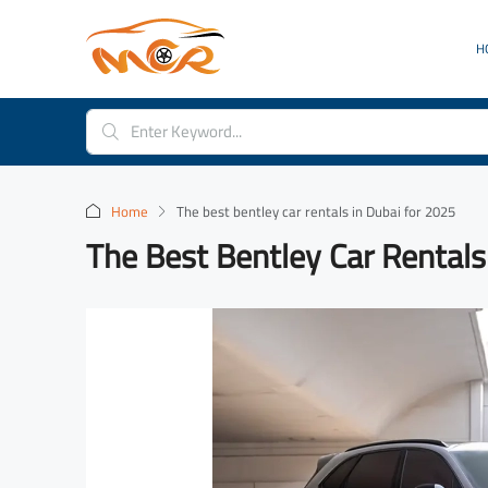
H
Home
The best bentley car rentals in Dubai for 2025
The Best Bentley Car Rentals