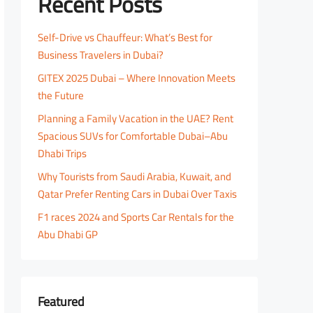
Recent Posts
Self-Drive vs Chauffeur: What’s Best for
Business Travelers in Dubai?
GITEX 2025 Dubai – Where Innovation Meets
the Future
Planning a Family Vacation in the UAE? Rent
Spacious SUVs for Comfortable Dubai–Abu
Dhabi Trips
Why Tourists from Saudi Arabia, Kuwait, and
Qatar Prefer Renting Cars in Dubai Over Taxis
F1 races 2024 and Sports Car Rentals for the
Abu Dhabi GP
Featured