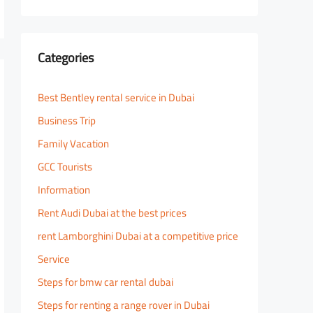
Categories
Best Bentley rental service in Dubai
Business Trip
Family Vacation
GCC Tourists
Information
Rent Audi Dubai at the best prices
rent Lamborghini Dubai at a competitive price
Service
Steps for bmw car rental dubai
Steps for renting a range rover in Dubai