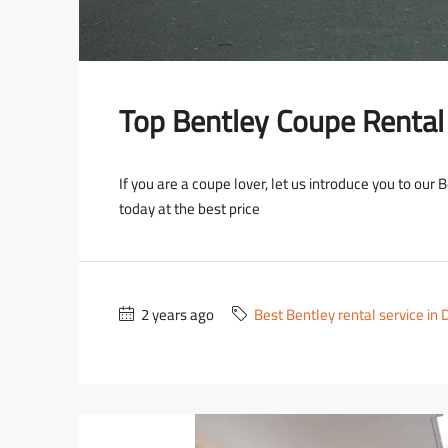
Top Bentley Coupe Rental
If you are a coupe lover, let us introduce you to our
today at the best price
2 years ago
Best Bentley rental service in 