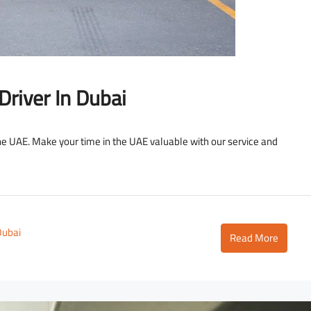
Driver In Dubai
the UAE. Make your time in the UAE valuable with our service and
Dubai
Read More