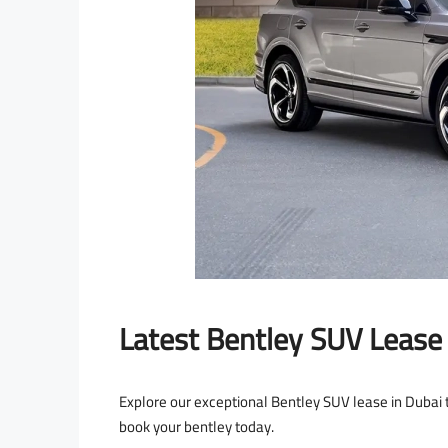
Latest Bentley SUV Lease 
Explore our exceptional Bentley SUV lease in Dubai t
book your bentley today.