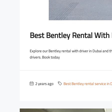
Best Bentley Rental With 
Explore our Bentley rental with driver in Dubai and 
drivers. Book today
2 years ago
Best Bentley rental service in 