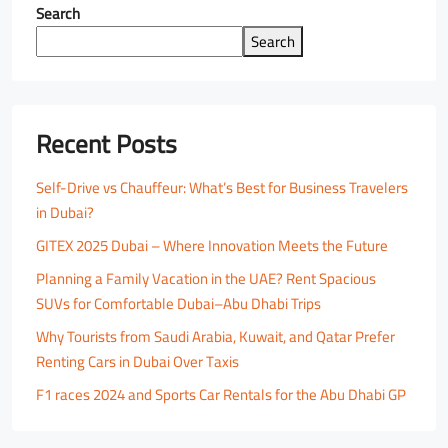
Search
Search
Recent Posts
Self-Drive vs Chauffeur: What’s Best for Business Travelers
in Dubai?
GITEX 2025 Dubai – Where Innovation Meets the Future
Planning a Family Vacation in the UAE? Rent Spacious
SUVs for Comfortable Dubai–Abu Dhabi Trips
Why Tourists from Saudi Arabia, Kuwait, and Qatar Prefer
Renting Cars in Dubai Over Taxis
F1 races 2024 and Sports Car Rentals for the Abu Dhabi GP