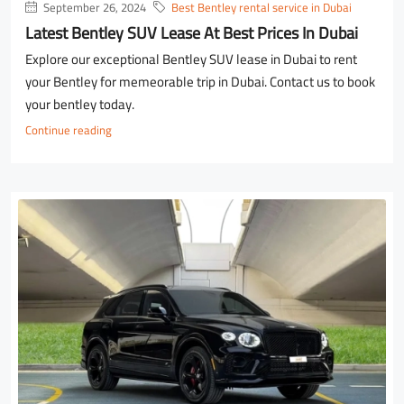
September 26, 2024
Best Bentley rental service in Dubai
Latest Bentley SUV Lease At Best Prices In Dubai
Explore our exceptional Bentley SUV lease in Dubai to rent
your Bentley for memeorable trip in Dubai. Contact us to book
your bentley today.
Continue reading