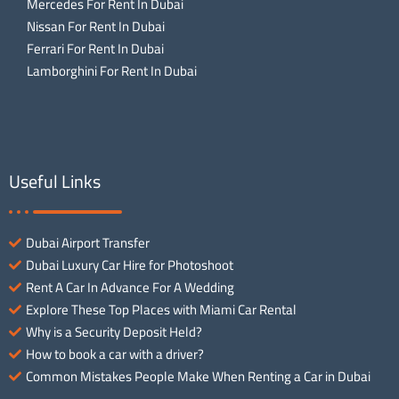
Mercedes For Rent In Dubai
Nissan For Rent In Dubai
Ferrari For Rent In Dubai
Lamborghini For Rent In Dubai
Useful Links
Dubai Airport Transfer
Dubai Luxury Car Hire for Photoshoot
Rent A Car In Advance For A Wedding
Explore These Top Places with Miami Car Rental
Why is a Security Deposit Held?
How to book a car with a driver?
Common Mistakes People Make When Renting a Car in Dubai