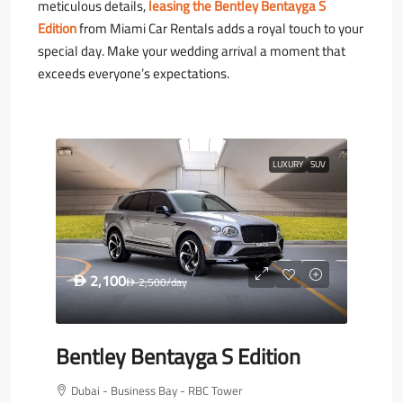
meticulous details,
leasing the Bentley Bentayga S
Edition
from Miami Car Rentals adds a royal touch to your
special day. Make your wedding arrival a moment that
exceeds everyone’s expectations.
LUXURY
SUV
2,100
D
2,500
/day
D
Bentley Bentayga S Edition
Dubai - Business Bay - RBC Tower