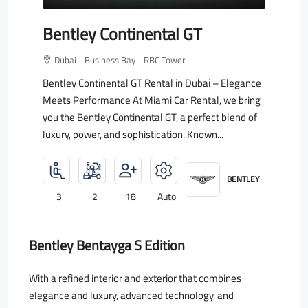
Bentley Continental GT
Dubai - Business Bay - RBC Tower
Bentley Continental GT Rental in Dubai – Elegance
Meets Performance At Miami Car Rental, we bring
you the Bentley Continental GT, a perfect blend of
luxury, power, and sophistication. Known...
BENTLEY
3
2
18
Auto
Bentley Bentayga S Edition
With a refined interior and exterior that combines
elegance and luxury, advanced technology, and