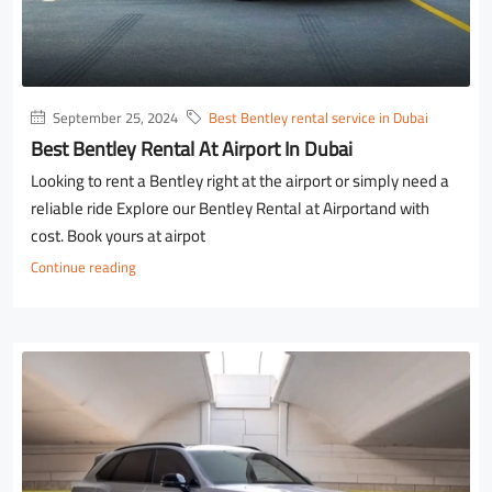
September 25, 2024
Best Bentley rental service in Dubai
Best Bentley Rental At Airport In Dubai
Looking to rent a Bentley right at the airport or simply need a
reliable ride Explore our Bentley Rental at Airportand with
cost. Book yours at airpot
Continue reading