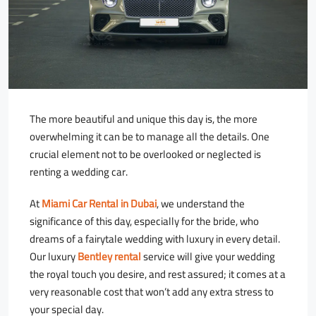
The more beautiful and unique this day is, the more
overwhelming it can be to manage all the details. One
crucial element not to be overlooked or neglected is
renting a wedding car.
At
Miami Car Rental in Dubai
, we understand the
significance of this day, especially for the bride, who
dreams of a fairytale wedding with luxury in every detail.
Our luxury
Bentley rental
service will give your wedding
the royal touch you desire, and rest assured; it comes at a
very reasonable cost that won’t add any extra stress to
your special day.