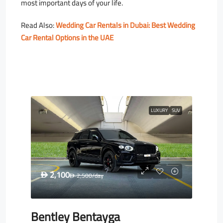
most important days of your life.
Read Also:
Wedding Car Rentals in Dubai: Best Wedding
Car Rental Options in the UAE
LUXURY
SUV
2,100
D
2,500
/day
D
Bentley Bentayga