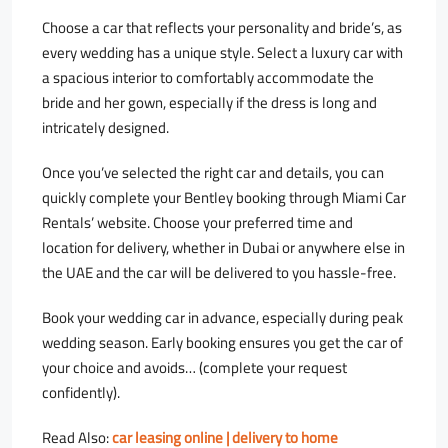
Choose a car that reflects your personality and bride’s, as
every wedding has a unique style. Select a luxury car with
a spacious interior to comfortably accommodate the
bride and her gown, especially if the dress is long and
intricately designed.
Once you’ve selected the right car and details, you can
quickly complete your Bentley booking through Miami Car
Rentals’ website. Choose your preferred time and
location for delivery, whether in Dubai or anywhere else in
the UAE and the car will be delivered to you hassle-free.
Book your wedding car in advance, especially during peak
wedding season. Early booking ensures you get the car of
your choice and avoids… (complete your request
confidently).
Read Also:
car leasing online | delivery to home