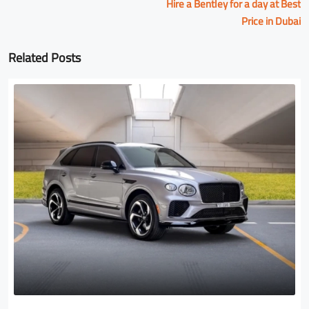
Hire a Bentley for a day at Best
Price in Dubai
Related Posts