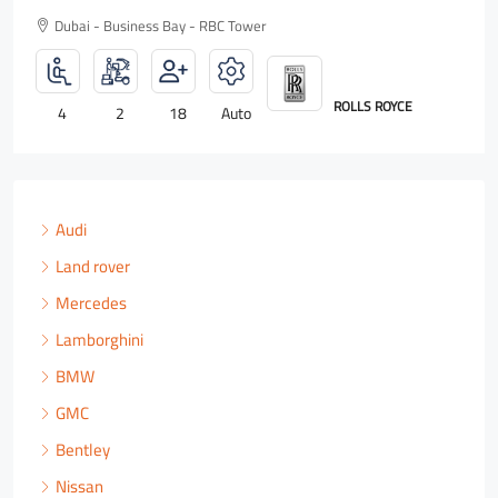
Dubai - Business Bay - RBC Tower
ROLLS ROYCE
4
2
18
Auto
Audi
Land rover
Mercedes
Lamborghini
BMW
GMC
Bentley
Nissan