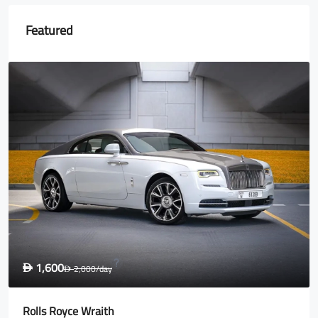
Featured
1,600
D
2,000
/day
D
Rolls Royce Wraith