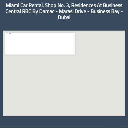
Miami Car Rental, Shop No. 3, Residences At Business
Central RBC By Damac - Marasi Drive - Business Bay -
Dubai