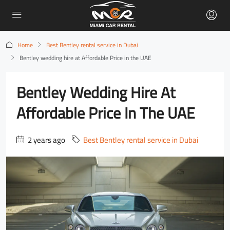
Home
Best Bentley rental service in Dubai
Bentley wedding hire at Affordable Price in the UAE
Bentley Wedding Hire At
Affordable Price In The UAE
2 years ago
Best Bentley rental service in Dubai