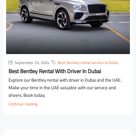
September 25, 2024
Best Bentley rental service in Dubai
Best Bentley Rental With Driver In Dubai
Explore our Bentley rental with driver in Dubai and the UAE.
Make your time in the UAE valuable with our service and
drivers. Book today
Continue reading