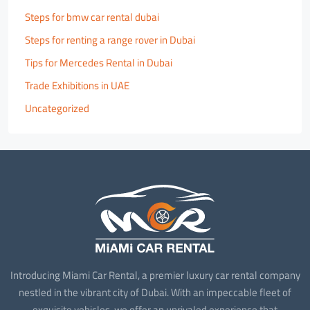
Steps for bmw car rental dubai
Steps for renting a range rover in Dubai
Tips for Mercedes Rental in Dubai
Trade Exhibitions in UAE
Uncategorized
Introducing Miami Car Rental, a premier luxury car rental company
nestled in the vibrant city of Dubai. With an impeccable fleet of
exquisite vehicles, we offer an unrivaled experience that