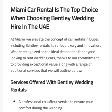
Miami Car Rental Is The Top Choice
When Choosing
Bentley Wedding
Hire In The UAE
At Miami, we elevate the concept of car rentals in Dubai,
including Bentley rentals, to reflect luxury and innovation.
We are recognized as the ideal destination for anyone
looking to rent wedding cars, thanks to our commitment
to providing exceptional value along with a range of
additional services that we will outline below:
Services Offered With Bentley Wedding
Rentals
A professional chauffeur service to ensure your
comfort during the wedding.