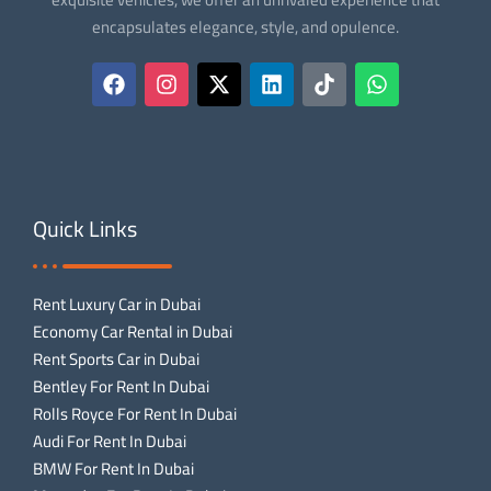
encapsulates elegance, style, and opulence.
Quick Links
Rent Luxury Car in Dubai
Economy Car Rental in Dubai
Rent Sports Car in Dubai
Bentley For Rent In Dubai
Rolls Royce For Rent In Dubai
Audi For Rent In Dubai
BMW For Rent In Dubai