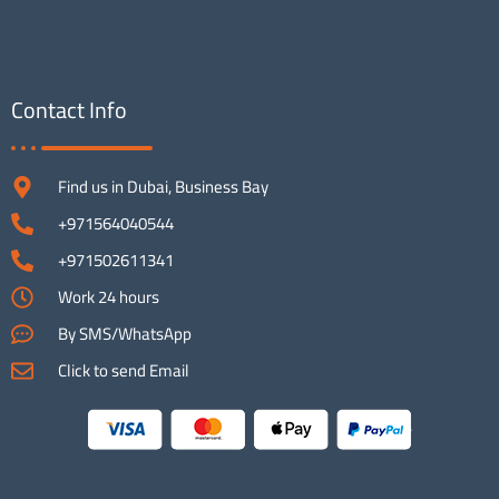
Contact Info
Find us in Dubai, Business Bay
+971564040544
+971502611341
Work 24 hours
By SMS/WhatsApp
Click to send Email