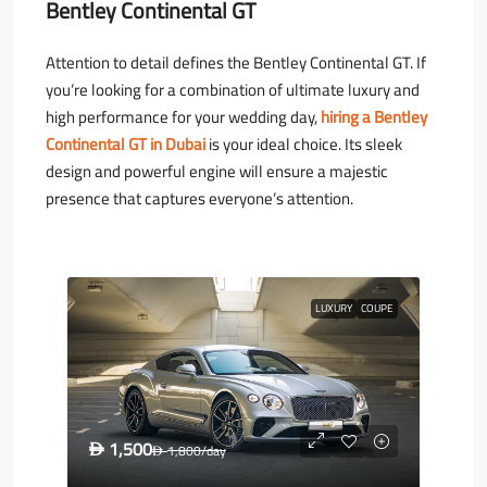
Bentley Continental GT
Attention to detail defines the Bentley Continental GT. If
you’re looking for a combination of ultimate luxury and
high performance for your wedding day,
hiring a Bentley
Continental GT in Dubai
is your ideal choice. Its sleek
design and powerful engine will ensure a majestic
presence that captures everyone’s attention.
LUXURY
COUPE
1,500
D
1,800
/day
D