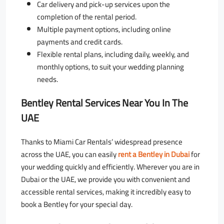
Car delivery and pick-up services upon the
completion of the rental period.
Multiple payment options, including online
payments and credit cards.
Flexible rental plans, including daily, weekly, and
monthly options, to suit your wedding planning
needs.
Bentley Rental Services Near You In The
UAE
Thanks to Miami Car Rentals’ widespread presence
across the UAE, you can easily
rent a Bentley in Dubai
for
your wedding quickly and efficiently. Wherever you are in
Dubai or the UAE, we provide you with convenient and
accessible rental services, making it incredibly easy to
book a Bentley for your special day.