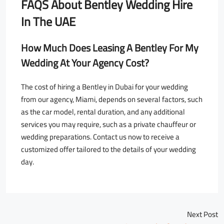
FAQS About
Bentley Wedding Hire
In The UAE
How Much Does Leasing A Bentley For My
Wedding At Your Agency Cost?
The cost of hiring a Bentley in Dubai for your wedding
from our agency, Miami, depends on several factors, such
as the car model, rental duration, and any additional
services you may require, such as a private chauffeur or
wedding preparations. Contact us now to receive a
customized offer tailored to the details of your wedding
day.
Next Post