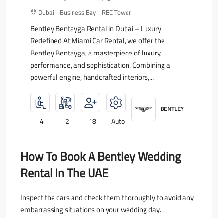
Dubai - Business Bay - RBC Tower
Bentley Bentayga Rental in Dubai – Luxury
Redefined At Miami Car Rental, we offer the
Bentley Bentayga, a masterpiece of luxury,
performance, and sophistication. Combining a
powerful engine, handcrafted interiors,...
BENTLEY
4
2
18
Auto
How To Book A Bentley Wedding
Rental In The UAE
Inspect the cars and check them thoroughly to avoid any
embarrassing situations on your wedding day.