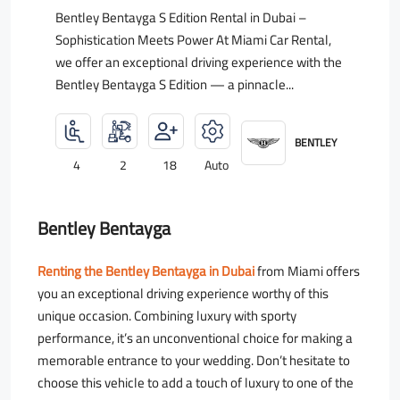
Bentley Bentayga S Edition Rental in Dubai –
Sophistication Meets Power At Miami Car Rental,
we offer an exceptional driving experience with the
Bentley Bentayga S Edition — a pinnacle...
BENTLEY
4
2
18
Auto
Bentley Bentayga
Renting the Bentley Bentayga in Dubai
from Miami offers
you an exceptional driving experience worthy of this
unique occasion. Combining luxury with sporty
performance, it’s an unconventional choice for making a
memorable entrance to your wedding. Don’t hesitate to
choose this vehicle to add a touch of luxury to one of the