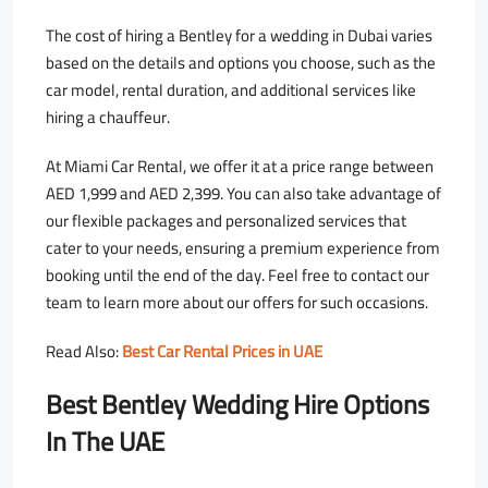
The cost of hiring a Bentley for a wedding in Dubai varies
based on the details and options you choose, such as the
car model, rental duration, and additional services like
hiring a chauffeur.
At Miami Car Rental, we offer it at a price range between
AED 1,999 and AED 2,399. You can also take advantage of
our flexible packages and personalized services that
cater to your needs, ensuring a premium experience from
booking until the end of the day. Feel free to contact our
team to learn more about our offers for such occasions.
Read Also:
Best Car Rental Prices in UAE
Best Bentley Wedding Hire Options
In The UAE