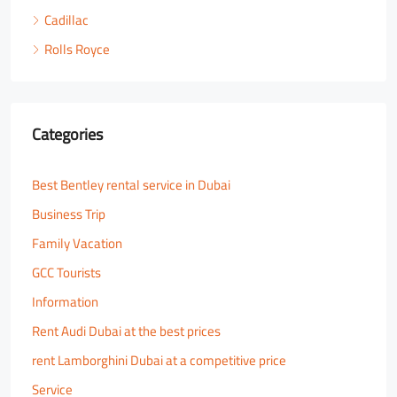
Cadillac
Rolls Royce
Categories
Best Bentley rental service in Dubai
Business Trip
Family Vacation
GCC Tourists
Information
Rent Audi Dubai at the best prices
rent Lamborghini Dubai at a competitive price
Service