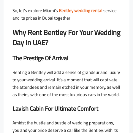
So, let’s explore
Miami’s
Bentley wedding rental
service
and its prices in Dubai together
.
Why Rent Bentley For Your Wedding
Day In UAE?
The Prestige Of Arrival
Renting a Bentley will add a sense of grandeur and luxury
to your wedding arrival. It’s a moment that will captivate
the attendees and remain etched in your memory, as well
as theirs, with one of the most luxurious cars in the world.
Lavish Cabin For Ultimate Comfort
Amidst the hustle and bustle of wedding preparations,
you and your bride deserve a car like the Bentley, with its