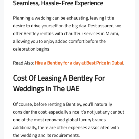
Seamless, Hassle-Free Experience
Planning a wedding can be exhausting, leaving little
desire to drive yourself on the big day. Rest assured, we
offer Bentley rentals with chauffeur services in Miami,
allowing you to enjoy added comfort before the
celebration begins.
Read Also:
Hire a Bentley for a day at Best Price in Dubai
.
Cost Of Leasing A Bentley For
Weddings In The UAE
Of course, before renting a Bentley, you’ll naturally
consider the cost, especially since it’s not just any car but
one of the most renowned global luxury brands.
Additionally, there are other expenses associated with
the wedding and its requirements.