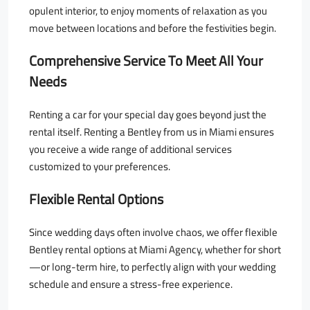
opulent interior, to enjoy moments of relaxation as you
move between locations and before the festivities begin.
Comprehensive Service To Meet All Your
Needs
Renting a car for your special day goes beyond just the
rental itself. Renting a Bentley from us in Miami ensures
you receive a wide range of additional services
customized to your preferences.
Flexible Rental Options
Since wedding days often involve chaos, we offer flexible
Bentley rental options at Miami Agency, whether for short
—or long-term hire, to perfectly align with your wedding
schedule and ensure a stress-free experience.