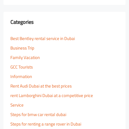
Categories
Best Bentley rental service in Dubai
Business Trip
Family Vacation
GCC Tourists
Information
Rent Audi Dubai at the best prices
rent Lamborghini Dubai at a competitive price
Service
Steps for bmw car rental dubai
Steps for renting a range rover in Dubai