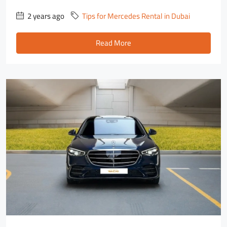
2 years ago
Tips for Mercedes Rental in Dubai
Read More