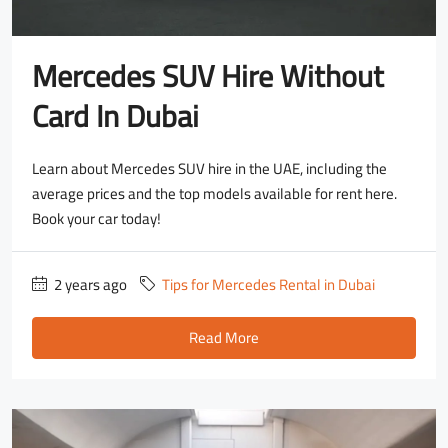
Mercedes SUV Hire Without
Card In Dubai
Learn about Mercedes SUV hire in the UAE, including the
average prices and the top models available for rent here.
Book your car today!
2 years ago
Tips for Mercedes Rental in Dubai
Read More