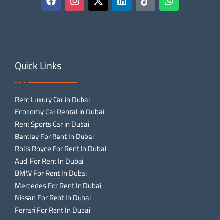
Quick Links
Rent Luxury Car in Dubai
Economy Car Rental in Dubai
Rent Sports Car in Dubai
Bentley For Rent In Dubai
Rolls Royce For Rent In Dubai
Audi For Rent In Dubai
BMW For Rent In Dubai
Mercedes For Rent In Dubai
Nissan For Rent In Dubai
Ferrari For Rent In Dubai