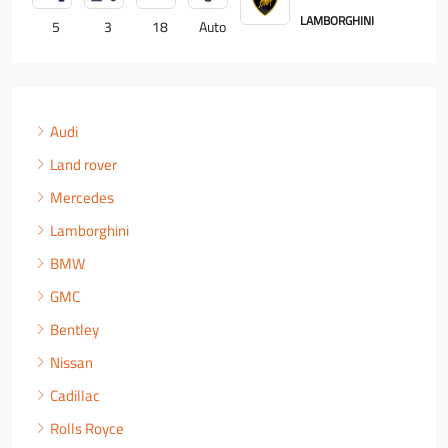
LAMBORGHINI
5
3
18
Auto
4
Audi
Land rover
Mercedes
Lamborghini
BMW
GMC
Bentley
Nissan
Cadillac
Rolls Royce