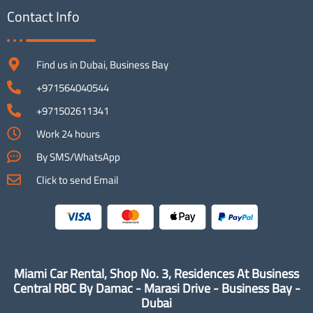
Contact Info
Find us in Dubai, Business Bay
+971564040544
+971502611341
Work 24 hours
By SMS/WhatsApp
Click to send Email
Miami Car Rental, Shop No. 3, Residences At Business
Central RBC By Damac - Marasi Drive - Business Bay -
Dubai