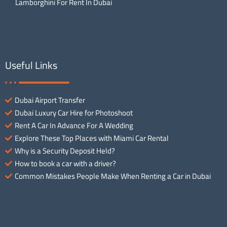
Lamborghini For Rent In Dubai
Useful Links
Dubai Airport Transfer
Dubai Luxury Car Hire for Photoshoot
Rent A Car In Advance For A Wedding
Explore These Top Places with Miami Car Rental
Why is a Security Deposit Held?
How to book a car with a driver?
Common Mistakes People Make When Renting a Car in Dubai