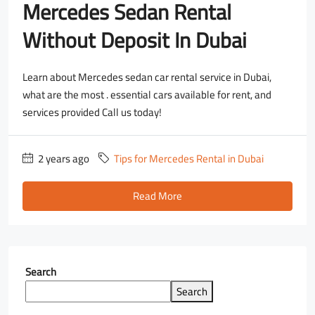
Mercedes Sedan Rental
Without Deposit In Dubai
Learn about Mercedes sedan car rental service in Dubai,
what are the most . essential cars available for rent, and
services provided Call us today!
2 years ago
Tips for Mercedes Rental in Dubai
Read More
Search
Search