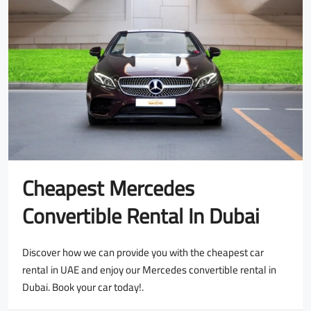
Cheapest Mercedes
Convertible Rental In Dubai
Discover how we can provide you with the cheapest car
rental in UAE and enjoy our Mercedes convertible rental in
Dubai. Book your car today!.