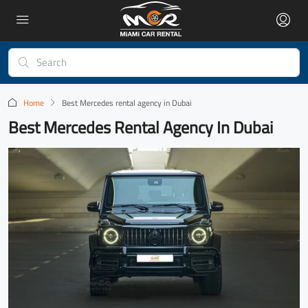
Home
Best Mercedes rental agency in Dubai
Best Mercedes Rental Agency In Dubai