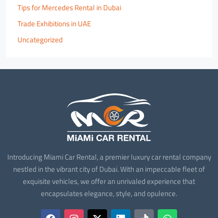
Tips for Mercedes Rental in Dubai
Trade Exhibitions in UAE
Uncategorized
Introducing Miami Car Rental, a premier luxury car rental company
nestled in the vibrant city of Dubai. With an impeccable fleet of
exquisite vehicles, we offer an unrivaled experience that
encapsulates elegance, style, and opulence.