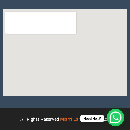
All Rights Reserved
Miami Car Rental
©2025.
Need Help?