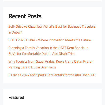
Recent Posts
Self-Drive vs Chauffeur: What’s Best for Business Travelers
in Dubai?
GITEX 2025 Dubai – Where Innovation Meets the Future
Planning a Family Vacation in the UAE? Rent Spacious
SUVs for Comfortable Dubai–Abu Dhabi Trips
Why Tourists from Saudi Arabia, Kuwait, and Qatar Prefer
Renting Cars in Dubai Over Taxis
F1 races 2024 and Sports Car Rentals for the Abu Dhabi GP
Featured