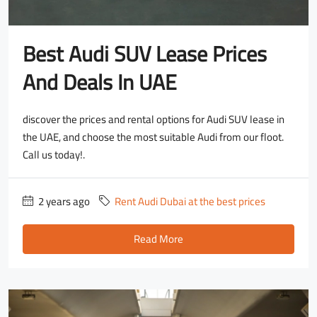
Best Audi SUV Lease Prices
And Deals In UAE
discover the prices and rental options for Audi SUV lease in
the UAE, and choose the most suitable Audi from our floot.
Call us today!.
2 years ago
Rent Audi Dubai at the best prices
Read More