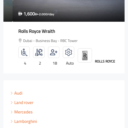
1,600
D
2,000
/day
D
Rolls Royce Wraith
Dubai - Business Bay - RBC Tower
ROLLS ROYCE
4
2
18
Auto
Audi
Land rover
Mercedes
Lamborghini