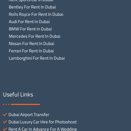
Bentley For Rent In Dubai
Rolls Royce For Rent In Dubai
Audi For Rent In Dubai
BMW For Rent In Dubai
Mercedes For Rent In Dubai
Nissan For Rent In Dubai
Ferrari For Rent In Dubai
Lamborghini For Rent In Dubai
Useful Links
Dubai Airport Transfer
Dubai Luxury Car Hire for Photoshoot
Rent A Car In Advance For A Wedding