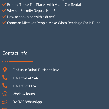
Explore These Top Places with Miami Car Rental
Why is a Security Deposit Held?
How to book a car with a driver?
Common Mistakes People Make When Renting a Car in Dubai
Contact Info
Find us in Dubai, Business Bay
+971564040544
+971502611341
Work 24 hours
By SMS/WhatsApp