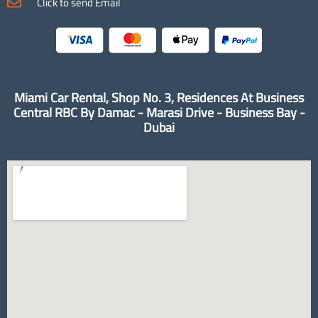
Click to send Email
Miami Car Rental, Shop No. 3, Residences At Business
Central RBC By Damac - Marasi Drive - Business Bay -
Dubai