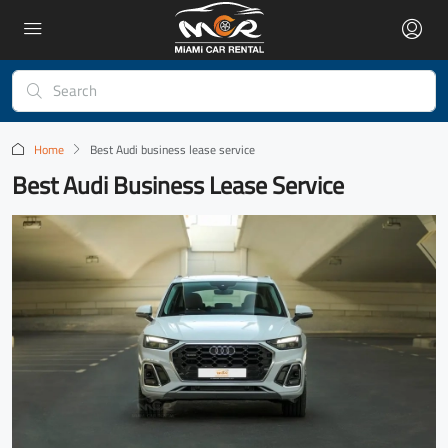
Home
Best Audi business lease service
Best Audi Business Lease Service