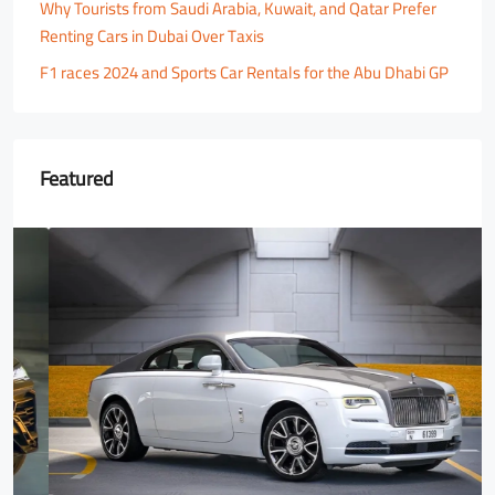
Why Tourists from Saudi Arabia, Kuwait, and Qatar Prefer
Renting Cars in Dubai Over Taxis
F1 races 2024 and Sports Car Rentals for the Abu Dhabi GP
Featured