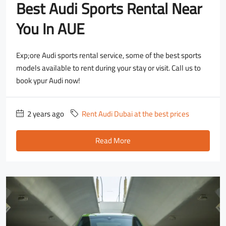
Best Audi Sports Rental Near
You In AUE
Exp;ore Audi sports rental service, some of the best sports
models available to rent during your stay or visit. Call us to
book ypur Audi now!
2 years ago
Rent Audi Dubai at the best prices
Read More