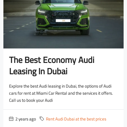
The Best Economy Audi
Leasing In Dubai
Explore the best Audi leasing in Dubai, the options of Audi
cars for rent at Miami Car Rental and the services it offers.
Call us to book your Audi
2 years ago
Rent Audi Dubai at the best prices