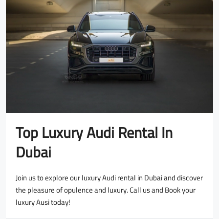
Top Luxury Audi Rental In
Dubai
Join us to explore our luxury Audi rental in Dubai and discover
the pleasure of opulence and luxury. Call us and Book your
luxury Ausi today!