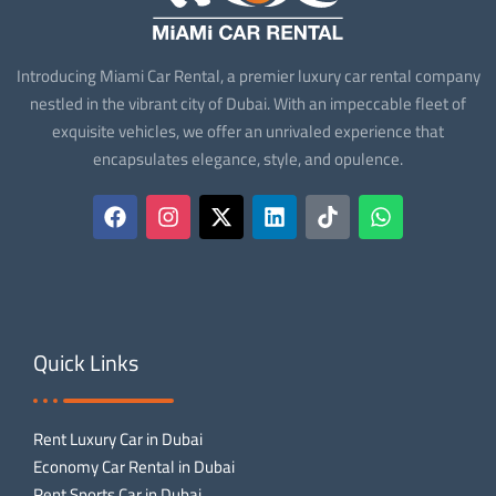
Introducing Miami Car Rental, a premier luxury car rental company
nestled in the vibrant city of Dubai. With an impeccable fleet of
exquisite vehicles, we offer an unrivaled experience that
encapsulates elegance, style, and opulence.
Quick Links
Rent Luxury Car in Dubai
Economy Car Rental in Dubai
Rent Sports Car in Dubai