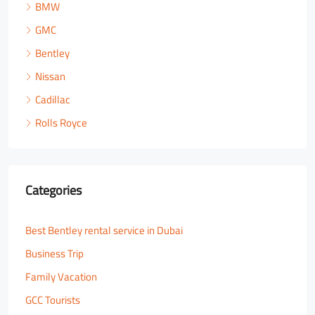
BMW
GMC
Bentley
Nissan
Cadillac
Rolls Royce
Categories
Best Bentley rental service in Dubai
Business Trip
Family Vacation
GCC Tourists