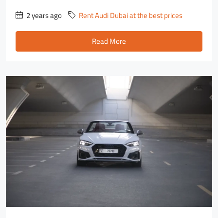
2 years ago
Rent Audi Dubai at the best prices
Read More