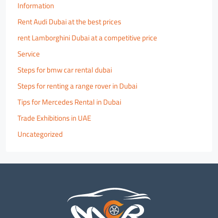
Information
Rent Audi Dubai at the best prices
rent Lamborghini Dubai at a competitive price
Service
Steps for bmw car rental dubai
Steps for renting a range rover in Dubai
Tips for Mercedes Rental in Dubai
Trade Exhibitions in UAE
Uncategorized