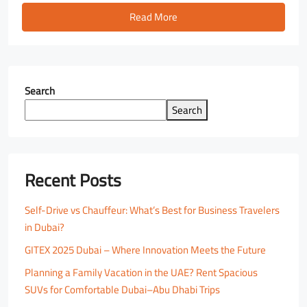
Read More
Search
Search
Recent Posts
Self-Drive vs Chauffeur: What’s Best for Business Travelers
in Dubai?
GITEX 2025 Dubai – Where Innovation Meets the Future
Planning a Family Vacation in the UAE? Rent Spacious
SUVs for Comfortable Dubai–Abu Dhabi Trips