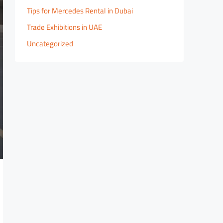
Tips for Mercedes Rental in Dubai
Trade Exhibitions in UAE
Uncategorized