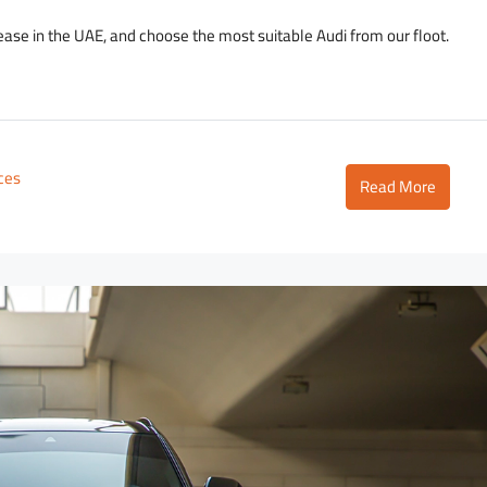
lease in the UAE, and choose the most suitable Audi from our floot.
ices
Read More
2,700
D
3,500
/day
D
Lamborghini Urus Dark Green
Tower
Dubai - Business Bay - RBC Tower
to
5
3
18
Auto