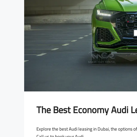
The Best Economy Audi Le
Explore the best Audi leasing in Dubai, the options of
Call us to book your Audi