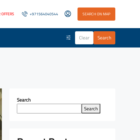
 OFFERS
+971564040544
SEARCH ON MAP
Clear
Search
Search
Search