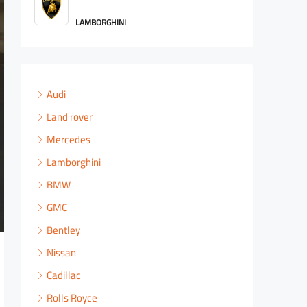
ROLLS ROYCE
Audi
Land rover
Mercedes
Lamborghini
BMW
GMC
Bentley
Nissan
Cadillac
Rolls Royce