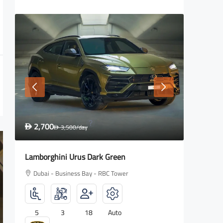
1,600
2,700
D
2,000
/day
D
D
Rolls Royce Wraith
Lamborg
Dubai - Business Bay - RBC Tower
Dubai -
4
2
18
Auto
5