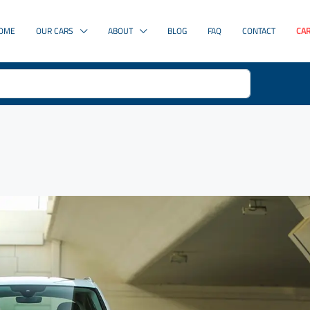
OME
OUR CARS
ABOUT
BLOG
FAQ
CONTACT
CAR