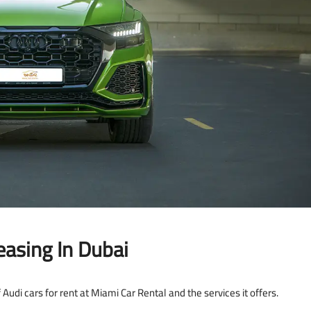
asing In Dubai
 Audi cars for rent at Miami Car Rental and the services it offers.