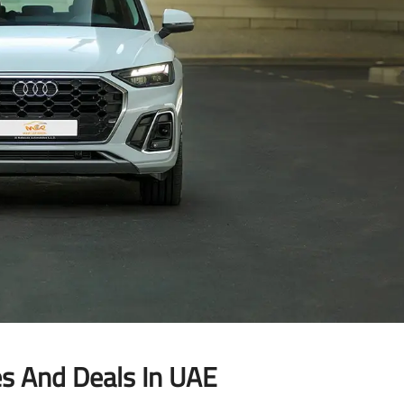
es And Deals In UAE