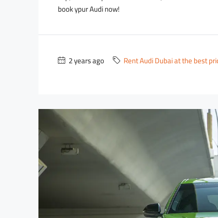
book ypur Audi now!
2 years ago
Rent Audi Dubai at the best pr