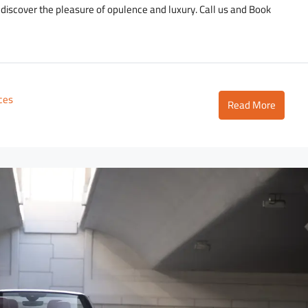
d discover the pleasure of opulence and luxury. Call us and Book
ices
Read More