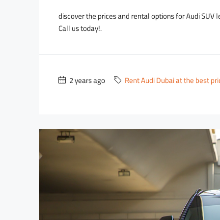
discover the prices and rental options for Audi SUV 
Call us today!.
2 years ago
Rent Audi Dubai at the best pr
2,700
2,000
/day
D
3,500
/day
D
D
ce Wraith
Lamborghini Urus Blue
usiness Bay - RBC Tower
Dubai - Business Bay - RBC 
2
18
Auto
5
3
18
Au