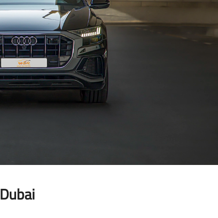
LAMBORGHINI
 Dubai