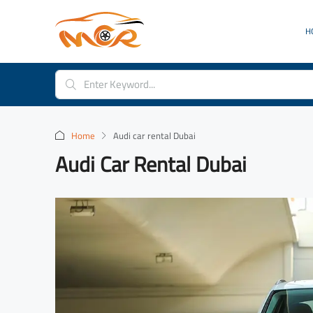
H
Home
Audi car rental Dubai
Audi Car Rental Dubai