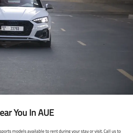
ear You In AUE
ports models available to rent during your stay or visit. Call us to