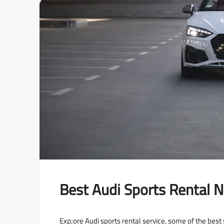
Best Audi Sports Rental N
Exp;ore Audi sports rental service, some of the best s