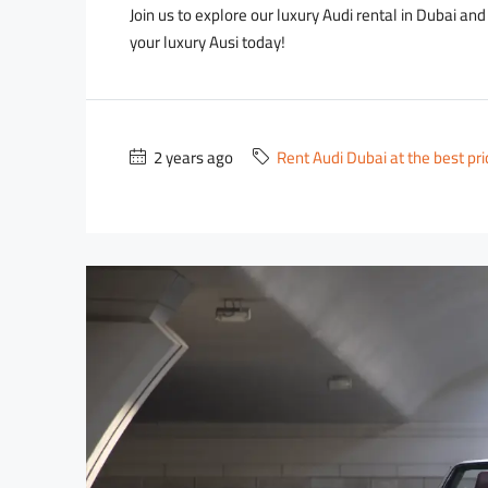
Join us to explore our luxury Audi rental in Dubai an
your luxury Ausi today!
2 years ago
Rent Audi Dubai at the best pr