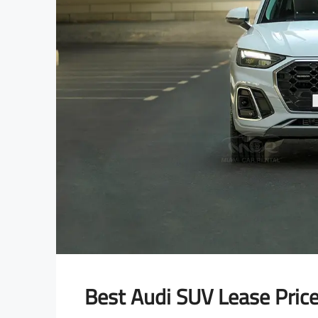
Best Audi SUV Lease Pric