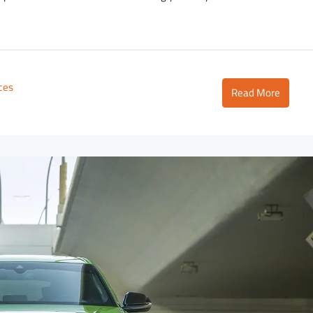
ices
Read More