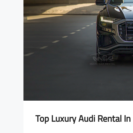
OLLS ROYCE
LAMBORGHINI
Top Luxury Audi Rental In