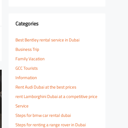
Categories
Best Bentley rental service in Dubai
Business Trip
Family Vacation
GCC Tourists
Information
Rent Audi Dubai at the best prices
rent Lamborghini Dubai at a competitive price
Service
Steps for bmw car rental dubai
Steps for renting a range rover in Dubai