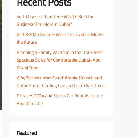
Recent Posts
Self-Drive vs Chauffeur: What’s Best for
Business Travelers in Dubai?
GITEX 2025 Dubai – Where Innovation Meets
the Future
Planning a Family Vacation in the UAE? Rent
Spacious SUVs for Comfortable Dubai–Abu
Dhabi Trips
Why Tourists from Saudi Arabia, Kuwait, and
Qatar Prefer Renting Cars in Dubai Over Taxis
F1 races 2024 and Sports Car Rentals for the
Abu Dhabi GP
Featured