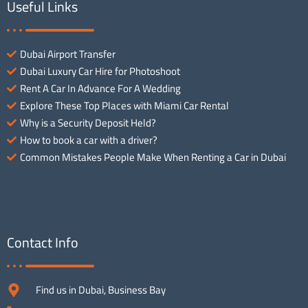
Useful Links
Dubai Airport Transfer
Dubai Luxury Car Hire for Photoshoot
Rent A Car In Advance For A Wedding
Explore These Top Places with Miami Car Rental
Why is a Security Deposit Held?
How to book a car with a driver?
Common Mistakes People Make When Renting a Car in Dubai
Contact Info
Find us in Dubai, Business Bay