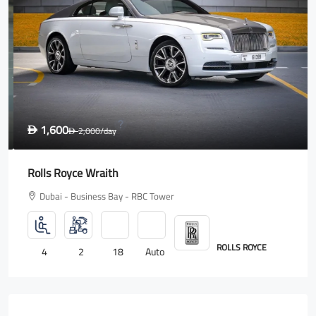
1,600
D
2,000
/day
D
Rolls Royce Wraith
Dubai - Business Bay - RBC Tower
ROLLS ROYCE
4
2
18
Auto