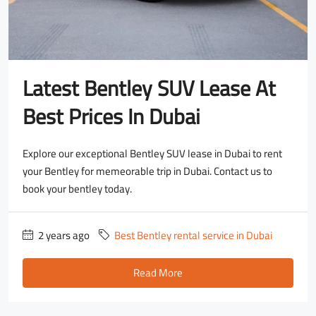
Latest Bentley SUV Lease At
Best Prices In Dubai
Explore our exceptional Bentley SUV lease in Dubai to rent
your Bentley for memeorable trip in Dubai. Contact us to
book your bentley today.
2 years ago
Best Bentley rental service in Dubai
Read More