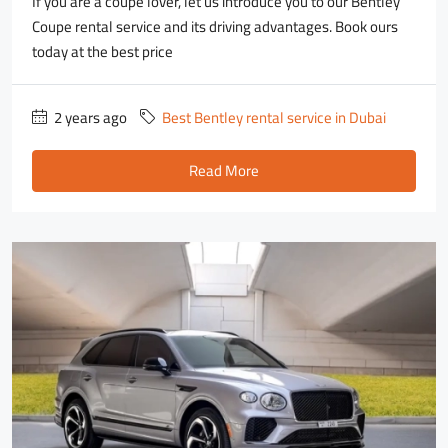
If you are a coupe lover, let us introduce you to our Bentley
Coupe rental service and its driving advantages. Book ours
today at the best price
2 years ago
Best Bentley rental service in Dubai
Read More