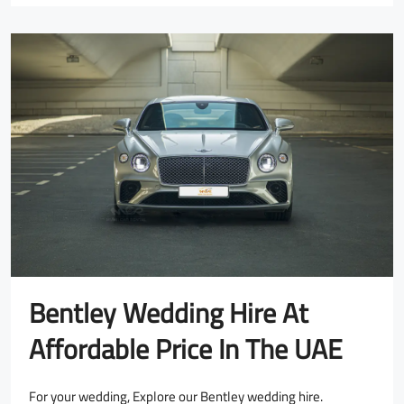
Bentley Wedding Hire At
Affordable Price In The UAE
For your wedding, Explore our Bentley wedding hire.