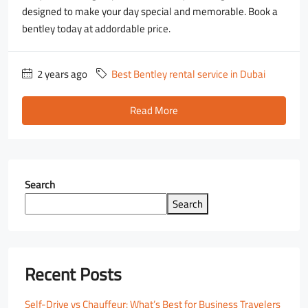
designed to make your day special and memorable. Book a
bentley today at addordable price.
2 years ago
Best Bentley rental service in Dubai
Read More
Search
Search
Recent Posts
Self-Drive vs Chauffeur: What’s Best for Business Travelers