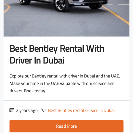
Best Bentley Rental With
Driver In Dubai
Explore our Bentley rental with driver in Dubai and the UAE.
Make your time in the UAE valuable with our service and
drivers. Book today
2 years ago
Best Bentley rental service in Dubai
Read More