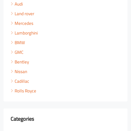
Audi
Land rover
Mercedes
Lamborghini
BMW
GMC
Bentley
Nissan
Cadillac
Rolls Royce
Categories