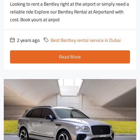
Looking to rent a Bentley right at the airport or simply need a
reliable ride Explore our Bentley Rental at Airportand with
cost. Book yours at airpot
2 years ago
Best Bentley rental service in Dubai
Read More