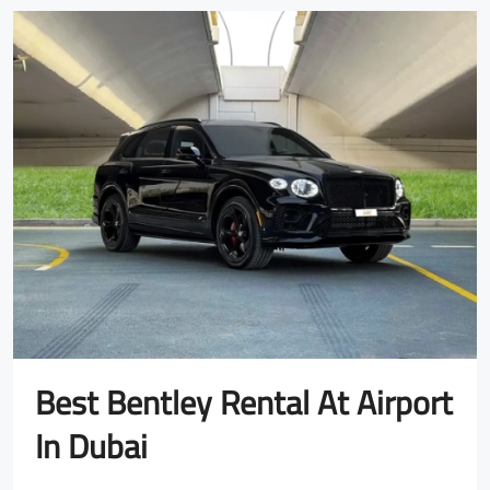
Best Bentley Rental At Airport
In Dubai