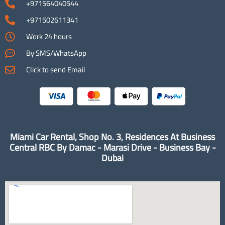
+971564040544
+971502611341
Work 24 hours
By SMS/WhatsApp
Click to send Email
Miami Car Rental, Shop No. 3, Residences At Business
Central RBC By Damac - Marasi Drive - Business Bay -
Dubai