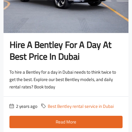
Hire A Bentley For A Day At
Best Price In Dubai
To hire a Bentley for a day in Dubai needs to think twice to
get the best. Explore our best Bentley models, and daily
rental rates? Book today
2 years ago
Best Bentley rental service in Dubai
Read More