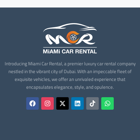
Introducing Miami Car Rental, a premier luxury car rental company
nestled in the vibrant city of Dubai. With an impeccable fleet of
exquisite vehicles, we offer an unrivaled experience that
encapsulates elegance, style, and opulence.