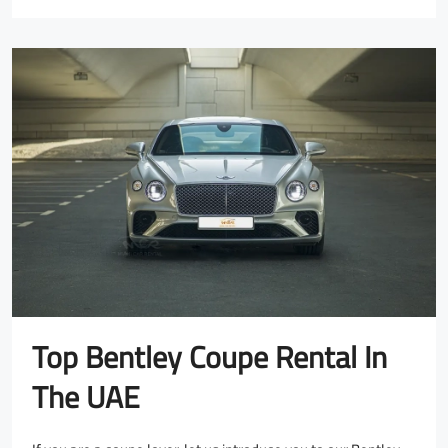
Top Bentley Coupe Rental In
The UAE