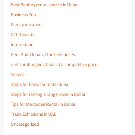
Best Bentley rental service in Dubai
Business Trip
Family Vacation
GCC Tourists
Information
Rent Audi Dubai at the best prices
rent Lamborghini Dubai at a competitive price
Service
Steps for bmw car rental dubai
Steps for renting a range rover in Dubai
Tips for Mercedes Rental in Dubai
Trade Exhibitions in UAE
Uncategorized