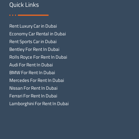
Quick Links
Rent Luxury Car in Dubai
Economy Car Rental in Dubai
Rent Sports Car in Dubai
Bentley For Rent In Dubai
Rolls Royce For Rent In Dubai
Audi For Rent In Dubai
BMW For Rent In Dubai
Mercedes For Rent In Dubai
Nissan For Rent In Dubai
Ferrari For Rent In Dubai
Lamborghini For Rent In Dubai