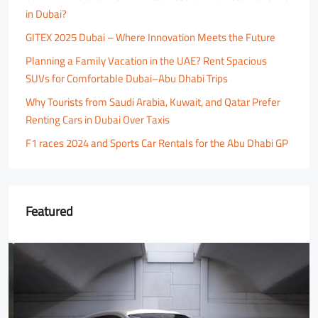
in Dubai?
GITEX 2025 Dubai – Where Innovation Meets the Future
Planning a Family Vacation in the UAE? Rent Spacious
SUVs for Comfortable Dubai–Abu Dhabi Trips
Why Tourists from Saudi Arabia, Kuwait, and Qatar Prefer
Renting Cars in Dubai Over Taxis
F1 races 2024 and Sports Car Rentals for the Abu Dhabi GP
Featured