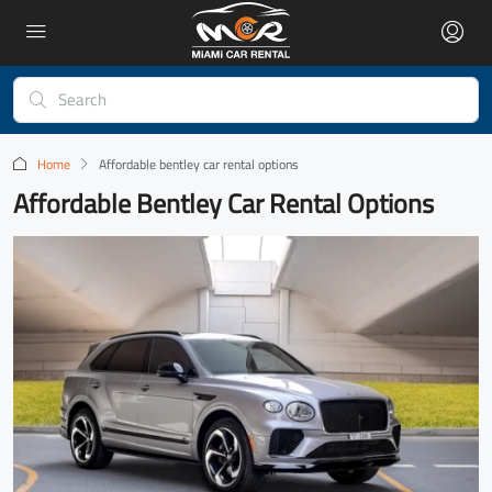
Home
Affordable bentley car rental options
Affordable Bentley Car Rental Options