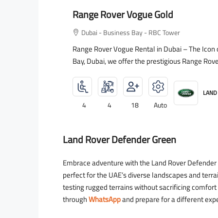
Range Rover Vogue Gold
Dubai - Business Bay - RBC Tower
Range Rover Vogue Rental in Dubai – The Icon 
Bay, Dubai, we offer the prestigious Range Rove
LAND
4
4
18
Auto
Land Rover Defender Green
Embrace adventure with the Land Rover Defender Gr
perfect for the UAE’s diverse landscapes and terra
testing rugged terrains without sacrificing comfor
through
WhatsApp
and prepare for a different exp