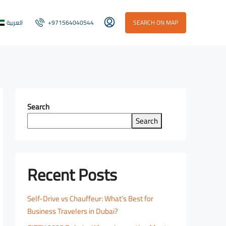
العربية
+971564040544
SEARCH ON MAP
Search
Search
Recent Posts
Self-Drive vs Chauffeur: What’s Best for
Business Travelers in Dubai?