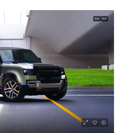
SUV
SUV