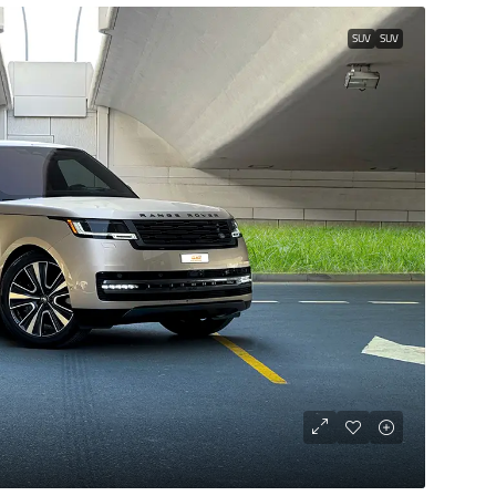
SUV
SUV