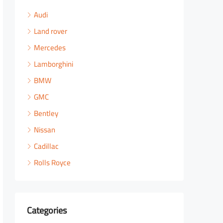
Audi
Land rover
Mercedes
Lamborghini
BMW
GMC
Bentley
Nissan
Cadillac
Rolls Royce
Categories