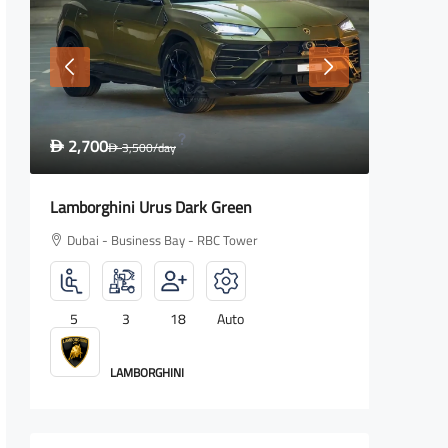
2,700
1,600
D
3,500
/day
D
D
Lamborghini Urus Dark Green
Rolls Ro
Dubai - Business Bay - RBC Tower
Dubai -
5
3
18
Auto
4
LAMBORGHINI