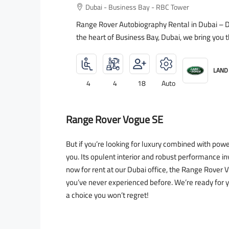
Dubai - Business Bay - RBC Tower
Range Rover Autobiography Rental in Dubai – Dr
the heart of Business Bay, Dubai, we bring you 
LAND
4
4
18
Auto
Range Rover Vogue SE
But if you’re looking for luxury combined with po
you. Its opulent interior and robust performance inv
now for rent at our Dubai office, the Range Rove
you’ve never experienced before. We’re ready for 
a choice you won’t regret!