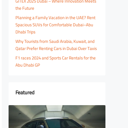
GITEX 2025 Dubai – Where Innovation Meets
the Future
Planning a Family Vacation in the UAE? Rent
Spacious SUVs for Comfortable Dubai–Abu
Dhabi Trips
Why Tourists from Saudi Arabia, Kuwait, and
Qatar Prefer Renting Cars in Dubai Over Taxis
F1 races 2024 and Sports Car Rentals for the
Abu Dhabi GP
Featured