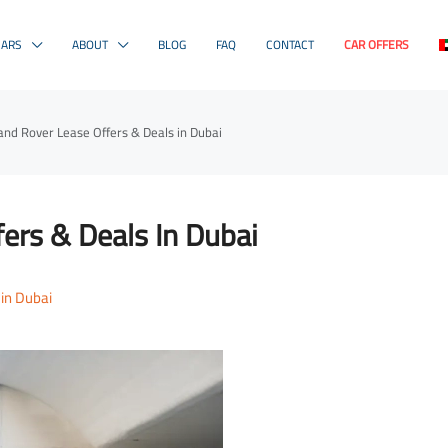
CARS
ABOUT
BLOG
FAQ
CONTACT
CAR OFFERS
and Rover Lease Offers & Deals in Dubai
ers & Deals In Dubai
 in Dubai