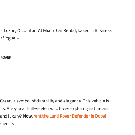
of Luxury & Comfort At Miami Car Rental, based in Business
r Vogue –...
 ROVER
een, a symbol of durability and elegance. This vehicle is
ins. Are you a thrill-seeker who loves exploring nature and
t and luxury?
Now,
rent the Land Rover Defender in Dubai
erience.