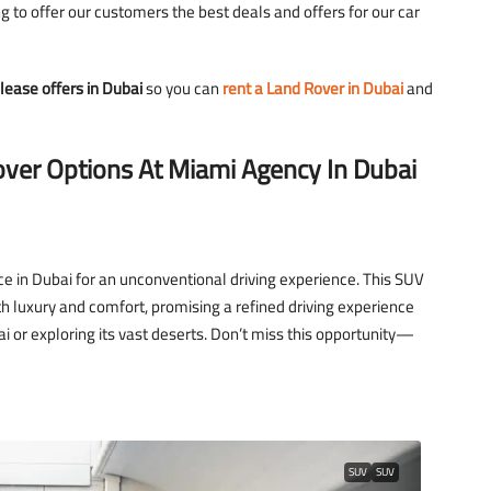
 to offer our customers the best deals and offers for our car
lease offers in Dubai
so you can
rent a Land Rover in Dubai
and
2,700
over Options At Miami Agency In Dubai
D
3,500
/day
D
Lamborghini Urus Blue
Tower
Dubai - Business Bay - RBC Tower
ce in Dubai for an unconventional driving experience. This SUV
 luxury and comfort, promising a refined driving experience
i or exploring its vast deserts. Don’t miss this opportunity—
to
5
3
18
Auto
LAMBORGHINI
SUV
SUV