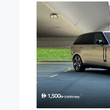
1,500
D
2,000
/day
D