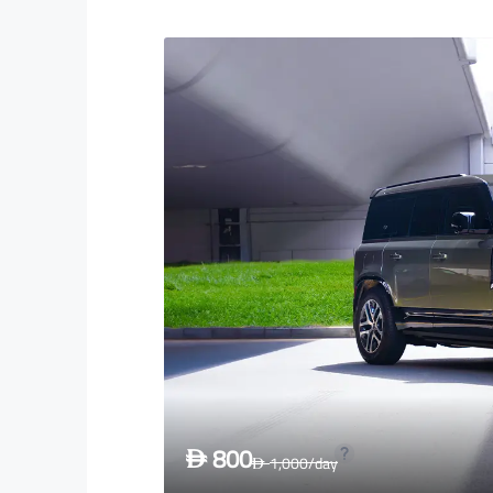
800
D
1,000
/day
D