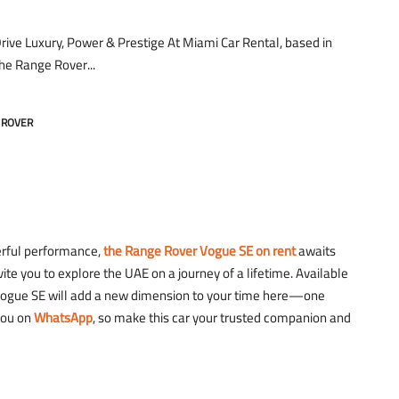
ive Luxury, Power & Prestige At Miami Car Rental, based in
the Range Rover...
 ROVER
werful performance,
the Range Rover Vogue SE on rent
awaits
ite you to explore the UAE on a journey of a lifetime. Available
r Vogue SE will add a new dimension to your time here—one
you on
WhatsApp
, so make this car your trusted companion and