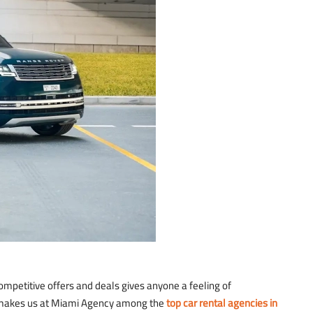
ompetitive offers and deals gives anyone a feeling of
at makes us at Miami Agency among the
top car rental agencies in