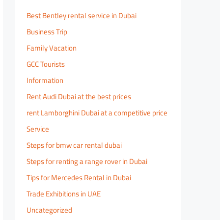
Best Bentley rental service in Dubai
Business Trip
Family Vacation
GCC Tourists
Information
Rent Audi Dubai at the best prices
rent Lamborghini Dubai at a competitive price
Service
Steps for bmw car rental dubai
Steps for renting a range rover in Dubai
Tips for Mercedes Rental in Dubai
Trade Exhibitions in UAE
Uncategorized