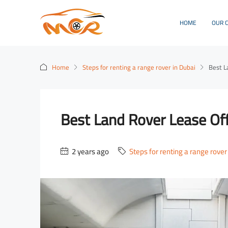
HOME
OUR 
Home
Steps for renting a range rover in Dubai
Best L
Best Land Rover Lease Off
2 years ago
Steps for renting a range rover