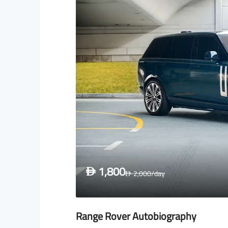
1,800
D
2,000
/day
D
Range Rover Autobiography