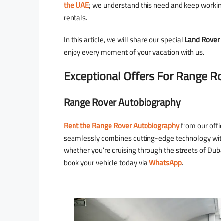
the UAE
; we understand this need and keep working
rentals.
In this article, we will share our special
Land Rover 
enjoy every moment of your vacation with us.
1,600
Exceptional Offers For Range R
D
2,000
/day
D
Range Rover Autobiography
Rolls Royce Wraith
Dubai - Business Bay - RBC 
Rent the Range Rover Autobiography
from our offi
seamlessly combines cutting-edge technology with
whether you’re cruising through the streets of Duba
4
2
18
Au
book your vehicle today via
WhatsApp
.
ROLLS ROYCE