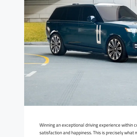
Winning an exceptional driving experience within c
satisfaction and happiness. This is precisely wh