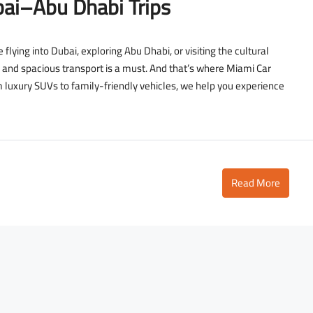
ai–Abu Dhabi Trips
flying into Dubai, exploring Abu Dhabi, or visiting the cultural
 and spacious transport is a must. And that’s where Miami Car
m luxury SUVs to family-friendly vehicles, we help you experience
2,700
D
3,500
/day
Read More
D
Lamborghini Urus Dark Green
Tower
Dubai - Business Bay - RBC Tower
to
5
3
18
Auto