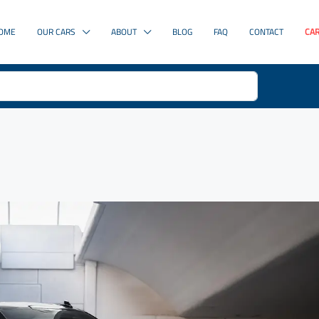
OME
OUR CARS
ABOUT
BLOG
FAQ
CONTACT
CAR