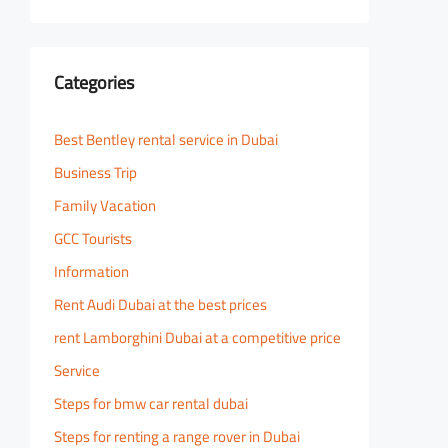
Categories
Best Bentley rental service in Dubai
Business Trip
Family Vacation
GCC Tourists
Information
Rent Audi Dubai at the best prices
rent Lamborghini Dubai at a competitive price
Service
Steps for bmw car rental dubai
Steps for renting a range rover in Dubai