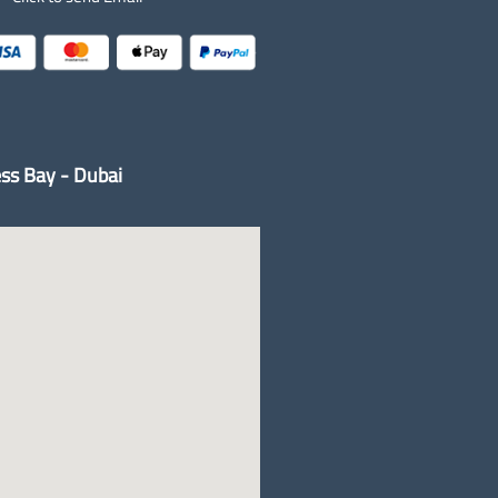
ss Bay - Dubai