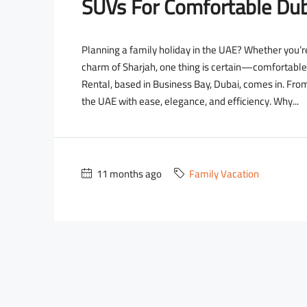
SUVs For Comfortable Dub
Planning a family holiday in the UAE? Whether you’re 
charm of Sharjah, one thing is certain—comfortable
Rental, based in Business Bay, Dubai, comes in. Fro
the UAE with ease, elegance, and efficiency. Why...
2,700
11 months ago
Family Vacation
2,000
/day
D
3,500
/day
D
D
ce Wraith
Lamborghini Urus Blue
usiness Bay - RBC Tower
Dubai - Business Bay - RBC 
2
18
Auto
5
3
18
Au