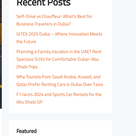
Recent Posts
Self-Drive vs Chauffeur: What’s Best for
Business Travelers in Dubai?
GITEX 2025 Dubai – Where Innovation Meets
the Future
Planning a Family Vacation in the UAE? Rent
Spacious SUVs for Comfortable Dubai–Abu
Dhabi Trips
Why Tourists from Saudi Arabia, Kuwait, and
Qatar Prefer Renting Cars in Dubai Over Taxis
F1 races 2024 and Sports Car Rentals for the
Abu Dhabi GP
Featured