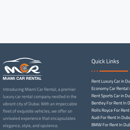
Quick Links
Rent Luxury Car in D
Economy Car Rental 
Introducing Miami Car Rental, a premier
Rent Sports Car in Du
luxury car rental company nestled in the
Bentley For Rent In 
vibrant city of Dubai. With an impeccable
Rolls Royce For Rent
fleet of exquisite vehicles, we offer an
Audi For Rent In Dub
unrivaled experience that encapsulates
BMW For Rent In Dub
elegance, style, and opulence.