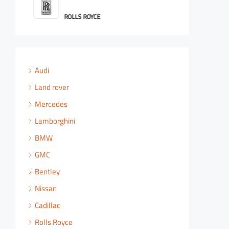
ROLLS ROYCE
Audi
Land rover
Mercedes
Lamborghini
BMW
GMC
Bentley
Nissan
Cadillac
Rolls Royce