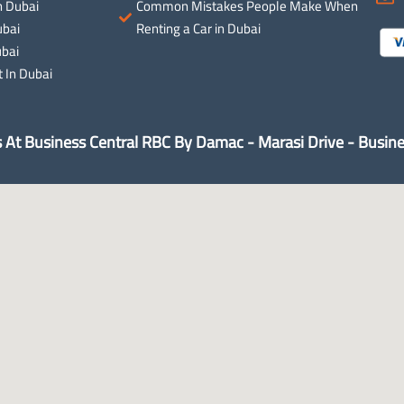
n Dubai
Common Mistakes People Make When
ubai
Renting a Car in Dubai
ubai
 In Dubai
s At Business Central RBC By Damac - Marasi Drive - Busine