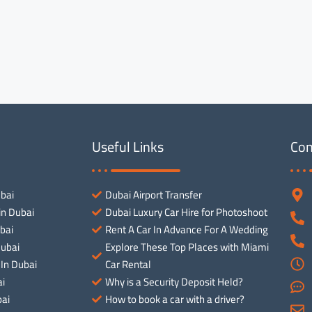
Useful Links
Con
ubai
Dubai Airport Transfer
in Dubai
Dubai Luxury Car Hire for Photoshoot
bai
Rent A Car In Advance For A Wedding
Dubai
Explore These Top Places with Miami
 In Dubai
Car Rental
ai
Why is a Security Deposit Held?
ai
How to book a car with a driver?