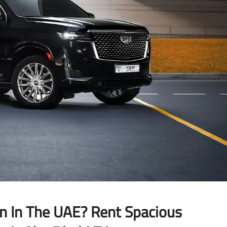
on In The UAE? Rent Spacious