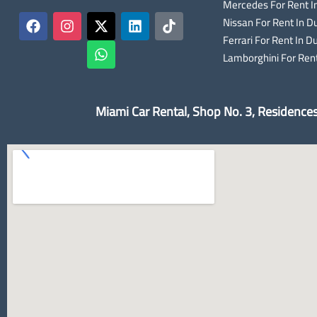
Mercedes For Rent I
Nissan For Rent In D
Ferrari For Rent In D
Lamborghini For Rent
Miami Car Rental, Shop No. 3, Residence