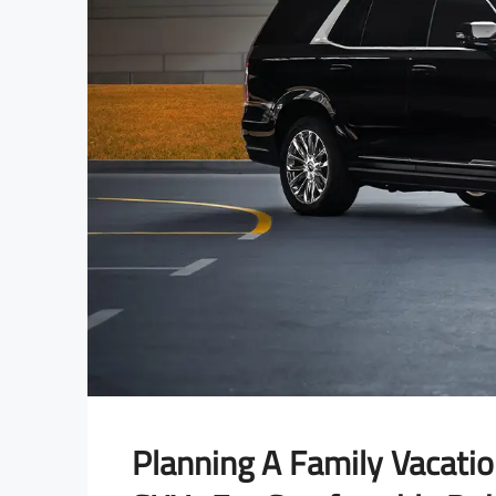
Planning A Family Vacati