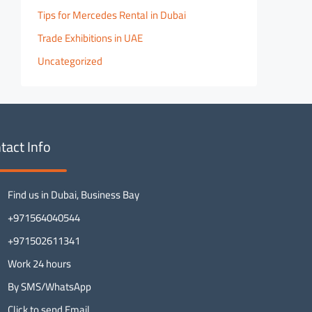
Tips for Mercedes Rental in Dubai
Trade Exhibitions in UAE
Uncategorized
tact Info
Find us in Dubai, Business Bay
+971564040544
+971502611341
Work 24 hours
By SMS/WhatsApp
Click to send Email