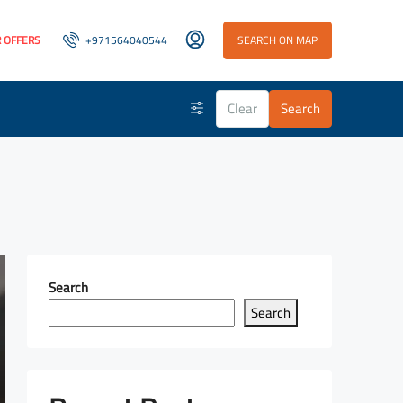
 OFFERS
+971564040544
SEARCH ON MAP
Clear
Search
Search
Search