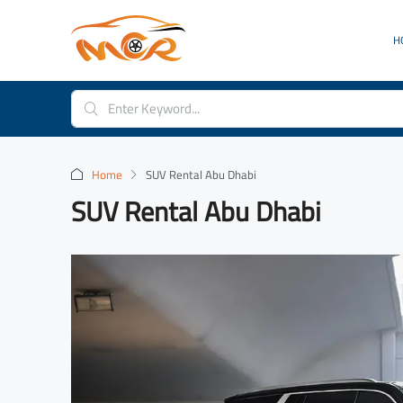
H
Home
SUV Rental Abu Dhabi
SUV Rental Abu Dhabi