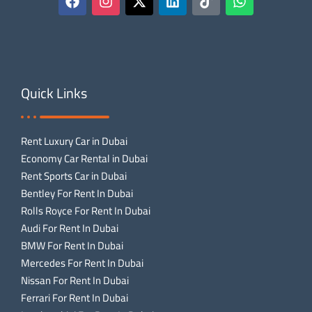
Quick Links
Rent Luxury Car in Dubai
Economy Car Rental in Dubai
Rent Sports Car in Dubai
Bentley For Rent In Dubai
Rolls Royce For Rent In Dubai
Audi For Rent In Dubai
BMW For Rent In Dubai
Mercedes For Rent In Dubai
Nissan For Rent In Dubai
Ferrari For Rent In Dubai