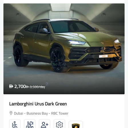
1,600
D
2,000
/day
D
Rolls Royce Wraith
Dubai - Business Bay - RBC Tower