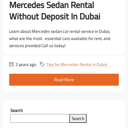
Mercedes Sedan Rental
Without Deposit In Dubai
Learn about Mercedes sedan car rental service in Dubai,
what are the most . essential cars available for rent, and
services provided Call us today!
2 years ago
Tips for Mercedes Rental in Dubai
Read More
Search
Search