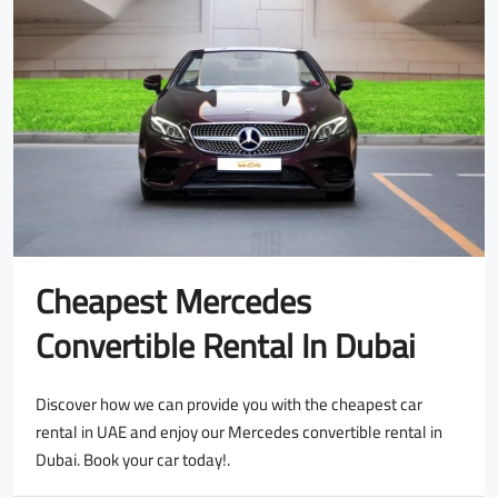
Cheapest Mercedes
Convertible Rental In Dubai
Discover how we can provide you with the cheapest car
rental in UAE and enjoy our Mercedes convertible rental in
Dubai. Book your car today!.