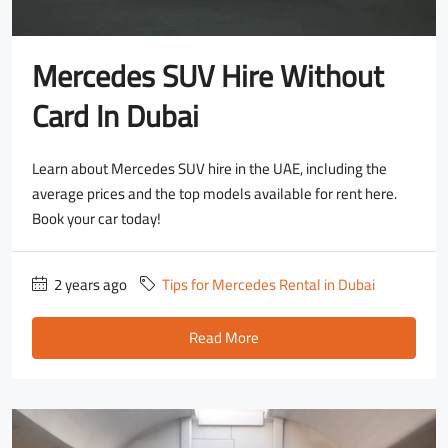
Mercedes SUV Hire Without
Card In Dubai
Learn about Mercedes SUV hire in the UAE, including the
average prices and the top models available for rent here.
Book your car today!
2 years ago
Tips for Mercedes Rental in Dubai
Read More