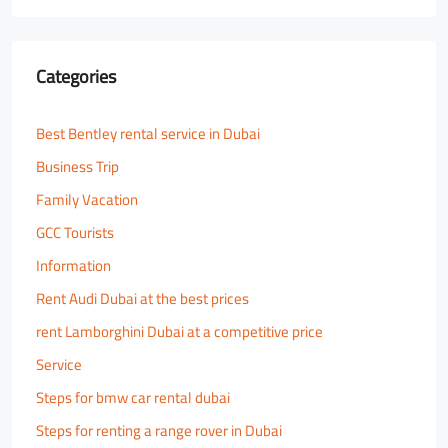
Categories
Best Bentley rental service in Dubai
Business Trip
Family Vacation
GCC Tourists
Information
Rent Audi Dubai at the best prices
rent Lamborghini Dubai at a competitive price
Service
Steps for bmw car rental dubai
Steps for renting a range rover in Dubai