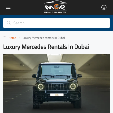
Home
Luxury Mercedes rentals in Dubai
Luxury Mercedes Rentals In Dubai