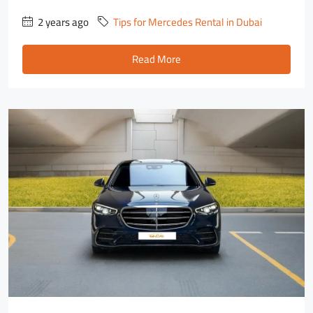
2 years ago
Tips for Mercedes Rental in Dubai
Read More