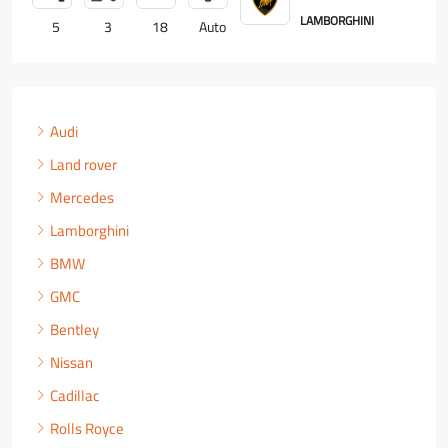
ROLLS ROYCE
4
2
18
Auto
Audi
Land rover
Mercedes
Lamborghini
BMW
GMC
Bentley
Nissan
Cadillac
Rolls Royce