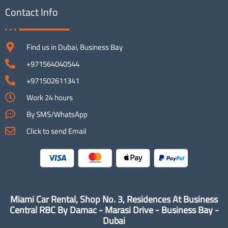
Contact Info
Find us in Dubai, Business Bay
+971564040544
+971502611341
Work 24 hours
By SMS/WhatsApp
Click to send Email
Miami Car Rental, Shop No. 3, Residences At Business
Central RBC By Damac - Marasi Drive - Business Bay -
Dubai