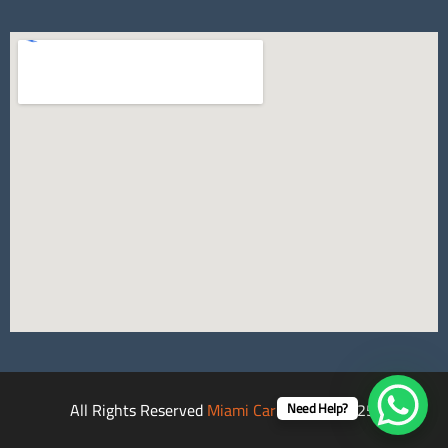
All Rights Reserved
Miami Car Rental
©2025.
Need Help?