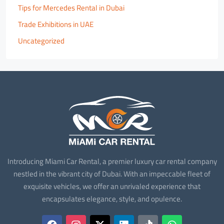
Tips for Mercedes Rental in Dubai
Trade Exhibitions in UAE
Uncategorized
Introducing Miami Car Rental, a premier luxury car rental company
nestled in the vibrant city of Dubai. With an impeccable fleet of
exquisite vehicles, we offer an unrivaled experience that
encapsulates elegance, style, and opulence.