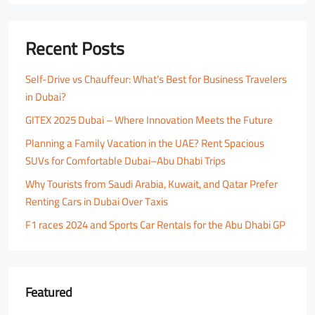
Recent Posts
Self-Drive vs Chauffeur: What’s Best for Business Travelers
in Dubai?
GITEX 2025 Dubai – Where Innovation Meets the Future
Planning a Family Vacation in the UAE? Rent Spacious
SUVs for Comfortable Dubai–Abu Dhabi Trips
Why Tourists from Saudi Arabia, Kuwait, and Qatar Prefer
Renting Cars in Dubai Over Taxis
F1 races 2024 and Sports Car Rentals for the Abu Dhabi GP
Featured