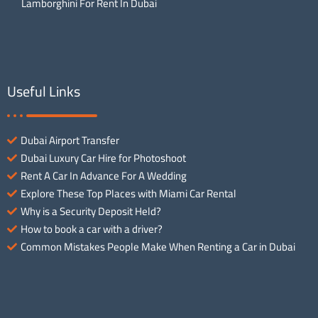
Lamborghini For Rent In Dubai
Useful Links
Dubai Airport Transfer
Dubai Luxury Car Hire for Photoshoot
Rent A Car In Advance For A Wedding
Explore These Top Places with Miami Car Rental
Why is a Security Deposit Held?
How to book a car with a driver?
Common Mistakes People Make When Renting a Car in Dubai