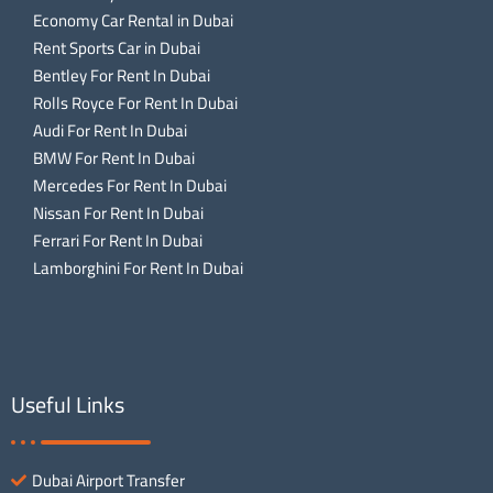
Economy Car Rental in Dubai
Rent Sports Car in Dubai
Bentley For Rent In Dubai
Rolls Royce For Rent In Dubai
Audi For Rent In Dubai
BMW For Rent In Dubai
Mercedes For Rent In Dubai
Nissan For Rent In Dubai
Ferrari For Rent In Dubai
Lamborghini For Rent In Dubai
Useful Links
Dubai Airport Transfer