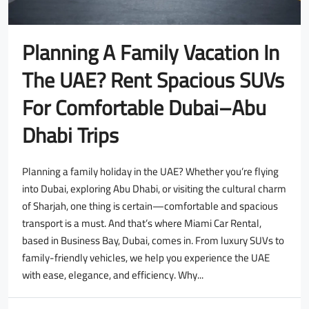
Planning A Family Vacation In
The UAE? Rent Spacious SUVs
For Comfortable Dubai–Abu
Dhabi Trips
Planning a family holiday in the UAE? Whether you’re flying
into Dubai, exploring Abu Dhabi, or visiting the cultural charm
of Sharjah, one thing is certain—comfortable and spacious
transport is a must. And that’s where Miami Car Rental,
based in Business Bay, Dubai, comes in. From luxury SUVs to
family-friendly vehicles, we help you experience the UAE
with ease, elegance, and efficiency. Why...