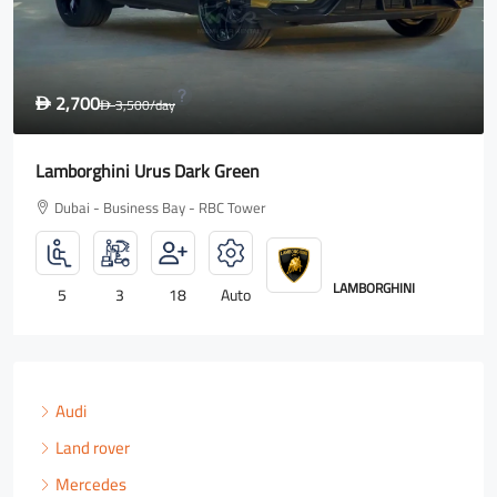
,700
1,60
3,500
/day
D
D
orghini Urus Dark Green
Rolls R
bai - Business Bay - RBC Tower
Dubai 
LAMBORGHINI
3
18
Auto
4
Audi
Land rover
Mercedes