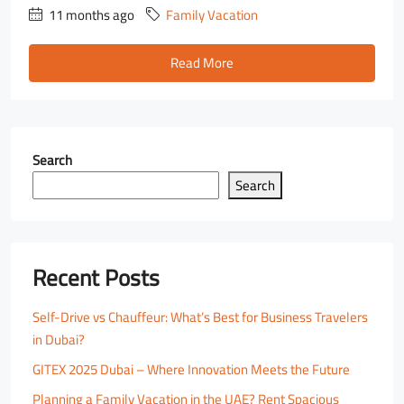
11 months ago
Family Vacation
Read More
Search
Search
Recent Posts
Self-Drive vs Chauffeur: What’s Best for Business Travelers
in Dubai?
GITEX 2025 Dubai – Where Innovation Meets the Future
Planning a Family Vacation in the UAE? Rent Spacious