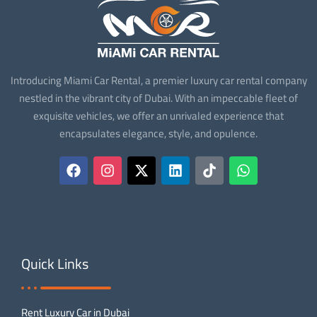
Introducing Miami Car Rental, a premier luxury car rental company
nestled in the vibrant city of Dubai. With an impeccable fleet of
exquisite vehicles, we offer an unrivaled experience that
encapsulates elegance, style, and opulence.
Quick Links
Rent Luxury Car in Dubai