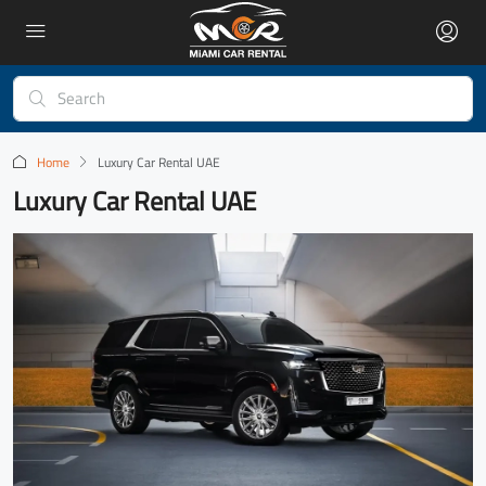
Home
Luxury Car Rental UAE
Luxury Car Rental UAE