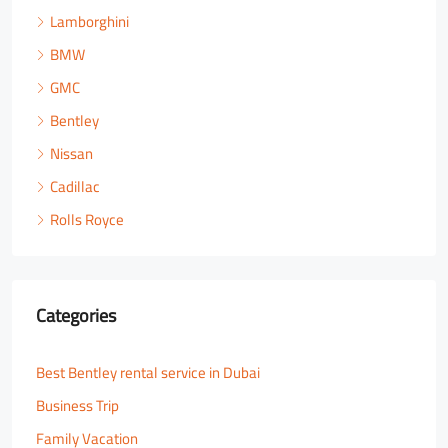
Lamborghini
BMW
GMC
Bentley
Nissan
Cadillac
Rolls Royce
Categories
Best Bentley rental service in Dubai
Business Trip
Family Vacation