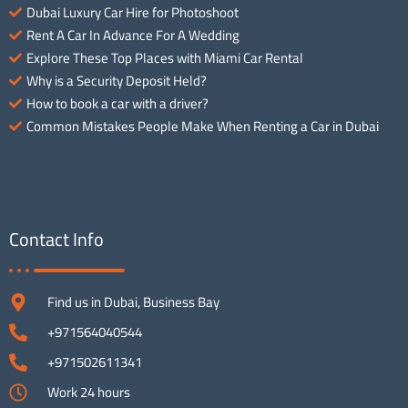
Dubai Luxury Car Hire for Photoshoot
Rent A Car In Advance For A Wedding
Explore These Top Places with Miami Car Rental
Why is a Security Deposit Held?
How to book a car with a driver?
Common Mistakes People Make When Renting a Car in Dubai
Contact Info
Find us in Dubai, Business Bay
+971564040544
+971502611341
Work 24 hours