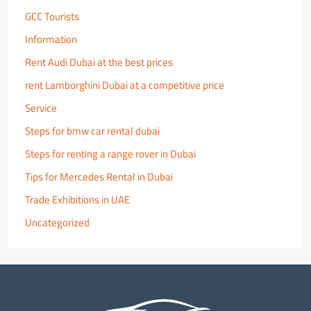
GCC Tourists
Information
Rent Audi Dubai at the best prices
rent Lamborghini Dubai at a competitive price
Service
Steps for bmw car rental dubai
Steps for renting a range rover in Dubai
Tips for Mercedes Rental in Dubai
Trade Exhibitions in UAE
Uncategorized