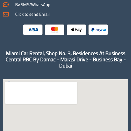
By SMS/WhatsApp
Click to send Email
Miami Car Rental, Shop No. 3, Residences At Business
Central RBC By Damac - Marasi Drive - Business Bay -
Dubai