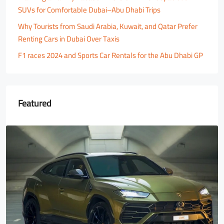
SUVs for Comfortable Dubai–Abu Dhabi Trips
Why Tourists from Saudi Arabia, Kuwait, and Qatar Prefer
Renting Cars in Dubai Over Taxis
F1 races 2024 and Sports Car Rentals for the Abu Dhabi GP
Featured