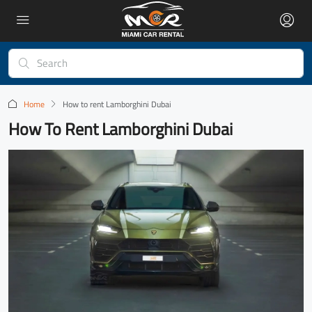
Home
How to rent Lamborghini Dubai
How To Rent Lamborghini Dubai