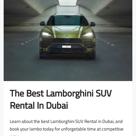
The Best Lamborghini SUV
Rental In Dubai
Learn about the best Lamborghini SUV Rental in Dubai, and
book your lambo today for unforgetable time at competitve