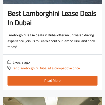
Best Lamborghini Lease Deals
In Dubai
Lamborghini lease deals in Dubai offer an unrivaled driving
experience. Join us to Learn about our lambo Hire, and book
today!
2 years ago
rent Lamborghini Dubai at a competitive price
Read More