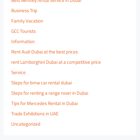
Best Bentley rental service in Dubai
Business Trip
Family Vacation
GCC Tourists
Information
Rent Audi Dubai at the best prices
rent Lamborghini Dubai at a competitive price
Service
Steps for bmw car rental dubai
Steps for renting a range rover in Dubai
Tips for Mercedes Rental in Dubai
Trade Exhibitions in UAE
Uncategorized