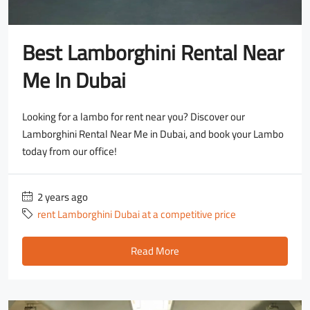
Best Lamborghini Rental Near
Me In Dubai
Looking for a lambo for rent near you? Discover our
Lamborghini Rental Near Me in Dubai, and book your Lambo
today from our office!
2 years ago
rent Lamborghini Dubai at a competitive price
Read More