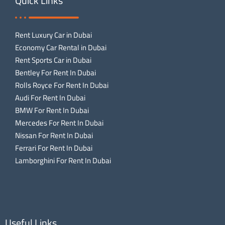
Quick Links
Rent Luxury Car in Dubai
Economy Car Rental in Dubai
Rent Sports Car in Dubai
Bentley For Rent In Dubai
Rolls Royce For Rent In Dubai
Audi For Rent In Dubai
BMW For Rent In Dubai
Mercedes For Rent In Dubai
Nissan For Rent In Dubai
Ferrari For Rent In Dubai
Lamborghini For Rent In Dubai
Useful Links