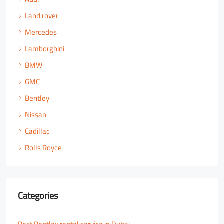
Land rover
Mercedes
Lamborghini
BMW
GMC
Bentley
Nissan
Cadillac
Rolls Royce
Categories