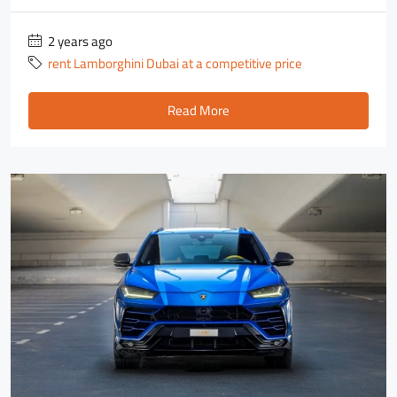
2 years ago
rent Lamborghini Dubai at a competitive price
Read More