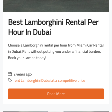
Best Lamborghini Rental Per
Hour In Dubai
Choose a Lamborghini rental per hour from Miami Car Rental
in Dubai. Rent without putting you under a financial burden.
Book your Lambo today!
2 years ago
rent Lamborghini Dubai at a competitive price
Read More