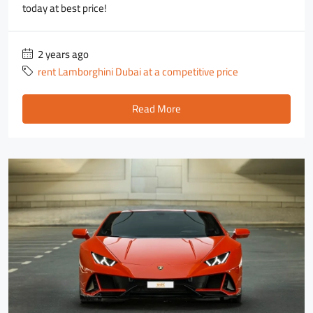
today at best price!
2 years ago
rent Lamborghini Dubai at a competitive price
Read More