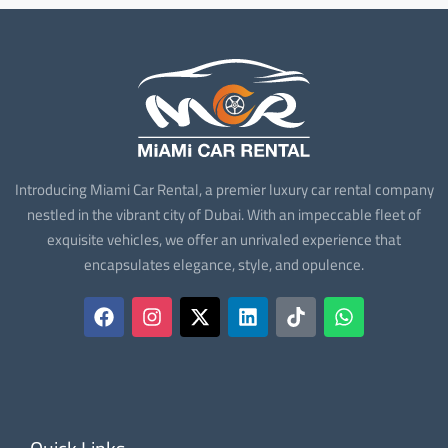
Introducing Miami Car Rental, a premier luxury car rental company
nestled in the vibrant city of Dubai. With an impeccable fleet of
exquisite vehicles, we offer an unrivaled experience that
encapsulates elegance, style, and opulence.