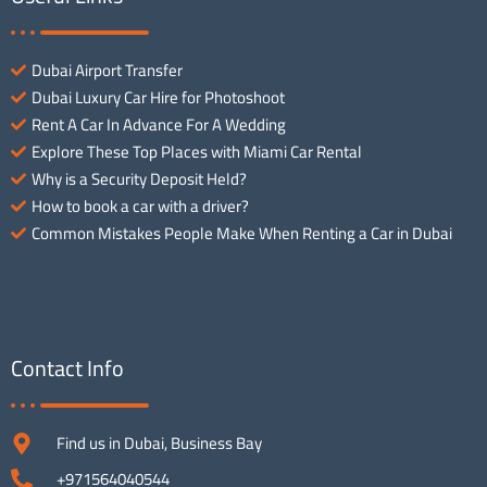
Dubai Airport Transfer
Dubai Luxury Car Hire for Photoshoot
Rent A Car In Advance For A Wedding
Explore These Top Places with Miami Car Rental
Why is a Security Deposit Held?
How to book a car with a driver?
Common Mistakes People Make When Renting a Car in Dubai
Contact Info
Find us in Dubai, Business Bay
+971564040544