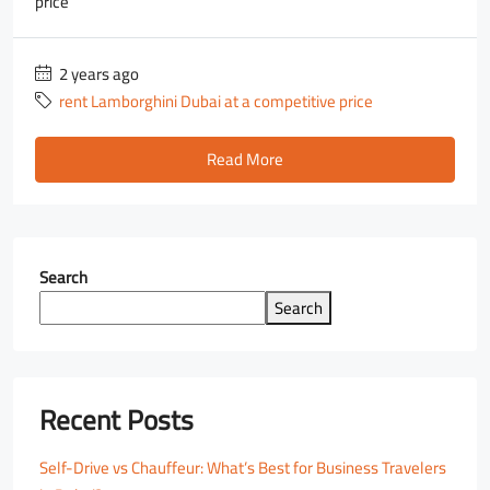
price
2 years ago
rent Lamborghini Dubai at a competitive price
Read More
Search
Search
Recent Posts
Self-Drive vs Chauffeur: What’s Best for Business Travelers