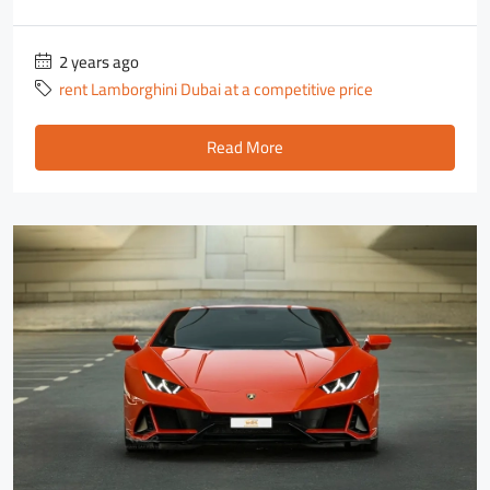
2 years ago
rent Lamborghini Dubai at a competitive price
Read More