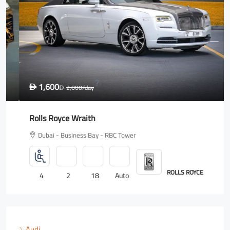
1,600
D
2,000
/day
D
Rolls Royce Wraith
Dubai - Business Bay - RBC Tower
ROLLS ROYCE
4
2
18
Auto
Audi