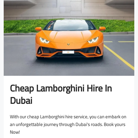
Cheap Lamborghini Hire In
Dubai
With our cheap Lamborghini hire service, you can embark on
an unforgettable journey through Dubai's roads. Book yours
Now!