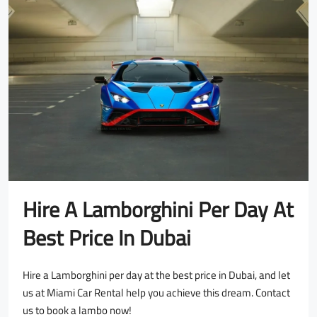
Hire A Lamborghini Per Day At
Best Price In Dubai
Hire a Lamborghini per day at the best price in Dubai, and let
us at Miami Car Rental help you achieve this dream. Contact
us to book a lambo now!