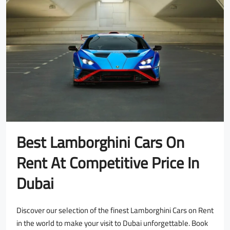
Best Lamborghini Cars On
Rent At Competitive Price In
Dubai
Discover our selection of the finest Lamborghini Cars on Rent
in the world to make your visit to Dubai unforgettable. Book