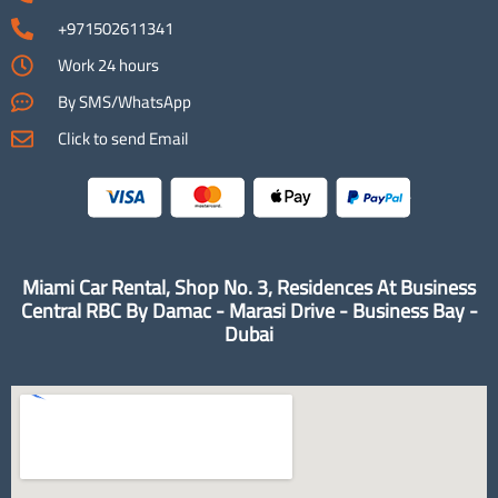
+971502611341
Work 24 hours
By SMS/WhatsApp
Click to send Email
Miami Car Rental, Shop No. 3, Residences At Business
Central RBC By Damac - Marasi Drive - Business Bay -
Dubai