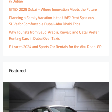
in Dubai?
GITEX 2025 Dubai – Where Innovation Meets the Future
Planning a Family Vacation in the UAE? Rent Spacious
SUVs for Comfortable Dubai–Abu Dhabi Trips
Why Tourists from Saudi Arabia, Kuwait, and Qatar Prefer
Renting Cars in Dubai Over Taxis
F1 races 2024 and Sports Car Rentals for the Abu Dhabi GP
Featured