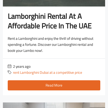
Lamborghini Rental At A
Affordable Price In The UAE
Rent a Lamborghini and enjoy the thrill of driving without
spending a fortune. Discover our Lamborghini rental and
book your Lambo now!.
2 years ago
rent Lamborghini Dubai at a competitive price
Read More