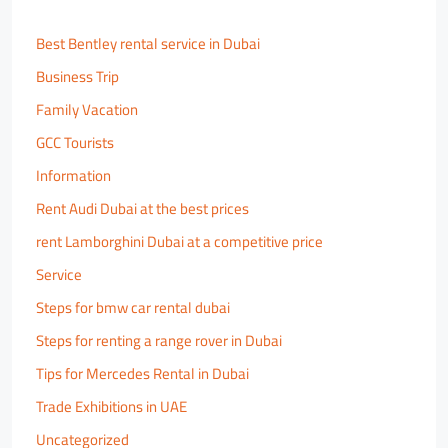
Best Bentley rental service in Dubai
Business Trip
Family Vacation
GCC Tourists
Information
Rent Audi Dubai at the best prices
rent Lamborghini Dubai at a competitive price
Service
Steps for bmw car rental dubai
Steps for renting a range rover in Dubai
Tips for Mercedes Rental in Dubai
Trade Exhibitions in UAE
Uncategorized