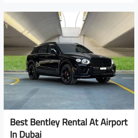
Best Bentley Rental At Airport
In Dubai