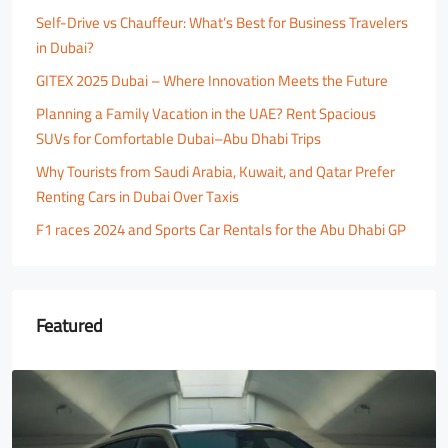
Self-Drive vs Chauffeur: What’s Best for Business Travelers
in Dubai?
GITEX 2025 Dubai – Where Innovation Meets the Future
Planning a Family Vacation in the UAE? Rent Spacious
SUVs for Comfortable Dubai–Abu Dhabi Trips
Why Tourists from Saudi Arabia, Kuwait, and Qatar Prefer
Renting Cars in Dubai Over Taxis
F1 races 2024 and Sports Car Rentals for the Abu Dhabi GP
Featured