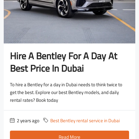
Hire A Bentley For A Day At
Best Price In Dubai
To hire a Bentley for a day in Dubai needs to think twice to
get the best. Explore our best Bentley models, and daily
rental rates? Book today
2 years ago
Best Bentley rental service in Dubai
Read More