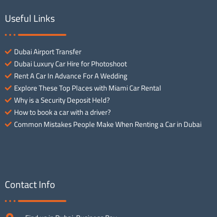
Useful Links
Dubai Airport Transfer
Dubai Luxury Car Hire for Photoshoot
Rent A Car In Advance For A Wedding
Explore These Top Places with Miami Car Rental
Why is a Security Deposit Held?
How to book a car with a driver?
Common Mistakes People Make When Renting a Car in Dubai
Contact Info