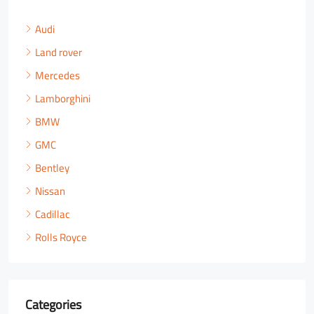
Audi
Land rover
Mercedes
Lamborghini
BMW
GMC
Bentley
Nissan
Cadillac
Rolls Royce
Categories