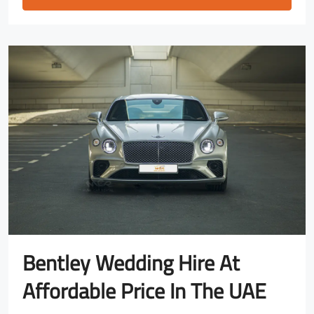
Bentley Wedding Hire At
Affordable Price In The UAE