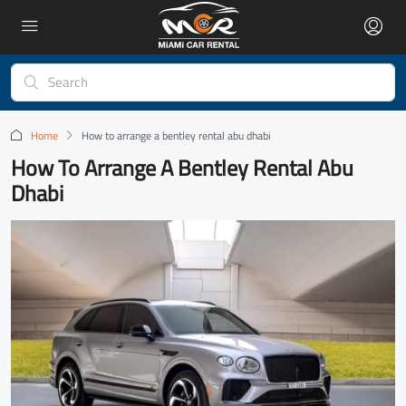
Home
How to arrange a bentley rental abu dhabi
How To Arrange A Bentley Rental Abu
Dhabi