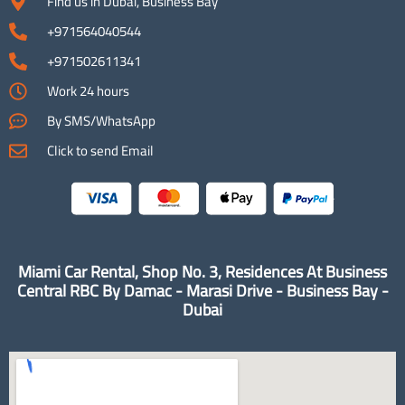
Find us in Dubai, Business Bay
+971564040544
+971502611341
Work 24 hours
By SMS/WhatsApp
Click to send Email
Miami Car Rental, Shop No. 3, Residences At Business
Central RBC By Damac - Marasi Drive - Business Bay -
Dubai