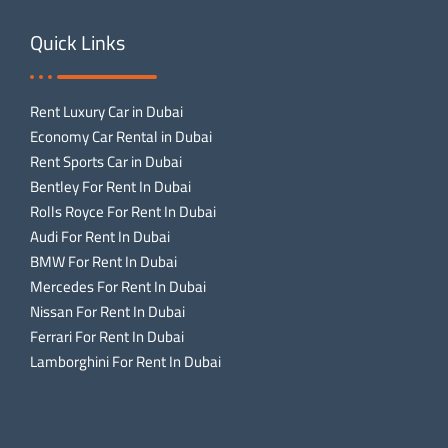
Quick Links
Rent Luxury Car in Dubai
Economy Car Rental in Dubai
Rent Sports Car in Dubai
Bentley For Rent In Dubai
Rolls Royce For Rent In Dubai
Audi For Rent In Dubai
BMW For Rent In Dubai
Mercedes For Rent In Dubai
Nissan For Rent In Dubai
Ferrari For Rent In Dubai
Lamborghini For Rent In Dubai