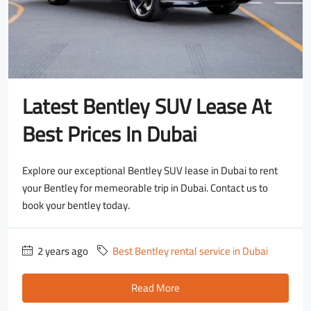
Latest Bentley SUV Lease At
Best Prices In Dubai
Explore our exceptional Bentley SUV lease in Dubai to rent
your Bentley for memeorable trip in Dubai. Contact us to
book your bentley today.
2 years ago
Best Bentley rental service in Dubai
Read More