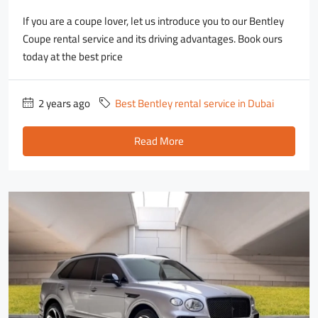
If you are a coupe lover, let us introduce you to our Bentley
Coupe rental service and its driving advantages. Book ours
today at the best price
2 years ago
Best Bentley rental service in Dubai
Read More