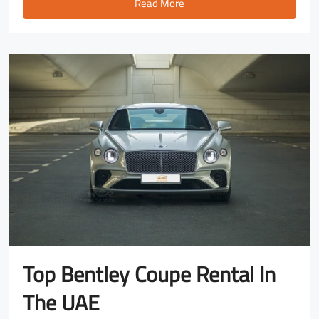
Read More
Top Bentley Coupe Rental In
The UAE