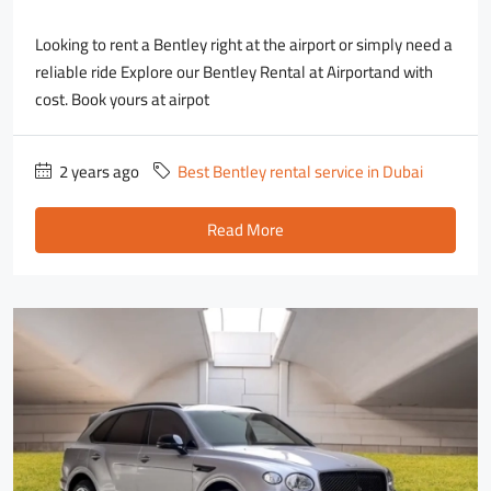
Looking to rent a Bentley right at the airport or simply need a
reliable ride Explore our Bentley Rental at Airportand with
cost. Book yours at airpot
2 years ago
Best Bentley rental service in Dubai
Read More