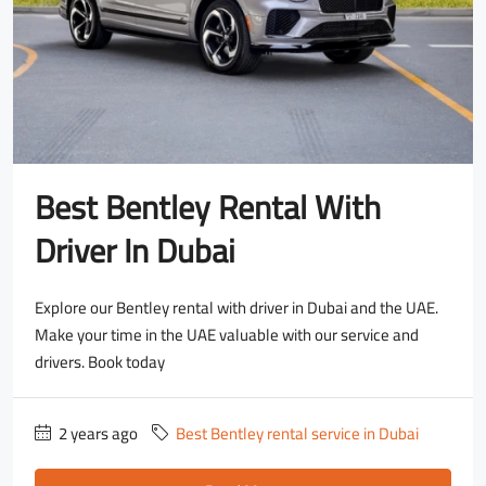
Best Bentley Rental With
Driver In Dubai
Explore our Bentley rental with driver in Dubai and the UAE.
Make your time in the UAE valuable with our service and
drivers. Book today
2 years ago
Best Bentley rental service in Dubai