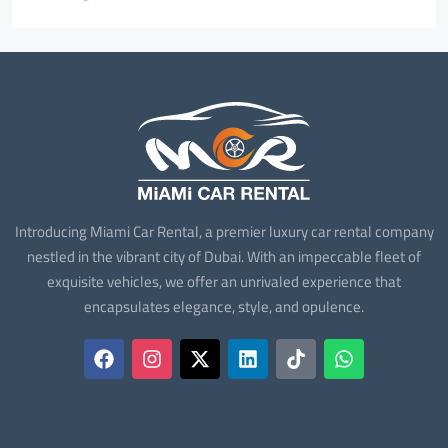
Introducing Miami Car Rental, a premier luxury car rental company
nestled in the vibrant city of Dubai. With an impeccable fleet of
exquisite vehicles, we offer an unrivaled experience that
encapsulates elegance, style, and opulence.