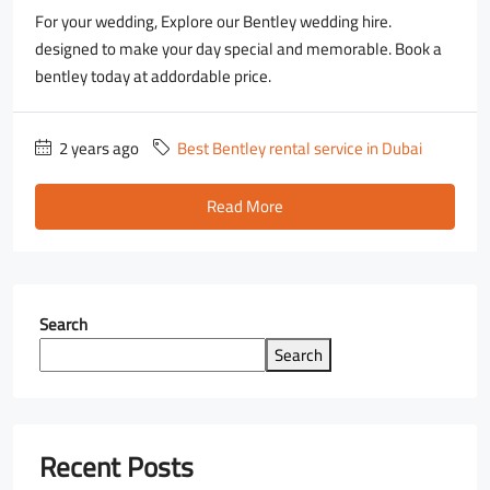
For your wedding, Explore our Bentley wedding hire.
designed to make your day special and memorable. Book a
bentley today at addordable price.
2 years ago
Best Bentley rental service in Dubai
Read More
Search
Search
Recent Posts