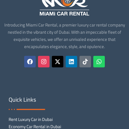
Introducing Miami Car Rental, a premier luxury car rental company
nestled in the vibrant city of Dubai. With an impeccable fleet of
exquisite vehicles, we offer an unrivaled experience that
encapsulates elegance, style, and opulence.
Quick Links
Rent Luxury Car in Dubai
Economy Car Rental in Dubai