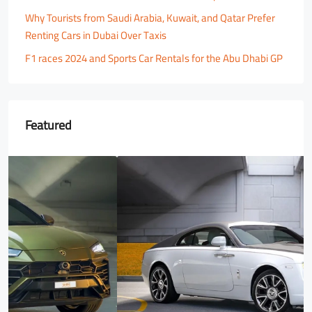
Why Tourists from Saudi Arabia, Kuwait, and Qatar Prefer
Renting Cars in Dubai Over Taxis
F1 races 2024 and Sports Car Rentals for the Abu Dhabi GP
Featured