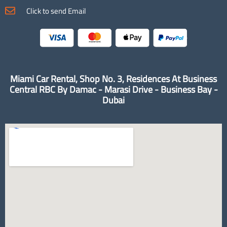
Click to send Email
Miami Car Rental, Shop No. 3, Residences At Business
Central RBC By Damac - Marasi Drive - Business Bay -
Dubai