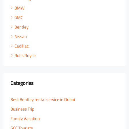
BMW
GMC
Bentley
Nissan
Cadillac
Rolls Royce
Categories
Best Bentley rental service in Dubai
Business Trip
Family Vacation
GCC Tourists