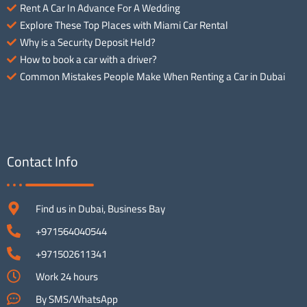
Rent A Car In Advance For A Wedding
Explore These Top Places with Miami Car Rental
Why is a Security Deposit Held?
How to book a car with a driver?
Common Mistakes People Make When Renting a Car in Dubai
Contact Info
Find us in Dubai, Business Bay
+971564040544
+971502611341
Work 24 hours
By SMS/WhatsApp