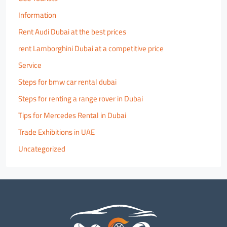
Information
Rent Audi Dubai at the best prices
rent Lamborghini Dubai at a competitive price
Service
Steps for bmw car rental dubai
Steps for renting a range rover in Dubai
Tips for Mercedes Rental in Dubai
Trade Exhibitions in UAE
Uncategorized