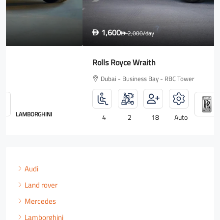
1,600
D
2,000
/day
D
Rolls Royce Wraith
Dubai - Business Bay - RBC Tower
ROLLS ROYCE
4
2
18
Auto
Audi
Land rover
Mercedes
Lamborghini