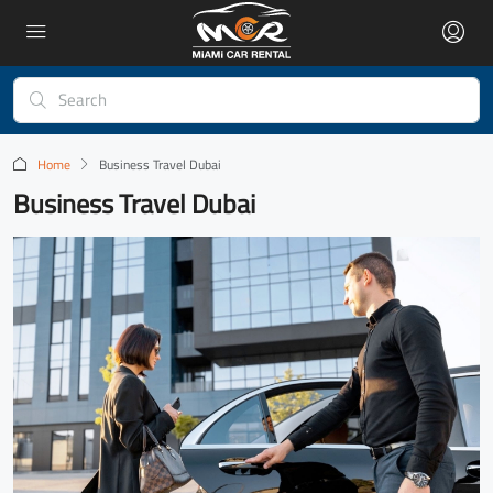
Home
Business Travel Dubai
Business Travel Dubai