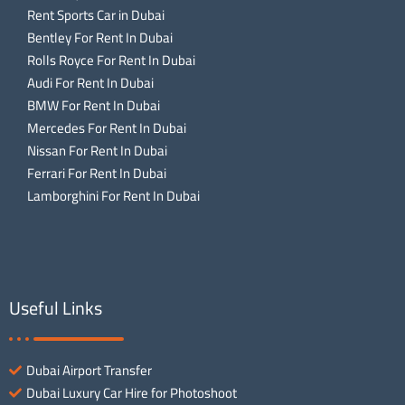
Rent Sports Car in Dubai
Bentley For Rent In Dubai
Rolls Royce For Rent In Dubai
Audi For Rent In Dubai
BMW For Rent In Dubai
Mercedes For Rent In Dubai
Nissan For Rent In Dubai
Ferrari For Rent In Dubai
Lamborghini For Rent In Dubai
Useful Links
Dubai Airport Transfer
Dubai Luxury Car Hire for Photoshoot