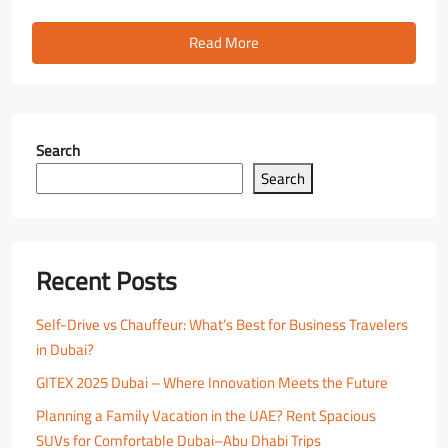
Read More
Search
Search
Recent Posts
Self-Drive vs Chauffeur: What’s Best for Business Travelers
in Dubai?
GITEX 2025 Dubai – Where Innovation Meets the Future
Planning a Family Vacation in the UAE? Rent Spacious
SUVs for Comfortable Dubai–Abu Dhabi Trips