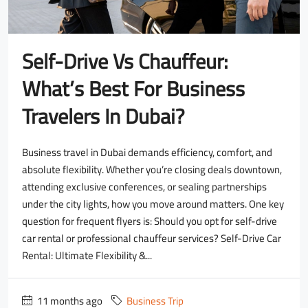
Self-Drive Vs Chauffeur:
What’s Best For Business
Travelers In Dubai?
Business travel in Dubai demands efficiency, comfort, and
absolute flexibility. Whether you’re closing deals downtown,
attending exclusive conferences, or sealing partnerships
under the city lights, how you move around matters. One key
question for frequent flyers is: Should you opt for self-drive
car rental or professional chauffeur services? Self-Drive Car
Rental: Ultimate Flexibility &...
11 months ago
Business Trip