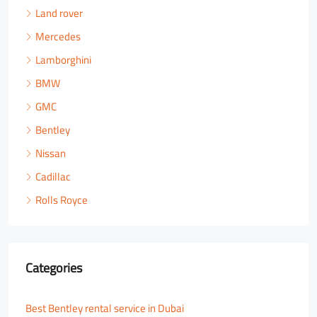
Land rover
Mercedes
Lamborghini
BMW
GMC
Bentley
Nissan
Cadillac
Rolls Royce
Categories
Best Bentley rental service in Dubai