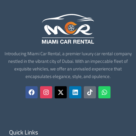
Introducing Miami Car Rental, a premier luxury car rental company
nestled in the vibrant city of Dubai. With an impeccable fleet of
exquisite vehicles, we offer an unrivaled experience that
encapsulates elegance, style, and opulence.
Quick Links