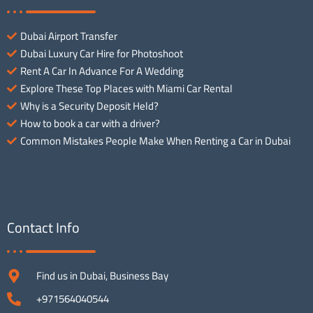
Dubai Airport Transfer
Dubai Luxury Car Hire for Photoshoot
Rent A Car In Advance For A Wedding
Explore These Top Places with Miami Car Rental
Why is a Security Deposit Held?
How to book a car with a driver?
Common Mistakes People Make When Renting a Car in Dubai
Contact Info
Find us in Dubai, Business Bay
+971564040544