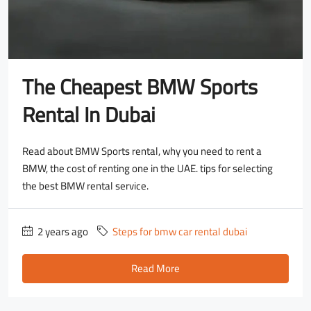
The Cheapest BMW Sports
Rental In Dubai
Read about BMW Sports rental, why you need to rent a
BMW, the cost of renting one in the UAE. tips for selecting
the best BMW rental service.
2 years ago
Steps for bmw car rental dubai
Read More