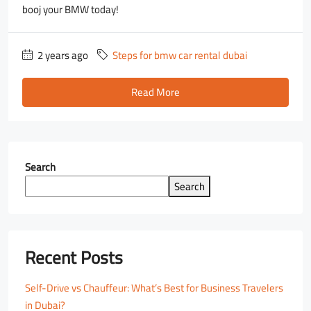
booj your BMW today!
2 years ago
Steps for bmw car rental dubai
Read More
Search
Search
Recent Posts
Self-Drive vs Chauffeur: What’s Best for Business Travelers
in Dubai?