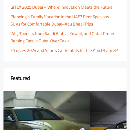
GITEX 2025 Dubai – Where Innovation Meets the Future
Planning a Family Vacation in the UAE? Rent Spacious
SUVs for Comfortable Dubai–Abu Dhabi Trips
Why Tourists from Saudi Arabia, Kuwait, and Qatar Prefer
Renting Cars in Dubai Over Taxis
F1 races 2024 and Sports Car Rentals for the Abu Dhabi GP
Featured