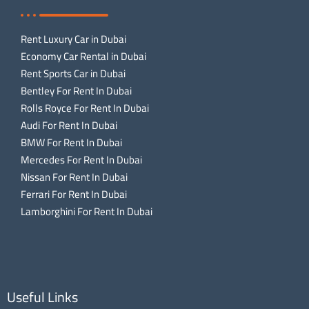
Rent Luxury Car in Dubai
Economy Car Rental in Dubai
Rent Sports Car in Dubai
Bentley For Rent In Dubai
Rolls Royce For Rent In Dubai
Audi For Rent In Dubai
BMW For Rent In Dubai
Mercedes For Rent In Dubai
Nissan For Rent In Dubai
Ferrari For Rent In Dubai
Lamborghini For Rent In Dubai
Useful Links