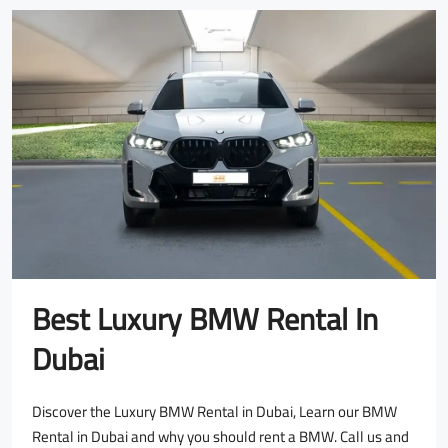
Best Luxury BMW Rental In
Dubai
Discover the Luxury BMW Rental in Dubai, Learn our BMW
Rental in Dubai and why you should rent a BMW. Call us and