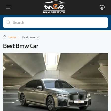
Home
Best bmw car
Best Bmw Car