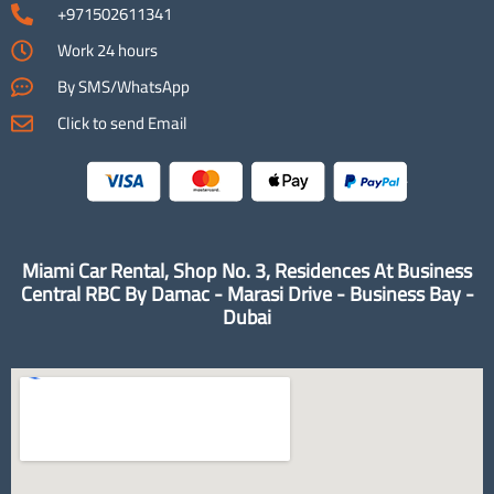
+971502611341
Work 24 hours
By SMS/WhatsApp
Click to send Email
Miami Car Rental, Shop No. 3, Residences At Business
Central RBC By Damac - Marasi Drive - Business Bay -
Dubai