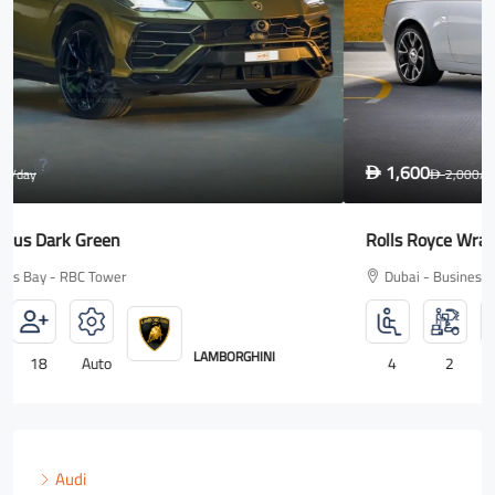
1,600
D
2,000
/day
D
Rolls Royce Wraith
Dubai - Business Bay - RBC Tower
ROLLS ROYCE
4
2
18
Auto
Audi