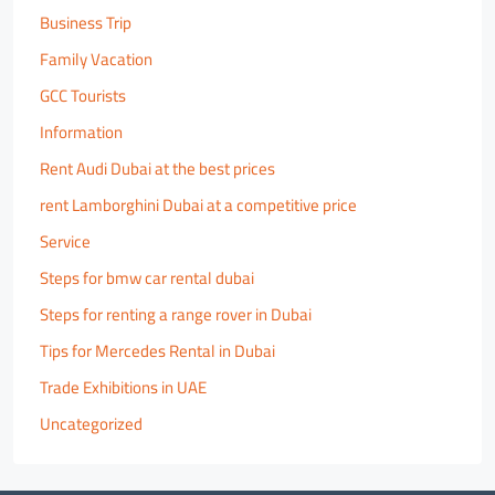
Business Trip
Family Vacation
GCC Tourists
Information
Rent Audi Dubai at the best prices
rent Lamborghini Dubai at a competitive price
Service
Steps for bmw car rental dubai
Steps for renting a range rover in Dubai
Tips for Mercedes Rental in Dubai
Trade Exhibitions in UAE
Uncategorized