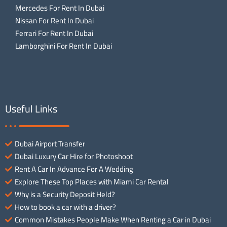
Mercedes For Rent In Dubai
Nissan For Rent In Dubai
Ferrari For Rent In Dubai
Lamborghini For Rent In Dubai
Useful Links
Dubai Airport Transfer
Dubai Luxury Car Hire for Photoshoot
Rent A Car In Advance For A Wedding
Explore These Top Places with Miami Car Rental
Why is a Security Deposit Held?
How to book a car with a driver?
Common Mistakes People Make When Renting a Car in Dubai