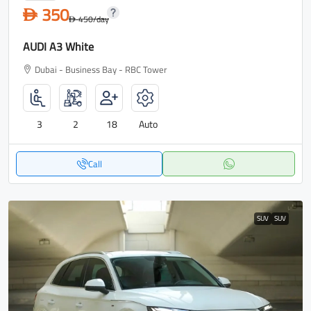
350
D
450
/day
D
AUDI A3 White
Dubai - Business Bay - RBC Tower
3
2
18
Auto
Call
SUV
SUV