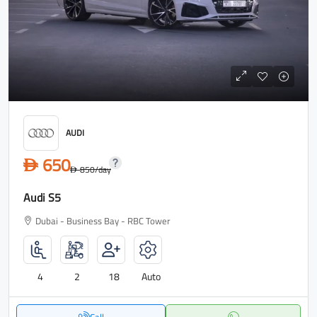
AUDI
650
D
850
/day
D
Audi S5
Dubai - Business Bay - RBC Tower
4
2
18
Auto