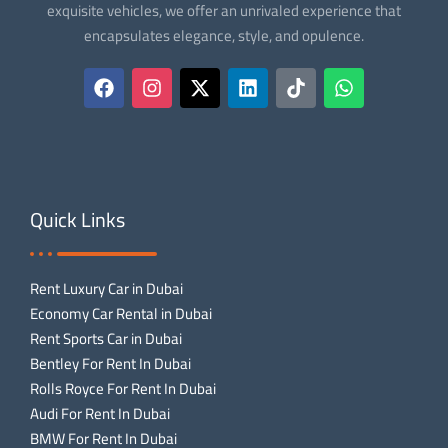
exquisite vehicles, we offer an unrivaled experience that
encapsulates elegance, style, and opulence.
Quick Links
Rent Luxury Car in Dubai
Economy Car Rental in Dubai
Rent Sports Car in Dubai
Bentley For Rent In Dubai
Rolls Royce For Rent In Dubai
Audi For Rent In Dubai
BMW For Rent In Dubai