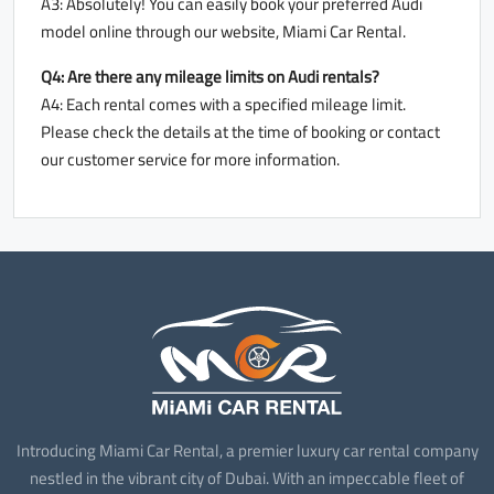
A3: Absolutely! You can easily book your preferred Audi
model online through our website, Miami Car Rental.
Q4: Are there any mileage limits on Audi rentals?
A4: Each rental comes with a specified mileage limit.
Please check the details at the time of booking or contact
our customer service for more information.
Introducing Miami Car Rental, a premier luxury car rental company
nestled in the vibrant city of Dubai. With an impeccable fleet of