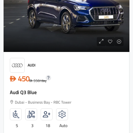
AUDI
450
D
550
/day
D
Audi Q3 Blue
Dubai - Business Bay - RBC Tower
5
3
18
Auto