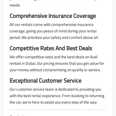
needs.
Comprehensive Insurance Coverage
All our rentals come with comprehensive insurance
coverage, giving you peace of mind during your rental
period. We prioritize your safety and comfort above all.
Competitive Rates And Best Deals
We offer competitive rates and the best deals on Audi
rentals in Dubai. Our pricing ensures that you get value for
your money without compromising on quality or service.
Exceptional Customer Service
Our customer service team is dedicated to providing you
with the best rental experience. From booking to returning
the car, we’re here to assist you every step of the way.