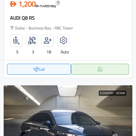
1,200
D
1,400
/day
D
AUDI Q8 RS
Dubai - Business Bay - RBC Tower
5
3
18
Auto
Call
ECONOMY
SEDAN