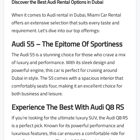
Discover the Best Audi Rental Options in Dubai
When it comes to Audi rental in Dubai, Miami Car Rental
offers an extensive selection that suits every taste and
requirement. Let’s dive into our top offerings:
Audi S5 – The Epitome Of Sportiness
The Audi S5 is a stunning choice for those who crave a mix
of luxury and performance. With its sleek design and
powerful engine, this car is perfect for cruising around
Dubai in style. The S5 comes with a spacious interior that
comfortably seats four, making it an excellent choice for
both business and leisure.
Experience The Best With Audi Q8 RS
If you’re looking for the ultimate luxury SUV, the Audi Q8 RS
is a perfect pick. Known for its powerful performance and
luxurious features, this car ensures a comfortable ride for