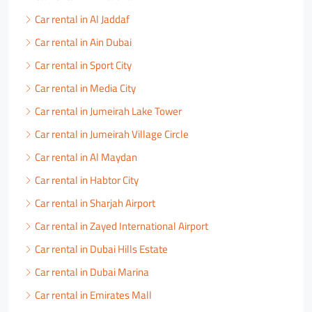
Car rental in Al Jaddaf
Car rental in Ain Dubai
Car rental in Sport City
Car rental in Media City
Car rental in Jumeirah Lake Tower
Car rental in Jumeirah Village Circle
Car rental in Al Maydan
Car rental in Habtor City
Car rental in Sharjah Airport
Car rental in Zayed International Airport
Car rental in Dubai Hills Estate
Car rental in Dubai Marina
Car rental in Emirates Mall