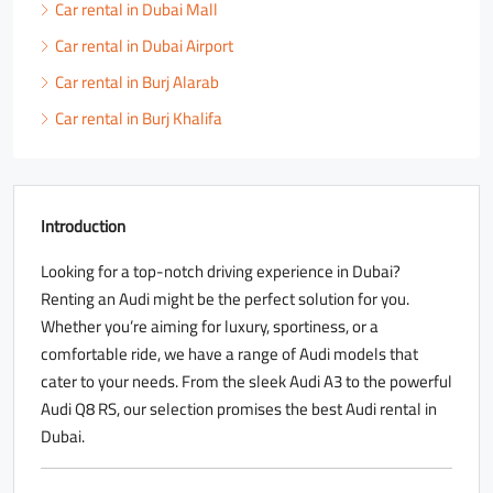
Car rental in Dubai Mall
Car rental in Dubai Airport
Car rental in Burj Alarab
Car rental in Burj Khalifa
Introduction
Looking for a top-notch driving experience in Dubai?
Renting an Audi might be the perfect solution for you.
Whether you’re aiming for luxury, sportiness, or a
comfortable ride, we have a range of Audi models that
cater to your needs. From the sleek Audi A3 to the powerful
Audi Q8 RS, our selection promises the best Audi rental in
Dubai.