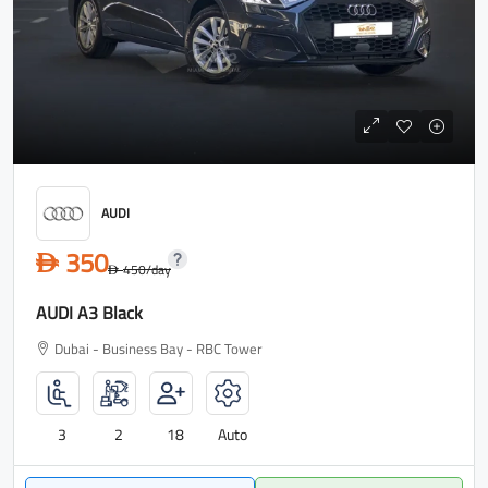
AUDI
350
D
450
/day
D
AUDI A3 Black
Dubai - Business Bay - RBC Tower
3
2
18
Auto