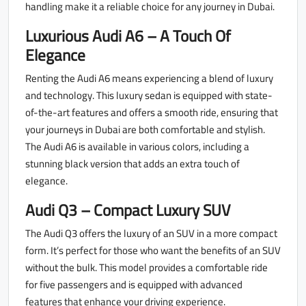
handling make it a reliable choice for any journey in Dubai.
Luxurious Audi A6 – A Touch Of
Elegance
Renting the Audi A6 means experiencing a blend of luxury
and technology. This luxury sedan is equipped with state-
of-the-art features and offers a smooth ride, ensuring that
your journeys in Dubai are both comfortable and stylish.
The Audi A6 is available in various colors, including a
stunning black version that adds an extra touch of
elegance.
Audi Q3 – Compact Luxury SUV
The Audi Q3 offers the luxury of an SUV in a more compact
form. It’s perfect for those who want the benefits of an SUV
without the bulk. This model provides a comfortable ride
for five passengers and is equipped with advanced
features that enhance your driving experience.