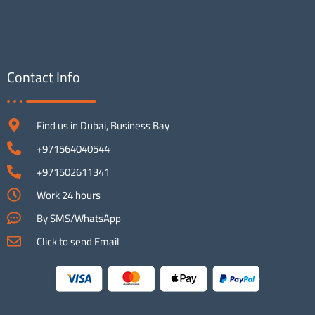
Contact Info
Find us in Dubai, Business Bay
+971564040544
+971502611341
Work 24 hours
By SMS/WhatsApp
Click to send Email