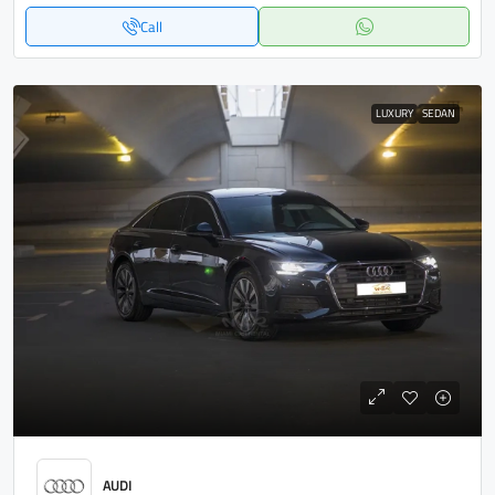
Call
LUXURY
SEDAN
AUDI