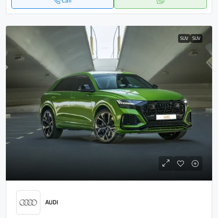
Call
SUV
SUV
AUDI