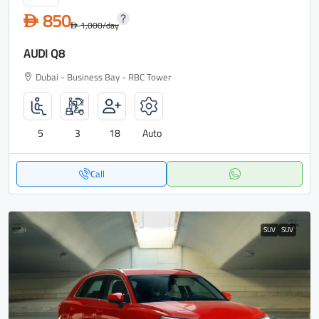
850
D
1,000
/day
D
AUDI Q8
Dubai - Business Bay - RBC Tower
5
3
18
Auto
Call
SUV
SUV