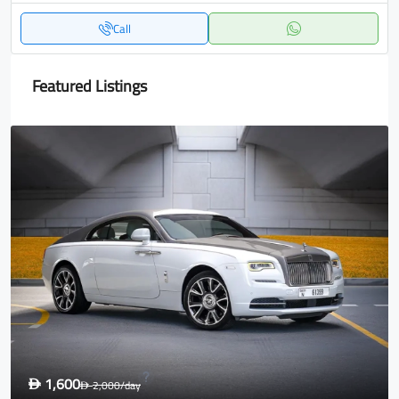
Call
Featured Listings
1,600
D
2,000
/day
D