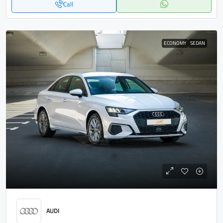
Call
ECONOMY
SEDAN
AUDI