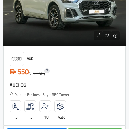
AUDI
550
D
650
/day
D
AUDI Q5
Dubai - Business Bay - RBC Tower
5
3
18
Auto