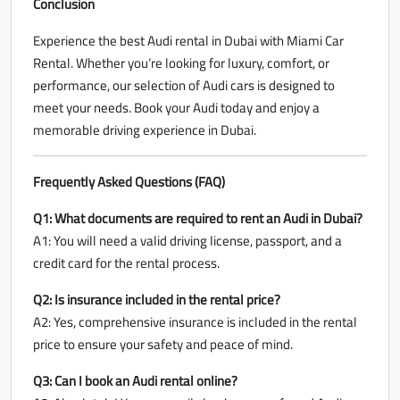
Conclusion
Experience the best Audi rental in Dubai with Miami Car
Rental. Whether you’re looking for luxury, comfort, or
performance, our selection of Audi cars is designed to
meet your needs. Book your Audi today and enjoy a
memorable driving experience in Dubai.
Frequently Asked Questions (FAQ)
Q1: What documents are required to rent an Audi in Dubai?
A1: You will need a valid driving license, passport, and a
credit card for the rental process.
Q2: Is insurance included in the rental price?
A2: Yes, comprehensive insurance is included in the rental
price to ensure your safety and peace of mind.
Q3: Can I book an Audi rental online?