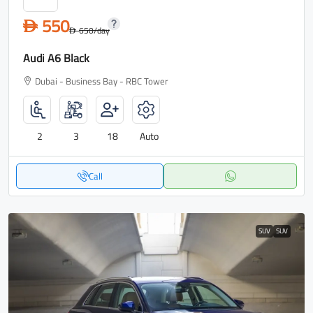
550
D
650
/day
D
Audi A6 Black
Dubai - Business Bay - RBC Tower
2
3
18
Auto
Call
SUV
SUV