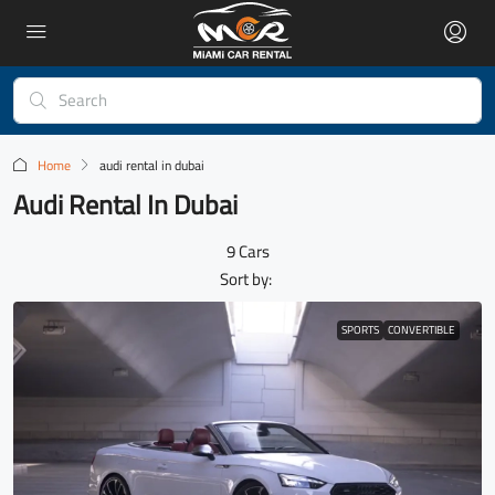
Home
audi rental in dubai
Audi Rental In Dubai
9 Cars
Sort by:
SPORTS
CONVERTIBLE