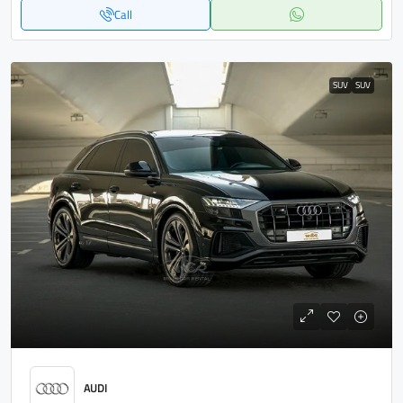
Call
SUV
SUV
AUDI