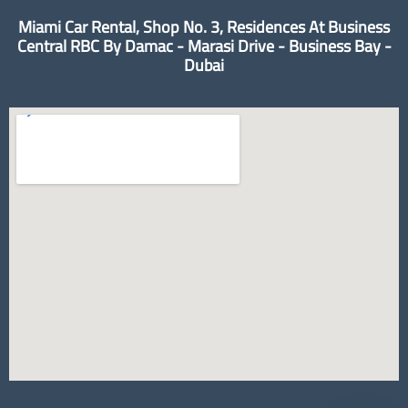
Miami Car Rental, Shop No. 3, Residences At Business
Central RBC By Damac - Marasi Drive - Business Bay -
Dubai