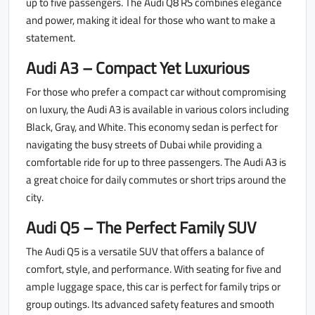
up to five passengers. The Audi Q8 RS combines elegance
and power, making it ideal for those who want to make a
statement.
Audi A3 – Compact Yet Luxurious
For those who prefer a compact car without compromising
on luxury, the Audi A3 is available in various colors including
Black, Gray, and White. This economy sedan is perfect for
navigating the busy streets of Dubai while providing a
comfortable ride for up to three passengers. The Audi A3 is
a great choice for daily commutes or short trips around the
city.
Audi Q5 – The Perfect Family SUV
The Audi Q5 is a versatile SUV that offers a balance of
comfort, style, and performance. With seating for five and
ample luggage space, this car is perfect for family trips or
group outings. Its advanced safety features and smooth