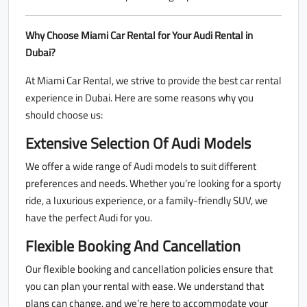
Why Choose Miami Car Rental for Your Audi Rental in
Dubai?
At Miami Car Rental, we strive to provide the best car rental
experience in Dubai. Here are some reasons why you
should choose us:
Extensive Selection Of Audi Models
We offer a wide range of Audi models to suit different
preferences and needs. Whether you’re looking for a sporty
ride, a luxurious experience, or a family-friendly SUV, we
have the perfect Audi for you.
Flexible Booking And Cancellation
Our flexible booking and cancellation policies ensure that
you can plan your rental with ease. We understand that
plans can change, and we’re here to accommodate your