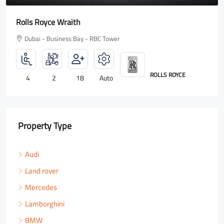
Rolls Royce Wraith
Dubai - Business Bay - RBC Tower
ROLLS ROYCE
4
2
18
Auto
Property Type
Audi
Land rover
Mercedes
Lamborghini
BMW