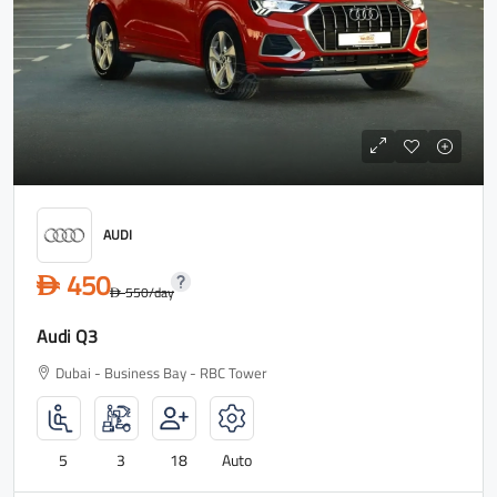
AUDI
450
D
550
/day
D
Audi Q3
Dubai - Business Bay - RBC Tower
5
3
18
Auto