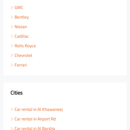
GMC
Bentley
Nissan
Cadillac
Rolls Royce
Chevrolet
Ferrari
Cities
Car rental in Al Khawaneej
Car rental in Airport Rd
Car rental in Al Barsha