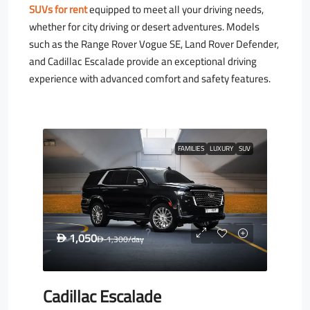
SUVs for rent
equipped to meet all your driving needs,
whether for city driving or desert adventures. Models
such as the Range Rover Vogue SE, Land Rover Defender,
and Cadillac Escalade provide an exceptional driving
experience with advanced comfort and safety features.
FAMILIES
LUXURY
SUV
1,050
D
1,300
/day
D
Cadillac Escalade