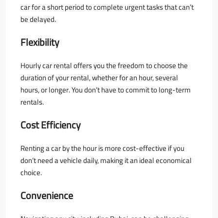
car for a short period to complete urgent tasks that can’t
be delayed.
Flexibility
Hourly car rental offers you the freedom to choose the
duration of your rental, whether for an hour, several
hours, or longer. You don’t have to commit to long-term
rentals.
Cost Efficiency
Renting a car by the hour is more cost-effective if you
don’t need a vehicle daily, making it an ideal economical
choice.
Convenience