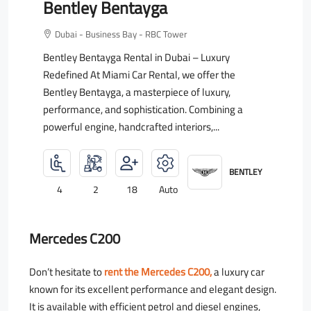
Bentley Bentayga
Dubai - Business Bay - RBC Tower
Bentley Bentayga Rental in Dubai – Luxury
Redefined At Miami Car Rental, we offer the
Bentley Bentayga, a masterpiece of luxury,
performance, and sophistication. Combining a
powerful engine, handcrafted interiors,...
BENTLEY
4
2
18
Auto
Mercedes C200
Don’t hesitate to
rent the Mercedes C200,
a luxury car
known for its excellent performance and elegant design.
It is available with efficient petrol and diesel engines,