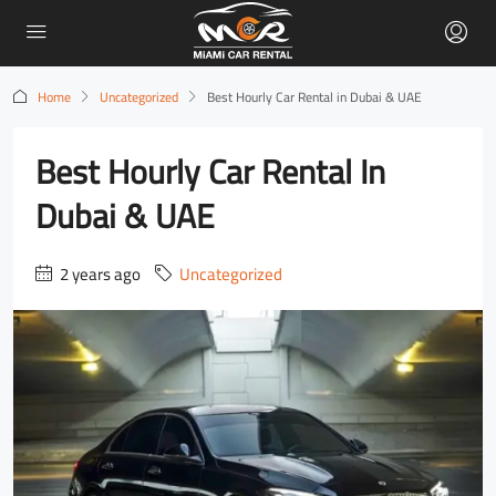
Home
Uncategorized
Best Hourly Car Rental in Dubai & UAE
Best Hourly Car Rental In
Dubai & UAE
2 years ago
Uncategorized