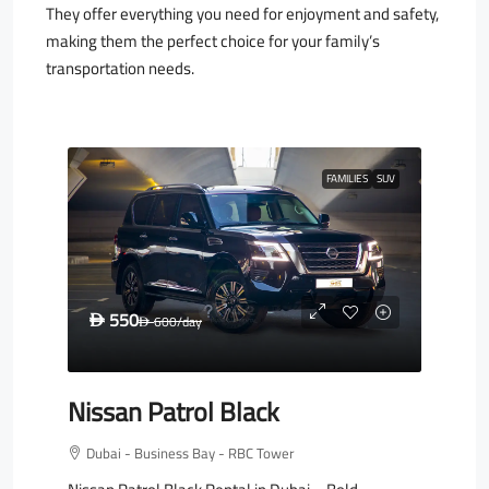
They offer everything you need for enjoyment and safety,
making them the perfect choice for your family’s
transportation needs.
FAMILIES
SUV
550
D
600
/day
D
Nissan Patrol Black
Dubai - Business Bay - RBC Tower