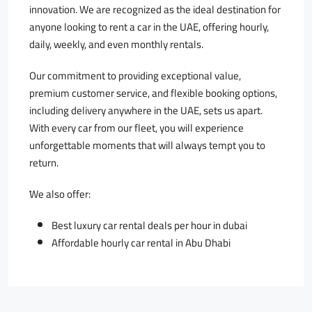
innovation. We are recognized as the ideal destination for
anyone looking to rent a car in the UAE, offering hourly,
daily, weekly, and even monthly rentals.
Our commitment to providing exceptional value,
premium customer service, and flexible booking options,
including delivery anywhere in the UAE, sets us apart.
With every car from our fleet, you will experience
unforgettable moments that will always tempt you to
return.
ًWe also offer:
Best luxury car rental deals per hour in dubai
Affordable hourly car rental in Abu Dhabi