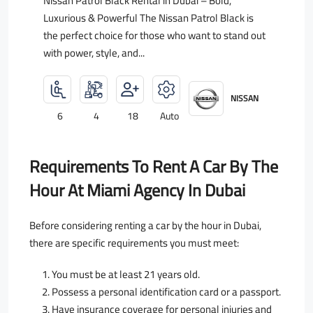
Nissan Patrol Black Rental in Dubai – Bold,
Luxurious & Powerful The Nissan Patrol Black is
the perfect choice for those who want to stand out
with power, style, and...
NISSAN
6
4
18
Auto
Requirements To Rent A Car By The
Hour At Miami Agency In Dubai
Before considering renting a car by the hour in Dubai,
there are specific requirements you must meet:
You must be at least 21 years old.
Possess a personal identification card or a passport.
Have insurance coverage for personal injuries and