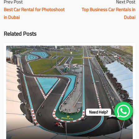
Prev Post
Next Post
Best Car Rental for Photoshoot
Top Business Car Rentals in
in Dubai
Dubai
Related Posts
Need Help?