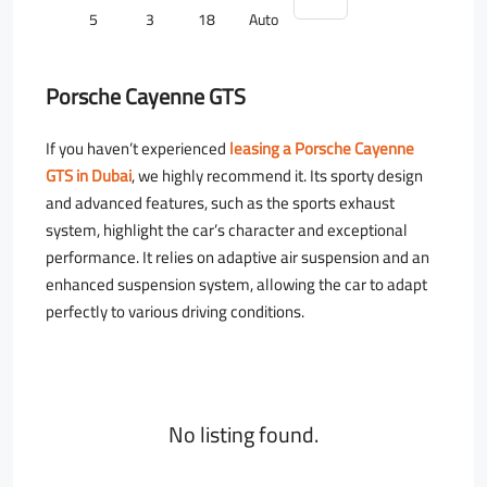
5
3
18
Auto
Porsche Cayenne GTS
If you haven’t experienced
leasing a Porsche Cayenne
GTS in Dubai
, we highly recommend it. Its sporty design
and advanced features, such as the sports exhaust
system, highlight the car’s character and exceptional
performance. It relies on adaptive air suspension and an
enhanced suspension system, allowing the car to adapt
perfectly to various driving conditions.
No listing found.