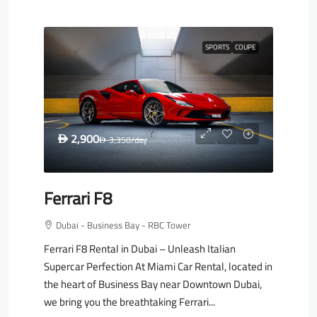
SPORTS
COUPE
2,900
D
3,350
/day
D
Ferrari F8
Dubai - Business Bay - RBC Tower
Ferrari F8 Rental in Dubai – Unleash Italian
Supercar Perfection At Miami Car Rental, located in
the heart of Business Bay near Downtown Dubai,
we bring you the breathtaking Ferrari...