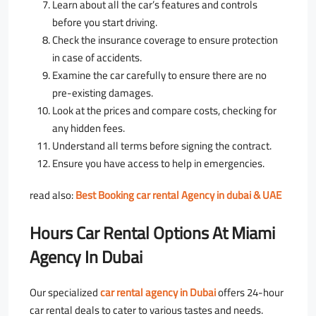
Learn about all the car’s features and controls
before you start driving.
Check the insurance coverage to ensure protection
in case of accidents.
Examine the car carefully to ensure there are no
pre-existing damages.
Look at the prices and compare costs, checking for
any hidden fees.
Understand all terms before signing the contract.
Ensure you have access to help in emergencies.
read also:
Best Booking car rental Agency in dubai & UAE
Hours Car Rental Options At Miami
Agency In Dubai
Our specialized
car rental agency in Dubai
offers 24-hour
car rental deals to cater to various tastes and needs.