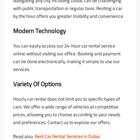
Navigating any city, including Dubai, can be challenging
with public transportation or regular taxis. Renting a car
by the hour offers you greater mobility and convenience.
Modern Technology
You can easily access our 24-hour car rental service
online without visiting our office. Booking and payment
can be done electronically, making it simple to use our
services.
Variety Of Options
Hourly car rental does not limit you to specific types of
cars. We offer a wide range of vehicles at competitive
prices, allowing you to choose according to your needs
and preferences. Contact us to explore our offers.
ٌRead also:
Best Car Rental Services in Dubai