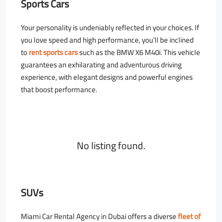
Sports Cars
Your personality is undeniably reflected in your choices. If
you love speed and high performance, you’ll be inclined
to
rent sports cars
such as the BMW X6 M40i. This vehicle
guarantees an exhilarating and adventurous driving
experience, with elegant designs and powerful engines
that boost performance.
No listing found.
SUVs
Miami Car Rental Agency in Dubai offers a diverse
fleet of