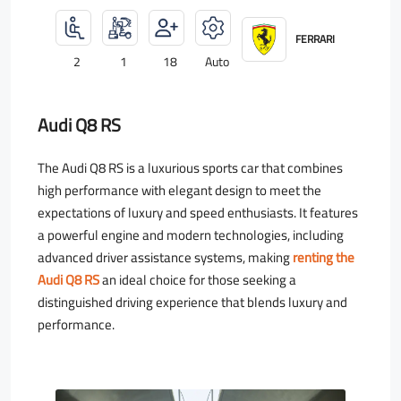
FERRARI
2
1
18
Auto
Audi Q8 RS
The Audi Q8 RS is a luxurious sports car that combines
high performance with elegant design to meet the
expectations of luxury and speed enthusiasts. It features
a powerful engine and modern technologies, including
advanced driver assistance systems, making
renting the
Audi Q8 RS
an ideal choice for those seeking a
distinguished driving experience that blends luxury and
performance.