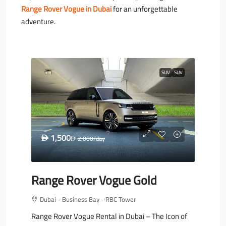
Range Rover Vogue in Dubai
for an unforgettable
adventure.
SUV
SUV
1,500
D
2,000
/day
D
Range Rover Vogue Gold
Dubai - Business Bay - RBC Tower
Range Rover Vogue Rental in Dubai – The Icon of