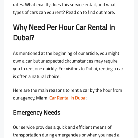
rates. What exactly does this service entail, and what
types of cars can you rent? Read on to find out more.
Why Need Per Hour Car Rental In
Dubai?
As mentioned at the beginning of our article, you might
own a car, but unexpected circumstances may require
you to rent one quickly. For visitors to Dubai, renting a car
is often a natural choice.
Here are the main reasons to rent a car by the hour from
our agency, Miami
Car Rental in Dubai
:
Emergency Needs
Our service provides a quick and efficient means of
transportation during emergencies or when you need a