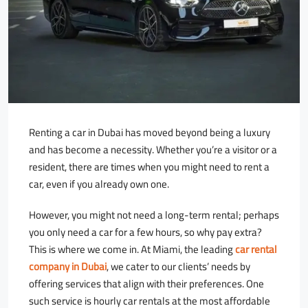
Renting a car in Dubai has moved beyond being a luxury
and has become a necessity. Whether you’re a visitor or a
resident, there are times when you might need to rent a
car, even if you already own one.
However, you might not need a long-term rental; perhaps
you only need a car for a few hours, so why pay extra?
This is where we come in. At Miami, the leading
car rental
company in Dubai
, we cater to our clients’ needs by
offering services that align with their preferences. One
such service is hourly car rentals at the most affordable