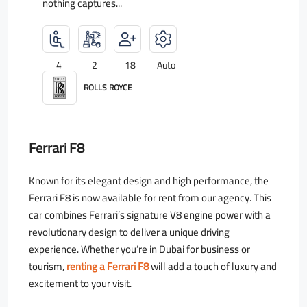
nothing captures...
4
2
18
Auto
ROLLS ROYCE
Ferrari F8
Known for its elegant design and high performance, the
Ferrari F8 is now available for rent from our agency. This
car combines Ferrari’s signature V8 engine power with a
revolutionary design to deliver a unique driving
experience. Whether you’re in Dubai for business or
tourism,
renting a Ferrari F8
will add a touch of luxury and
excitement to your visit.