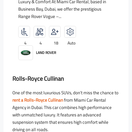
Luxury & Comfort At Miami Car Rental, based in
Business Bay, Dubai, we offer the prestigious
Range Rover Vogue –...
4
4
18
Auto
LAND ROVER
Rolls-Royce Cullinan
One of the most luxurious SUVs, don’t miss the chance to
rent a Rolls-Royce Cullinan
from Miami Car Rental
Agency in Dubai. This car combines high performance
with unmatched luxury. It features an advanced
suspension system that ensures high comfort while
driving on all roads.