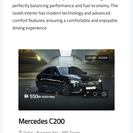
perfectly balancing performance and fuel economy. The
lavish interior has modern technology and advanced
comfort features, ensuring a comfortable and enjoyable
driving experience.
LUXURY
SEDAN
550
D
600
/day
D
Mercedes C200
Dubai - Business Bay - RBC Tower