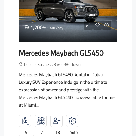
1,200
D
1,400
/day
D
Mercedes Maybach GLS450
Dubai - Business Bay - RBC Tower
Mercedes Maybach GLS450 Rental in Dubai –
Luxury SUV Experience Indulge in the ultimate
expression of power and prestige with the
Mercedes Maybach GLS450, now available for hire
at Miami...
5
2
18
Auto