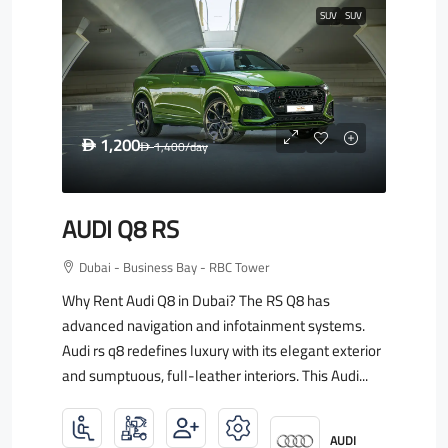
SUV
SUV
1,200
D
1,400
/day
D
AUDI Q8 RS
Dubai - Business Bay - RBC Tower
Why Rent Audi Q8 in Dubai? The RS Q8 has
advanced navigation and infotainment systems.
Audi rs q8 redefines luxury with its elegant exterior
and sumptuous, full-leather interiors. This Audi...
AUDI