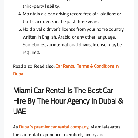
third-party liability.
Maintain a clean driving record free of violations or
traffic accidents in the past three years.
Hold a valid driver’s license from your home country,
written in English, Arabic, or any other language.
Sometimes, an international driving license may be
required.
Read also: Read also:
Car Rental Terms & Conditions in
Dubai
Miami Car Rental Is The Best Car
Hire By The Hour Agency In Dubai &
UAE
As
Dubai’s premier car rental company
, Miami elevates
the car rental experience to embody luxury and