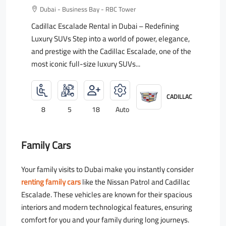
Dubai - Business Bay - RBC Tower
Cadillac Escalade Rental in Dubai – Redefining
Luxury SUVs Step into a world of power, elegance,
and prestige with the Cadillac Escalade, one of the
most iconic full-size luxury SUVs...
CADILLAC
8
5
18
Auto
Family Cars
Your family visits to Dubai make you instantly consider
renting family cars
like the Nissan Patrol and Cadillac
Escalade. These vehicles are known for their spacious
interiors and modern technological features, ensuring
comfort for you and your family during long journeys.