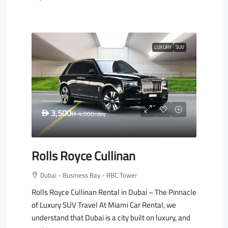
LUXURY
SUV
3,500
D
4,000
/day
D
Rolls Royce Cullinan
Dubai - Business Bay - RBC Tower
Rolls Royce Cullinan Rental in Dubai – The Pinnacle
of Luxury SUV Travel At Miami Car Rental, we
understand that Dubai is a city built on luxury, and