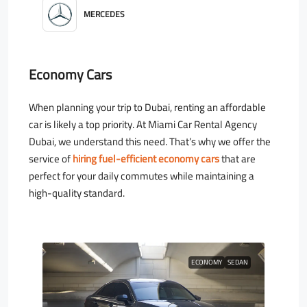
MERCEDES
Economy Cars
When planning your trip to Dubai, renting an affordable
car is likely a top priority. At Miami Car Rental Agency
Dubai, we understand this need. That’s why we offer the
service of
hiring fuel-efficient economy cars
that are
perfect for your daily commutes while maintaining a
high-quality standard.
ECONOMY
SEDAN