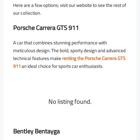
Here are a few options; visit our website to see the rest of
our collection.
Porsche Carrera GTS 911
A car that combines stunning performance with
meticulous design. The bold, sporty design and advanced
technical features make
renting the Porsche Carrera GTS
911
an ideal choice for sports car enthusiasts.
No listing found.
Bentley Bentayga