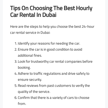
Tips On Choosing The Best Hourly
Car Rental In Dubai
Here are the steps to help you choose the best 24-hour
car rental service in Dubai:
Identify your reasons for needing the car.
Ensure the car is in good condition to avoid
additional fines.
Look for trustworthy car rental companies before
booking.
Adhere to traffic regulations and drive safely to
ensure security.
Read reviews from past customers to verify the
quality of the service.
Confirm that there is a variety of cars to choose
from.