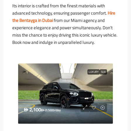
Its interior is crafted from the finest materials with
advanced technology, ensuring passenger comfort.
Hire
the Bentayga in Dubai
from our Miami agency and
experience elegance and power simultaneously. Don’t
miss the chance to enjoy driving this iconic luxury vehicle.
Book now and indulge in unparalleled luxury.
LUXURY
SUV
2,100
D
2,500
/day
D