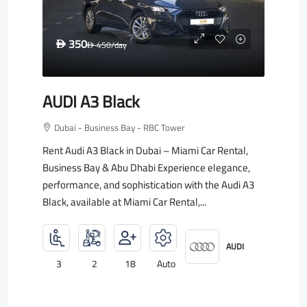
350
D
450
/day
D
AUDI A3 Black
Dubai - Business Bay - RBC Tower
Rent Audi A3 Black in Dubai – Miami Car Rental,
Business Bay & Abu Dhabi Experience elegance,
performance, and sophistication with the Audi A3
Black, available at Miami Car Rental,...
AUDI
3
2
18
Auto