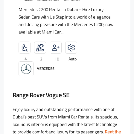
Mercedes C200 Rental in Dubai – Hire Luxury
Sedan Cars with Us Step into a world of elegance
and driving pleasure with the Mercedes C200, now
available at Miami Car...
4
2
18
Auto
MERCEDES
Range Rover Vogue SE
Enjoy luxury and outstanding performance with one of
Dubai’s best SUVs from Miami Car Rentals. Its spacious,
luxurious interior is equipped with the latest technology
to provide comfort and luxury for its passengers.
Rent the