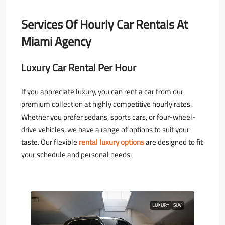
Services Of Hourly Car Rentals At
Miami Agency
Luxury Car Rental Per Hour
If you appreciate luxury, you can rent a car from our
premium collection at highly competitive hourly rates.
Whether you prefer sedans, sports cars, or four-wheel-
drive vehicles, we have a range of options to suit your
taste. Our flexible
rental luxury options
are designed to fit
your schedule and personal needs.
LUXURY
SUV