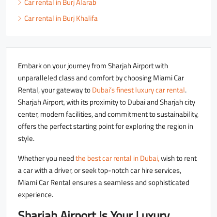
Car rental in Burj Alarab
Car rental in Burj Khalifa
Embark on your journey from Sharjah Airport with
unparalleled class and comfort by choosing Miami Car
Rental, your gateway to
Dubai’s finest luxury car rental
.
Sharjah Airport, with its proximity to Dubai and Sharjah city
center, modern facilities, and commitment to sustainability,
offers the perfect starting point for exploring the region in
style.
Whether you need
the best car rental in Dubai,
wish to rent
a car with a driver, or seek top-notch car hire services,
Miami Car Rental ensures a seamless and sophisticated
experience.
Sharjah Airport Is Your Luxury