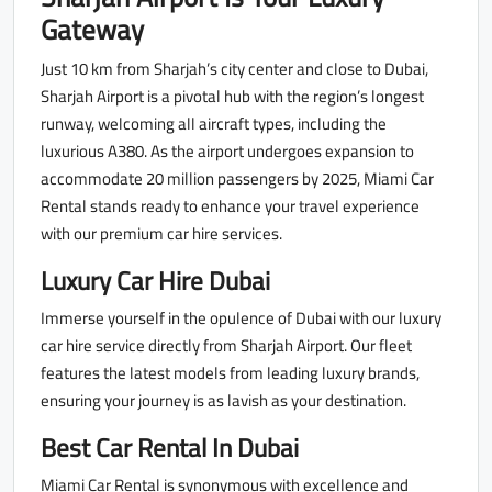
Gateway
Just 10 km from Sharjah’s city center and close to Dubai,
Sharjah Airport is a pivotal hub with the region’s longest
runway, welcoming all aircraft types, including the
luxurious A380. As the airport undergoes expansion to
accommodate 20 million passengers by 2025, Miami Car
Rental stands ready to enhance your travel experience
with our premium car hire services.
Luxury Car Hire Dubai
Immerse yourself in the opulence of Dubai with our luxury
car hire service directly from Sharjah Airport. Our fleet
features the latest models from leading luxury brands,
ensuring your journey is as lavish as your destination.
Best Car Rental In Dubai
Miami Car Rental is synonymous with excellence and