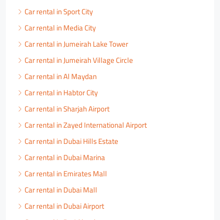
Car rental in Sport City
Car rental in Media City
Car rental in Jumeirah Lake Tower
Car rental in Jumeirah Village Circle
Car rental in Al Maydan
Car rental in Habtor City
Car rental in Sharjah Airport
Car rental in Zayed International Airport
Car rental in Dubai Hills Estate
Car rental in Dubai Marina
Car rental in Emirates Mall
Car rental in Dubai Mall
Car rental in Dubai Airport