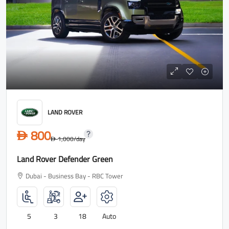
LAND ROVER
800
D
1,000
/day
D
Land Rover Defender Green
Dubai - Business Bay - RBC Tower
5
3
18
Auto