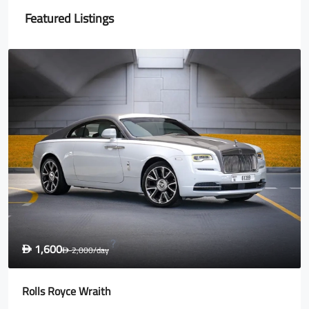
Featured Listings
1,600
D
2,000
/day
D
Rolls Royce Wraith