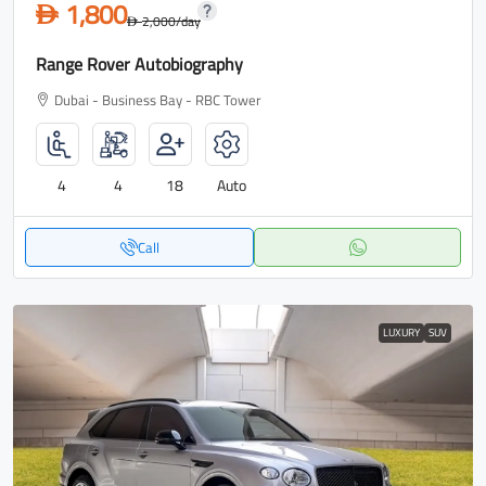
1,800
D
2,000
/day
D
Range Rover Autobiography
Dubai - Business Bay - RBC Tower
4
4
18
Auto
Call
LUXURY
SUV