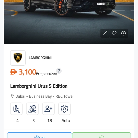
LAMBORGHINI
3,100
D
3,200
/day
D
Lamborghini Urus S Edition
Dubai - Business Bay - RBC Tower
4
3
18
Auto