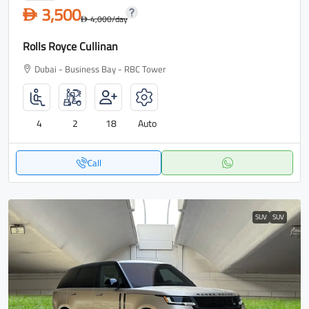
3,500
D
4,000
/day
D
Rolls Royce Cullinan
Dubai - Business Bay - RBC Tower
4
2
18
Auto
Call
SUV
SUV