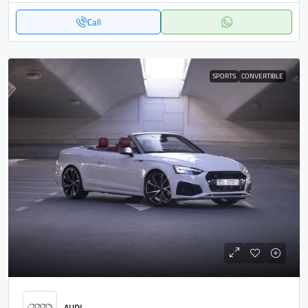
Call
SPORTS
CONVERTIBLE
AUDI