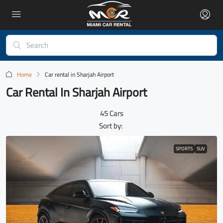
Home
Car rental in Sharjah Airport
Car Rental In Sharjah Airport
45 Cars
Sort by:
SPORTS
SUV