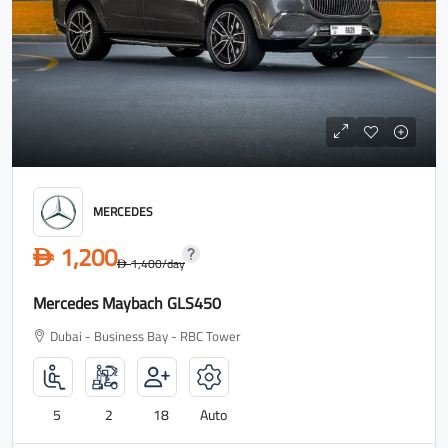
MERCEDES
1,200
D
1,400
/day
D
Mercedes Maybach GLS450
Dubai - Business Bay - RBC Tower
5
2
18
Auto