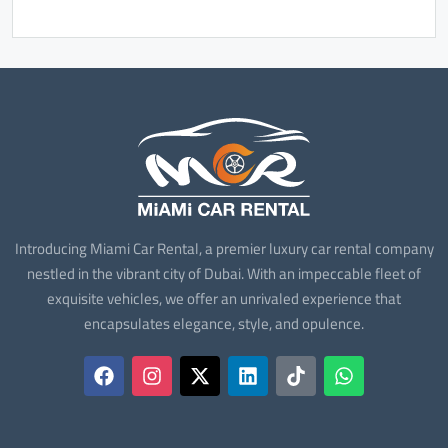
Introducing Miami Car Rental, a premier luxury car rental company
nestled in the vibrant city of Dubai. With an impeccable fleet of
exquisite vehicles, we offer an unrivaled experience that
encapsulates elegance, style, and opulence.