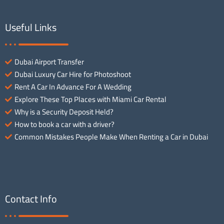
Useful Links
Dubai Airport Transfer
Dubai Luxury Car Hire for Photoshoot
Rent A Car In Advance For A Wedding
Explore These Top Places with Miami Car Rental
Why is a Security Deposit Held?
How to book a car with a driver?
Common Mistakes People Make When Renting a Car in Dubai
Contact Info