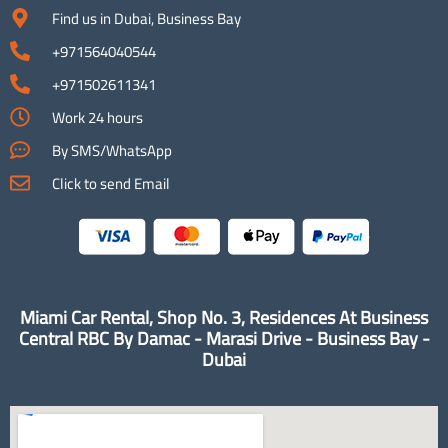
Find us in Dubai, Business Bay
+971564040544
+971502611341
Work 24 hours
By SMS/WhatsApp
Click to send Email
Miami Car Rental, Shop No. 3, Residences At Business
Central RBC By Damac - Marasi Drive - Business Bay -
Dubai