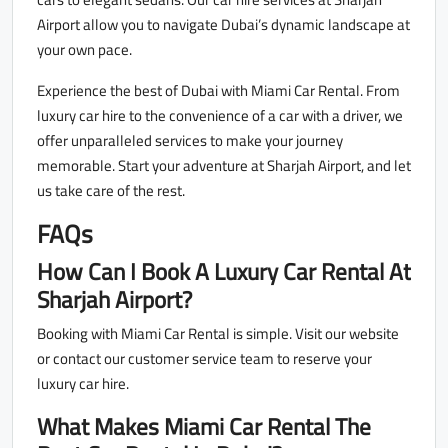
Airport allow you to navigate Dubai’s dynamic landscape at
your own pace.
Experience the best of Dubai with Miami Car Rental. From
luxury car hire to the convenience of a car with a driver, we
offer unparalleled services to make your journey
memorable. Start your adventure at Sharjah Airport, and let
us take care of the rest.
FAQs
How Can I Book A Luxury Car Rental At
Sharjah Airport?
Booking with Miami Car Rental is simple. Visit our website
or contact our customer service team to reserve your
luxury car hire.
What Makes Miami Car Rental The