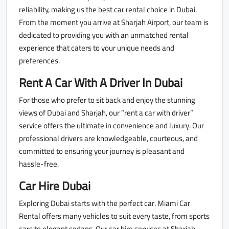
reliability, making us the best car rental choice in Dubai.
From the moment you arrive at Sharjah Airport, our team is
dedicated to providing you with an unmatched rental
experience that caters to your unique needs and
preferences.
Rent A Car With A Driver In Dubai
For those who prefer to sit back and enjoy the stunning
views of Dubai and Sharjah, our “rent a car with driver”
service offers the ultimate in convenience and luxury. Our
professional drivers are knowledgeable, courteous, and
committed to ensuring your journey is pleasant and
hassle-free.
Car Hire Dubai
Exploring Dubai starts with the perfect car. Miami Car
Rental offers many vehicles to suit every taste, from sports
cars to elegant sedans. Our car hire services at Sharjah