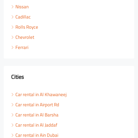
Nissan
Cadillac
Rolls Royce
Chevrolet
Ferrari
Cities
Car rental in Al Khawaneej
Car rental in Airport Rd
Car rental in Al Barsha
Car rental in Al Jaddaf
Car rental in Ain Dubai