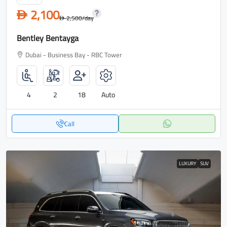
2,100
D
2,500
/day
D
Bentley Bentayga
Dubai - Business Bay - RBC Tower
4
2
18
Auto
Call
LUXURY
SUV