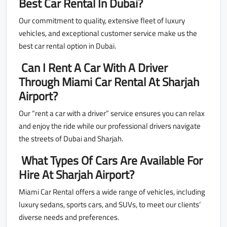
Best Car Rental In Dubai?
Our commitment to quality, extensive fleet of luxury
vehicles, and exceptional customer service make us the
best car rental option in Dubai.
Can I Rent A Car With A Driver
Through Miami Car Rental At Sharjah
Airport?
Our “rent a car with a driver” service ensures you can relax
and enjoy the ride while our professional drivers navigate
the streets of Dubai and Sharjah.
What Types Of Cars Are Available For
Hire At Sharjah Airport?
Miami Car Rental offers a wide range of vehicles, including
luxury sedans, sports cars, and SUVs, to meet our clients’
diverse needs and preferences.