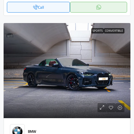
Call
SPORTS
CONVERTIBLE
BMW