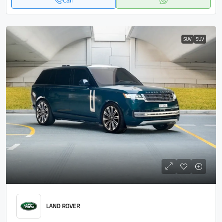
Call
SUV
SUV
LAND ROVER