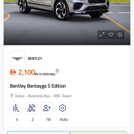
BENTLEY
2,100
D
2,500
/day
D
Bentley Bentayga S Edition
Dubai - Business Bay - RBC Tower
4
2
18
Auto