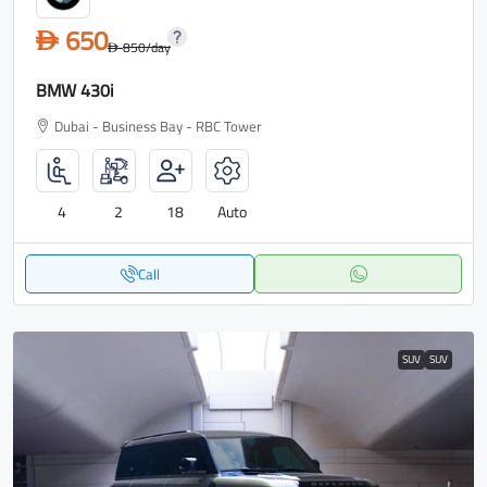
650
D
850
/day
D
BMW 430i
Dubai - Business Bay - RBC Tower
4
2
18
Auto
Call
SUV
SUV