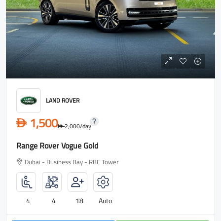
LAND ROVER
1,500
D
2,000
/day
D
Range Rover Vogue Gold
Dubai - Business Bay - RBC Tower
4
4
18
Auto