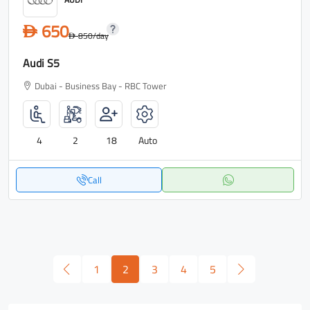
650
D
850
/day
D
Audi S5
Dubai - Business Bay - RBC Tower
4
2
18
Auto
Call
1
2
3
4
5