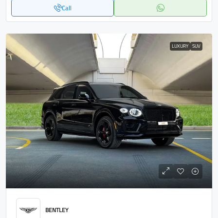
Call
LUXURY
SUV
BENTLEY