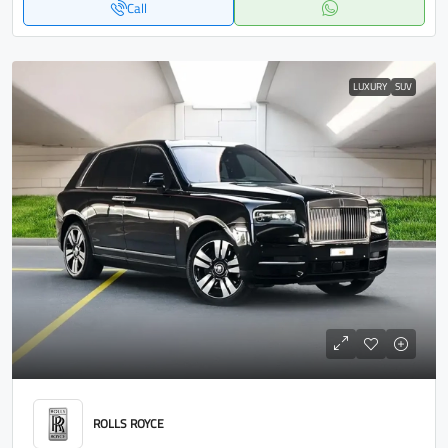
Call
LUXURY
SUV
ROLLS ROYCE