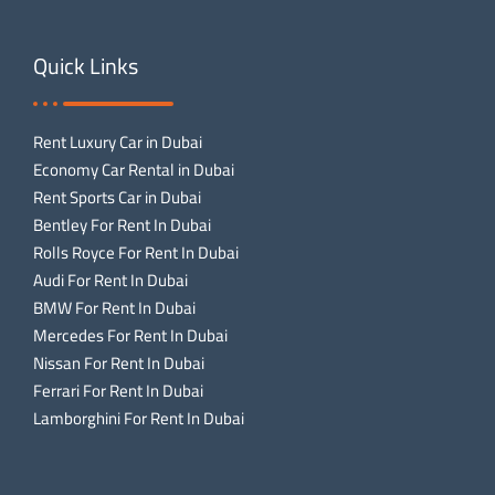
Quick Links
Rent Luxury Car in Dubai
Economy Car Rental in Dubai
Rent Sports Car in Dubai
Bentley For Rent In Dubai
Rolls Royce For Rent In Dubai
Audi For Rent In Dubai
BMW For Rent In Dubai
Mercedes For Rent In Dubai
Nissan For Rent In Dubai
Ferrari For Rent In Dubai
Lamborghini For Rent In Dubai