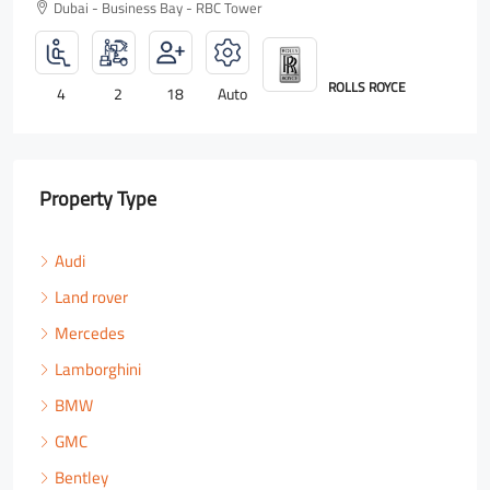
Dubai - Business Bay - RBC Tower
ROLLS ROYCE
4
2
18
Auto
Property Type
Audi
Land rover
Mercedes
Lamborghini
BMW
GMC
Bentley