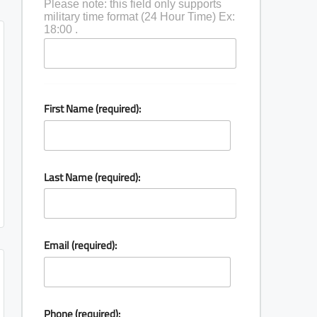
Please note: this field only supports
military time format (24 Hour Time) Ex:
18:00 .
First Name (required):
Last Name (required):
Email (required):
Phone (required):