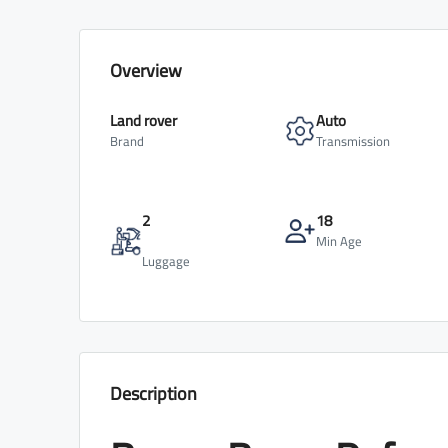
Overview
Land rover
Auto
Brand
Transmission
2
18
Min Age
Luggage
Description