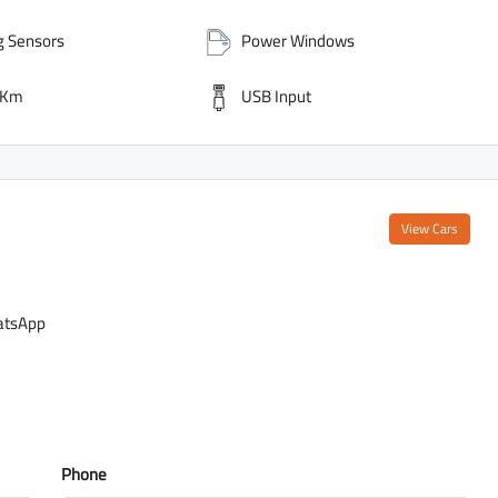
g Sensors
Power Windows
 Km
USB Input
View Cars
tsApp
Phone