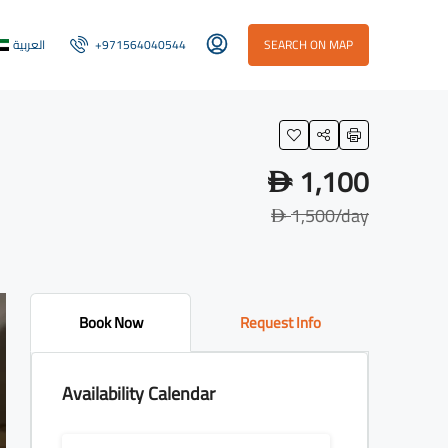
العربية
+971564040544
SEARCH ON MAP
1,100
D
1,500
/day
D
Book Now
Request Info
Availability Calendar