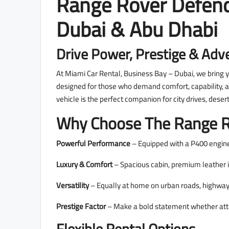
Range Rover Defend
Dubai & Abu Dhabi
Drive Power, Prestige & Adv
At Miami Car Rental, Business Bay – Dubai, we bring
designed for those who demand comfort, capability, an
vehicle is the perfect companion for city drives, dese
Why Choose The Range R
Powerful Performance
– Equipped with a P400 engine
Luxury & Comfort
– Spacious cabin, premium leather i
Versatility
– Equally at home on urban roads, highways
Prestige Factor
– Make a bold statement whether atten