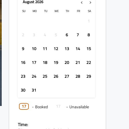
‹
›
August
2026
SU
MO
TU
WE
TH
FR
SA
1
2
3
4
5
6
7
8
9
10
11
12
13
14
15
16
17
18
19
20
21
22
23
24
25
26
27
28
29
30
31
17
17
-
Booked
-
Unavailable
Time: