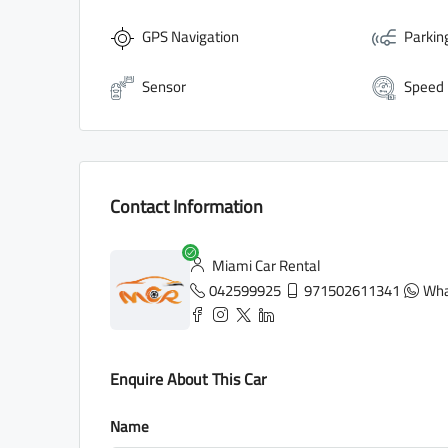
GPS Navigation
Parkin
Sensor
Speed
Contact Information
Miami Car Rental
042599925
971502611341
Wha
Enquire About This Car
Name