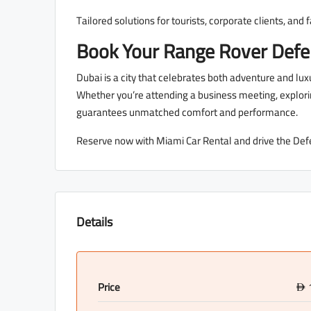
Tailored solutions for tourists, corporate clients, and 
Book Your Range Rover Def
Dubai is a city that celebrates both adventure and 
Whether you’re attending a business meeting, exploring
guarantees unmatched comfort and performance.
Reserve now with Miami Car Rental and drive the Def
Details
Price
D