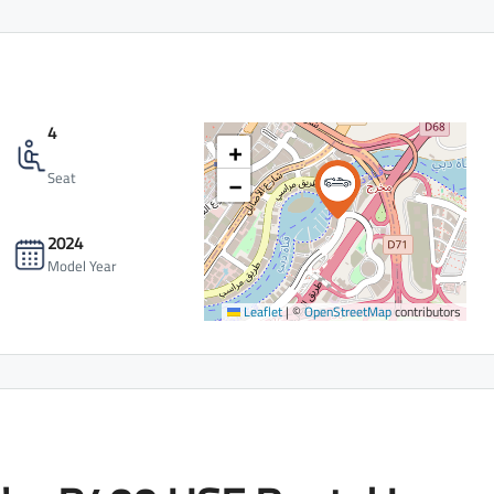
4
+
−
Seat
2024
Model Year
Leaflet
|
©
OpenStreetMap
contributors