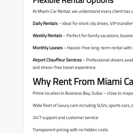
Flexible Rental Options
At Miami Car Rental, we understand every client has 
Daily Rentals
– Ideal for short city drives, VIP transfer
Weekly Rentals
– Perfect for family vacations, busine
Monthly Leases
– Hassle-free long-term rental wit
Airport Chauffeur Services
– Professional drivers avai
and stress-free travel experience.
Why Rent From Miami Ca
Prime location in Business Bay, Dubai – close to majo
Wide fleet of luxury cars including SUVs, sports cars,
24/7 support and customer service
Transparent pricing with no hidden costs