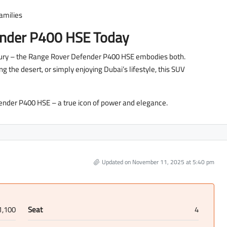
families
ender P400 HSE Today
luxury – the Range Rover Defender P400 HSE embodies both.
 the desert, or simply enjoying Dubai’s lifestyle, this SUV
ender P400 HSE – a true icon of power and elegance.
Updated on November 11, 2025 at 5:40 pm
1,100
Seat
4