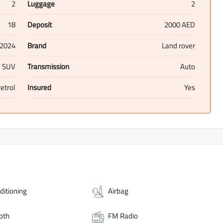
2
Luggage
2
18
Deposit
2000 AED
2024
Brand
Land rover
SUV
Transmission
Auto
etrol
Insured
Yes
ditioning
Airbag
oth
FM Radio