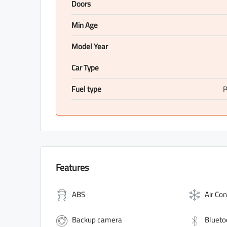
Doors
Min Age
Model Year
Car Type
Fuel type
P
Features
ABS
Air Con
Backup camera
Blueto