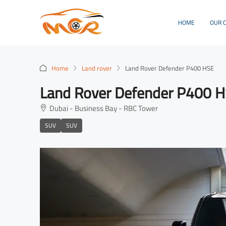
HOME
OUR 
Home
Land rover
Land Rover Defender P400 HSE
Land Rover Defender P400 
Dubai - Business Bay - RBC Tower
SUV
SUV