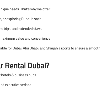
unique needs. That’s why we offer:
s, or exploring Dubai in style.
ss trips, and extended stays.
h maximum value and convenience.
lable for Dubai, Abu Dhabi, and Sharjah airports to ensure a smooth
r Rental Dubai?
r hotels & business hubs
 and executive sedans