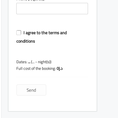
I agree to the terms and
conditions
Dates:
...
(
...
- night(s))
Full cost of the booking:
0
د.إ