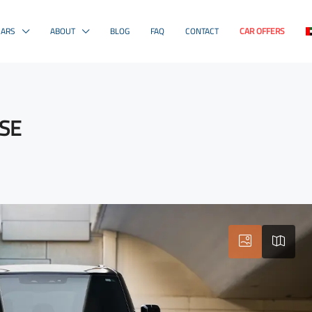
CARS
ABOUT
BLOG
FAQ
CONTACT
CAR OFFERS
HSE