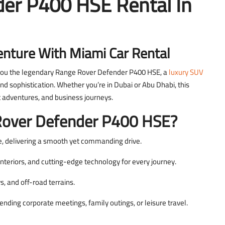
er P400 HSE Rental In
enture With Miami Car Rental
 you the legendary Range Rover Defender P400 HSE, a
luxury SUV
d sophistication. Whether you’re in Dubai or Abu Dhabi, this
rt adventures, and business journeys.
over Defender P400 HSE?
, delivering a smooth yet commanding drive.
nteriors, and cutting-edge technology for every journey.
, and off-road terrains.
ding corporate meetings, family outings, or leisure travel.