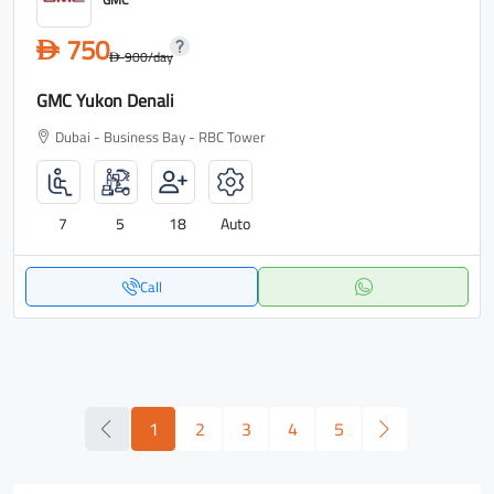
750
D
900
/day
D
GMC Yukon Denali
Dubai - Business Bay - RBC Tower
7
5
18
Auto
Call
1
2
3
4
5