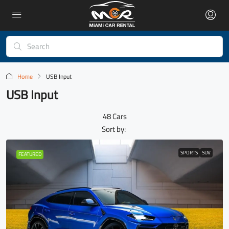
Home
USB Input
USB Input
48 Cars
Sort by:
SPORTS
SUV
FEATURED