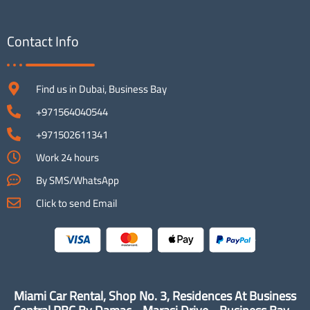
Contact Info
Find us in Dubai, Business Bay
+971564040544
+971502611341
Work 24 hours
By SMS/WhatsApp
Click to send Email
Miami Car Rental, Shop No. 3, Residences At Business