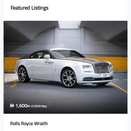
Featured Listings
1,600
D
2,000
/day
D
Rolls Royce Wraith