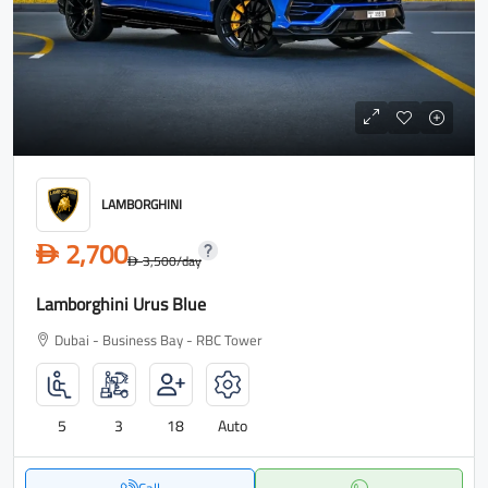
LAMBORGHINI
2,700
D
3,500
/day
D
Lamborghini Urus Blue
Dubai - Business Bay - RBC Tower
5
3
18
Auto