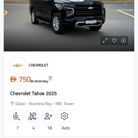
CHEVROLET
750
D
850
/day
D
Chevrolet Tahoe 2025
Dubai - Business Bay - RBC Tower
7
4
18
Auto