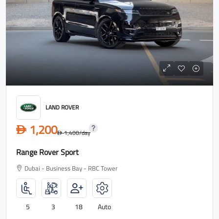
LAND ROVER
1,200
D
1,400
/day
D
Range Rover Sport
Dubai - Business Bay - RBC Tower
5
3
18
Auto