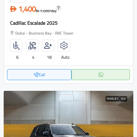
1,400
D
1,600
/day
D
Cadillac Escalade 2025
Dubai - Business Bay - RBC Tower
6
4
18
Auto
Call
FAMILIES
SUV