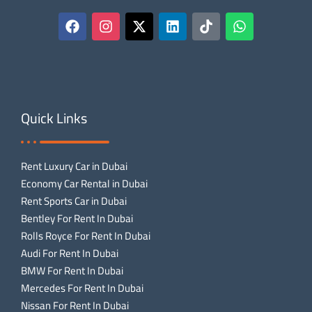
Quick Links
Rent Luxury Car in Dubai
Economy Car Rental in Dubai
Rent Sports Car in Dubai
Bentley For Rent In Dubai
Rolls Royce For Rent In Dubai
Audi For Rent In Dubai
BMW For Rent In Dubai
Mercedes For Rent In Dubai
Nissan For Rent In Dubai