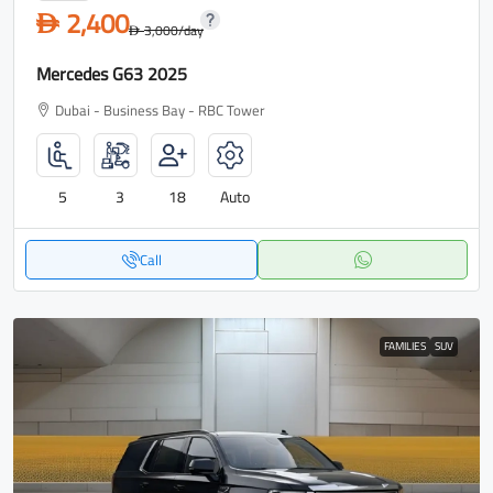
2,400
D
3,000
/day
D
Mercedes G63 2025
Dubai - Business Bay - RBC Tower
5
3
18
Auto
Call
FAMILIES
SUV