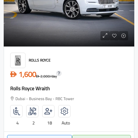
ROLLS ROYCE
1,600
D
2,000
/day
D
Rolls Royce Wraith
Dubai - Business Bay - RBC Tower
4
2
18
Auto