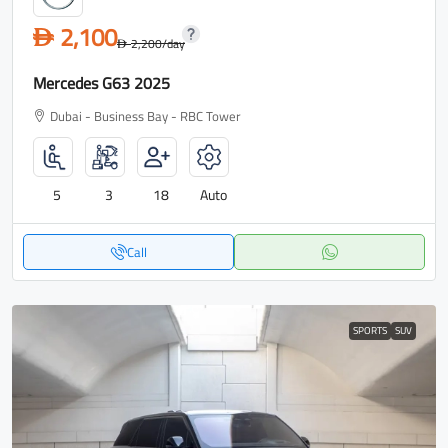
2,100
D
2,200
/day
D
Mercedes G63 2025
Dubai - Business Bay - RBC Tower
5
3
18
Auto
Call
SPORTS
SUV