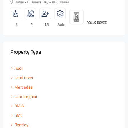
Dubai - Business Bay - RBC Tower
ROLLS ROYCE
4
2
18
Auto
Property Type
Audi
Land rover
Mercedes
Lamborghini
BMW
GMC
Bentley