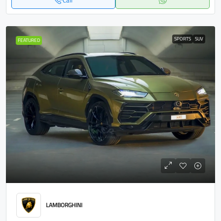
Call
SPORTS
SUV
FEATURED
LAMBORGHINI