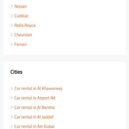
Nissan
Cadillac
Rolls Royce
Chevrolet
Ferrari
Cities
Car rental in Al Khawaneej
Car rental in Airport Rd
Car rental in Al Barsha
Car rental in Al Jaddaf
Car rental in Ain Dubai