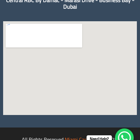
Central RBC By Damac - Marasi Drive - Business Bay -
Dubai
All Rights Reserved
Miami Car Rental
©2025.
Need Help?