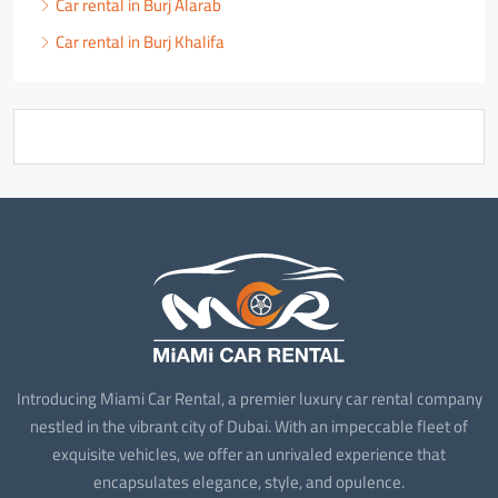
Car rental in Burj Alarab
Car rental in Burj Khalifa
Introducing Miami Car Rental, a premier luxury car rental company
nestled in the vibrant city of Dubai. With an impeccable fleet of
exquisite vehicles, we offer an unrivaled experience that
encapsulates elegance, style, and opulence.