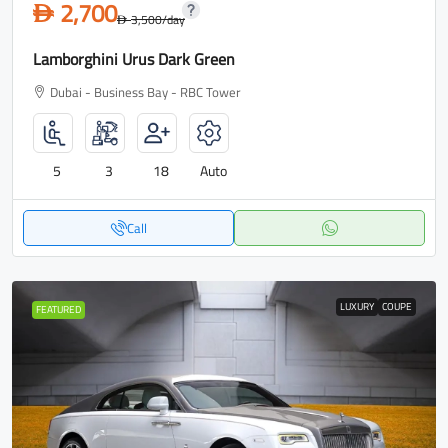
2,700
D
3,500
/day
D
Lamborghini Urus Dark Green
Dubai - Business Bay - RBC Tower
5
3
18
Auto
Call
LUXURY
COUPE
FEATURED