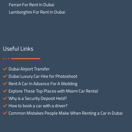
Ferrari For Rent In Dubai
Lamborghini For Rent In Dubai
Useful Links
Dubai Airport Transfer
Dubai Luxury Car Hire for Photoshoot
Rent A Car In Advance For A Wedding
Explore These Top Places with Miami Car Rental
Why is a Security Deposit Held?
How to book a car with a driver?
Common Mistakes People Make When Renting a Car in Dubai