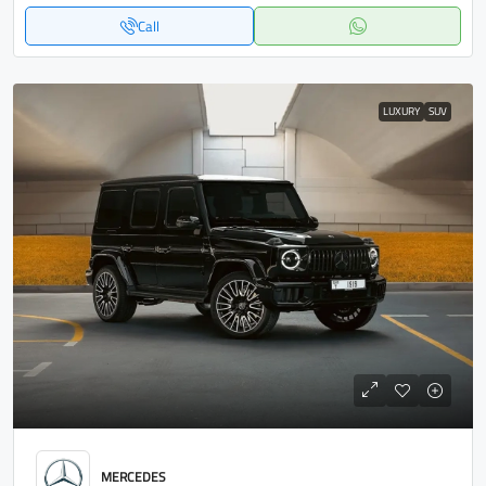
Call
LUXURY
SUV
MERCEDES