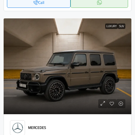
Call
LUXURY
SUV
MERCEDES