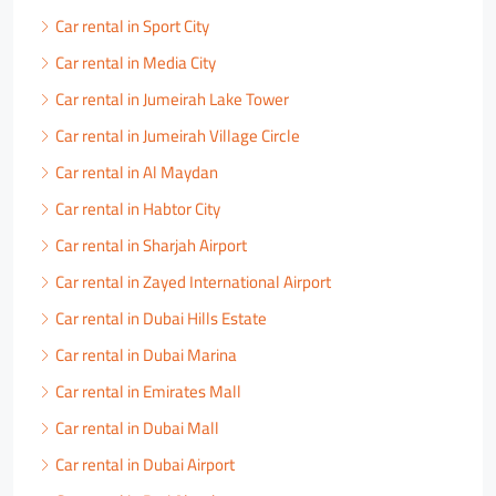
Car rental in Sport City
Car rental in Media City
Car rental in Jumeirah Lake Tower
Car rental in Jumeirah Village Circle
Car rental in Al Maydan
Car rental in Habtor City
Car rental in Sharjah Airport
Car rental in Zayed International Airport
Car rental in Dubai Hills Estate
Car rental in Dubai Marina
Car rental in Emirates Mall
Car rental in Dubai Mall
Car rental in Dubai Airport