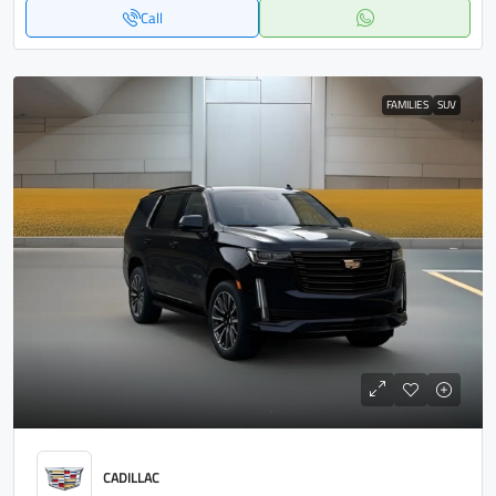
Call
FAMILIES
SUV
CADILLAC