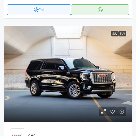
Call
SUV
SUV
GMC