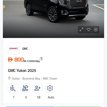
GMC
800
D
1,000
/day
D
GMC Yukon 2025
Dubai - Business Bay - RBC Tower
7
5
18
Auto