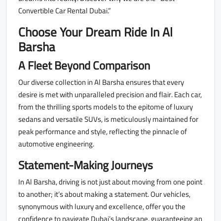
Convertible Car Rental Dubai.”
Choose Your Dream Ride In Al
Barsha
A Fleet Beyond Comparison
Our diverse collection in Al Barsha ensures that every
desire is met with unparalleled precision and flair. Each car,
from the thrilling sports models to the epitome of luxury
sedans and versatile SUVs, is meticulously maintained for
peak performance and style, reflecting the pinnacle of
automotive engineering.
Statement-Making Journeys
In Al Barsha, driving is not just about moving from one point
to another; it’s about making a statement. Our vehicles,
synonymous with luxury and excellence, offer you the
confidence to navigate Dubai’s landscape, guaranteeing an