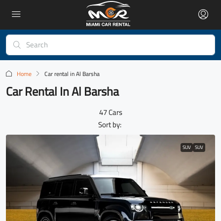
Home
Car rental in Al Barsha
Car Rental In Al Barsha
47 Cars
Sort by:
SUV
SUV