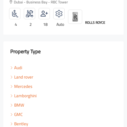
Dubai - Business Bay - RBC Tower
ROLLS ROYCE
4
2
18
Auto
Property Type
Audi
Land rover
Mercedes
Lamborghini
BMW
GMC
Bentley