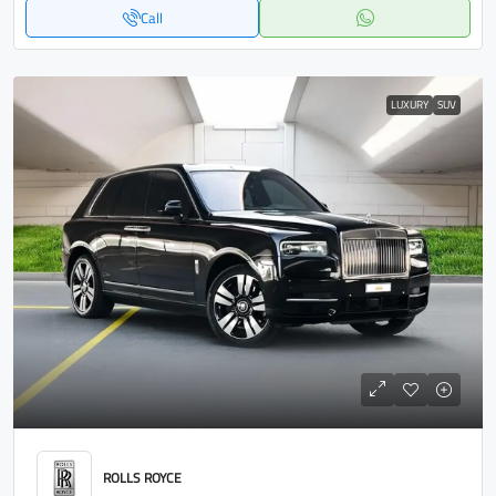
Call
LUXURY
SUV
ROLLS ROYCE