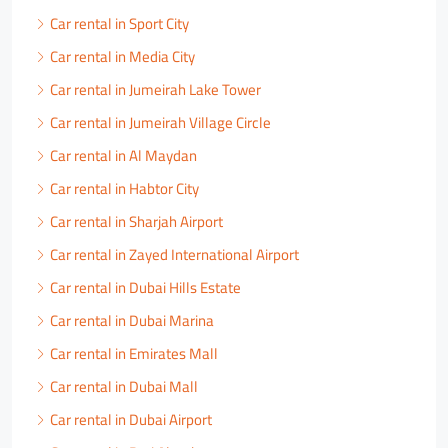
Car rental in Sport City
Car rental in Media City
Car rental in Jumeirah Lake Tower
Car rental in Jumeirah Village Circle
Car rental in Al Maydan
Car rental in Habtor City
Car rental in Sharjah Airport
Car rental in Zayed International Airport
Car rental in Dubai Hills Estate
Car rental in Dubai Marina
Car rental in Emirates Mall
Car rental in Dubai Mall
Car rental in Dubai Airport