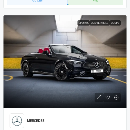
Call
SPORTS
CONVERTIBLE
COUPE
MERCEDES