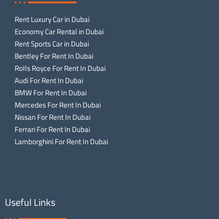
Rent Luxury Car in Dubai
Economy Car Rental in Dubai
Rent Sports Car in Dubai
Bentley For Rent In Dubai
Rolls Royce For Rent In Dubai
Audi For Rent In Dubai
BMW For Rent In Dubai
Mercedes For Rent In Dubai
Nissan For Rent In Dubai
Ferrari For Rent In Dubai
Lamborghini For Rent In Dubai
Useful Links