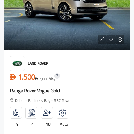
LAND ROVER
1,500
D
2,000
/day
D
Range Rover Vogue Gold
Dubai - Business Bay - RBC Tower
4
4
18
Auto