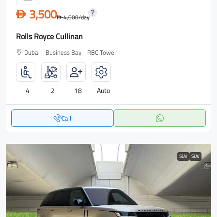
3,500
D
4,000
/day
D
Rolls Royce Cullinan
Dubai - Business Bay - RBC Tower
4
2
18
Auto
Call
SUV
SUV