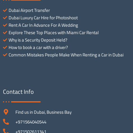
Dubai Airport Transfer
Dubai Luxury Car Hire for Photoshoot
Rent A Car In Advance For A Wedding
Explore These Top Places with Miami Car Rental
Why is a Security Deposit Held?
How to book a car with a driver?
Common Mistakes People Make When Renting a Car in Dubai
Contact Info
Find us in Dubai, Business Bay
+971564040544
+971502611341