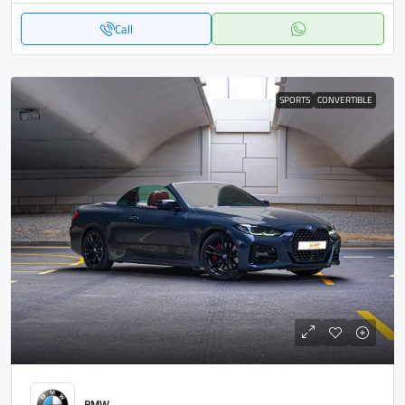
Call
SPORTS
CONVERTIBLE
BMW