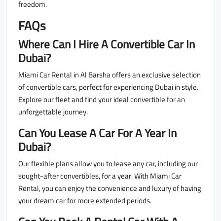
freedom.
FAQs
Where Can I Hire A Convertible Car In
Dubai?
Miami Car Rental in Al Barsha offers an exclusive selection
of convertible cars, perfect for experiencing Dubai in style.
Explore our fleet and find your ideal convertible for an
unforgettable journey.
Can You Lease A Car For A Year In
Dubai?
Our flexible plans allow you to lease any car, including our
sought-after convertibles, for a year. With Miami Car
Rental, you can enjoy the convenience and luxury of having
your dream car for more extended periods.