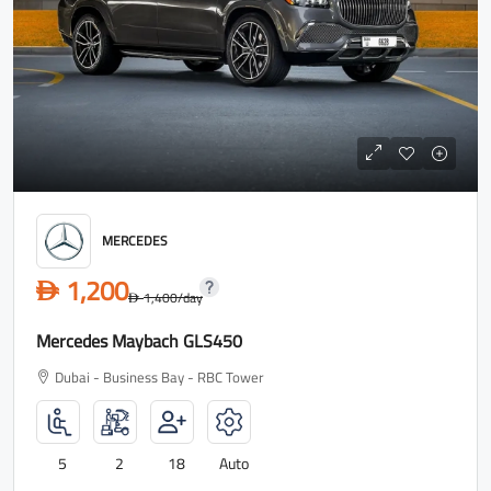
MERCEDES
1,200
D
1,400
/day
D
Mercedes Maybach GLS450
Dubai - Business Bay - RBC Tower
5
2
18
Auto