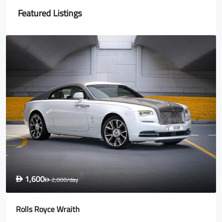
Featured Listings
1,600
D
2,000
/day
D
Rolls Royce Wraith