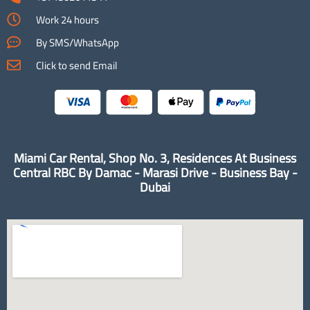
Work 24 hours
By SMS/WhatsApp
Click to send Email
Miami Car Rental, Shop No. 3, Residences At Business
Central RBC By Damac - Marasi Drive - Business Bay -
Dubai