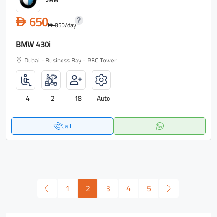
650
D
850
/day
D
BMW 430i
Dubai - Business Bay - RBC Tower
4
2
18
Auto
Call
1
2
3
4
5