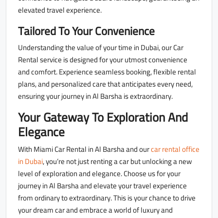
elevated travel experience.
Tailored To Your Convenience
Understanding the value of your time in Dubai, our Car
Rental service is designed for your utmost convenience
and comfort. Experience seamless booking, flexible rental
plans, and personalized care that anticipates every need,
ensuring your journey in Al Barsha is extraordinary.
Your Gateway To Exploration And
Elegance
With Miami Car Rental in Al Barsha and our
car rental office
in Dubai
, you’re not just renting a car but unlocking a new
level of exploration and elegance. Choose us for your
journey in Al Barsha and elevate your travel experience
from ordinary to extraordinary. This is your chance to drive
your dream car and embrace a world of luxury and