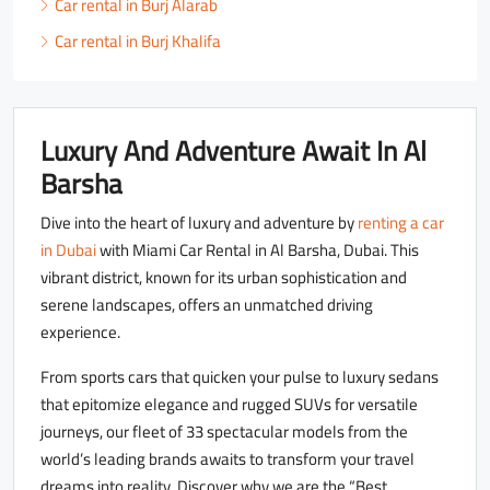
Car rental in Burj Alarab
Car rental in Burj Khalifa
Luxury And Adventure Await In Al
Barsha
Dive into the heart of luxury and adventure by
renting a car
in Dubai
with Miami Car Rental in Al Barsha, Dubai. This
vibrant district, known for its urban sophistication and
serene landscapes, offers an unmatched driving
experience.
From sports cars that quicken your pulse to luxury sedans
that epitomize elegance and rugged SUVs for versatile
journeys, our fleet of 33 spectacular models from the
world’s leading brands awaits to transform your travel
dreams into reality. Discover why we are the “Best