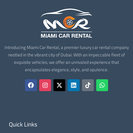
Introducing Miami Car Rental, a premier luxury car rental company
nestled in the vibrant city of Dubai. With an impeccable fleet of
exquisite vehicles, we offer an unrivaled experience that
encapsulates elegance, style, and opulence.
Quick Links