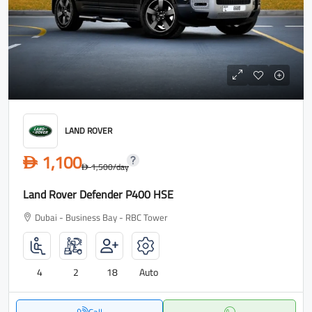
LAND ROVER
1,100
D
1,500
/day
D
Land Rover Defender P400 HSE
Dubai - Business Bay - RBC Tower
4
2
18
Auto