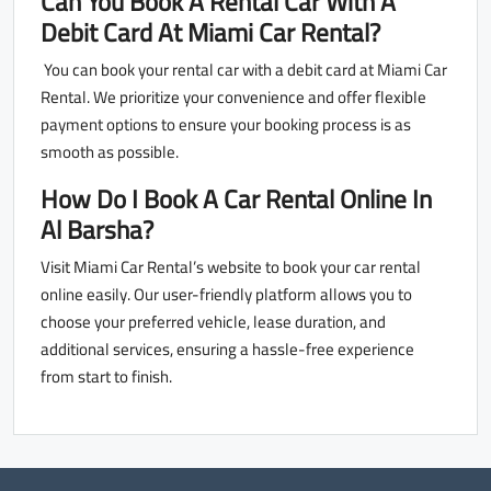
Can You Book A Rental Car With A
Debit Card At Miami Car Rental?
You can book your rental car with a debit card at Miami Car
Rental. We prioritize your convenience and offer flexible
payment options to ensure your booking process is as
smooth as possible.
How Do I Book A Car Rental Online In
Al Barsha?
Visit Miami Car Rental’s website to book your car rental
online easily. Our user-friendly platform allows you to
choose your preferred vehicle, lease duration, and
additional services, ensuring a hassle-free experience
from start to finish.