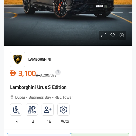
LAMBORGHINI
3,100
D
3,200
/day
D
Lamborghini Urus S Edition
Dubai - Business Bay - RBC Tower
4
3
18
Auto