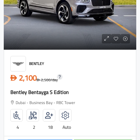
BENTLEY
2,100
D
2,500
/day
D
Bentley Bentayga S Edition
Dubai - Business Bay - RBC Tower
4
2
18
Auto