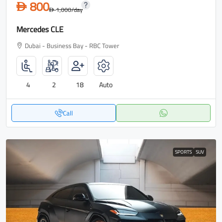
800
D
1,000
/day
D
Mercedes CLE
Dubai - Business Bay - RBC Tower
4
2
18
Auto
Call
SPORTS
SUV