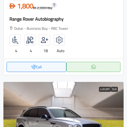
1,800
D
2,000
/day
D
Range Rover Autobiography
Dubai - Business Bay - RBC Tower
4
4
18
Auto
Call
LUXURY
SUV