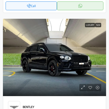
Call
LUXURY
SUV
BENTLEY