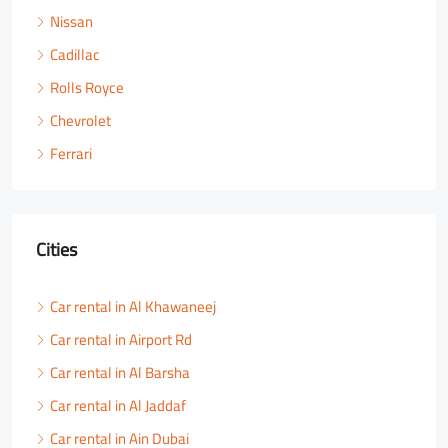
Nissan
Cadillac
Rolls Royce
Chevrolet
Ferrari
Cities
Car rental in Al Khawaneej
Car rental in Airport Rd
Car rental in Al Barsha
Car rental in Al Jaddaf
Car rental in Ain Dubai