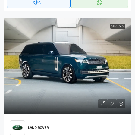
Call
SUV
SUV
LAND ROVER