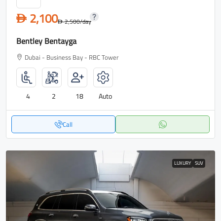
2,100
D
2,500
/day
D
Bentley Bentayga
Dubai - Business Bay - RBC Tower
4
2
18
Auto
Call
LUXURY
SUV